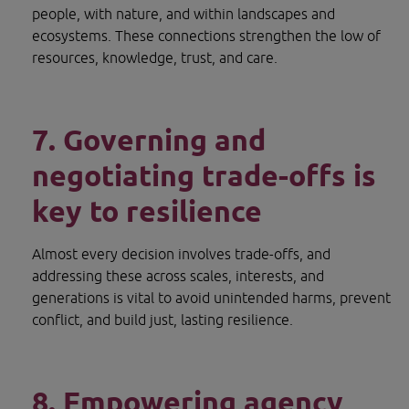
people, with nature, and within landscapes and 
ecosystems. These connections strengthen the low of 
resources, knowledge, trust, and care.
7. Governing and 
negotiating trade-offs is 
key to resilience
Almost every decision involves trade-offs, and 
addressing these across scales, interests, and 
generations is vital to avoid unintended harms, prevent 
conflict, and build just, lasting resilience.
8. Empowering agency 