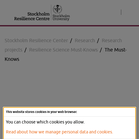
Jump
to
|
content
Stockholm Resilience Center
/
Research
/
Research
projects
/
Resilience Science Must-Knows
/
The Must-
Knows
Resilience Science Must-
This website stores cookies in your web browser.
Knows
You can choose which cookies you allow.
Read about how we manage personal data and cookies.