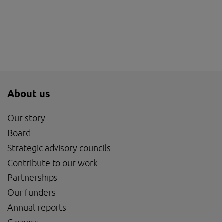
About us
Our story
Board
Strategic advisory councils
Contribute to our work
Partnerships
Our funders
Annual reports