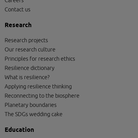
Careers
Contact us
Research
Research projects
Our research culture
Principles for research ethics
Resilience dictionary
What is resilience?
Applying resilience thinking
Reconnecting to the biosphere
Planetary boundaries
The SDGs wedding cake
Education