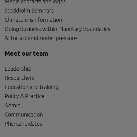
Media contacts and logos
Stockholm Seminars
Climate misinformation
Doing business within Planetary Boundaries
AI for a planet under pressure
Meet our team
Leadership
Researchers
Education and training
Policy & Practice
Admin
Communication
PhD candidates