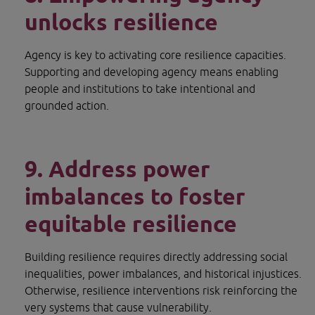
unlocks resilience
Agency is key to activating core resilience capacities. 
Supporting and developing agency means enabling 
people and institutions to take intentional and 
grounded action.
9. Address power 
imbalances to foster 
equitable resilience
Building resilience requires directly addressing social 
inequalities, power imbalances, and historical injustices. 
Otherwise, resilience interventions risk reinforcing the 
very systems that cause vulnerability.