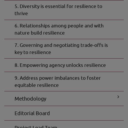
5. Diversity is essential for resilience to
thrive
6. Relationships among people and with
nature build resilience
7. Governing and negotiating trade-offs is
key to resilience
8. Empowering agency unlocks resilience
9. Address power imbalances to foster
equitable resilience
Methodology
Subpage
Editorial Board
for
Method
Project Lead Team