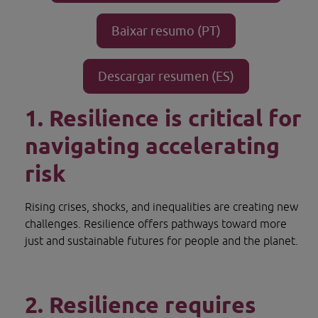
Baixar resumo (PT)
Opens in new window.
Descargar resumen (ES)
Opens in new window.
1. Resilience is critical for 
navigating accelerating 
risk
Rising crises, shocks, and inequalities are creating new 
challenges. Resilience offers pathways toward more 
just and sustainable futures for people and the planet.
2. Resilience requires 