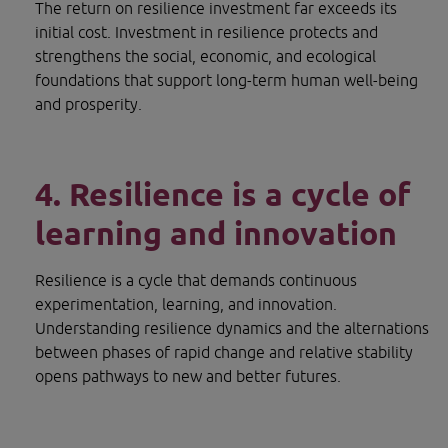
The return on resilience investment far exceeds its 
initial cost. Investment in resilience protects and 
strengthens the social, economic, and ecological 
foundations that support long-term human well-being 
and prosperity.
4. Resilience is a cycle of 
learning and innovation
Resilience is a cycle that demands continuous 
experimentation, learning, and innovation. 
Understanding resilience dynamics and the alternations 
between phases of rapid change and relative stability 
opens pathways to new and better futures.