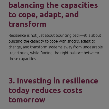
balancing the capacities 
to cope, adapt, and 
transform
Resilience is not just about bouncing back—it is about 
building the capacity to cope with shocks, adapt to 
change, and transform systems away from undesirable 
trajectories, while finding the right balance between 
these capacities.
3. Investing in resilience 
today reduces costs 
tomorrow