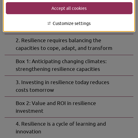
The Must-Knows
Accept all cookies
Subpage
1. Resilience is critical for navigating
for
Customize settings
The
accelerating risk
Must-
Knows
2. Resilience requires balancing the
capacities to cope, adapt, and transform
Box 1: Anticipating changing climates:
strengthening resilience capacities
3. Investing in resilience today reduces
costs tomorrow
Box 2: Value and ROI in resilience
investment
4. Resilience is a cycle of learning and
innovation