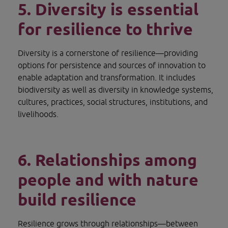
5. Diversity is essential 
for resilience to thrive
Diversity is a cornerstone of resilience—providing 
options for persistence and sources of innovation to 
enable adaptation and transformation. It includes 
biodiversity as well as diversity in knowledge systems, 
cultures, practices, social structures, institutions, and 
livelihoods.
6. Relationships among 
people and with nature 
build resilience
Resilience grows through relationships—between 