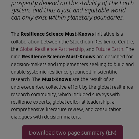
prosperity depend on the stability of the Earth 
system, and thus a just and equitable world 
can only exist within planetary boundaries.
The 
Resilience Science Must-Knows 
initiative is a 
collaboration between the Stockholm Resilience Centre, 
the 
Global Resilience Partnership
, and 
Future Earth
. The 
nine 
Resilience Science Must-Knows 
are designed for 
decision-makers and implementers seeking to build and 
enable systemic resilience grounded in scientific 
research. The 
Must-Knows 
are the result of an 
unprecedented collective effort by the global resilience 
research community, which included surveys with 
resilience experts, global editorial leadership, a 
comprehensive literature review, and consultation 
dialogues with decision-makers.
Download two-page summary (EN)
Opens in new window.