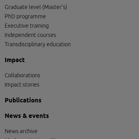
Graduate level (Master’s)
PhD programme
External link, opens in new window.
Executive training
Independent courses
Transdisciplinary education
Impact
Collaborations
Impact stories
Publications
News & events
News archive