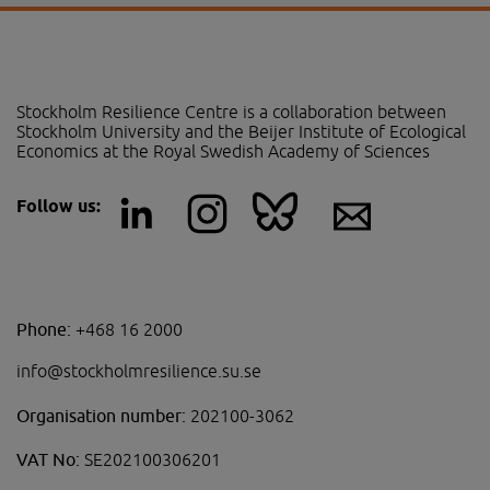
Stockholm Resilience Centre is a collaboration between 
Stockholm University and the Beijer Institute of Ecological 
Economics at the Royal Swedish Academy of Sciences
Follow us:
Phone:
+468 16 2000
info@stockholmresilience.su.se
Organisation number:
202100-3062
VAT No:
SE202100306201