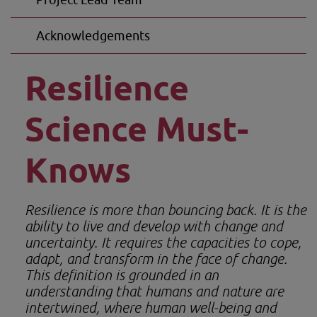
Acknowledgements
Resilience 
Science Must-
Knows
Resilience is more than bouncing back. It is the 
ability to live and develop with change and 
uncertainty. It requires the capacities to cope, 
adapt, and transform in the face of change. 
This definition is grounded in an 
understanding that humans and nature are 
intertwined, where human well-being and 