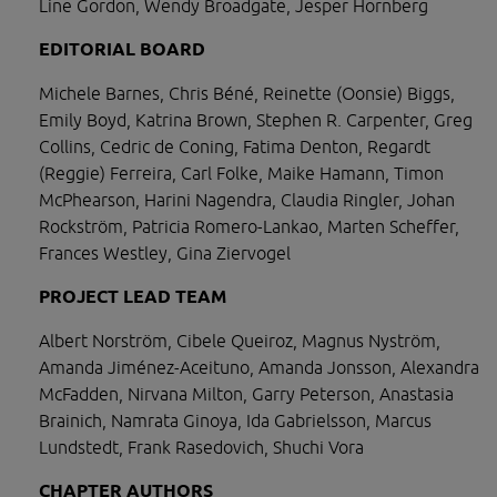
Line Gordon, Wendy Broadgate, Jesper Hornberg
EDITORIAL BOARD
Michele Barnes, Chris Béné, Reinette (Oonsie) Biggs, 
Emily Boyd, Katrina Brown, Stephen R. Carpenter, Greg 
Collins, Cedric de Coning, Fatima Denton, Regardt 
(Reggie) Ferreira, Carl Folke, Maike Hamann, Timon 
McPhearson, Harini Nagendra, Claudia Ringler, Johan 
Rockström, Patricia Romero-Lankao, Marten Scheffer, 
Frances Westley, Gina Ziervogel
PROJECT LEAD TEAM 
Albert Norström, Cibele Queiroz, Magnus Nyström, 
Amanda Jiménez-Aceituno, Amanda Jonsson, Alexandra 
McFadden, Nirvana Milton, Garry Peterson, Anastasia 
Brainich, Namrata Ginoya, Ida Gabrielsson, Marcus 
Lundstedt, Frank Rasedovich, Shuchi Vora
CHAPTER AUTHORS