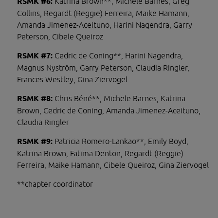
RSMK #6: 
Katrina Brown**, Michele Barnes, Greg 
Collins, Regardt (Reggie) Ferreira, Maike Hamann, 
Amanda Jimenez-Aceituno, Harini Nagendra, Garry 
Peterson, Cibele Queiroz
RSMK #7: 
Cedric de Coning**, Harini Nagendra, 
Magnus Nyström, Garry Peterson, Claudia Ringler, 
Frances Westley, Gina Ziervogel
RSMK #8: 
Chris Béné**, Michele Barnes, Katrina 
Brown, Cedric de Coning, Amanda Jimenez-Aceituno, 
Claudia Ringler
RSMK #9: 
Patricia Romero-Lankao**, Emily Boyd, 
Katrina Brown, Fatima Denton, Regardt (Reggie) 
Ferreira, Maike Hamann, Cibele Queiroz, Gina Ziervogel
**chapter coordinator