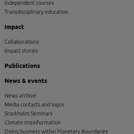
Independent courses
Transdisciplinary education
Impact
Collaborations
Impact stories
Publications
News & events
News archive
Media contacts and logos
Stockholm Seminars
Climate misinformation
Doing business within Planetary Boundaries