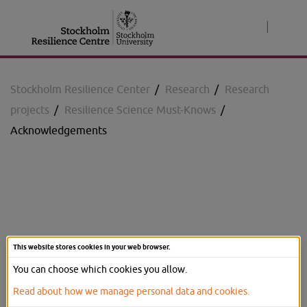
Jump
to
|
content
Stockholm Resilience Center
/
Research
/
Research
projects
/
Resilience Science Must-Knows
/
Acknowledgements
Resilience Science Must-
This website stores cookies in your web browser.
Knows
You can choose which cookies you allow.
Read about how we manage personal data and cookies.