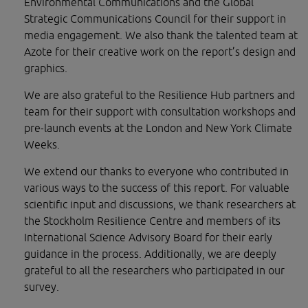
Environmental Communications and the Global 
Strategic Communications Council for their support in 
media engagement. We also thank the talented team at 
Azote for their creative work on the report’s design and 
graphics.
We are also grateful to the Resilience Hub partners and 
team for their support with consultation workshops and 
pre-launch events at the London and New York Climate 
Weeks.
We extend our thanks to everyone who contributed in 
various ways to the success of this report. For valuable 
scientific input and discussions, we thank researchers at 
the Stockholm Resilience Centre and members of its 
International Science Advisory Board for their early 
guidance in the process. Additionally, we are deeply 
grateful to all the researchers who participated in our 
survey.