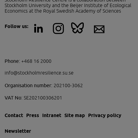
Stockholm University and the Beijer Institute of Ecological 
Economics at the Royal Swedish Academy of Sciences
Follow us:
Phone:
+468 16 2000
info@stockholmresilience.su.se
Organisation number:
202100-3062
VAT No:
SE202100306201
Contact
Press
Intranet
Site map
Privacy policy
Newsletter