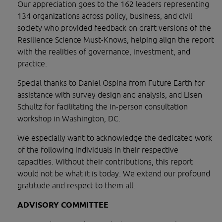
Our appreciation goes to the 162 leaders representing 
134 organizations across policy, business, and civil 
society who provided feedback on draft versions of the 
Resilience Science Must-Knows, helping align the report 
with the realities of governance, investment, and 
practice.
Special thanks to Daniel Ospina from Future Earth for 
assistance with survey design and analysis, and Lisen 
Schultz for facilitating the in-person consultation 
workshop in Washington, DC.
We especially want to acknowledge the dedicated work 
of the following individuals in their respective 
capacities. Without their contributions, this report 
would not be what it is today. We extend our profound 
gratitude and respect to them all.
ADVISORY COMMITTEE