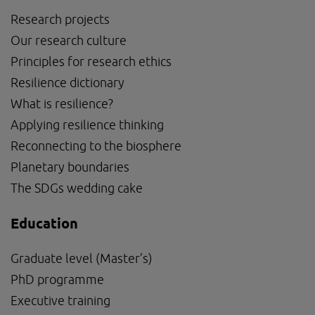
Research projects
Our research culture
Principles for research ethics
Resilience dictionary
What is resilience?
Applying resilience thinking
Reconnecting to the biosphere
Planetary boundaries
The SDGs wedding cake
Education
Graduate level (Master’s)
PhD programme
External link, opens in new window.
Executive training