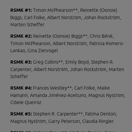
RSMK #1: 
Timon McPhearson**, Reinette (Oonsie) 
Biggs, Carl Folke, Albert Norström, Johan Rockström, 
Marten Scheffer
RSMK #2: 
Reinette (Oonsie) Biggs**, Chris Béné, 
Timon McPhearson, Albert Norström, Patricia Romero-
Lankao, Gina Ziervogel
RSMK #3: 
Greg Collins**, Emily Boyd, Stephen R. 
Carpenter, Albert Norström, Johan Rockström, Marten 
Scheffer
RSMK #4: 
Frances Westley**, Carl Folke, Maike 
Hamann, Amanda Jiménez-Aceituno, Magnus Nyström, 
Cibele Queiroz
RSMK #5: 
Stephen R. Carpenter**, Fatima Denton, 
Magnus Nyström, Garry Peterson, Claudia Ringler