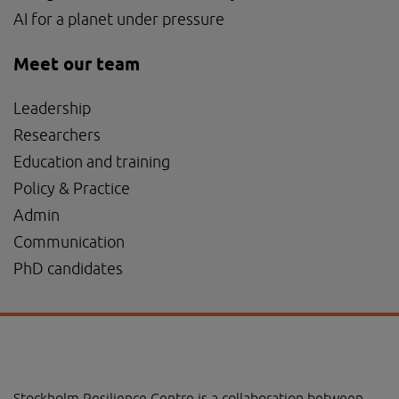
AI for a planet under pressure
Meet our team
Leadership
Researchers
Education and training
Policy & Practice
Admin
Communication
PhD candidates
Stockholm Resilience Centre is a collaboration between 