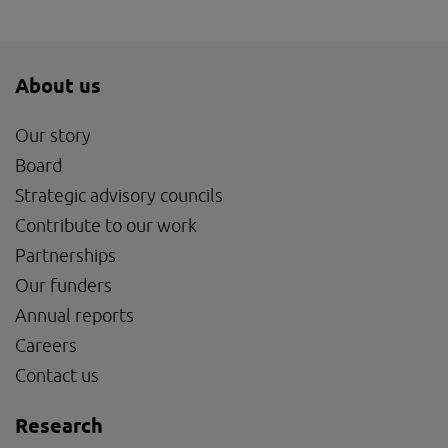
About us
Our story
Board
Strategic advisory councils
Contribute to our work
Partnerships
Our funders
Annual reports
Careers
Contact us
Research