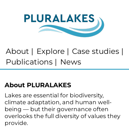
About
|
Explore
|
Case studies
|
Publications
|
News
About PLURALAKES
Lakes are essential for biodiversity, 
climate adaptation, and human well-
being — but their governance often 
overlooks the full diversity of values they 
provide.