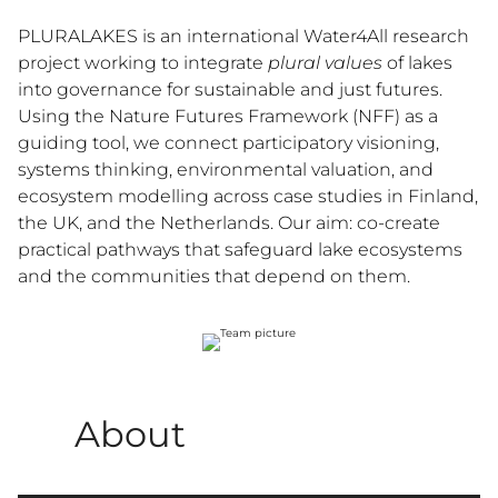
PLURALAKES is an international Water4All research 
project working to integrate 
plural values
 of lakes 
into governance for sustainable and just futures. 
Using the Nature Futures Framework (NFF) as a 
guiding tool, we connect participatory visioning, 
systems thinking, environmental valuation, and 
ecosystem modelling across case studies in Finland, 
the UK, and the Netherlands. Our aim: co-create 
practical pathways that safeguard lake ecosystems 
and the communities that depend on them.
About