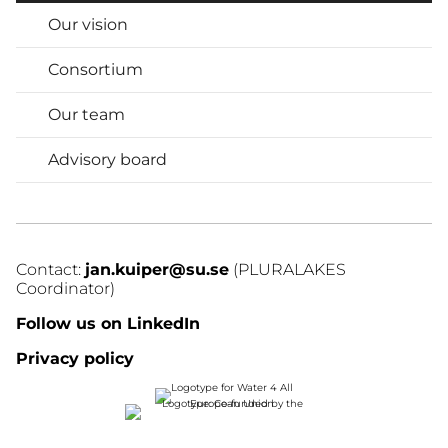
Our vision
Consortium
Our team
Advisory board
Contact: 
jan.kuiper@su.se
 (PLURALAKES 
Coordinator)
Follow us on LinkedIn
Privacy policy