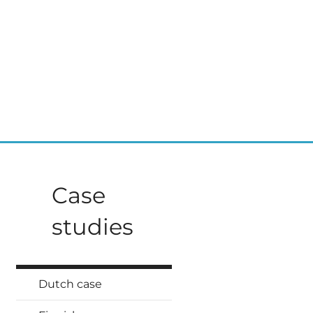
Case
studies
Dutch case