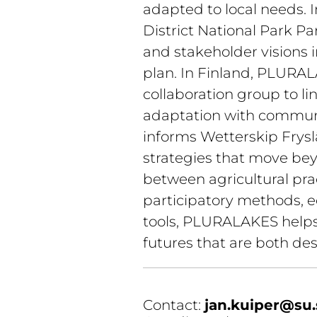
adapted to local needs. I
District National Park Pa
and stakeholder visions
plan. In Finland, PLURAL
collaboration group to l
adaptation with communit
informs Wetterskip Fryslâ
strategies that move bey
between agricultural prac
participatory methods, e
tools, PLURALAKES helps 
futures that are both des
Contact: 
jan.kuiper@su.