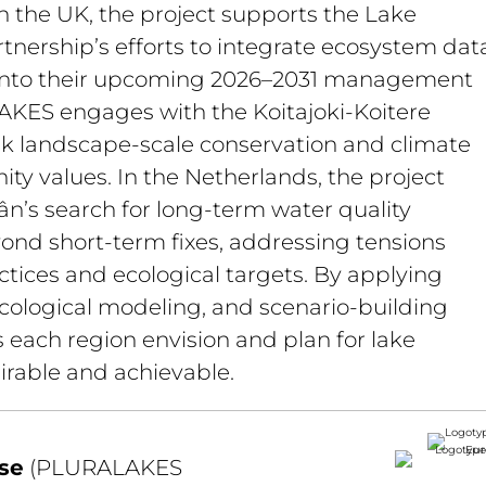
n the UK, the project supports the Lake 
rtnership’s efforts to integrate ecosystem data
 into their upcoming 2026–2031 management 
AKES engages with the Koitajoki-Koitere 
ink landscape-scale conservation and climate 
y values. In the Netherlands, the project 
n’s search for long-term water quality 
ond short-term fixes, addressing tensions 
tices and ecological targets. By applying 
cological modeling, and scenario-building 
each region envision and plan for lake 
irable and achievable.
se
 (PLURALAKES 