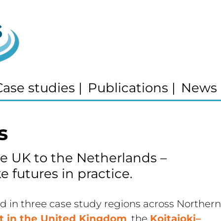
Case studies
|
Publications
|
News
s
e UK to the Netherlands – 
e futures in practice.
in three case study regions across Northern 
ct in the United Kingdom
, the 
Koitajoki–