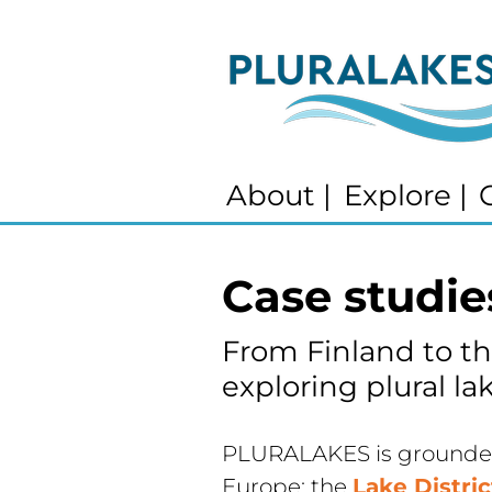
About
|
Explore
|
Case studie
From Finland to th
exploring plural lak
PLURALAKES is grounded 
Europe: the 
Lake Distri