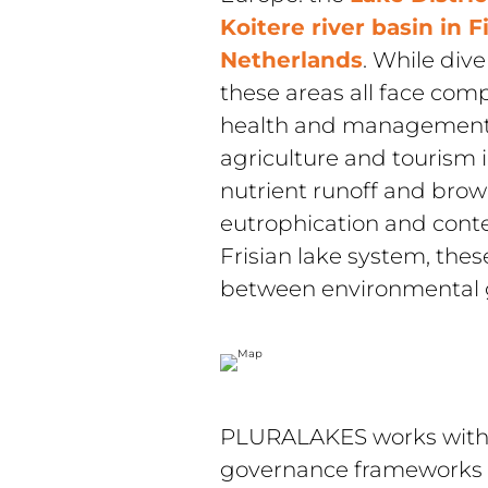
Koitere river basin in F
Netherlands
. While div
these areas all face comp
health and management. 
agriculture and tourism i
nutrient runoff and browni
eutrophication and conte
Frisian lake system, these
between environmental go
PLURALAKES works within
governance frameworks in