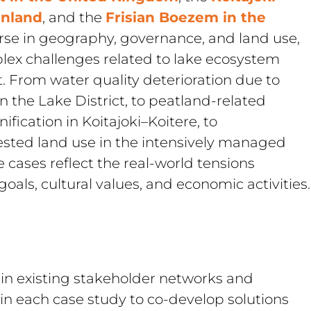
inland
, and the 
Frisian Boezem in the 
erse in geography, governance, and land use, 
lex challenges related to lake ecosystem 
From water quality deterioration due to 
n the Lake District, to peatland-related 
fication in Koitajoki–Koitere, to 
sted land use in the intensively managed 
 cases reflect the real-world tensions 
als, cultural values, and economic activities.
 existing stakeholder networks and 
 each case study to co-develop solutions 