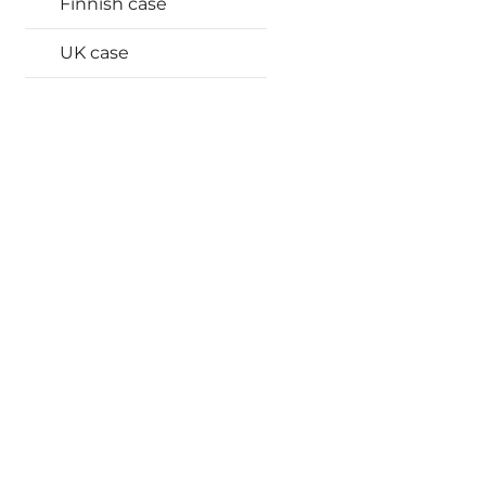
Finnish case
UK case