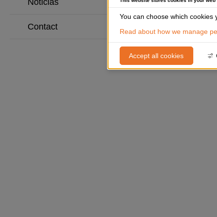
Noticias
This website stores cookies in your web
You can choose which cookies y
Contact
Read about how we manage per
Accept all cookies