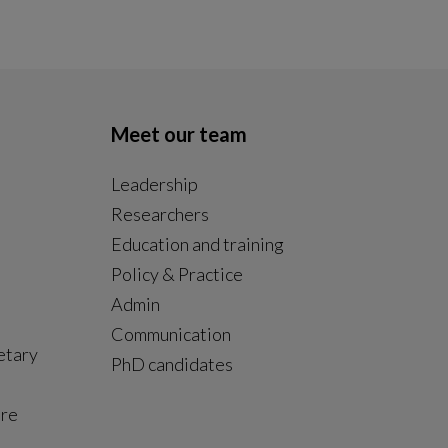
Meet our team
Leadership
Researchers
Education and training
Policy & Practice
Admin
Communication
etary
PhD candidates
ure