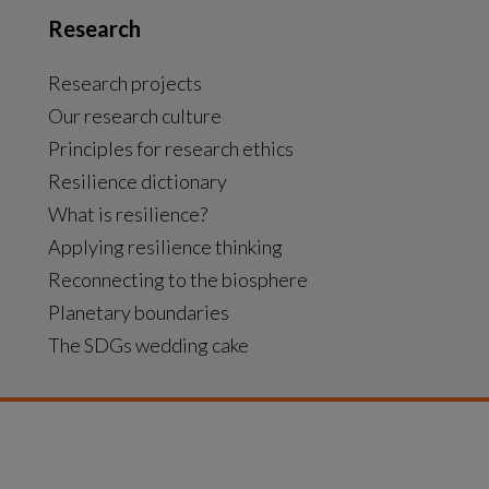
Research
Research projects
Our research culture
Principles for research ethics
Resilience dictionary
What is resilience?
Applying resilience thinking
Reconnecting to the biosphere
Planetary boundaries
The SDGs wedding cake