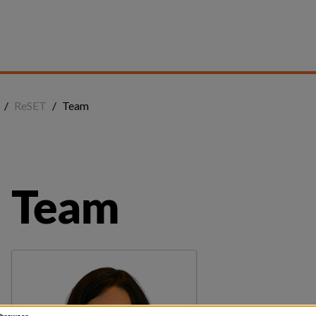
/
ReSET
/
Team
Team