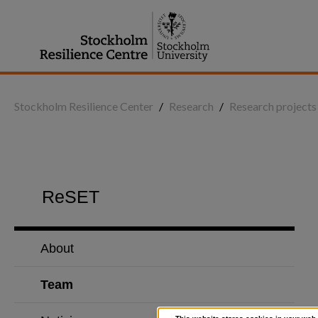
Jump
to
content
Stockholm Resilience Center
/
Research
/
Research projects
ReSET
About
Team