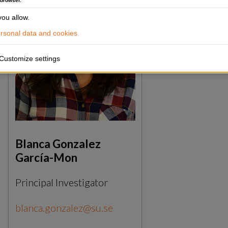
 browser.
ou allow.
sonal data and cookies.
Customize settings
Blanca Gonzalez
García-Mon
Principal Investigator
blanca.gonzalez@su.se