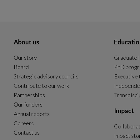
About us
Educatio
Our story
Graduate l
Board
PhD prog
Strategic advisory councils
Executive 
Contribute to our work
Independe
Partnerships
Transdisci
Our funders
Impact
Annual reports
Careers
Collabora
Contact us
Impact sto