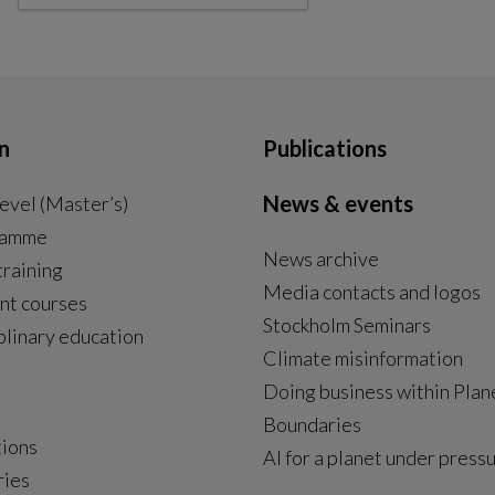
n
Publications
News & events
evel (Master’s)
ramme
News archive
External link, opens in new window.
training
Media contacts and logos
nt courses
Stockholm Seminars
plinary education
Climate misinformation
Doing business within Plan
Boundaries
tions
AI for a planet under press
ries