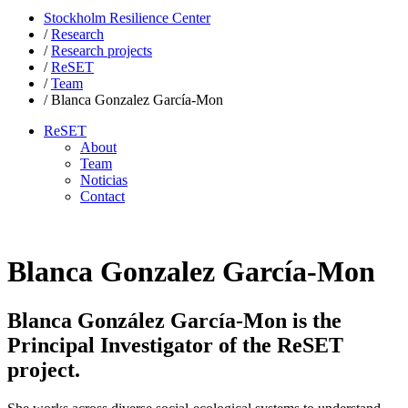
Stockholm Resilience Center
/
Research
/
Research projects
/
ReSET
/
Team
/
Blanca Gonzalez García-Mon
ReSET
About
Team
Noticias
Contact
Blanca Gonzalez García-Mon
Blanca González García-Mon is the
Principal Investigator of the ReSET
project.