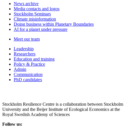
News archive
Media contacts and logos
Stockholm Seminars
Climate misinformation
Doing business within Planetary Boundaries
AI for a planet under pressure
Meet our team
Leadership
Researchers
Education and training
Policy & Practice
Admin
Communication
PhD candidates
Stockholm Resilience Centre is a collaboration between Stockholm
University and the Beijer Institute of Ecological Economics at the
Royal Swedish Academy of Sciences
Follow us: