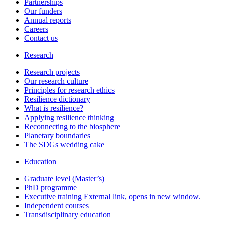
Partnerships
Our funders
Annual reports
Careers
Contact us
Research
Research projects
Our research culture
Principles for research ethics
Resilience dictionary
What is resilience?
Applying resilience thinking
Reconnecting to the biosphere
Planetary boundaries
The SDGs wedding cake
Education
Graduate level (Master’s)
PhD programme
Executive training
External link, opens in new window.
Independent courses
Transdisciplinary education