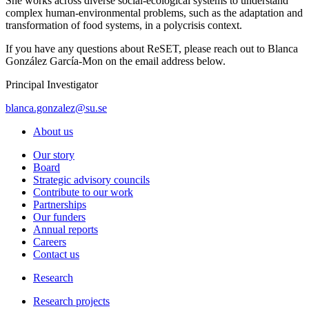
She works across diverse social-ecological systems to understand
complex human-environmental problems, such as the adaptation and
transformation of food systems, in a polycrisis context.
If you have any questions about ReSET, please reach out to Blanca
González García-Mon on the email address below.
Principal Investigator
blanca.gonzalez@su.se
About us
Our story
Board
Strategic advisory councils
Contribute to our work
Partnerships
Our funders
Annual reports
Careers
Contact us
Research
Research projects