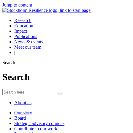
Jump to content
Research
Education
Impact
Publications
News & events
Meet our team
|
Search
Search
About us
Our story
Board
Strategic advisory councils
Contribute to our work