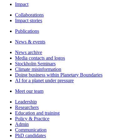
Impact
Collaborations
Impact stories
Publications
News & events
News archive
Media contacts and logos
Stockholm Seminars
Climate misinformation
Doing business within Planetary Boundaries
AI for a planet under pressure
Meet our team
Leadership
Researchers
Education and training
Policy & Practice
Admin
Communication
PhD candidates