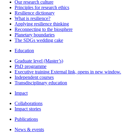
Our research culture
Principles for research ethics
Resilience dictionary
What is resilience?
Applying resilience thinking
Reconnecting to the biosphere
Planetary boundaries
The SDGs wedding cake
Education
Graduate level (Master’s)
PhD programme
Executive training
External link, opens in new window.
Independent courses
Transdisciplinary education
Impact
Collaborations
Impact stories
Publications
News & events