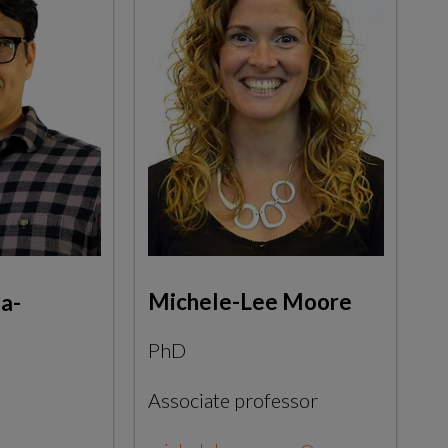
Michele-Lee Moore
a-
PhD
Associate professor