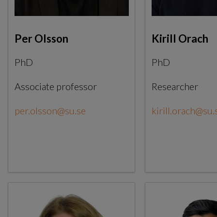
Per Olsson
Kirill Orach
PhD
PhD
Associate professor
Researcher
per.olsson@su.se
kirill.orach@su.