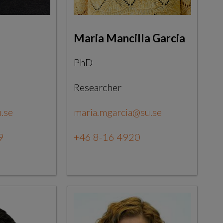
Maria Mancilla Garcia
PhD
Researcher
.se
maria.mgarcia@su.se
9
+46 8-16 4920