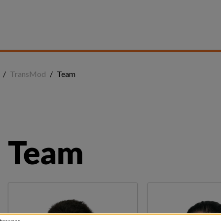
/
TransMod
/
Team
Team