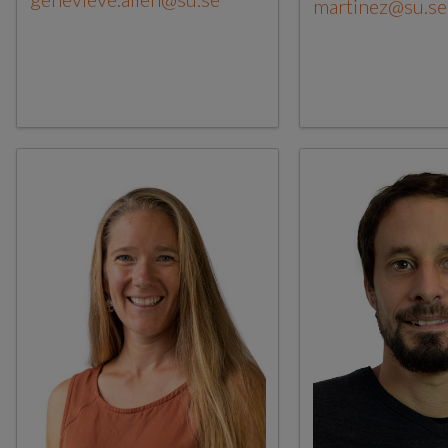
martinez@su.se