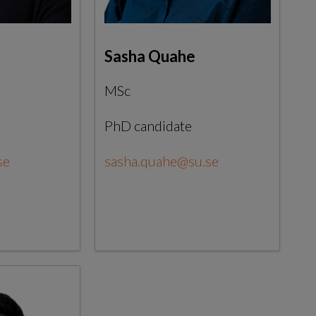
Sasha Quahe
MSc
PhD candidate
se
sasha.quahe@su.se