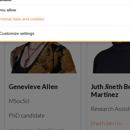
 browser.
ou allow.
sonal data and cookies.
Customize settings
Genevieve Allen
Juth Jineth B
Martinez
MSocSci
Research Assist
PhD candidate
jineth.berrio-
genevieve.allen@su.se