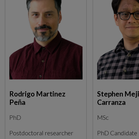
Rodrigo Martinez
Stephen Meji
Peña
Carranza
PhD
MSc
Postdoctoral researcher
PhD Candidate