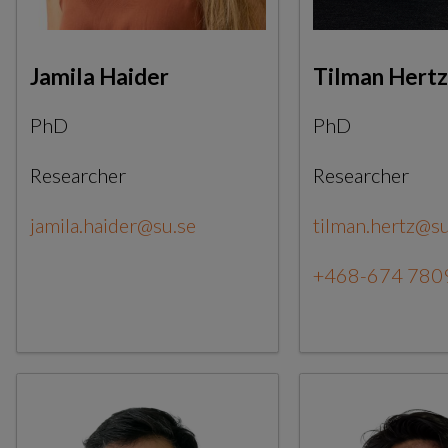
Jamila Haider
Tilman Hertz
PhD
PhD
Researcher
Researcher
jamila.haider@su.se
tilman.hertz@su
+468-674 780