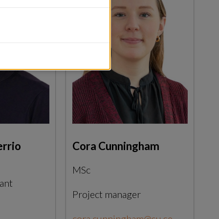
errio
Cora Cunningham
MSc
ant
Project manager
cora.cunningham@su.se