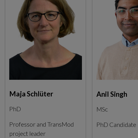
Maja Schlüter
Anil Singh
PhD
MSc
Professor and TransMod
PhD Candidate
project leader