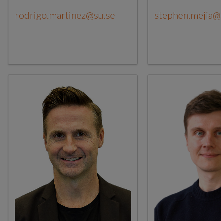
rodrigo.martinez@su.se
stephen.mejia@