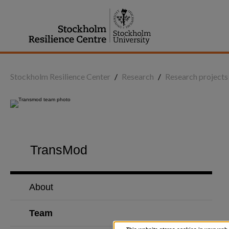
Jump
to
content
Stockholm Resilience Center
/
Research
/
Research projects
TransMod
About
Team