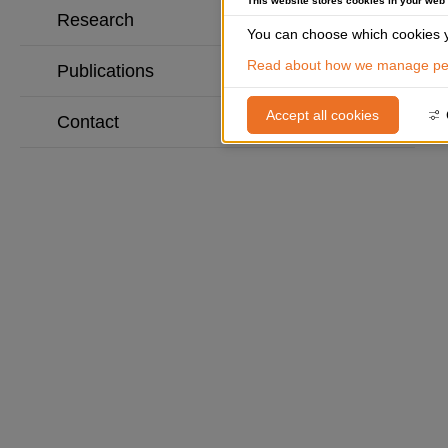
This website stores cookies in your web
Research
You can choose which cookies y
Read about how we manage per
Publications
Accept all cookies
Contact