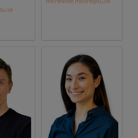
michelelee.moore@su.se
su.se