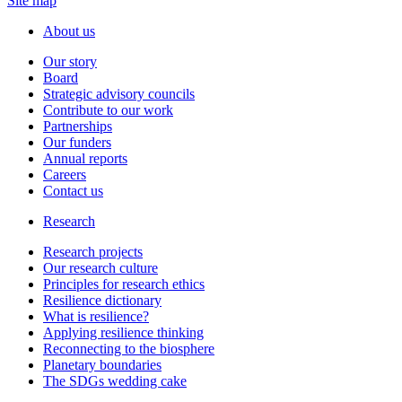
Site map
About us
Our story
Board
Strategic advisory councils
Contribute to our work
Partnerships
Our funders
Annual reports
Careers
Contact us
Research
Research projects
Our research culture
Principles for research ethics
Resilience dictionary
What is resilience?
Applying resilience thinking
Reconnecting to the biosphere
Planetary boundaries
The SDGs wedding cake