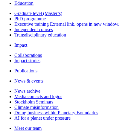
Education
Graduate level (Master’s)
PhD programme
Executive training
External link, opens in new window.
Independent courses
Transdisciplinary education
Impact
Collaborations
Impact stories
Publications
News & events
News archive
Media contacts and logos
Stockholm Seminars
Climate misinformation
Doing business within Planetary Boundaries
AI for a planet under pressure
Meet our team