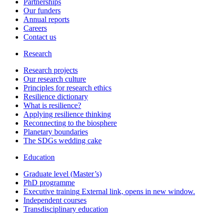
Partnerships
Our funders
Annual reports
Careers
Contact us
Research
Research projects
Our research culture
Principles for research ethics
Resilience dictionary
What is resilience?
Applying resilience thinking
Reconnecting to the biosphere
Planetary boundaries
The SDGs wedding cake
Education
Graduate level (Master’s)
PhD programme
Executive training
External link, opens in new window.
Independent courses
Transdisciplinary education