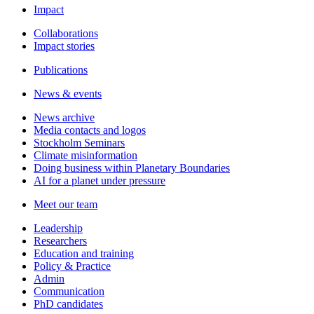
Impact
Collaborations
Impact stories
Publications
News & events
News archive
Media contacts and logos
Stockholm Seminars
Climate misinformation
Doing business within Planetary Boundaries
AI for a planet under pressure
Meet our team
Leadership
Researchers
Education and training
Policy & Practice
Admin
Communication
PhD candidates