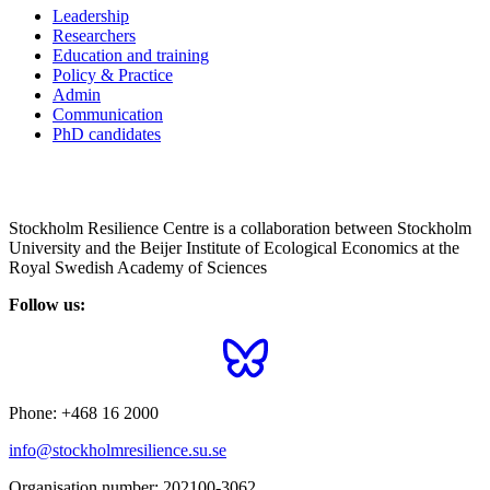
Leadership
Researchers
Education and training
Policy & Practice
Admin
Communication
PhD candidates
Stockholm Resilience Centre is a collaboration between Stockholm
University and the Beijer Institute of Ecological Economics at the
Royal Swedish Academy of Sciences
Follow us:
Phone:
+468 16 2000
info@stockholmresilience.su.se
Organisation number:
202100-3062