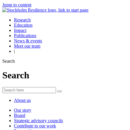
Jump to content
Research
Education
Impact
Publications
News & events
Meet our team
|
Search
Search
About us
Our story
Board
Strategic advisory councils
Contribute to our work