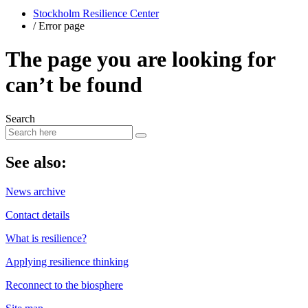
Stockholm Resilience Center
/
Error page
The page you are looking for
can’t be found
Search
​See also:
News archive
Contact details
What is resilience?
Applying resilience thinking
Reconnect to the biosphere