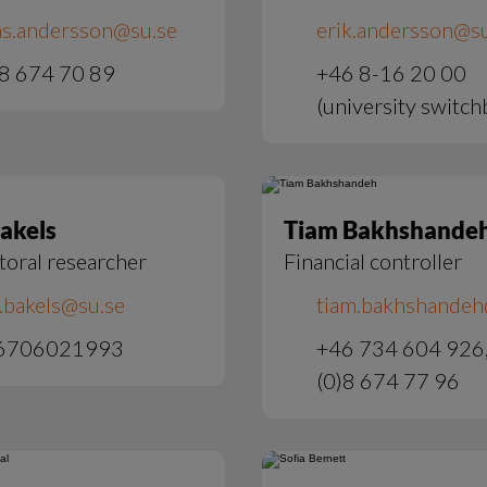
as.andersson@su.se
erik.andersson@su
8 674 70 89
+46 8-16 20 00
(university switch
Bakels
Tiam Bakhshande
toral researcher
Financial controller
e.bakels@su.se
tiam.bakhshandeh
6706021993
+46 734 604 926
(0)8 674 77 96