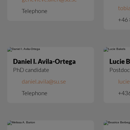
tobi
Telephone
+46 
Daniel I. Avila-Ortega
Lucie 
PhD candidate
Postdoc
daniel.avila@su.se
luci
Telephone
+43