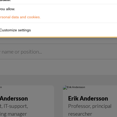
 browser.
ou allow.
sonal data and cookies.
Customize settings
 Andersson
Erik Andersson
t, IT-support,
Professor, principal
ing manager
researcher