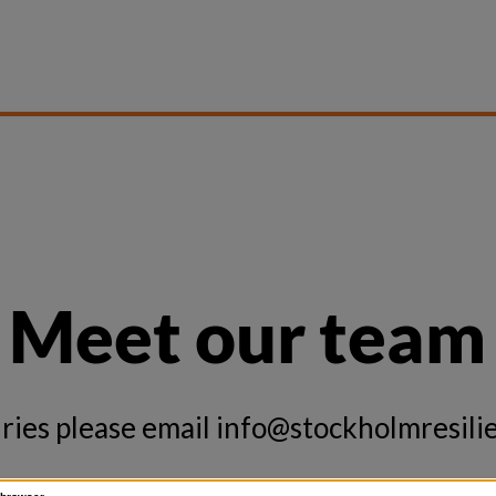
Meet our team
ries please email
info@stockholmresilie