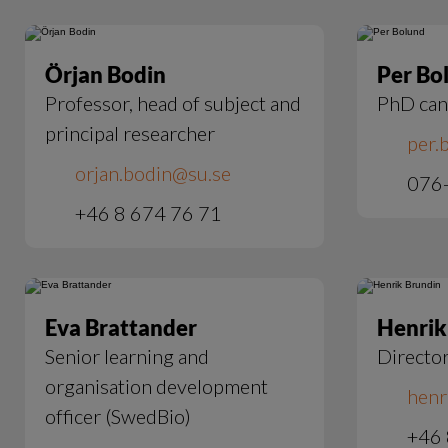
Örjan Bodin
Per Bo
Professor, head of subject and
PhD can
principal researcher
per.
orjan.bodin@su.se
076
+46 8 674 76 71
Eva Brattander
Henrik
Senior learning and
Director
organisation development
henr
officer (SwedBio)
+46 