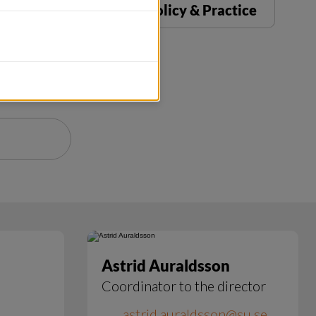
Astrid Auraldsson
Coordinator to the director
astrid.auraldsson@su.se