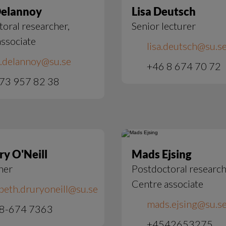
Delannoy
Lisa Deutsch
oral researcher,
Senior lecturer
ssociate
lisa.deutsch@su.s
s.delannoy@su.se
+46 8 674 70 72
73 957 82 38
ry O'Neill
Mads Ejsing
her
Postdoctoral research
Centre associate
abeth.druryoneill@su.se
mads.ejsing@su.s
 8-674 7363
+4542653275