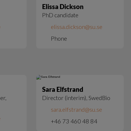
Elissa Dickson
PhD candidate
e
elissa.dickson@su.se
Phone
Sara Elfstrand
er,
Director (interim), SwedBio
sara.elfstrand@su.se
e
+46 73 460 48 84