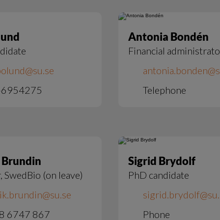
lund
Antonia Bondén
didate
Financial administrato
bolund@su.se
antonia.bonden@s
-6954275
Telephone
 Brundin
Sigrid Brydolf
, SwedBio (on leave)
PhD candidate
ik.brundin@su.se
sigrid.brydolf@su
8 6747 867
Phone