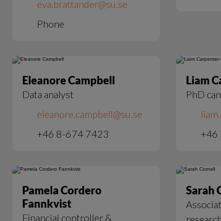
eva.brattander@su.se
Phone
Eleanore Campbell
Liam C
Data analyst
PhD can
eleanore.campbell@su.se
liam
+46 8-674 7423
+46
Pamela Cordero
Sarah 
Fannkvist
Associat
Financial controller &
researc