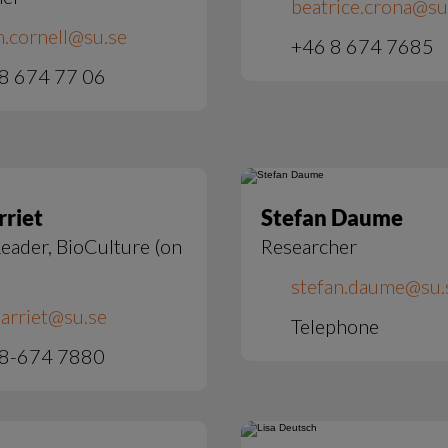
beatrice.crona@su
h.cornell@su.se
+46 8 674 7685
8 674 77 06
rriet
Stefan Daume
eader, BioCulture (on
Researcher
stefan.daume@su.
arriet@su.se   
Telephone
 8-674 7880