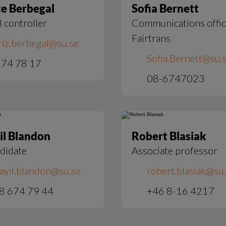
ce Berbegal
Sofia Bernett
l controller
Communications offic
Fairtrans
riz.berbegal@su.se
Sofia.Bernett@su.
74 78 17
08-6747023
il Blandon
Robert Blasiak
didate
Associate professor
ayil.blandon@su.se
robert.blasiak@su
8 674 79 44
+46 8-16 4217