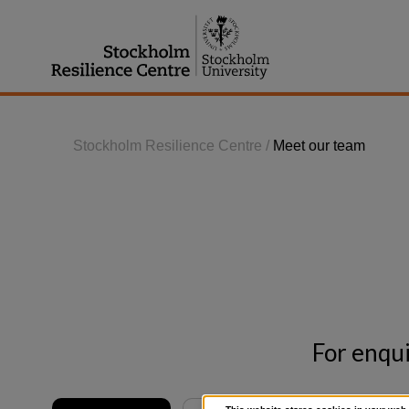
Jump
to
content
Stockholm Resilience Centre
/
Meet our team
For enqui