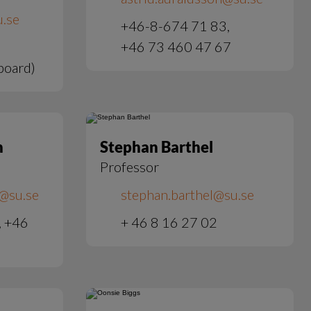
.se
+46-8-674 71 83,
+46 73 460 47 67
board)
h
Stephan Barthel
Professor
@su.se
stephan.barthel@su.se
, +46
+ 46 8 16 27 02