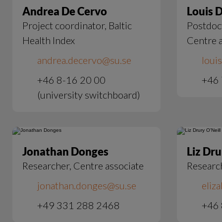
Andrea De Cervo
Louis 
Project coordinator, Baltic
Postdoct
Health Index
Centre a
andrea.decervo@su.se
loui
+46 8-16 20 00
+46 
(university switchboard)
Jonathan Donges
Liz Dru
Researcher, Centre associate
Researc
jonathan.donges@su.se
eliz
+49 331 288 2468
+46