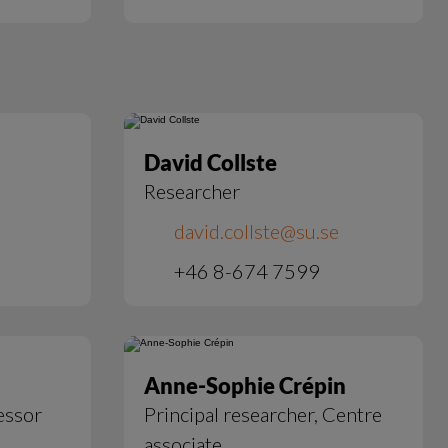
David Collste
Researcher
david.collste@su.se
+46 8-674 7599
Anne-Sophie Crépin
essor
Principal researcher, Centre
associate