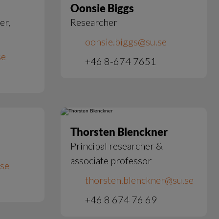
Oonsie Biggs
er,
Researcher
oonsie.biggs@su.se
se
+46 8-674 7651
Thorsten Blenckner
Principal researcher &
associate professor
.se
thorsten.blenckner@su.se
+46 8 674 76 69