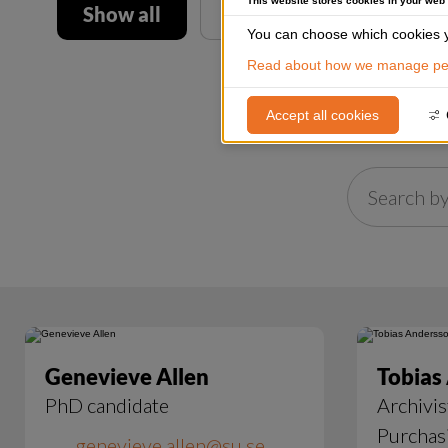
This website stores cookies in your web
Show all
You can choose which cookies y
Read about how we manage per
Accept all cookies
Genevieve Allen
Tobias
PhD candidate
Archivis
Purchas
genevieve.allen@su.se