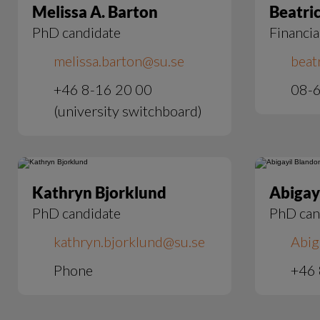
Melissa A. Barton
Beatri
PhD candidate
Financia
melissa.barton@su.se
beat
+46 8-16 20 00
08-6
(university switchboard)
Kathryn Bjorklund
Abigay
PhD candidate
PhD can
kathryn.bjorklund@su.se
Abig
Phone
+46 