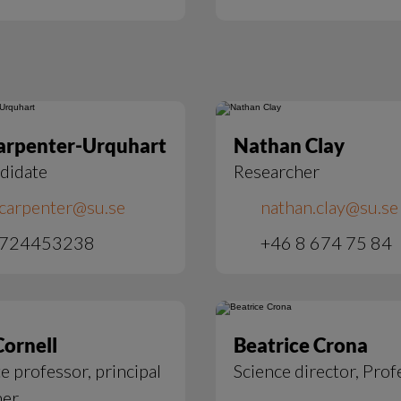
arpenter-Urquhart
Nathan Clay
didate
Researcher
.carpenter@su.se
nathan.clay@su.se
 724453238
+46 8 674 75 84
Cornell
Beatrice Crona
e professor, principal
Science director, Prof
her