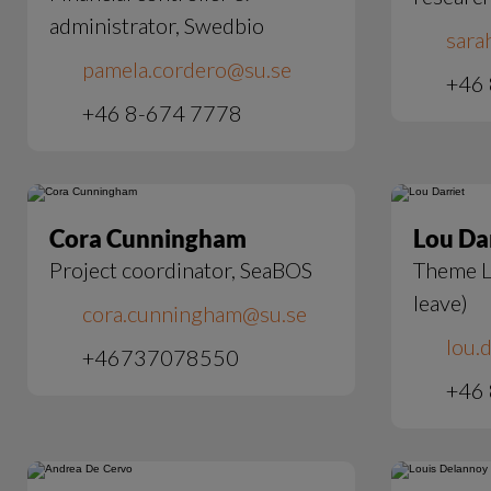
administrator, Swedbio
sara
pamela.cordero@su.se
+46 
+46 8-674 7778
Cora Cunningham
Lou Da
Project coordinator, SeaBOS
Theme L
leave)
cora.cunningham@su.se
lou.d
+46737078550
+46