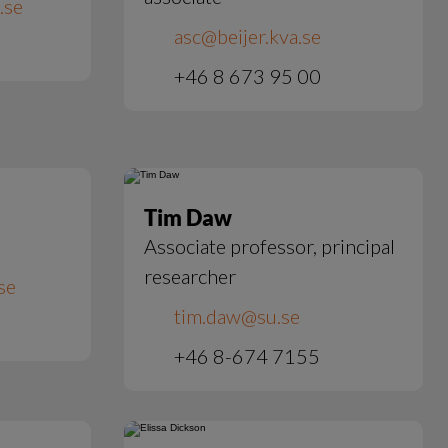
.se
asc@beijer.kva.se
+46 8 673 95 00
Tim Daw
Associate professor, principal
researcher
se
tim.daw@su.se
+46 8-674 7155