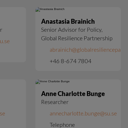
Anastasia Brainich
r
Senior Advisor for Policy,
Global Resilience Partnership
u.se
abrainich@globalresiliencepart
+46 8-674 7804
Anne Charlotte Bunge
Researcher
.se
annecharlotte.bunge@su.se
Telephone