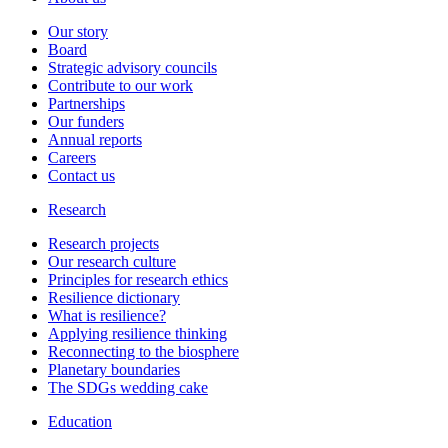
Our story
Board
Strategic advisory councils
Contribute to our work
Partnerships
Our funders
Annual reports
Careers
Contact us
Research
Research projects
Our research culture
Principles for research ethics
Resilience dictionary
What is resilience?
Applying resilience thinking
Reconnecting to the biosphere
Planetary boundaries
The SDGs wedding cake
Education