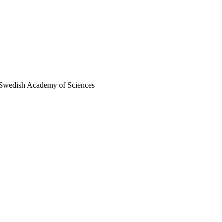
al Swedish Academy of Sciences