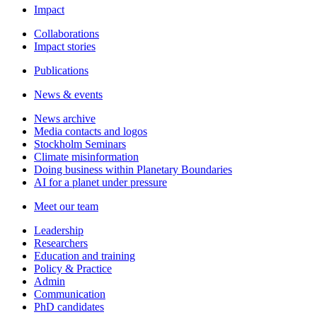
Impact
Collaborations
Impact stories
Publications
News & events
News archive
Media contacts and logos
Stockholm Seminars
Climate misinformation
Doing business within Planetary Boundaries
AI for a planet under pressure
Meet our team
Leadership
Researchers
Education and training
Policy & Practice
Admin
Communication
PhD candidates