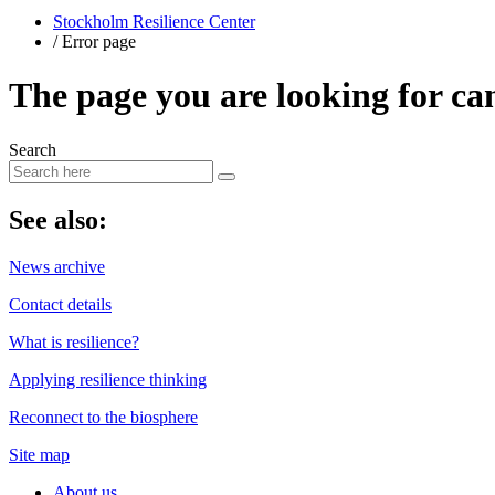
Stockholm Resilience Center
/
Error page
The page you are looking for ca
Search
​See also:
News archive
Contact details
What is resilience?
Applying resilience thinking
Reconnect to the biosphere
Site map
About us