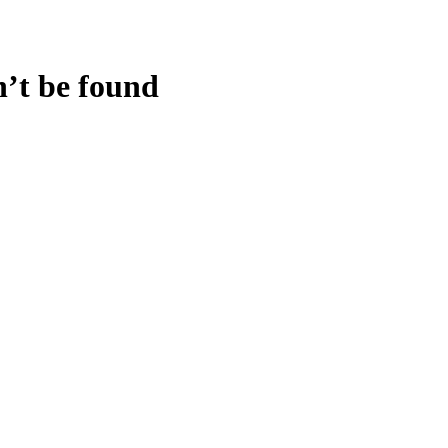
n’t be found