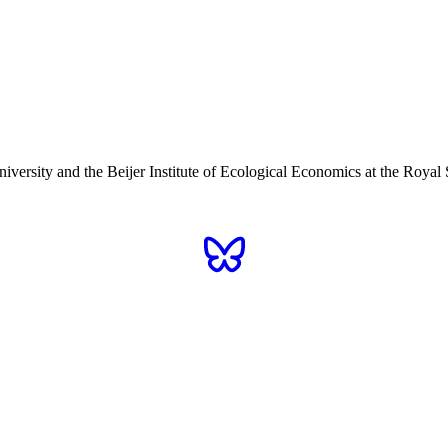
iversity and the Beijer Institute of Ecological Economics at the Roy