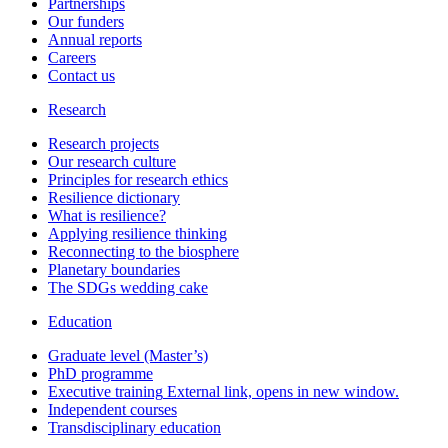
Partnerships
Our funders
Annual reports
Careers
Contact us
Research
Research projects
Our research culture
Principles for research ethics
Resilience dictionary
What is resilience?
Applying resilience thinking
Reconnecting to the biosphere
Planetary boundaries
The SDGs wedding cake
Education
Graduate level (Master’s)
PhD programme
Executive training
External link, opens in new window.
Independent courses
Transdisciplinary education