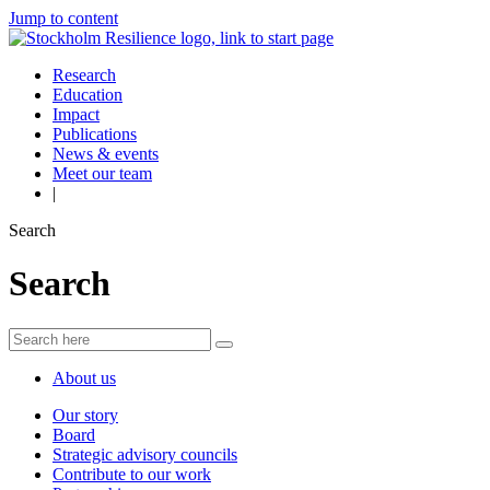
Jump to content
Research
Education
Impact
Publications
News & events
Meet our team
|
Search
Search
About us
Our story
Board
Strategic advisory councils
Contribute to our work