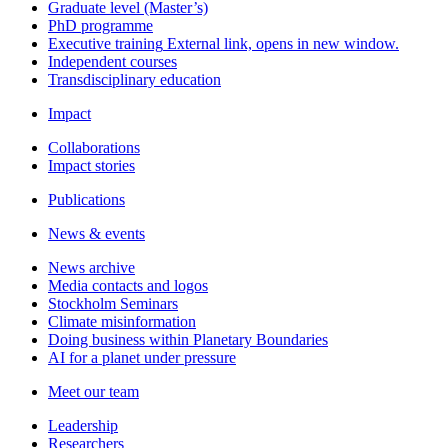
Graduate level (Master’s)
PhD programme
Executive training
External link, opens in new window.
Independent courses
Transdisciplinary education
Impact
Collaborations
Impact stories
Publications
News & events
News archive
Media contacts and logos
Stockholm Seminars
Climate misinformation
Doing business within Planetary Boundaries
AI for a planet under pressure
Meet our team
Leadership
Researchers