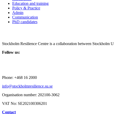
Education and training
Policy & Practice
Admin
Communication
PhD candidates
Stockholm Resilience Centre is a collaboration between Stockholm Un
Follow us:
Phone:
+468 16 2000
info@stockholmresilience.su.se
Organisation number:
202100-3062
VAT No:
SE202100306201
Contact