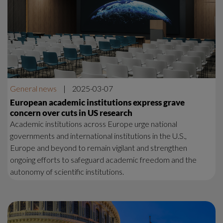
General news
|
2025-03-07
European academic institutions express grave
concern over cuts in US research
Academic institutions across Europe urge national
governments and international institutions in the U.S.,
Europe and beyond to remain vigilant and strengthen
ongoing efforts to safeguard academic freedom and the
autonomy of scientific institutions.