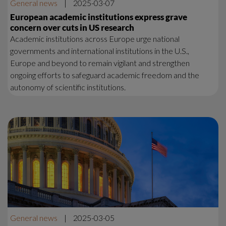
General news
|
2025-03-07
European academic institutions express grave
concern over cuts in US research
Academic institutions across Europe urge national
governments and international institutions in the U.S.,
Europe and beyond to remain vigilant and strengthen
ongoing efforts to safeguard academic freedom and the
autonomy of scientific institutions.
General news
|
2025-03-05