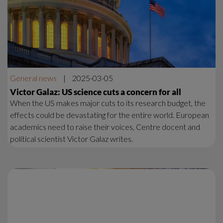
General news
|
2025-03-05
Victor Galaz: US science cuts a concern for all
When the US makes major cuts to its research budget, the
effects could be devastating for the entire world. European
academics need to raise their voices, Centre docent and
political scientist Victor Galaz writes.