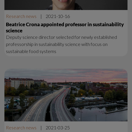
Research news
|
2021-10-16
Beatrice Crona appointed professor in sustainability
science
Deputy science director selected for newly established
professorship in sustainability science with focus on
sustainable food systems
Research news
|
2021-03-25