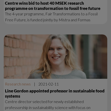
Centre wins bid to host 40 MSEK research
programme on transformation to fossil free future
The 4-year programme, Fair Transformations to a Fossil
Free Future, is funded jointly by Mistra and Formas
Research news
|
2021-02-11
Line Gordon appointed professor in sustainable food
systems
Centre director selected for newly established
professorship in sustainability science with focus on