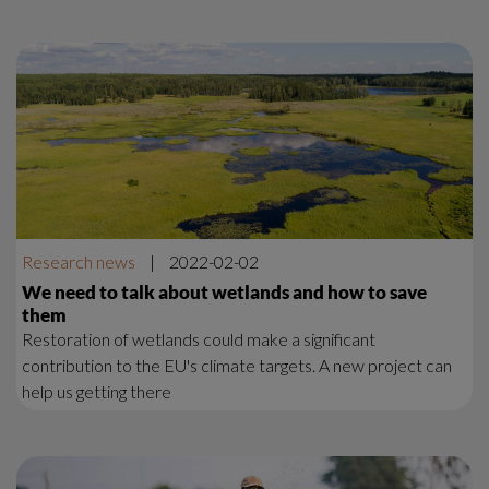
Research news
|
2022-02-02
We need to talk about wetlands and how to save
them
Restoration of wetlands could make a significant
contribution to the EU's climate targets. A new project can
help us getting there