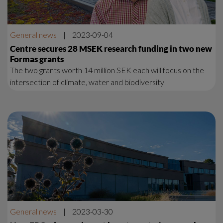
General news
|
2023-09-04
Centre secures 28 MSEK research funding in two new
Formas grants
The two grants worth 14 million SEK each will focus on the
intersection of climate, water and biodiversity
General news
|
2023-03-30