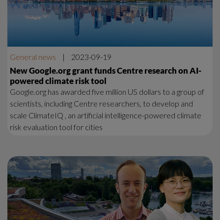
General news
|
2023-09-19
New Google.org grant funds Centre research on AI-
powered climate risk tool
Google.org has awarded five million US dollars to a group of
scientists, including Centre researchers, to develop and
scale ClimateIQ , an artificial intelligence-powered climate
risk evaluation tool for cities