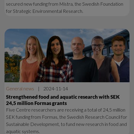
secured new funding from Mistra, the Swedish Foundation
for Strategic Environmental Research.
General news
|
2024-11-14
Strengthened food and aquatic research with SEK
24,5 million Formas grants
Five Centre researchers are receiving a total of 24,5 million
SEK funding from Formas, the Swedish Research Council for
Sustainable Development, to fund new research in food and
aquatic systems.