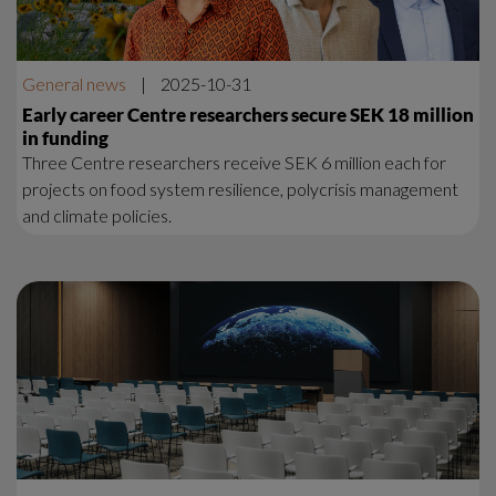
General news
|
2025-10-31
Early career Centre researchers secure SEK 18 million
in funding
Three Centre researchers receive SEK 6 million each for
projects on food system resilience, polycrisis management
and climate policies.