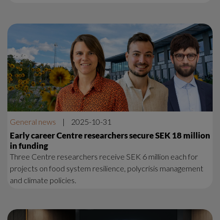
General news
|
2025-10-31
Early career Centre researchers secure SEK 18 million
in funding
Three Centre researchers receive SEK 6 million each for
projects on food system resilience, polycrisis management
and climate policies.