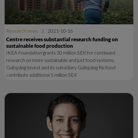
Research news
|
2021-10-16
Centre receives substantial research funding on
sustainable food production
IKEA Foundation grants 30 million SEK for continued
research on more sustainable and just food systems.
Gullspång Invest and its subsidiary Gullspång Re:food
contribute additional 5 million SEK