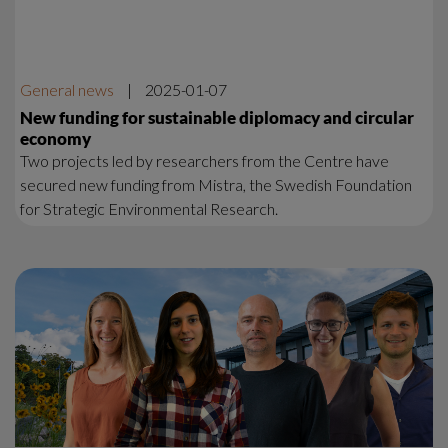
General news
|
2025-01-07
New funding for sustainable diplomacy and circular
economy
Two projects led by researchers from the Centre have
secured new funding from Mistra, the Swedish Foundation
for Strategic Environmental Research.