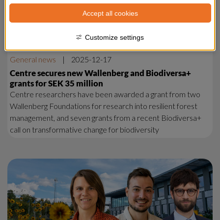
Accept all cookies
Customize settings
General news
|
2025-12-17
Centre secures new Wallenberg and Biodiversa+
grants for SEK 35 million
Centre researchers have been awarded a grant from two
Wallenberg Foundations for research into resilient forest
management, and seven grants from a recent Biodiversa+
call on transformative change for biodiversity