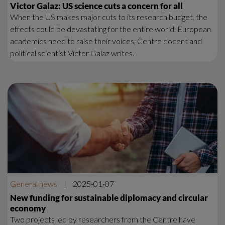
Victor Galaz: US science cuts a concern for all
When the US makes major cuts to its research budget, the
effects could be devastating for the entire world. European
academics need to raise their voices, Centre docent and
political scientist Victor Galaz writes.
General news
|
2025-01-07
New funding for sustainable diplomacy and circular
economy
Two projects led by researchers from the Centre have