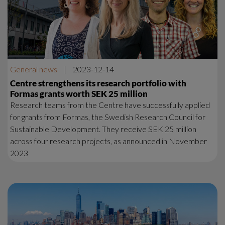
General news
|
2023-12-14
Centre strengthens its research portfolio with
Formas grants worth SEK 25 million
Research teams from the Centre have successfully applied
for grants from Formas, the Swedish Research Council for
Sustainable Development. They receive SEK 25 million
across four research projects, as announced in November
2023