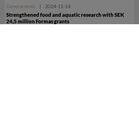
General news
|
2024-11-14
Strengthened food and aquatic research with SEK
24,5 million Formas grants
Five Centre researchers are receiving a total of 24,5 million
SEK funding from Formas, the Swedish Research Council for
Sustainable Development, to fund new research in food and
aquatic systems.
General news
|
2024-04-10