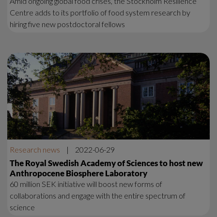
Amid ongoing global food crises, the Stockholm Resilience
Centre adds to its portfolio of food system research by
hiring five new postdoctoral fellows
Research news
|
2022-06-29
The Royal Swedish Academy of Sciences to host new
Anthropocene Biosphere Laboratory
60 million SEK initiative will boost new forms of
collaborations and engage with the entire spectrum of
science