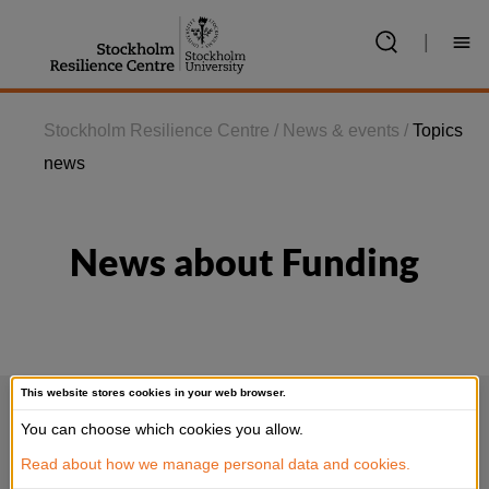
Jump
to
|
content
Stockholm Resilience Centre
/
News & events
/
Topics
news
News about Funding
This website stores cookies in your web browser.
You can choose which cookies you allow.
Read about how we manage personal data and cookies.