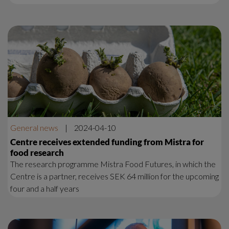
General news
|
2024-04-10
Centre receives extended funding from Mistra for
food research
The research programme Mistra Food Futures, in which the
Centre is a partner, receives SEK 64 million for the upcoming
four and a half years