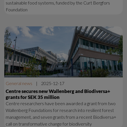
sustainable food systems, funded by the Curt Bergfors
Foundation
General news
|
2025-12-17
Centre secures new Wallenberg and Biodiversa+
grants for SEK 35 million
Centre researchers have been awarded a grant from two
Wallenberg Foundations for research into resilient forest
management, and seven grants from a recent Biodiversa+
call on transformative change for biodiversity