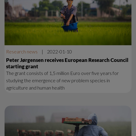
Research news
|
2022-01-10
Peter Jørgensen receives European Research Council
starting grant
The grant consists of 1,5 million Euro over five years for
studying the emergence of new problem species in
agriculture and human health