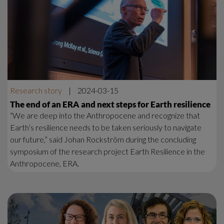
Research story
|
2024-03-15
The end of an ERA and next steps for Earth resilience
“We are deep into the Anthropocene and recognize that
Earth’s resilience needs to be taken seriously to navigate
our future,” said Johan Rockström during the concluding
symposium of the research project Earth Resilience in the
Anthropocene, ERA.