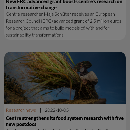
New ERC advanced grant boosts centre’s research on
transformative change
Centre researcher Maja Schlüter receives an European
Research Council (ERC) advanced grant of 2.5 million euros
for a project that aims to build models of, with and for
sustainability transformations
Research news
|
2022-10-05
Centre strengthens its food system research with five
new postdocs