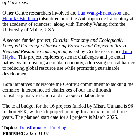
of Polycrisis
.
Other Centre researchers involved are
Lan Wang-Erlandsson
and
Henrik Österblom
(also director of the Anthropocene Laboratory at
the academy of sciences), along with Timothy Waring from the
University of Maine, USA.
A second funded project,
Circular Economy and Ecologically
Unequal Exchange: Uncovering Barriers and Opportunities to
Reduced Resource Consumption
, is led by Centre researcher
Tiina
Häyhä
. This project explores systemic challenges and potential
pathways for creating a circular economy, addressing critical barriers
to reducing global resource use while promoting sustainable
development.
Both initiatives underscore the Centre’s commitment to tackling the
complex, interconnected challenges of our time through
transdisciplinary research and strategic collaboration.
The total budget for the 16 projects funded by Mistra Utmana is 96
million SEK, with each project running for a maximum of three
years. The planned start date for all projects is March 2025.
Topics:
Transformation
Funding
Published:
2025-01-07