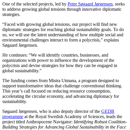
One of the selected projects, led by
Peter Søgaard Jørgensen
, seeks
to address growing global tensions through innovative diplomatic
strategies.
“Faced with growing global tensions, our project will find new
diplomatic strategies for reaching global sustainability goals. To do
so, we will use the latest understanding of how multiple social and
environmental challenges interact to form a polycrisis,” explains
Søgaard Jørgensen.
He continues: “We will identify countries, businesses, and
organizations with power to influence the development of the
polycrisis and devise strategies for how they can be engaged in
global sustainability.”
The funding comes from Mistra Utmana, a program designed to
support transformative ideas that challenge conventional thinking.
This year’s call focused on reducing resource consumption,
accelerating the circular economy, and advancing diplomacy for
sustainability.
Søgaard Jørgensen, who is also deputy director of the
GEDB
programme
at the Royal Swedish Academy of Sciences, leads the
project titled Anthropocene Navigator:
Identifying Robust Coalition-
Building Strategies for Advancing Global Sustainability in the Face