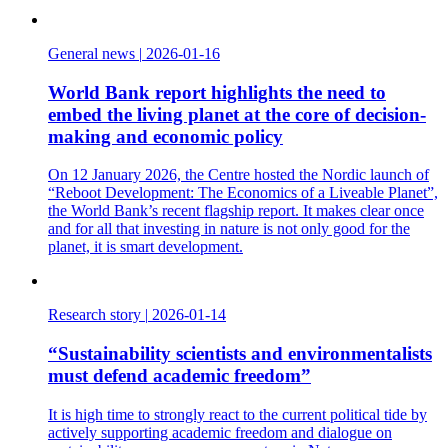
General news
|
2026-01-16
World Bank report highlights the need to
embed the living planet at the core of decision-
making and economic policy
On 12 January 2026, the Centre hosted the Nordic launch of
“Reboot Development: The Economics of a Liveable Planet”,
the World Bank’s recent flagship report. It makes clear once
and for all that investing in nature is not only good for the
planet, it is smart development.
Research story
|
2026-01-14
“Sustainability scientists and environmentalists
must defend academic freedom”
It is high time to strongly react to the current political tide by
actively supporting academic freedom and dialogue on