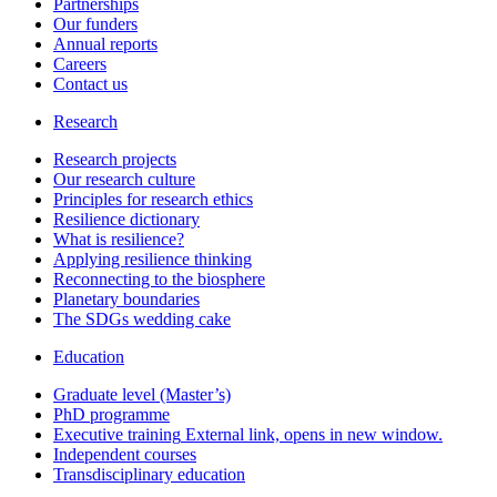
Partnerships
Our funders
Annual reports
Careers
Contact us
Research
Research projects
Our research culture
Principles for research ethics
Resilience dictionary
What is resilience?
Applying resilience thinking
Reconnecting to the biosphere
Planetary boundaries
The SDGs wedding cake
Education
Graduate level (Master’s)
PhD programme
Executive training
External link, opens in new window.
Independent courses
Transdisciplinary education