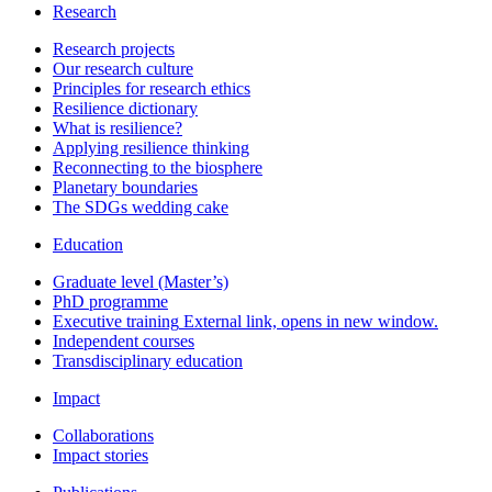
Research
Research projects
Our research culture
Principles for research ethics
Resilience dictionary
What is resilience?
Applying resilience thinking
Reconnecting to the biosphere
Planetary boundaries
The SDGs wedding cake
Education
Graduate level (Master’s)
PhD programme
Executive training
External link, opens in new window.
Independent courses
Transdisciplinary education
Impact
Collaborations
Impact stories