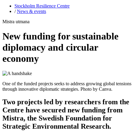
Stockholm Resilience Centre
/
News & events
Mistra utmana
New funding for sustainable
diplomacy and circular
economy
One of the funded projects seeks to address growing global tensions
through innovative diplomatic strategies. Photo by Canva.
Two projects led by researchers from the
Centre have secured new funding from
Mistra, the Swedish Foundation for
Strategic Environmental Research.