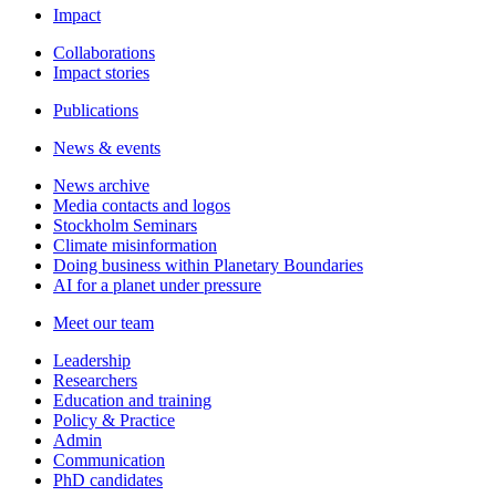
Impact
Collaborations
Impact stories
Publications
News & events
News archive
Media contacts and logos
Stockholm Seminars
Climate misinformation
Doing business within Planetary Boundaries
AI for a planet under pressure
Meet our team
Leadership
Researchers
Education and training
Policy & Practice
Admin
Communication
PhD candidates