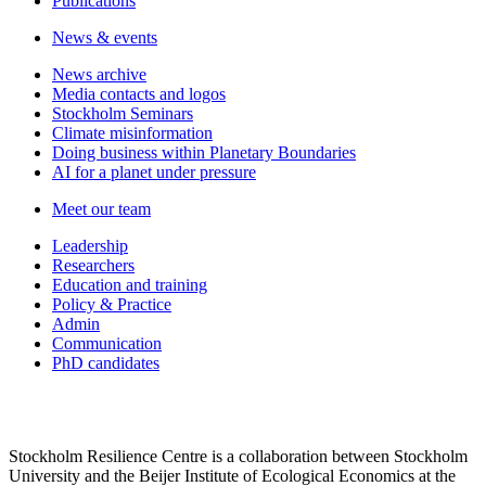
Publications
News & events
News archive
Media contacts and logos
Stockholm Seminars
Climate misinformation
Doing business within Planetary Boundaries
AI for a planet under pressure
Meet our team
Leadership
Researchers
Education and training
Policy & Practice
Admin
Communication
PhD candidates
Stockholm Resilience Centre is a collaboration between Stockholm
University and the Beijer Institute of Ecological Economics at the