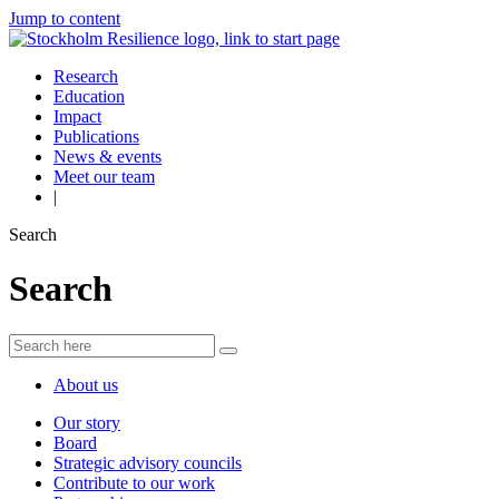
Jump to content
Research
Education
Impact
Publications
News & events
Meet our team
|
Search
Search
About us
Our story
Board
Strategic advisory councils
Contribute to our work