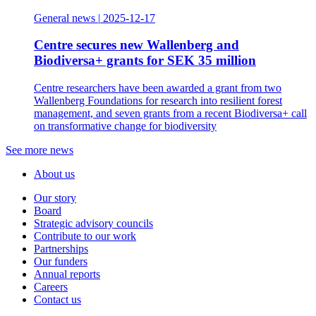
General news
|
2025-12-17
Centre secures new Wallenberg and
Biodiversa+ grants for SEK 35 million
Centre researchers have been awarded a grant from two
Wallenberg Foundations for research into resilient forest
management, and seven grants from a recent Biodiversa+ call
on transformative change for biodiversity
See more news
About us
Our story
Board
Strategic advisory councils
Contribute to our work
Partnerships
Our funders
Annual reports
Careers
Contact us