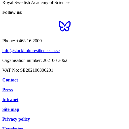
Royal Swedish Academy of Sciences
Follow us:
Phone:
+468 16 2000
info@stockholmresilience.su.se
Organisation number:
202100-3062
VAT No:
SE202100306201
Contact
Press
Intranet
Site map
Privacy policy
Newsletter