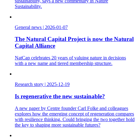
sustainability, says a new commentary in Nature
Sustainability.
General news
|
2026-01-07
The Natural Capital Project is now the Natural
Capital Alliance
NatCap celebrates 20 years of valuing nature in decisions
with a new name and tiered membership structure.
Research story
|
2025-12-19
Is regenerative the new sustainable?
A new paper by Centre founder Carl Folke and colleagues
explores how the emerging concept of regeneration compares
with resilience thinking. Could bringing the two together hold
the key to shaping more sustainable futures?