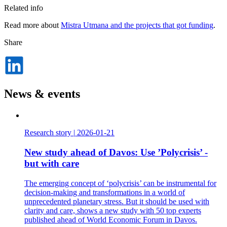
Related info
Read more about
Mistra Utmana and the projects that got funding
.
Share
Dela
på
LinkedIn
News & events
Research story
|
2026-01-21
New study ahead of Davos: Use ’Polycrisis’ -
but with care
The emerging concept of ‘polycrisis’ can be instrumental for
decision-making and transformations in a world of
unprecedented planetary stress. But it should be used with
clarity and care, shows a new study with 50 top experts
published ahead of World Economic Forum in Davos.