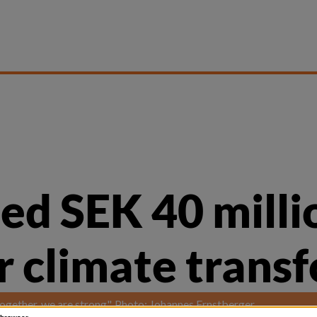
ed SEK 40 milli
ir climate trans
"Together, we are strong". Photo: Johannes Ernstberger