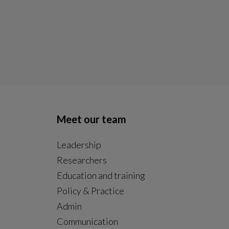
Meet our team
Leadership
Researchers
Education and training
Policy & Practice
Admin
Communication