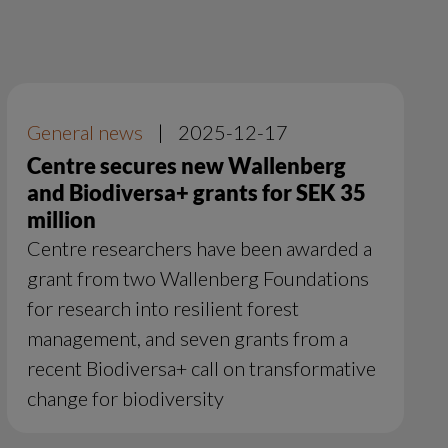
General news
|
2025-12-17
Centre secures new Wallenberg
and Biodiversa+ grants for SEK 35
million
Centre researchers have been awarded a
grant from two Wallenberg Foundations
for research into resilient forest
management, and seven grants from a
recent Biodiversa+ call on transformative
change for biodiversity