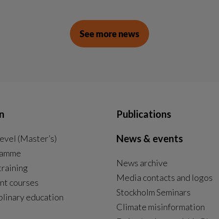
See more news
n
Publications
News & events
evel (Master’s)
ramme
News archive
External link, opens in new window.
training
Media contacts and logos
nt courses
Stockholm Seminars
plinary education
Climate misinformation