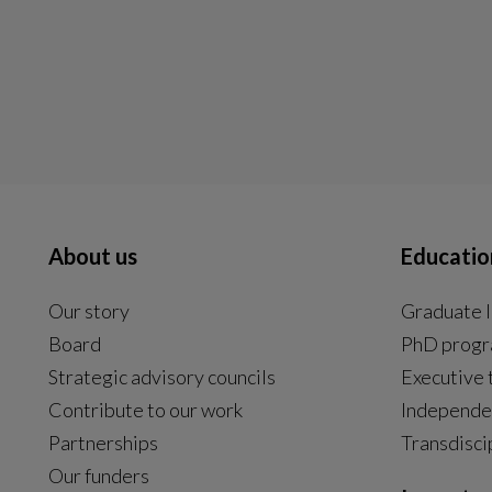
About us
Educatio
Our story
Graduate l
Board
PhD prog
Strategic advisory councils
Executive 
Contribute to our work
Independe
Partnerships
Transdisci
Our funders