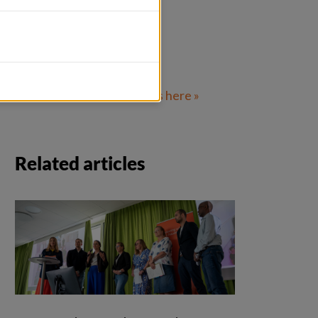
Related info
Read more about Fairtrans here » 
Related articles