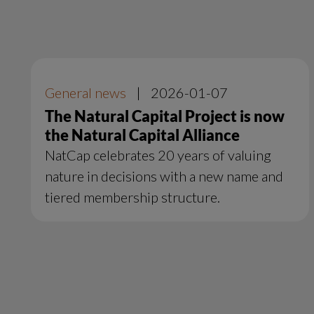
General news
|
2026-01-07
The Natural Capital Project is now
the Natural Capital Alliance
NatCap celebrates 20 years of valuing
nature in decisions with a new name and
tiered membership structure.