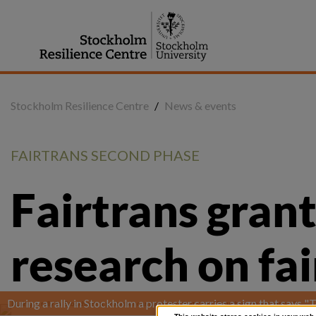
Jump
to
content
Stockholm Resilience Centre
/
News & events
FAIRTRANS SECOND PHASE
Fairtrans grant
research on fa
During a rally in Stockholm a protester carries a sign that says 