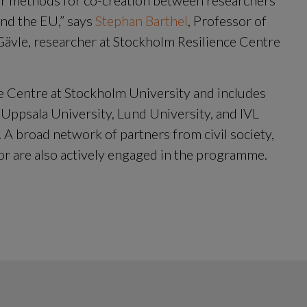
ur methods for co-creation between researchers 
nd the EU,” says 
Stephan Barthel
, Professor of 
 Gävle, researcher at Stockholm Resilience Centre 
e Centre at Stockholm University and includes 
 Uppsala University, Lund University, and IVL 
A broad network of partners from civil society, 
or are also actively engaged in the programme.