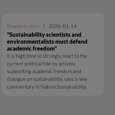
Research story
|
2026-01-14
“Sustainability scientists and
environmentalists must defend
academic freedom”
It is high time to strongly react to the
current political tide by actively
supporting academic freedom and
dialogue on sustainability, says a new
commentary in Nature Sustainability.