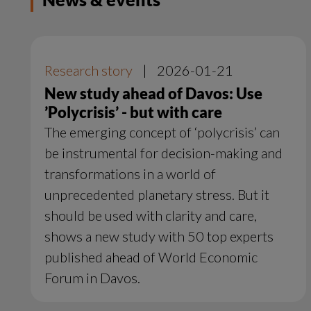
Research story
|
2026-01-21
New study ahead of Davos: Use
’Polycrisis’ - but with care
The emerging concept of ‘polycrisis’ can
be instrumental for decision-making and
transformations in a world of
unprecedented planetary stress. But it
should be used with clarity and care,
shows a new study with 50 top experts
published ahead of World Economic
Forum in Davos.