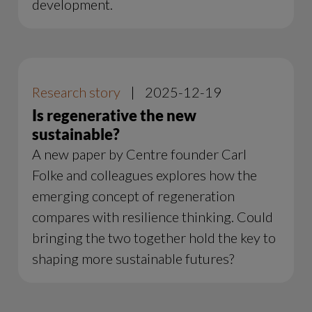
development.
Research story
|
2025-12-19
Is regenerative the new
sustainable?
A new paper by Centre founder Carl
Folke and colleagues explores how the
emerging concept of regeneration
compares with resilience thinking. Could
bringing the two together hold the key to
shaping more sustainable futures?