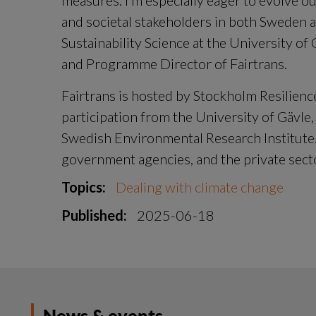
measures. I’m especially eager to evolve o
and societal stakeholders in both Sweden a
Sustainability Science at the University of
and Programme Director of Fairtrans.
Fairtrans is hosted by Stockholm Resilienc
participation from the University of Gävle,
Swedish Environmental Research Institute. 
government agencies, and the private sect
Topics:
Dealing with climate change
Published:
2025-06-18
News & events