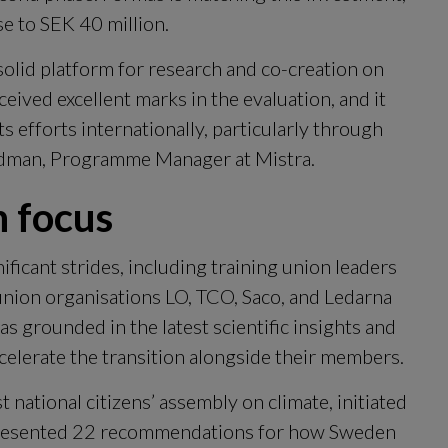
se to SEK 40 million.
a solid platform for research and co-creation on 
eived excellent marks in the evaluation, and it 
s efforts internationally, particularly through 
Edman, Programme Manager at Mistra.
 focus
ificant strides, including training union leaders 
 union organisations LO, TCO, Saco, and Ledarna 
s grounded in the latest scientific insights and 
elerate the transition alongside their members.
national citizens’ assembly on climate, initiated 
presented 22 recommendations for how Sweden 