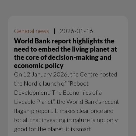
General news
|
2026-01-16
World Bank report highlights the
need to embed the living planet at
the core of decision-making and
economic policy
On 12 January 2026, the Centre hosted
the Nordic launch of “Reboot
Development: The Economics of a
Liveable Planet”, the World Bank’s recent
flagship report. It makes clear once and
for all that investing in nature is not only
good for the planet, it is smart