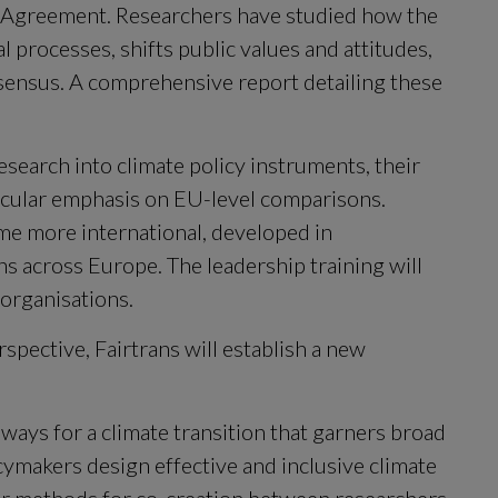
s Agreement. Researchers have studied how the 
l processes, shifts public values and attitudes, 
sensus. A comprehensive report detailing these 
research into climate policy instruments, their 
ticular emphasis on EU-level comparisons. 
e more international, developed in 
ns across Europe. The leadership training will 
organisations.
spective, Fairtrans will establish a new 
ways for a climate transition that garners broad 
cymakers design effective and inclusive climate 