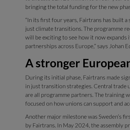
bringing the total funding for the new pha
“In its first four years, Fairtrans has built 
just climate transitions. The programme rec
will be exciting to see how it now expands it
partnerships across Europe,” says Johan 
A stronger European
During its initial phase, Fairtrans made sign
in just transition strategies. Central trade
are all programme partners. The training wa
focused on how unions can support and acc
Another major milestone was Sweden’s first 
by Fairtrans. In May 2024, the assembly 