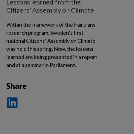
Lessons learned from the
Citizens’ Assembly on Climate
Within the framework of the Fairtrans
research program, Sweden’s first
national Citizens’ Assembly on Climate
was held this spring. Now, the lessons
learned are being presented in a report
and at a seminar in Parliament.
Share
Dela
på
LinkedIn