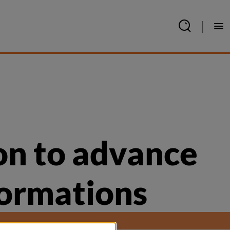
|
on to advance 
formations