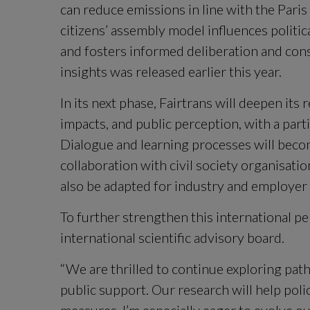
can reduce emissions in line with the Pari
citizens’ assembly model influences politica
and fosters informed deliberation and con
insights was released earlier this year.
In its next phase, Fairtrans will deepen its 
impacts, and public perception, with a par
Dialogue and learning processes will becom
collaboration with civil society organisatio
also be adapted for industry and employer 
To further strengthen this international per
international scientific advisory board.
“We are thrilled to continue exploring path
public support. Our research will help poli