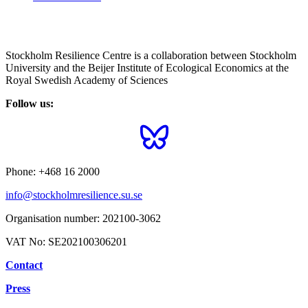
Stockholm Resilience Centre is a collaboration between Stockholm
University and the Beijer Institute of Ecological Economics at the
Royal Swedish Academy of Sciences
Follow us:
Phone:
+468 16 2000
info@stockholmresilience.su.se
Organisation number:
202100-3062
VAT No:
SE202100306201
Contact
Press