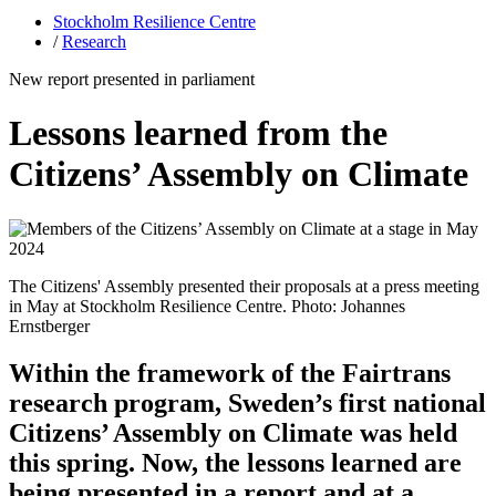
Stockholm Resilience Centre
/
Research
New report presented in parliament
Lessons learned from the
Citizens’ Assembly on Climate
The Citizens' Assembly presented their proposals at a press meeting
in May at Stockholm Resilience Centre. Photo: Johannes
Ernstberger
Within the framework of the Fairtrans
research program, Sweden’s first national
Citizens’ Assembly on Climate was held
this spring. Now, the lessons learned are
being presented in a report and at a