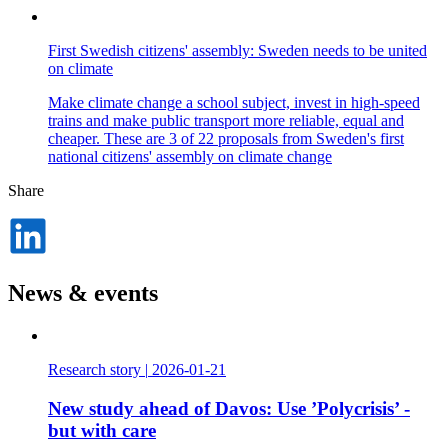
First Swedish citizens' assembly: Sweden needs to be united
on climate
Make climate change a school subject, invest in high-speed
trains and make public transport more reliable, equal and
cheaper. These are 3 of 22 proposals from Sweden's first
national citizens' assembly on climate change
Share
Dela
på
LinkedIn
News & events
Research story
|
2026-01-21
New study ahead of Davos: Use ’Polycrisis’ -
but with care