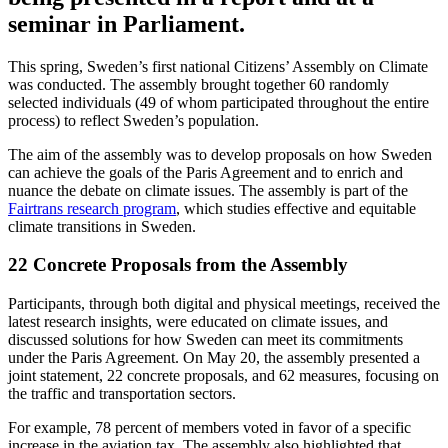
seminar in Parliament.
This spring, Sweden’s first national Citizens’ Assembly on Climate
was conducted. The assembly brought together 60 randomly
selected individuals (49 of whom participated throughout the entire
process) to reflect Sweden’s population.
The aim of the assembly was to develop proposals on how Sweden
can achieve the goals of the Paris Agreement and to enrich and
nuance the debate on climate issues. The assembly is part of the
Fairtrans research program
, which studies effective and equitable
climate transitions in Sweden.
22 Concrete Proposals from the Assembly
Participants, through both digital and physical meetings, received the
latest research insights, were educated on climate issues, and
discussed solutions for how Sweden can meet its commitments
under the Paris Agreement. On May 20, the assembly presented a
joint statement, 22 concrete proposals, and 62 measures, focusing on
the traffic and transportation sectors.
For example, 78 percent of members voted in favor of a specific
increase in the aviation tax. The assembly also highlighted that