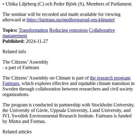
• Ulrika Liljeberg (C) och Peder Björk (S), Members of Parliament.
The seminar will be recorded and made available for viewing
afterward at
https://fairtrans.nu/medborgarrad-om-klimatet/
Topics:
Transformation
Reducing emissions
Collaborative
management
Published:
2024-11-27
Related info
The Citizens’ Assembly
- a part of Fairtrans
The Citizens’ Assembly on Climate is part of
the research program
Fairtrans
, which explores effective and equitable climate transition in
Sweden through collaboration between researchers and civil society
organizations.
The program is conducted in partnership with Stockholm University,
the University of Gävle, Uppsala University, Lund University, and
IVL Swedish Environmental Research Institute. Fairtrans is funded
by Mistra and Formas.
Related articles