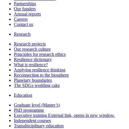
Partnerships
Our funders
Annual reports
Careers
Contact us
Research
Research projects
Our research culture
Principles for research ethics
Resilience dictionary
What is resilience?
Applying resilience thinking
Reconnecting to the biosphere
Planetary boundaries
The SDGs wedding cake
Education
Graduate level (Master’s)
PhD programme
Executive training
External link, opens in new window.
Independent courses
Transdisciplinary education