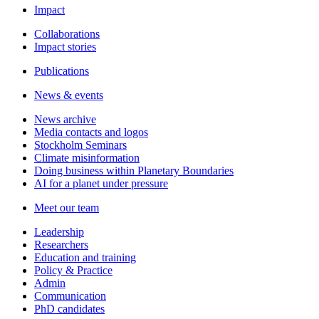
Impact
Collaborations
Impact stories
Publications
News & events
News archive
Media contacts and logos
Stockholm Seminars
Climate misinformation
Doing business within Planetary Boundaries
AI for a planet under pressure
Meet our team
Leadership
Researchers
Education and training
Policy & Practice
Admin
Communication
PhD candidates