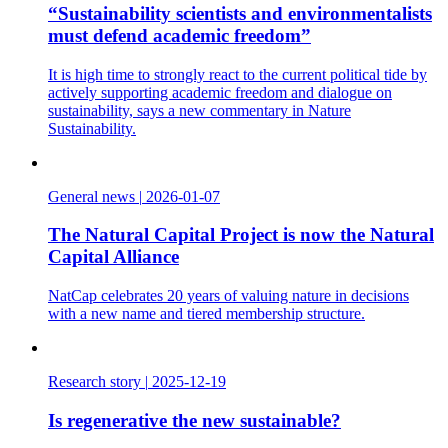
“Sustainability scientists and environmentalists
must defend academic freedom”
It is high time to strongly react to the current political tide by
actively supporting academic freedom and dialogue on
sustainability, says a new commentary in Nature
Sustainability.
General news
|
2026-01-07
The Natural Capital Project is now the Natural
Capital Alliance
NatCap celebrates 20 years of valuing nature in decisions
with a new name and tiered membership structure.
Research story
|
2025-12-19
Is regenerative the new sustainable?