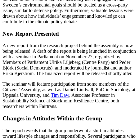
Sweden’s environmental goals should be treated as a cross-party
issue, similar to defense policy. Furthermore, valuable lessons were
drawn about how individuals’ engagement and knowledge can
contribute to the climate policy debate.
New Report Presented
A new report from the research project behind the assembly is now
being released. A draft of the report is being launched in conjunction
with a seminar in Parliament on November 27, organized by
Members of Parliament Ulrika Liljeberg (Centre Party) and Peder
Björk (Social Democrats), and moderated by journalist and author
Erika Bjerström. The finalazed report will be released shortly after.
The seminar will feature participation from some members of the
Citizens’ Assembly, as well as Daniel Lindvall, PhD in Sociology at
Uppsala University, and
Tim Daw
, Associate Professor in
Sustainability Science at Stockholm Resilience Centre, both
researchers within Fairtrans.
Changes in Attitudes Within the Group
The report reveals that the group underwent a shift in attitudes
toward lifestyle changes and responsibility. Several participants who