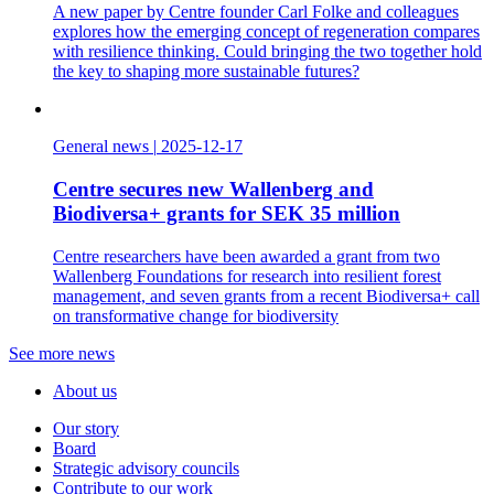
A new paper by Centre founder Carl Folke and colleagues
explores how the emerging concept of regeneration compares
with resilience thinking. Could bringing the two together hold
the key to shaping more sustainable futures?
General news
|
2025-12-17
Centre secures new Wallenberg and
Biodiversa+ grants for SEK 35 million
Centre researchers have been awarded a grant from two
Wallenberg Foundations for research into resilient forest
management, and seven grants from a recent Biodiversa+ call
on transformative change for biodiversity
See more news
About us
Our story
Board
Strategic advisory councils
Contribute to our work