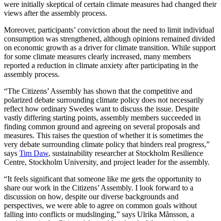
were initially skeptical of certain climate measures had changed their
views after the assembly process.
Moreover, participants’ conviction about the need to limit individual
consumption was strengthened, although opinions remained divided
on economic growth as a driver for climate transition. While support
for some climate measures clearly increased, many members
reported a reduction in climate anxiety after participating in the
assembly process.
“The Citizens’ Assembly has shown that the competitive and
polarized debate surrounding climate policy does not necessarily
reflect how ordinary Swedes want to discuss the issue. Despite
vastly differing starting points, assembly members succeeded in
finding common ground and agreeing on several proposals and
measures. This raises the question of whether it is sometimes the
very debate surrounding climate policy that hinders real progress,”
says
Tim Daw
, sustainability researcher at Stockholm Resilience
Centre, Stockholm University, and project leader for the assembly.
“It feels significant that someone like me gets the opportunity to
share our work in the Citizens’ Assembly. I look forward to a
discussion on how, despite our diverse backgrounds and
perspectives, we were able to agree on common goals without
falling into conflicts or mudslinging,” says Ulrika Månsson, a