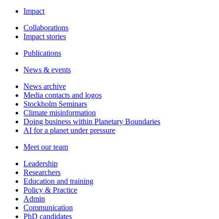
Impact
Collaborations
Impact stories
Publications
News & events
News archive
Media contacts and logos
Stockholm Seminars
Climate misinformation
Doing business within Planetary Boundaries
AI for a planet under pressure
Meet our team
Leadership
Researchers
Education and training
Policy & Practice
Admin
Communication
PhD candidates