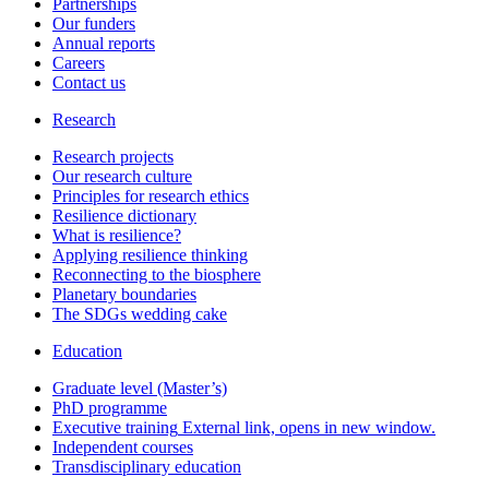
Partnerships
Our funders
Annual reports
Careers
Contact us
Research
Research projects
Our research culture
Principles for research ethics
Resilience dictionary
What is resilience?
Applying resilience thinking
Reconnecting to the biosphere
Planetary boundaries
The SDGs wedding cake
Education
Graduate level (Master’s)
PhD programme
Executive training
External link, opens in new window.
Independent courses
Transdisciplinary education