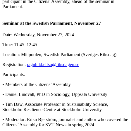
participant in the Citizens’ Assembly, ahead of the seminar in
Parliament.
Seminar at the Swedish Parliament, November 27
Date: Wednesday, November 27, 2024
Time: 11:45–12:45
Location: Mittpoolen, Swedish Parliament (Sveriges Riksdag)
Registration:
ragnhild.elfso@riksdagen.se
Participants:
• Members of the Citizens’ Assembly
• Daniel Lindvall, PhD in Sociology, Uppsala University
• Tim Daw, Associate Professor in Sustainability Science,
Stockholm Resilience Centre at Stockholm University
• Moderator: Erika Bjerström, journalist and author who covered the
Citizens’ Assembly for SVT News in spring 2024