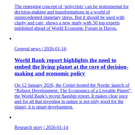
The emerging concept of ‘polycrisis’ can be instrumental for
decision-making and transformations in a world of
unprecedented planetary stress. But it should be used with
clarity and care, shows a new study with 50 top experts
published ahead of World Economic Forum in Davos.
General news
|
2026-01-16
World Bank report highlights the need to
embed the living planet at the core of decision-
making and economic policy
On 12 January 2026, the Centre hosted the Nordic launch of
“Reboot Development: The Economics of a Liveable Planet”,
the World Bank’s recent flagship report. It makes clear once
and for all that investing in nature is not only good for the
planet, it is smart development.
Research story
|
2026-01-14