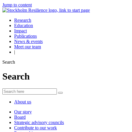
Jump to content
Research
Education
Impact
Publications
News & events
Meet our team
|
Search
Search
About us
Our story
Board
Strategic advisory councils
Contribute to our work