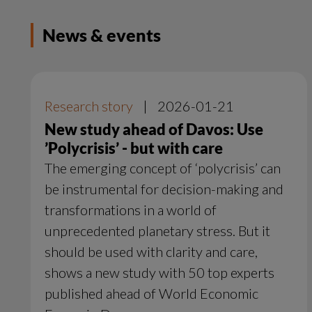
News & events
Research story
|
2026-01-21
New study ahead of Davos: Use
’Polycrisis’ - but with care
The emerging concept of ‘polycrisis’ can
be instrumental for decision-making and
transformations in a world of
unprecedented planetary stress. But it
should be used with clarity and care,
shows a new study with 50 top experts
published ahead of World Economic