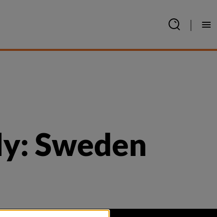
|
ly: Sweden 