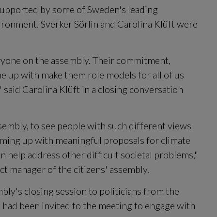
supported by some of Sweden's leading 
ironment. Sverker Sörlin and Carolina Klüft were 
ryone on the assembly. Their commitment, 
 up with make them role models for all of us 
" said Carolina Klüft in a closing conversation 
ssembly, to see people with such different views 
ming up with meaningful proposals for climate 
n help address other difficult societal problems," 
t manager of the citizens' assembly.
ly's closing session to politicians from the 
 had been invited to the meeting to engage with 