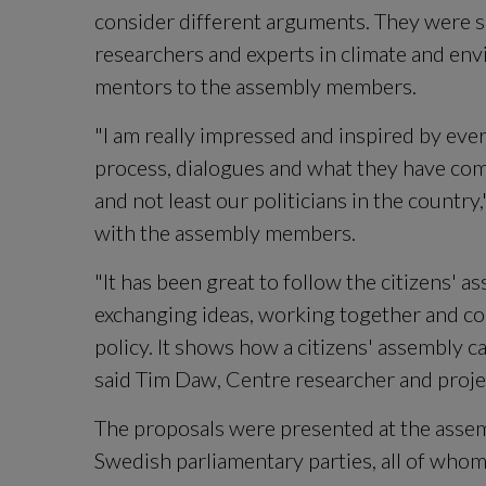
consider different arguments. They were 
researchers and experts in climate and env
mentors to the assembly members.
"I am really impressed and inspired by eve
process, dialogues and what they have come
and not least our politicians in the country,
with the assembly members.
"It has been great to follow the citizens' a
exchanging ideas, working together and co
policy. It shows how a citizens' assembly ca
said Tim Daw, Centre researcher and projec
The proposals were presented at the assemb
Swedish parliamentary parties, all of whom