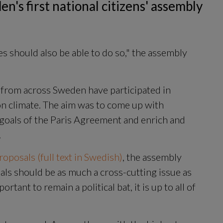
n's first national citizens' assembly 
s should also be able to do so," the assembly 
from across Sweden have participated in 
on climate. The aim was to come up with 
oals of the Paris Agreement and enrich and 
.
oposals (full text in Swedish)
, the assembly 
ls should be as much a cross-cutting issue as 
rtant to remain a political bat, it is up to all of 