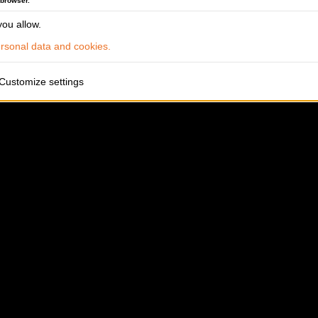
 browser.
ou allow.
sonal data and cookies.
Customize settings