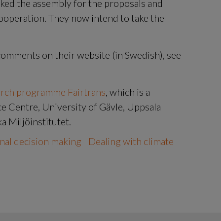
ked the assembly for the proposals and 
operation. They now intend to take the 
You can read the citizens' assembly's final comments on their website (in Swedish), see 
arch programme Fairtrans
, which is a 
 Centre, University of Gävle, Uppsala 
a Miljöinstitutet.
nal decision making
Dealing with climate