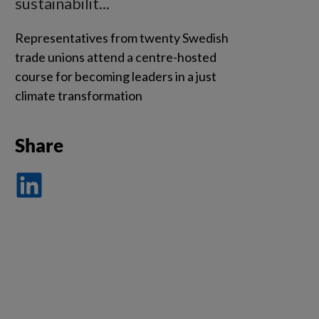
sustainabilit...
Representatives from twenty Swedish
trade unions attend a centre-hosted
course for becoming leaders in a just
climate transformation
Share
Dela
på
LinkedIn