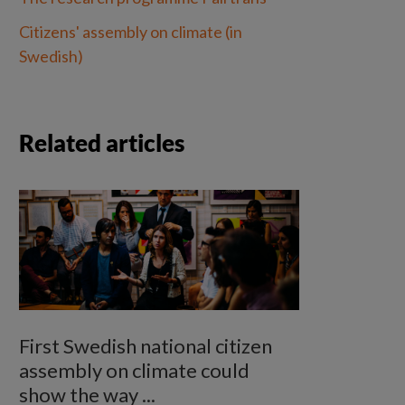
Citizens' assembly on climate (in 
Swedish)
Related articles
First Swedish national citizen
assembly on climate could
show the way ...