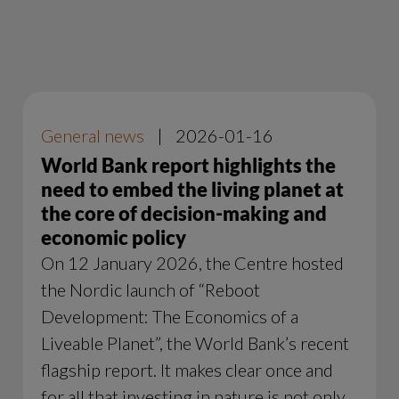
General news
|
2026-01-16
World Bank report highlights the
need to embed the living planet at
the core of decision-making and
economic policy
On 12 January 2026, the Centre hosted
the Nordic launch of “Reboot
Development: The Economics of a
Liveable Planet”, the World Bank’s recent
flagship report. It makes clear once and
for all that investing in nature is not only