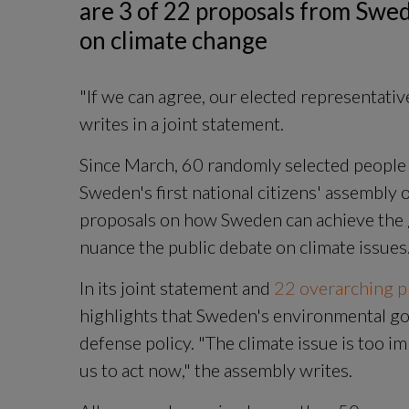
are 3 of 22 proposals from Swede
on climate change
"If we can agree, our elected representative
writes in a joint statement.
Since March, 60 randomly selected people 
Sweden's first national citizens' assembly 
proposals on how Sweden can achieve the g
nuance the public debate on climate issues
In its joint statement and
 22 overarching pr
highlights that Sweden's environmental goa
defense policy. "The climate issue is too impo
us to act now," the assembly writes.