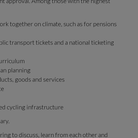
nt approval. Among those with the highest 
k together on climate, such as for pensions 
ic transport tickets and a national ticketing 
curriculum
rban planning
ducts, goods and services
ce
d cycling infrastructure
ary.
ing to discuss, learn from each other and 