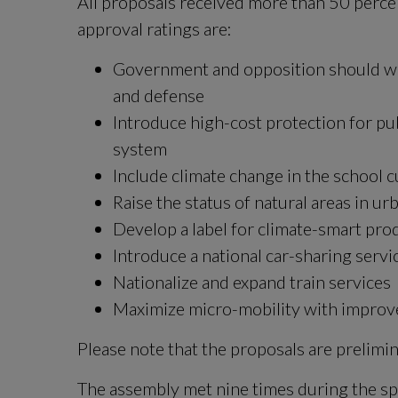
All proposals received more than 50 perce
approval ratings are:
Government and opposition should wor
and defense
Introduce high-cost protection for publ
system
Include climate change in the school 
Raise the status of natural areas in u
Develop a label for climate-smart pro
Introduce a national car-sharing servi
Nationalize and expand train services
Maximize micro-mobility with improve
Please note that the proposals are prelimin
The assembly met nine times during the spr