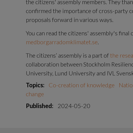
the citizens' assembly members. They than
confirmed the importance of cross-party co
proposals forward in various ways.
medborgarradomklimatet.se
.
The citizens’ assembly is a part of 
the rese
collaboration between Stockholm Resilience
University, Lund University and IVL Svensk
Topics:
Co-creation of knowledge
Natio
change
Published:
2024-05-20