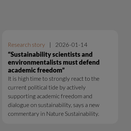
Research story
|
2026-01-14
“Sustainability scientists and
environmentalists must defend
academic freedom”
It is high time to strongly react to the
current political tide by actively
supporting academic freedom and
dialogue on sustainability, says a new
commentary in Nature Sustainability.