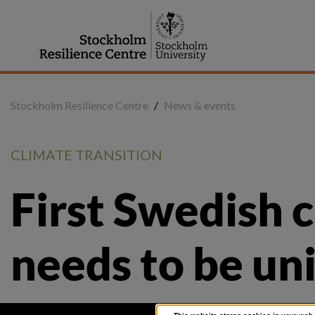
Jump
to
content
Stockholm Resilience Centre
/
News & events
CLIMATE TRANSITION
First Swedish 
needs to be un