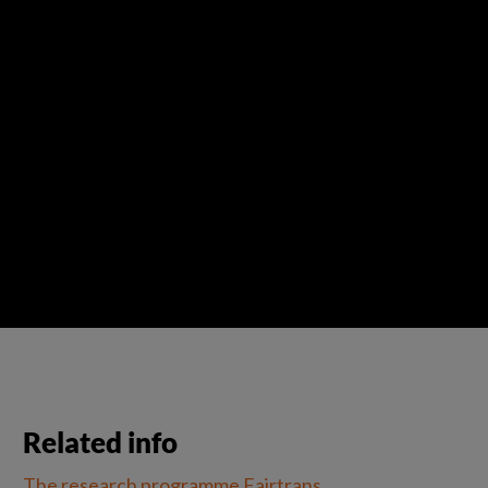
Related info
The research programme Fairtrans