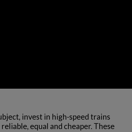
ject, invest in high-speed trains 
reliable, equal and cheaper. These 