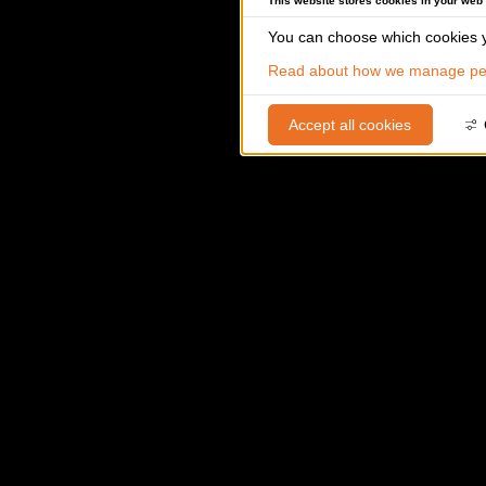
This website stores cookies in your web
You can choose which cookies y
Read about how we manage per
Accept all cookies