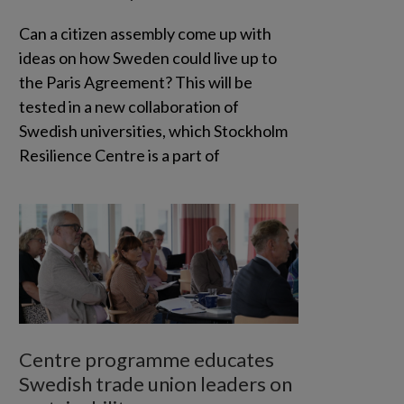
Can a citizen assembly come up with
ideas on how Sweden could live up to
the Paris Agreement? This will be
tested in a new collaboration of
Swedish universities, which Stockholm
Resilience Centre is a part of
Centre programme educates
Swedish trade union leaders on