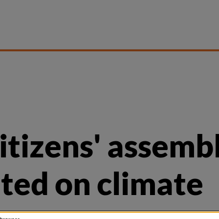
citizens' assemb
ited on climate