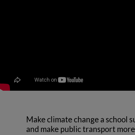
Make climate change a school sub
and make public transport more 