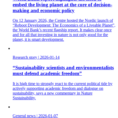
embed the living planet at the core of decision-
making and economic policy
On 12 January 2026, the Centre hosted the Nordic launch of
“Reboot Development: The Economics of a Liveable Planet”,
the World Bank’s recent flagship report. It makes clear once
and for all that investing in nature is not only good for the
planet, it is smart development.
Research story
|
2026-01-14
“Sustainability scientists and environmentalists
must defend academic freedom”
It is high time to strongly react to the current political tide by
actively supporting academic freedom and dialogue on
sustainability, says a new commentary in Nature
Sustainability.
General news
|
2026-01-07