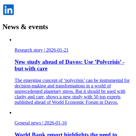
Dela
på
LinkedIn
News & events
Research story
|
2026-01-21
New study ahead of Davos: Use ’Polycrisis’ -
but with care
The emerging concept of ‘polycrisis’ can be instrumental for
decision-making and transformations in a world of
unprecedented planetary stress. But it should be used with
clarity and care, shows a new study with 50 top experts
published ahead of World Economic Forum in Davos.
General news
|
2026-01-16
World Bank report highlights the need to