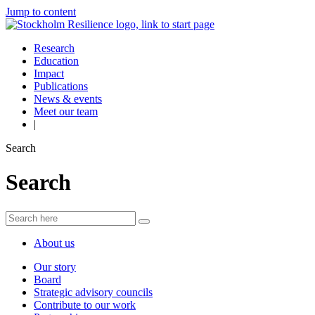
Jump to content
Research
Education
Impact
Publications
News & events
Meet our team
|
Search
Search
About us
Our story
Board
Strategic advisory councils
Contribute to our work