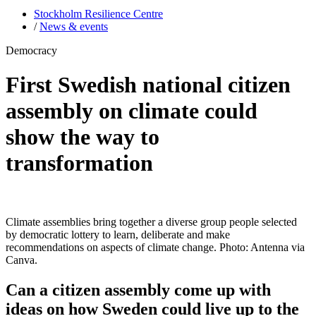
Stockholm Resilience Centre
/
News & events
Democracy
First Swedish national citizen
assembly on climate could
show the way to
transformation
Climate assemblies bring together a diverse group people selected
by democratic lottery to learn, deliberate and make
recommendations on aspects of climate change. Photo: Antenna via
Canva.
Can a citizen assembly come up with
ideas on how Sweden could live up to the