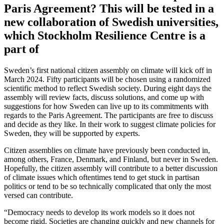
Paris Agreement? This will be tested in a
new collaboration of Swedish universities,
which Stockholm Resilience Centre is a
part of
Sweden’s first national citizen assembly on climate will kick off in
March 2024. Fifty participants will be chosen using a randomized
scientific method to reflect Swedish society. During eight days the
assembly will review facts, discuss solutions, and come up with
suggestions for how Sweden can live up to its commitments with
regards to the Paris Agreement. The participants are free to discuss
and decide as they like. In their work to suggest climate policies for
Sweden, they will be supported by experts.
Citizen assemblies on climate have previously been conducted in,
among others, France, Denmark, and Finland, but never in Sweden.
Hopefully, the citizen assembly will contribute to a better discussion
of climate issues which oftentimes tend to get stuck in partisan
politics or tend to be so technically complicated that only the most
versed can contribute.
“Democracy needs to develop its work models so it does not
become rigid. Societies are changing quickly and new channels for