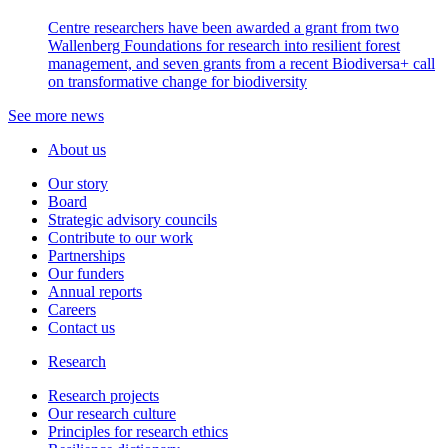
Centre researchers have been awarded a grant from two
Wallenberg Foundations for research into resilient forest
management, and seven grants from a recent Biodiversa+ call
on transformative change for biodiversity
See more news
About us
Our story
Board
Strategic advisory councils
Contribute to our work
Partnerships
Our funders
Annual reports
Careers
Contact us
Research
Research projects
Our research culture
Principles for research ethics