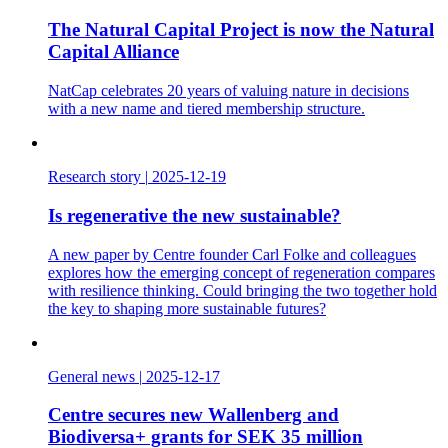
The Natural Capital Project is now the Natural
Capital Alliance
NatCap celebrates 20 years of valuing nature in decisions
with a new name and tiered membership structure.
Research story
|
2025-12-19
Is regenerative the new sustainable?
A new paper by Centre founder Carl Folke and colleagues
explores how the emerging concept of regeneration compares
with resilience thinking. Could bringing the two together hold
the key to shaping more sustainable futures?
General news
|
2025-12-17
Centre secures new Wallenberg and
Biodiversa+ grants for SEK 35 million