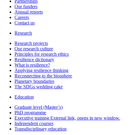
Partnerships
Our funders
Annual reports
Careers
Contact us
Research
Research projects
Our research culture
Principles for research ethics
Resilience dictionary
What is resilience?
Applying resilience thinking
Reconnecting to the biosphere
Planetary boundaries
The SDGs wedding cake
Education
Graduate level (Master’s)
PhD programme
Executive training
External link, opens in new window.
Independent courses
Transdisciplinary education