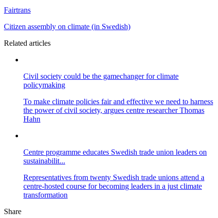
Fairtrans
Citizen assembly on climate (in Swedish)
Related articles
Civil society could be the gamechanger for climate
policymaking
To make climate policies fair and effective we need to harness
the power of civil society, argues centre researcher Thomas
Hahn
Centre programme educates Swedish trade union leaders on
sustainabilit...
Representatives from twenty Swedish trade unions attend a
centre-hosted course for becoming leaders in a just climate
transformation
Share