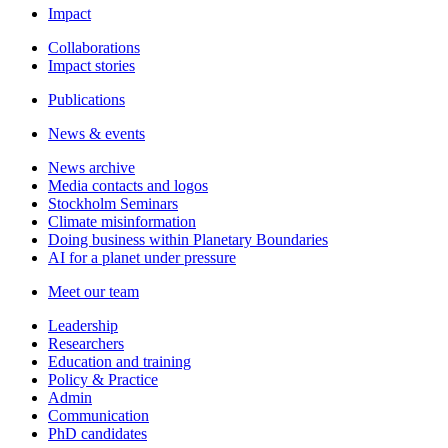
Impact
Collaborations
Impact stories
Publications
News & events
News archive
Media contacts and logos
Stockholm Seminars
Climate misinformation
Doing business within Planetary Boundaries
AI for a planet under pressure
Meet our team
Leadership
Researchers
Education and training
Policy & Practice
Admin
Communication
PhD candidates