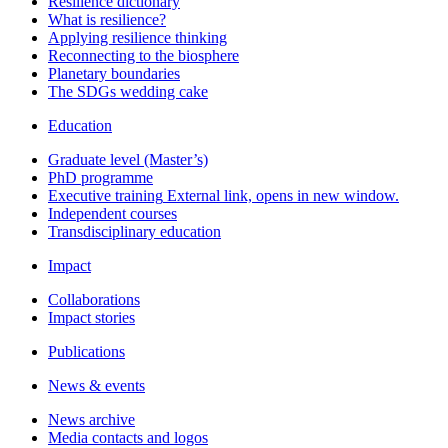
Resilience dictionary
What is resilience?
Applying resilience thinking
Reconnecting to the biosphere
Planetary boundaries
The SDGs wedding cake
Education
Graduate level (Master’s)
PhD programme
Executive training
External link, opens in new window.
Independent courses
Transdisciplinary education
Impact
Collaborations
Impact stories
Publications
News & events
News archive
Media contacts and logos