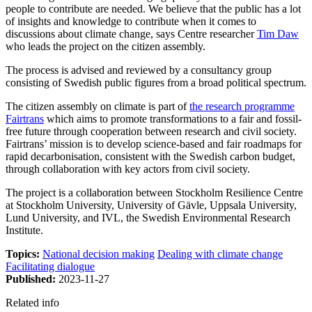
people to contribute are needed. We believe that the public has a lot
of insights and knowledge to contribute when it comes to
discussions about climate change, says Centre researcher
Tim Daw
who leads the project on the citizen assembly.
The process is advised and reviewed by a consultancy group
consisting of Swedish public figures from a broad political spectrum.
The citizen assembly on climate is part of
the research programme
Fairtrans
which aims to promote transformations to a fair and fossil-
free future through cooperation between research and civil society.
Fairtrans’ mission is to develop science-based and fair roadmaps for
rapid decarbonisation, consistent with the Swedish carbon budget,
through collaboration with key actors from civil society.
The project is a collaboration between Stockholm Resilience Centre
at Stockholm University, University of Gävle, Uppsala University,
Lund University, and IVL, the Swedish Environmental Research
Institute.
Topics:
National decision making
Dealing with climate change
Facilitating dialogue
Published:
2023-11-27
Related info