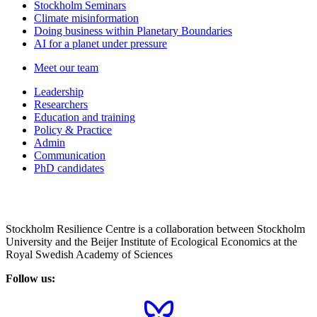
Stockholm Seminars
Climate misinformation
Doing business within Planetary Boundaries
AI for a planet under pressure
Meet our team
Leadership
Researchers
Education and training
Policy & Practice
Admin
Communication
PhD candidates
Stockholm Resilience Centre is a collaboration between Stockholm
University and the Beijer Institute of Ecological Economics at the
Royal Swedish Academy of Sciences
Follow us: