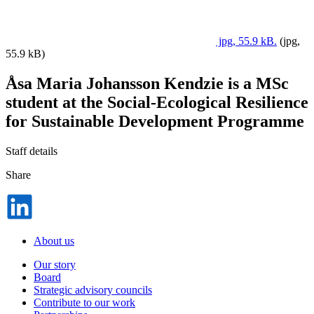
jpg, 55.9 kB.
(jpg,
55.9 kB)
Åsa Maria Johansson Kendzie is a MSc
student at the Social-Ecological Resilience
for Sustainable Development Programme
Staff details
Share
Dela
på
LinkedIn
About us
Our story
Board
Strategic advisory councils
Contribute to our work