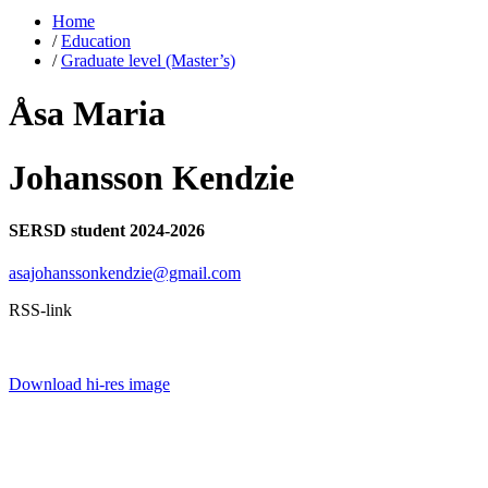
Home
/
Education
/
Graduate level (Master’s)
Åsa Maria
Johansson Kendzie
SERSD student 2024-2026
asajohanssonkendzie@gmail.com
RSS-link
Download hi-res image