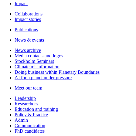
Impact
Collaborations
Impact stories
Publications
News & events
News archive
Media contacts and logos
Stockholm Seminars
Climate misinformation
Doing business within Planetary Boundaries
AI for a planet under pressure
Meet our team
Leadership
Researchers
Education and training
Policy & Practice
Admin
Communication
PhD candidates