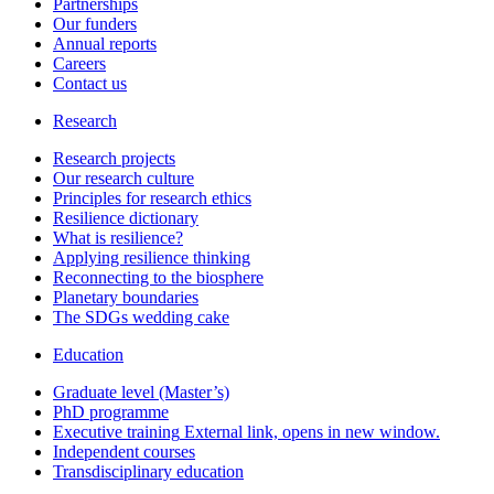
Partnerships
Our funders
Annual reports
Careers
Contact us
Research
Research projects
Our research culture
Principles for research ethics
Resilience dictionary
What is resilience?
Applying resilience thinking
Reconnecting to the biosphere
Planetary boundaries
The SDGs wedding cake
Education
Graduate level (Master’s)
PhD programme
Executive training
External link, opens in new window.
Independent courses
Transdisciplinary education