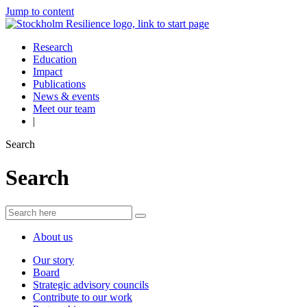
Jump to content
Research
Education
Impact
Publications
News & events
Meet our team
|
Search
Search
About us
Our story
Board
Strategic advisory councils
Contribute to our work