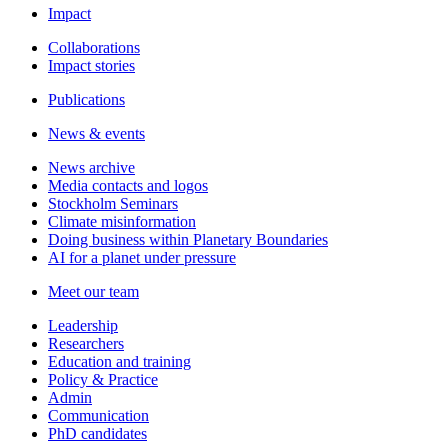
Impact
Collaborations
Impact stories
Publications
News & events
News archive
Media contacts and logos
Stockholm Seminars
Climate misinformation
Doing business within Planetary Boundaries
AI for a planet under pressure
Meet our team
Leadership
Researchers
Education and training
Policy & Practice
Admin
Communication
PhD candidates