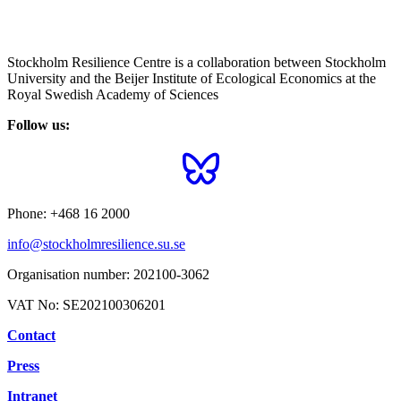
Stockholm Resilience Centre is a collaboration between Stockholm
University and the Beijer Institute of Ecological Economics at the
Royal Swedish Academy of Sciences
Follow us:
Phone:
+468 16 2000
info@stockholmresilience.su.se
Organisation number:
202100-3062
VAT No:
SE202100306201
Contact
Press
Intranet