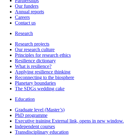
Partnerships
Our funders
Annual reports
Careers
Contact us
Research
Research projects
Our research culture
Principles for research ethics
Resilience dictionary
What is resilience?
Applying resilience thinking
Reconnecting to the biosphere
Planetary boundaries
The SDGs wedding cake
Education
Graduate level (Master’s)
PhD programme
Executive training
External link, opens in new window.
Independent courses
Transdisciplinary education