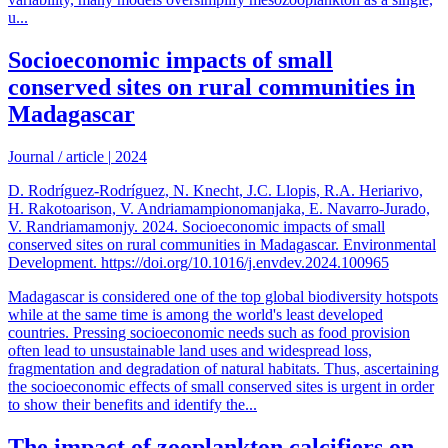
u...
Socioeconomic impacts of small
conserved sites on rural communities in
Madagascar
Journal / article
|
2024
D. Rodríguez-Rodríguez, N. Knecht, J.C. Llopis, R.A. Heriarivo,
H. Rakotoarison, V. Andriamampionomanjaka, E. Navarro-Jurado,
V. Randriamamonjy. 2024. Socioeconomic impacts of small
conserved sites on rural communities in Madagascar. Environmental
Development. https://doi.org/10.1016/j.envdev.2024.100965
Madagascar is considered one of the top global biodiversity hotspots
while at the same time is among the world's least developed
countries. Pressing socioeconomic needs such as food provision
often lead to unsustainable land uses and widespread loss,
fragmentation and degradation of natural habitats. Thus, ascertaining
the socioeconomic effects of small conserved sites is urgent in order
to show their benefits and identify the...
The impact of zooplankton calcifiers on