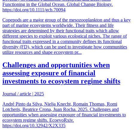
Functioning in the Global Ocean. Global Change Biology.
https://doi.org/10.1111/gcb.70094
Copepods are a major group of the mesozooplankton and thus a key
part of marine ecosystems worldwide. Their fitness and life
strategies are determined by their functional traits which allow
different species to exploit various ecological niches. The range of
functional traits expressed in a community defines its functional
diversity (FD), which can be used to investigate how communities
utilize resources and shape ecosystem pr...
Challenges and opportunities when
assessing exposure of financial
investments to ecosystem regime shifts
Journal / article
|
2025
André Pinto da Silva, Nielja Knecht, Romain Thomas, Romi
Lotcheris, Beatrice Crona, Juan Rocha. 2025. Challenges and
opportunities when assessing exposure of financial investments to
ecosystem regime shifts. EcoevoRxiv.
https://doi.org/10.32942/X2X335