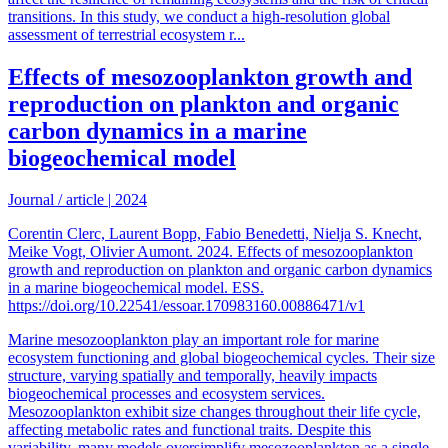
transitions. In this study, we conduct a high-resolution global
assessment of terrestrial ecosystem r...
Effects of mesozooplankton growth and
reproduction on plankton and organic
carbon dynamics in a marine
biogeochemical model
Journal / article
|
2024
Corentin Clerc, Laurent Bopp, Fabio Benedetti, Nielja S. Knecht,
Meike Vogt, Olivier Aumont. 2024. Effects of mesozooplankton
growth and reproduction on plankton and organic carbon dynamics
in a marine biogeochemical model. ESS.
https://doi.org/10.22541/essoar.170983160.00886471/v1
Marine mesozooplankton play an important role for marine
ecosystem functioning and global biogeochemical cycles. Their size
structure, varying spatially and temporally, heavily impacts
biogeochemical processes and ecosystem services.
Mesozooplankton exhibit size changes throughout their life cycle,
affecting metabolic rates and functional traits. Despite this
variability, many models oversimplify mesozooplankton as a single,