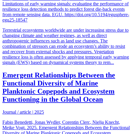
Limitations of early warning signals: evaluating the performance of
resilience loss detection methods to predict forest die-back events
from remote sensing data. EGU. https://doi.org/10.5194/egusphere-
egu25-18547
Terrestrial ecosystems worldwide are under increasing stress due to
changing climate and weather regimes, as well as direct
anthropogenic influences such as land use changes. The
combination of stressors can erode an ecosystem’s ability to resist
and recover from external shocks and pressures. Vegetation
resilience loss is often assessed by applying temporal early warning
signals (EWS) based on dynamical systems theory to rem...
Emergent Relationships Between the
Functional Diversity of Marine
Planktonic Copepods and Ecosystem
Functioning in the Global Ocean
Journal / article
|
2025
Fabio Benedetti, Jonas Wydler, Corentin Clerc, Nielja Knecht,
Meike Vogt. 2025. Emergent Relationships Between the Functional
Diversity of Marine Planktonic Copepods and Ecosystem