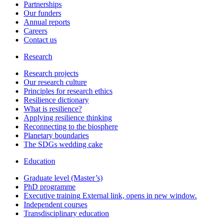
Partnerships
Our funders
Annual reports
Careers
Contact us
Research
Research projects
Our research culture
Principles for research ethics
Resilience dictionary
What is resilience?
Applying resilience thinking
Reconnecting to the biosphere
Planetary boundaries
The SDGs wedding cake
Education
Graduate level (Master’s)
PhD programme
Executive training
External link, opens in new window.
Independent courses
Transdisciplinary education