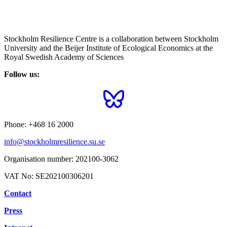
Stockholm Resilience Centre is a collaboration between Stockholm
University and the Beijer Institute of Ecological Economics at the
Royal Swedish Academy of Sciences
Follow us:
Phone:
+468 16 2000
info@stockholmresilience.su.se
Organisation number:
202100-3062
VAT No:
SE202100306201
Contact
Press