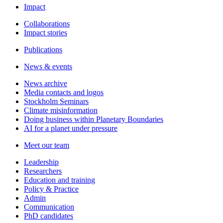
Impact
Collaborations
Impact stories
Publications
News & events
News archive
Media contacts and logos
Stockholm Seminars
Climate misinformation
Doing business within Planetary Boundaries
AI for a planet under pressure
Meet our team
Leadership
Researchers
Education and training
Policy & Practice
Admin
Communication
PhD candidates