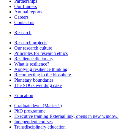
Partnerships
Our funders
Annual reports
Careers
Contact us
Research
Research projects
Our research culture
Principles for research ethics
Resilience dictionary
What is resilience?
Applying resilience thinking
Reconnecting to the biosphere
Planetary boundaries
The SDGs wedding cake
Education
Graduate level (Master’s)
PhD programme
Executive training
External link, opens in new window.
Independent courses
Transdisciplinary education