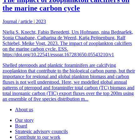
the marine carbon cycle
Journal / article
|
2023
Nielja S. Knecht, Fabio Benedetti, Urs Hofmann, nina Bednaršek,
Sonia Chaabane, Catharina de Weerd, Katja Peijnenburg, Ralf
Schiebel, Meike Vogt. 2023. The impact of zooplankton calcifiers
on the marine carbon cycle. ESS.
https://doi.org/10.22541/essoar.167283650.05543210/v1
Shelled pteropods and planktic foraminifers are calcifying
zooplankton that contribute to the biological carbon pump, but their
importance for regional and global plankton biomass and carbon
fluxes is not well understood. Here, we modelled global annual
patterns of pteropod and foraminifer total carbon (TC) biomass and
total inorganic carbon (TIC) export fluxes over the top 200m using
an ensemble of five species distribution m...
About us
Our story
Board
Strategic advisory councils
Contribute to our work