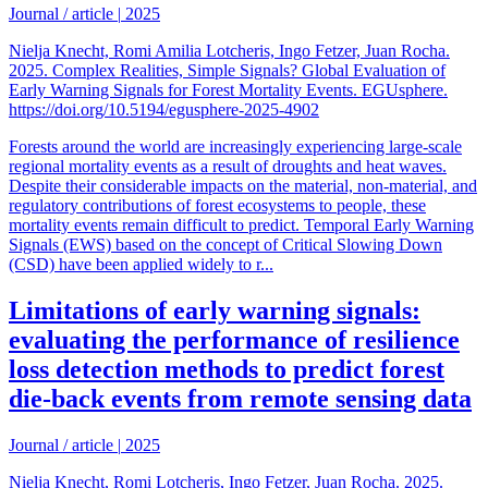
Journal / article
|
2025
Nielja Knecht, Romi Amilia Lotcheris, Ingo Fetzer, Juan Rocha.
2025. Complex Realities, Simple Signals? Global Evaluation of
Early Warning Signals for Forest Mortality Events. EGUsphere.
https://doi.org/10.5194/egusphere-2025-4902
Forests around the world are increasingly experiencing large-scale
regional mortality events as a result of droughts and heat waves.
Despite their considerable impacts on the material, non-material, and
regulatory contributions of forest ecosystems to people, these
mortality events remain difficult to predict. Temporal Early Warning
Signals (EWS) based on the concept of Critical Slowing Down
(CSD) have been applied widely to r...
Limitations of early warning signals:
evaluating the performance of resilience
loss detection methods to predict forest
die-back events from remote sensing data
Journal / article
|
2025
Nielja Knecht, Romi Lotcheris, Ingo Fetzer, Juan Rocha. 2025.