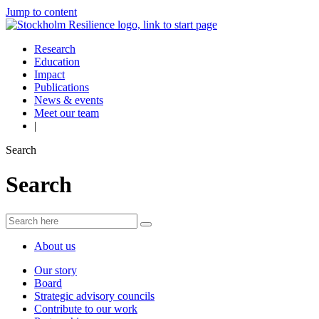
Jump to content
Research
Education
Impact
Publications
News & events
Meet our team
|
Search
Search
About us
Our story
Board
Strategic advisory councils
Contribute to our work