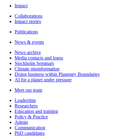
Impact
Collaborations
Impact stories
Publications
News & events
News archive
Media contacts and logos
Stockholm Seminars
Climate misinformation
Doing business within Planetary Boundaries
AI for a planet under pressure
Meet our team
Leadership
Researchers
Education and training
Policy & Practice
Admin
Communication
PhD candidates