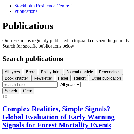
Stockholm Resilience Centre
/
Publications
Publications
Our research is regularly published in top-ranked scientific journals.
Search for specific publications below
Search publications
All types
10
Complex Realities, Simple Signals?
Global Evaluation of Early Warning
Signals for Forest Mortality Events