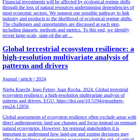
Financial investments will be affected by ecological regime shifts
through the loss of natural resources underpinning dependencies of
most economic sectors. We suggest one possible pathway to link
industry and products to the likelihood of ecological regime shifts.
The challenges and opportunities are discussed at each step,
including datasets, methods and metrics. To this end, we identify
recent large-scale, state-of-the-art ...
Global terrestrial ecosystem resilience: a
high-resolution multivariate analysis of
patterns and drivers
Journal / article
|
2024
Nielja Knecht, Ingo Fetzer, Juan Rocha. 2024. Global terrestrial
ecosystem resilience: a high-resolution multivariate analysis of
patterns and drivers. EGU. https://doi.org/10.5194/egusphere-
egu24-12856
Global assessments of ecosystem resilience often exclude areas with
direct anthropogenic land use changes and focus instead on remnant
natural ecosystems. However, for regional stakeholders it is
important to understand how land-use and zoning decisions may
affect the resilience of remaining ecosystems and the risk of critical