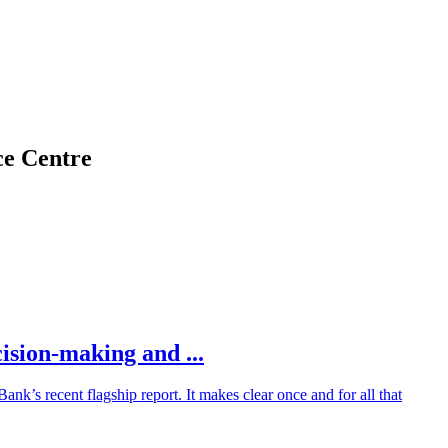
ce Centre
ision-making and ...
’s recent flagship report. It makes clear once and for all that