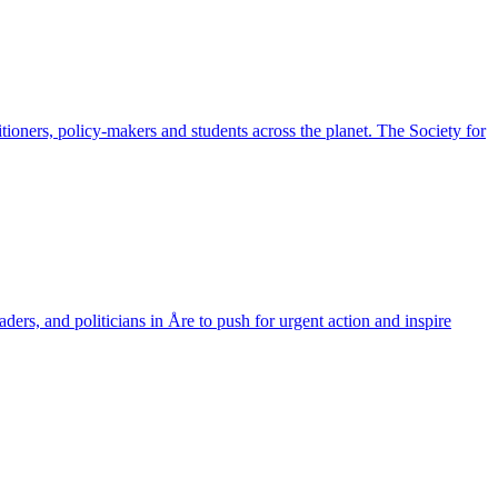
ioners, policy-makers and students across the planet. The Society for
aders, and politicians in Åre to push for urgent action and inspire