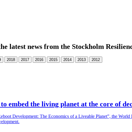
the latest news from the Stockholm Resilien
o embed the living planet at the core of dec
boot Development: The Economics of a Liveable Planet”, the World Bank
evelopment.