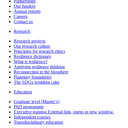
Partnerships
Our funders
Annual reports
Careers
Contact us
Research
Research projects
Our research culture
Principles for research ethics
Resilience dictionary
What is resilience?
Applying resilience thinking
Reconnecting to the biosphere
Planetary boundaries
The SDGs wedding cake
Education
Graduate level (Master’s)
PhD programme
Executive training
External link, opens in new window.
Independent courses
Transdisciplinary education