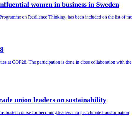
 influential women in business in Sweden
e Programme on Resilience Thinking, has been included on the list of m
28
vities at COP28. The participation is done in close collaboration with
de union leaders on sustainability
e-hosted course for becoming leaders in a just climate transformation