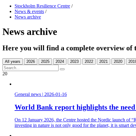
Stockholm Resilience Centre
/
News & events
/
News archive
News archive
Here you will find a complete overview of 
All years
20
General news
|
2026-01-16
World Bank report highlights the need t
On 12 January 2026, the Centre hosted the Nordic launch of “Re
investing in nature is not only good for the planet, it is smart d