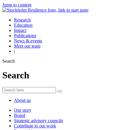
Jump to content
Research
Education
Impact
Publications
News & events
Meet our team
|
Search
Search
About us
Our story
Board
Strategic advisory councils
Contribute to our work