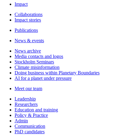
Impact
Collaborations
Impact stories
Publications
News & events
News archive
Media contacts and logos
Stockholm Seminars
Climate misinformation
Doing business within Planetary Boundaries
AI for a planet under pressure
Meet our team
Leadership
Researchers
Education and training
Policy & Practice
Admin
Communication
PhD candidates