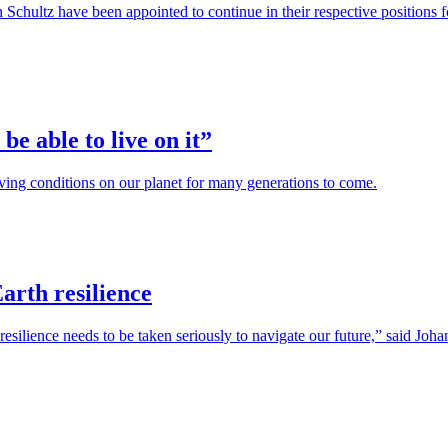
Schultz have been appointed to continue in their respective positions
be able to live on it”
iving conditions on our planet for many generations to come.
arth resilience
resilience needs to be taken seriously to navigate our future,” said Jo