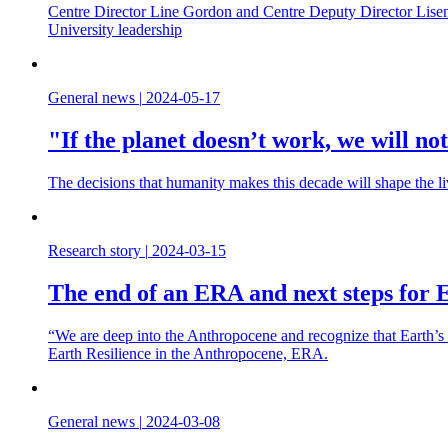
Centre Director Line Gordon and Centre Deputy Director Lisen 
University leadership
General news
|
2024-05-17
"If the planet doesn’t work, we will not 
The decisions that humanity makes this decade will shape the l
Research story
|
2024-03-15
The end of an ERA and next steps for E
“We are deep into the Anthropocene and recognize that Earth’s 
Earth Resilience in the Anthropocene, ERA.
General news
|
2024-03-08