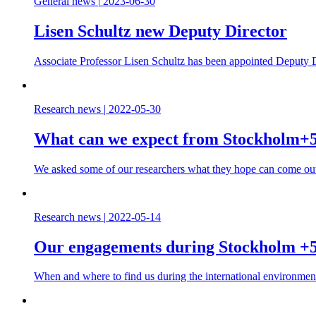
General news
|
2023-06-30
Lisen Schultz new Deputy Director
Associate Professor Lisen Schultz has been appointed Deputy D
Research news
|
2022-05-30
What can we expect from Stockholm+
We asked some of our researchers what they hope can come out
Research news
|
2022-05-14
Our engagements during Stockholm +
When and where to find us during the international environmen