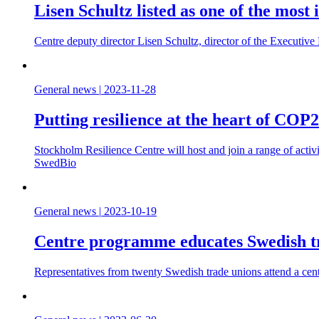
Lisen Schultz listed as one of the most
Centre deputy director Lisen Schultz, director of the Executiv
General news
|
2023-11-28
Putting resilience at the heart of COP
Stockholm Resilience Centre will host and join a range of acti
SwedBio
General news
|
2023-10-19
Centre programme educates Swedish tra
Representatives from twenty Swedish trade unions attend a centr