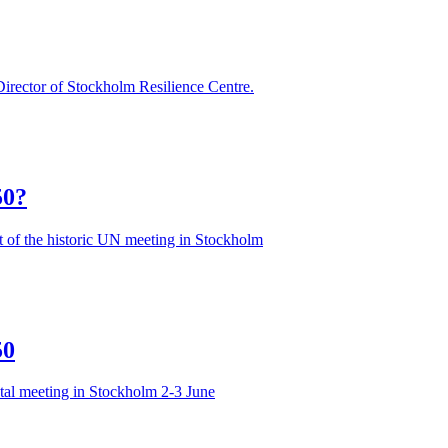
irector of Stockholm Resilience Centre.
50?
 of the historic UN meeting in Stockholm
50
tal meeting in Stockholm 2-3 June