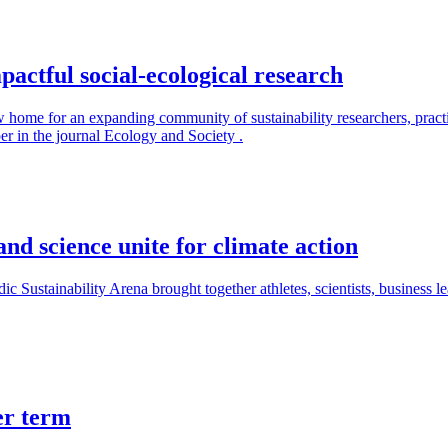
actful social-ecological research
 home for an expanding community of sustainability researchers, practit
r in the journal Ecology and Society .
and science unite for climate action
ic Sustainability Arena brought together athletes, scientists, business le
er term