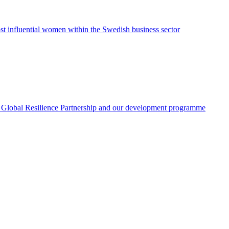
ost influential women within the Swedish business sector
 the Global Resilience Partnership and our development programme