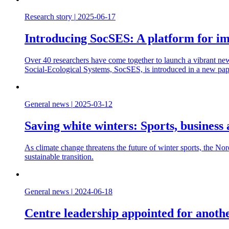
Research story
|
2025-06-17
Introducing SocSES: A platform for imp
Over 40 researchers have come together to launch a vibrant new
Social-Ecological Systems, SocSES, is introduced in a new pape
General news
|
2025-03-12
Saving white winters: Sports, business 
As climate change threatens the future of winter sports, the Nord
sustainable transition.
General news
|
2024-06-18
Centre leadership appointed for anoth