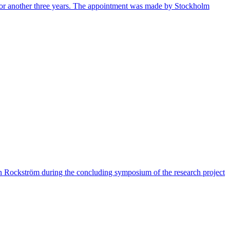
 for another three years. The appointment was made by Stockholm
han Rockström during the concluding symposium of the research project