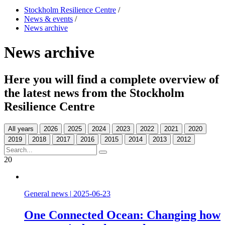
Stockholm Resilience Centre
/
News & events
/
News archive
News archive
Here you will find a complete overview of
the latest news from the Stockholm
Resilience Centre
All years
20
General news
|
2025-06-23
One Connected Ocean: Changing how