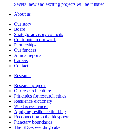
Several new and exciting projects will be initiated
About us
Our story
Board
Strategic advisory councils
Contribute to our work
Partnerships
Our funders
Annual reports
Careers
Contact us
Research
Research projects
Our research culture
Principles for research ethics
Resilience dictionary
What is resilience?
Applying resilience thinking
Reconnecting to the biosphere
Planetary boundaries
The SDGs wedding cake