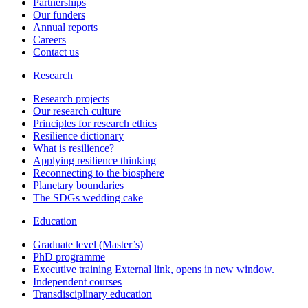
Partnerships
Our funders
Annual reports
Careers
Contact us
Research
Research projects
Our research culture
Principles for research ethics
Resilience dictionary
What is resilience?
Applying resilience thinking
Reconnecting to the biosphere
Planetary boundaries
The SDGs wedding cake
Education
Graduate level (Master’s)
PhD programme
Executive training
External link, opens in new window.
Independent courses
Transdisciplinary education