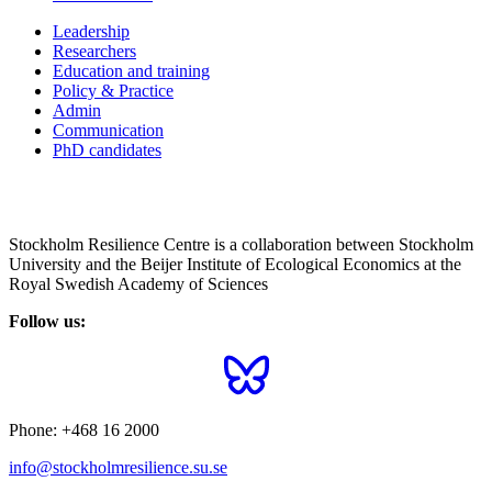
Leadership
Researchers
Education and training
Policy & Practice
Admin
Communication
PhD candidates
Stockholm Resilience Centre is a collaboration between Stockholm
University and the Beijer Institute of Ecological Economics at the
Royal Swedish Academy of Sciences
Follow us:
Phone:
+468 16 2000
info@stockholmresilience.su.se