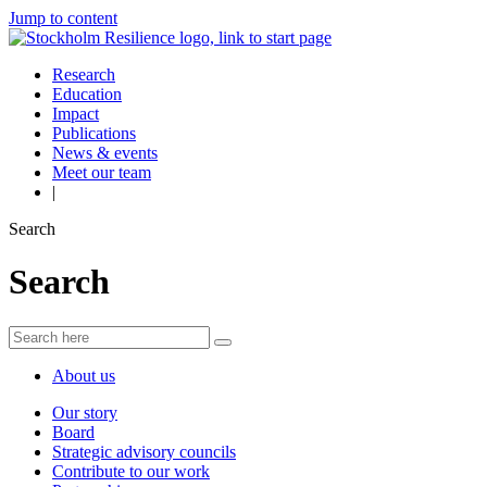
Jump to content
Research
Education
Impact
Publications
News & events
Meet our team
|
Search
Search
About us
Our story
Board
Strategic advisory councils
Contribute to our work