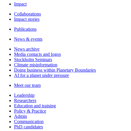
Impact
Collaborations
Impact stories
Publications
News & events
News archive
Media contacts and logos
Stockholm Seminars
Climate misinformation
Doing business within Planetary Boundaries
AI for a planet under pressure
Meet our team
Leadership
Researchers
Education and training
Policy & Practice
Admin
Communication
PhD candidates