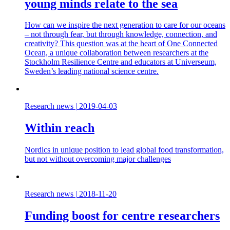
young minds relate to the sea
How can we inspire the next generation to care for our oceans
– not through fear, but through knowledge, connection, and
creativity? This question was at the heart of One Connected
Ocean, a unique collaboration between researchers at the
Stockholm Resilience Centre and educators at Universeum,
Sweden’s leading national science centre.
Research news
|
2019-04-03
Within reach
Nordics in unique position to lead global food transformation,
but not without overcoming major challenges
Research news
|
2018-11-20
Funding boost for centre researchers