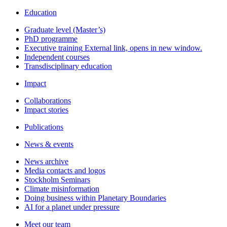
Education
Graduate level (Master’s)
PhD programme
Executive training
External link, opens in new window.
Independent courses
Transdisciplinary education
Impact
Collaborations
Impact stories
Publications
News & events
News archive
Media contacts and logos
Stockholm Seminars
Climate misinformation
Doing business within Planetary Boundaries
AI for a planet under pressure
Meet our team