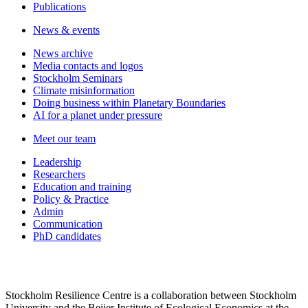
Publications
News & events
News archive
Media contacts and logos
Stockholm Seminars
Climate misinformation
Doing business within Planetary Boundaries
AI for a planet under pressure
Meet our team
Leadership
Researchers
Education and training
Policy & Practice
Admin
Communication
PhD candidates
Stockholm Resilience Centre is a collaboration between Stockholm
University and the Beijer Institute of Ecological Economics at the