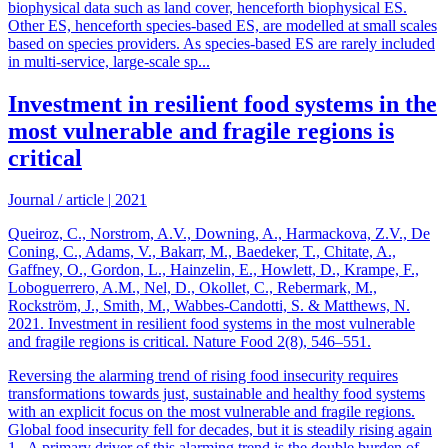
biophysical data such as land cover, henceforth biophysical ES.
Other ES, henceforth species-based ES, are modelled at small scales
based on species providers. As species-based ES are rarely included
in multi-service, large-scale sp...
Investment in resilient food systems in the
most vulnerable and fragile regions is
critical
Journal / article
|
2021
Queiroz, C., Norstrom, A.V., Downing, A., Harmackova, Z.V., De
Coning, C., Adams, V., Bakarr, M., Baedeker, T., Chitate, A.,
Gaffney, O., Gordon, L., Hainzelin, E., Howlett, D., Krampe, F.,
Loboguerrero, A.M., Nel, D., Okollet, C., Rebermark, M.,
Rockström, J., Smith, M., Wabbes-Candotti, S. & Matthews, N.
2021. Investment in resilient food systems in the most vulnerable
and fragile regions is critical. Nature Food 2(8), 546–551.
Reversing the alarming trend of rising food insecurity requires
transformations towards just, sustainable and healthy food systems
with an explicit focus on the most vulnerable and fragile regions.
Global food insecurity fell for decades, but it is steadily rising again
1 . A primary driver of this alarming trend is the double burden of