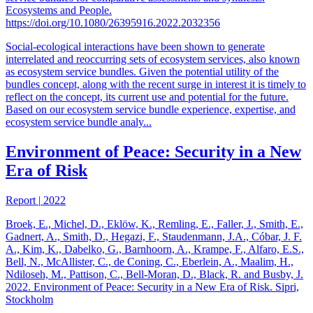
Ecosystems and People.
https://doi.org/10.1080/26395916.2022.2032356
Social-ecological interactions have been shown to generate
interrelated and reoccurring sets of ecosystem services, also known
as ecosystem service bundles. Given the potential utility of the
bundles concept, along with the recent surge in interest it is timely to
reflect on the concept, its current use and potential for the future.
Based on our ecosystem service bundle experience, expertise, and
ecosystem service bundle analy...
Environment of Peace: Security in a New
Era of Risk
Report
|
2022
Broek, E., Michel, D., Eklöw, K., Remling, E., Faller, J., Smith, E.,
Gadnert, A., Smith, D., Hegazi, F., Staudenmann, J.A., Cóbar, J. F.
A., Kim, K., Dabelko, G., Barnhoorn, A., Krampe, F., Alfaro, E.S.,
Bell, N., McAllister, C., de Coning, C., Eberlein, A., Maalim, H.,
Ndiloseh, M., Pattison, C., Bell-Moran, D., Black, R. and Busby, J.
2022. Environment of Peace: Security in a New Era of Risk. Sipri,
Stockholm