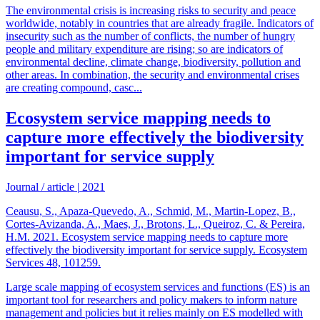
The environmental crisis is increasing risks to security and peace
worldwide, notably in countries that are already fragile. Indicators of
insecurity such as the number of conflicts, the number of hungry
people and military expenditure are rising; so are indicators of
environmental decline, climate change, biodiversity, pollution and
other areas. In combination, the security and environmental crises
are creating compound, casc...
Ecosystem service mapping needs to
capture more effectively the biodiversity
important for service supply
Journal / article
|
2021
Ceausu, S., Apaza-Quevedo, A., Schmid, M., Martin-Lopez, B.,
Cortes-Avizanda, A., Maes, J., Brotons, L., Queiroz, C. & Pereira,
H.M. 2021. Ecosystem service mapping needs to capture more
effectively the biodiversity important for service supply. Ecosystem
Services 48, 101259.
Large scale mapping of ecosystem services and functions (ES) is an
important tool for researchers and policy makers to inform nature
management and policies but it relies mainly on ES modelled with