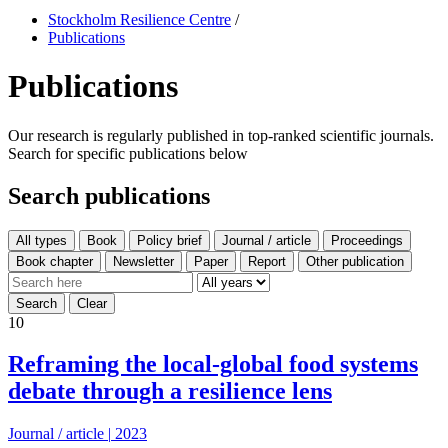
Stockholm Resilience Centre
/
Publications
Publications
Our research is regularly published in top-ranked scientific journals.
Search for specific publications below
Search publications
All types
10
Reframing the local-global food systems
debate through a resilience lens
Journal / article
|
2023