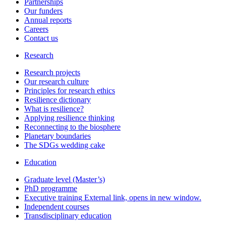
Partnerships
Our funders
Annual reports
Careers
Contact us
Research
Research projects
Our research culture
Principles for research ethics
Resilience dictionary
What is resilience?
Applying resilience thinking
Reconnecting to the biosphere
Planetary boundaries
The SDGs wedding cake
Education
Graduate level (Master’s)
PhD programme
Executive training
External link, opens in new window.
Independent courses
Transdisciplinary education