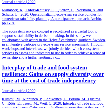
Journal / article
|
2020
Malmborg, K., Enfors-Kautsky, E., Queiroz, C., Norström, A. and
Schultz, L., 2020. Operationalizing ecosystem service bundles for
strategic sustainability planning: A participatory approach. Ambio,
pp.1-18.
The ecosystem service concept is recognized as a useful tool to
support sustainability in decision-making. In this study, we
collaborated with actors in the Helge å catchment, southern Sweden,
in an iterative participatory ecosystem service assessment. Through
workshops and interviews, we jointly decided which ecosystem
services to assess and indicators to use in order to achieve a sense of
ownership and a higher legitimacy o...
Interplay of trade and food system
resilience: Gains on supply diversity over
time at the cost of trade independency
Journal / article
|
2020
Kummu, M., Kinnunen, P., Lehikoinen, E., Porkka, M., Queiroz,
C., Röös, E., Troell, M., Weil. C. 2020. Interplay of trade and food
system resilience: Gains on supply diversity over time at the cost of