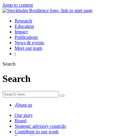
Jump to content
Research
Education
Impact
Publications
News & events
Meet our team
|
Search
Search
About us
Our story
Board
Strategic advisory councils
Contribute to our work