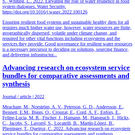
S., Whiting, L.. 2022. Elevating the role of water resilience in food
system dialogues. Water Security.
https://doi.org/10.1016/j.wasec.2022.100126
Ensuring resilient food systems and sustainable healthy diets for all
requires much higher water use, however, water resources are finite,
geographically dispersed, volatile under climate change, and
required for other vital functions including ecosystems and the
services they provide. Good governance for resilient water resources
is a necessary precursor to deciding on solutions, sourcing finance,
and delivering infrastructur...
Advancing research on ecosystem service
bundles for comparative assessments and
synthesis
Journal / article
|
2022
Meacham, M., Norström, A. V., Peterson, G. D., Andersson, E.,
Bennett, E.M., Biggs, O., Crouzat, E., Cord, A. F., Enfors, E.,
Felipe-Lucia, M. R., Fischer, J., Hamann, M., Hanspach, J., Hicks,
C., Jacobs, S., Lavorel, S., Locatelli, B., Martín-López, B.,
Plieninger, T., Queiroz, C. 2022. Advancing research on ecosystem
service bundles for comparative assessments and synthesis.