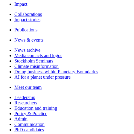
Impact
Collaborations
Impact stories
Publications
News & events
News archive
Media contacts and logos
Stockholm Seminars
Climate misinformation
Doing business within Planetary Boundaries
AI for a planet under pressure
Meet our team
Leadership
Researchers
Education and training
Policy & Practice
Admin
Communication
PhD candidates