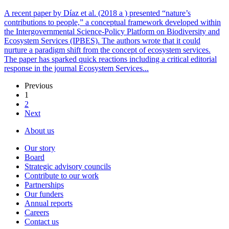
A recent paper by Díaz et al. (2018 a ) presented “nature’s
contributions to people,” a conceptual framework developed within
the Intergovernmental Science-Policy Platform on Biodiversity and
Ecosystem Services (IPBES). The authors wrote that it could
nurture a paradigm shift from the concept of ecosystem services.
The paper has sparked quick reactions including a critical editorial
response in the journal Ecosystem Services...
Previous
1
2
Next
About us
Our story
Board
Strategic advisory councils
Contribute to our work
Partnerships
Our funders
Annual reports
Careers
Contact us