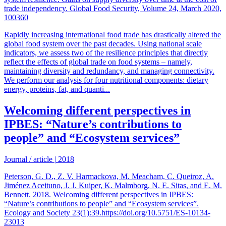
trade independency. Global Food Security, Volume 24, March 2020,
100360
Rapidly increasing international food trade has drastically altered the
global food system over the past decades. Using national scale
indicators, we assess two of the resilience principles that directly
reflect the effects of global trade on food systems – namely,
maintaining diversity and redundancy, and managing connectivity.
We perform our analysis for four nutritional components: dietary
energy, proteins, fat, and quanti...
Welcoming different perspectives in
IPBES: “Nature’s contributions to
people” and “Ecosystem services”
Journal / article
|
2018
Peterson, G. D., Z. V. Harmackova, M. Meacham, C. Queiroz, A.
Jiménez Aceituno, J. J. Kuiper, K. Malmborg, N. E. Sitas, and E. M.
Bennett. 2018. Welcoming different perspectives in IPBES:
“Nature’s contributions to people” and “Ecosystem services”.
Ecology and Society 23(1):39.https://doi.org/10.5751/ES-10134-
23013