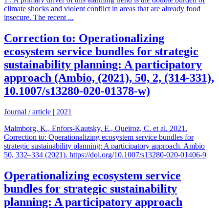
climate shocks and violent conflict in areas that are already food
insecure. The recent ...
Correction to: Operationalizing
ecosystem service bundles for strategic
sustainability planning: A participatory
approach (Ambio, (2021), 50, 2, (314-331),
10.1007/s13280-020-01378-w)
Journal / article
|
2021
Malmborg, K., Enfors-Kautsky, E., Queiroz, C. et al. 2021.
Correction to: Operationalizing ecosystem service bundles for
strategic sustainability planning: A participatory approach. Ambio
50, 332–334 (2021). https://doi.org/10.1007/s13280-020-01406-9
Operationalizing ecosystem service
bundles for strategic sustainability
planning: A participatory approach