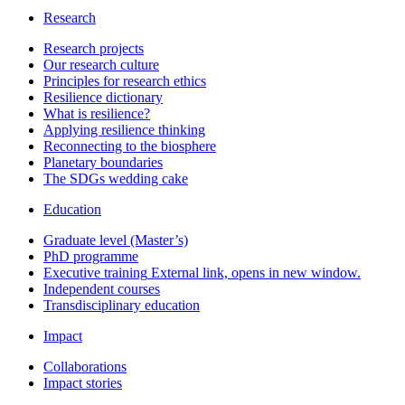
Research
Research projects
Our research culture
Principles for research ethics
Resilience dictionary
What is resilience?
Applying resilience thinking
Reconnecting to the biosphere
Planetary boundaries
The SDGs wedding cake
Education
Graduate level (Master’s)
PhD programme
Executive training
External link, opens in new window.
Independent courses
Transdisciplinary education
Impact
Collaborations
Impact stories