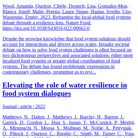
Wood, Amanda, Queiroz, Cibele, Deutsch, Lisa, Gonzalez-Mon,
Blanca, Jonell, Malin, Pereira, Laura, Sinare, Hanna, Svedin, Uno,
Wassenius, Emmy. 2023. Reframing the local-global food systems
debate through a resilience lens. Nature Food.
https://doi.org/10.1038/S43016-022-00662-0
Despite the growing knowledge that food system solutions should
account for interactions and drivers across scales, broader societal
debate on how to solve food system challenges is often focused on
two dichotomous perspectives and associated solutions: either more
localized food systems or greater global coordination of food
systems. The debate has found problematic expressions in
contemporary challenges, prompting us to revi...
Elevating the role of water resilience in
food system dialogues
Journal / article
|
2022
Matthews, N., Dalton, J., Matthews, J., Barclay, H., Barron, J.,
Garrick, D., Gordon, L., Huq, S., Isman, T., McCornick, P., Meghji,
A., Mirumachi, N., Moosa, S., Mulligan, M., Noble, A., Petryniak,
O., Pittock, J., Queiroz, C., Ringler, C., Smith, M., Turner, C., Vora,