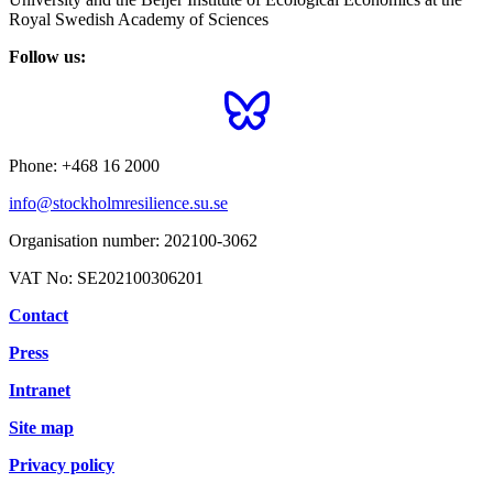
Royal Swedish Academy of Sciences
Follow us:
Phone:
+468 16 2000
info@stockholmresilience.su.se
Organisation number:
202100-3062
VAT No:
SE202100306201
Contact
Press
Intranet
Site map
Privacy policy