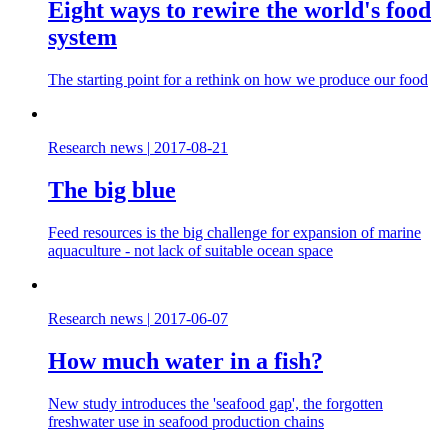
Eight ways to rewire the world's food
system
The starting point for a rethink on how we produce our food
Research news
|
2017-08-21
The big blue
Feed resources is the big challenge for expansion of marine
aquaculture - not lack of suitable ocean space
Research news
|
2017-06-07
How much water in a fish?
New study introduces the 'seafood gap', the forgotten
freshwater use in seafood production chains