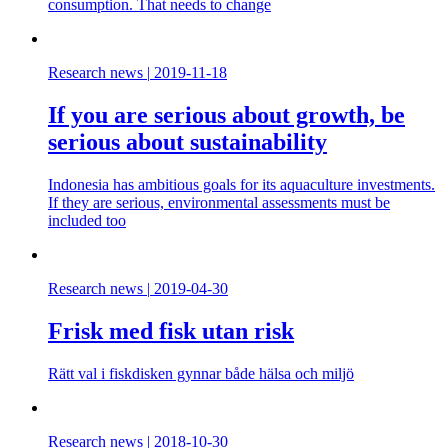
consumption. That needs to change
Research news
|
2019-11-18
If you are serious about growth, be
serious about sustainability
Indonesia has ambitious goals for its aquaculture investments.
If they are serious, environmental assessments must be
included too
Research news
|
2019-04-30
Frisk med fisk utan risk
Rätt val i fiskdisken gynnar både hälsa och miljö
Research news
|
2018-10-30