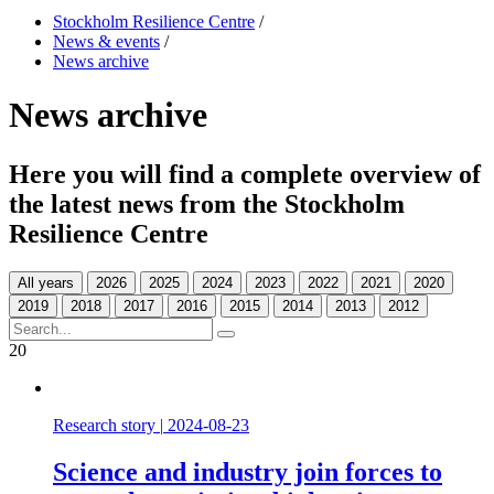
Stockholm Resilience Centre
/
News & events
/
News archive
News archive
Here you will find a complete overview of
the latest news from the Stockholm
Resilience Centre
All years
20
Research story
|
2024-08-23
Science and industry join forces to