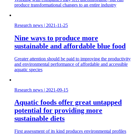
produce transformational changes to an entire industry
Research news
|
2021-11-25
Nine ways to produce more
sustainable and affordable blue food
Greater attention should be paid to improving the productivity
and environmental performance of affordable and accessible
aquatic species
Research news
|
2021-09-15
Aquatic foods offer great untapped
potential for providing more
sustainable diets
First assessment of its kind produces environmental profiles