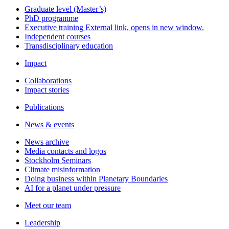
Graduate level (Master’s)
PhD programme
Executive training
External link, opens in new window.
Independent courses
Transdisciplinary education
Impact
Collaborations
Impact stories
Publications
News & events
News archive
Media contacts and logos
Stockholm Seminars
Climate misinformation
Doing business within Planetary Boundaries
AI for a planet under pressure
Meet our team
Leadership