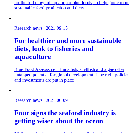
for the full range of aquatic, or blue foods, to help guide more
sustainable food production and diets
Research news
|
2021-09-15
For healthier and more sustainable
diets, look to fisheries and
aquaculture
Blue Food Assesssment finds fish, shellfish and algae offer
untapped potential for global development if the right policies
and investments are put in place
Research news
|
2021-06-09
Four signs the seafood industry is
getting wiser about the ocean