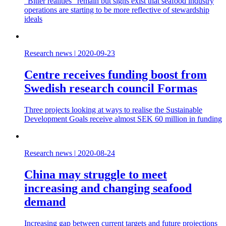
“Bitter realities” remain but signs exist that seafood industry
operations are starting to be more reflective of stewardship
ideals
Research news
|
2020-09-23
Centre receives funding boost from
Swedish research council Formas
Three projects looking at ways to realise the Sustainable
Development Goals receive almost SEK 60 million in funding
Research news
|
2020-08-24
China may struggle to meet
increasing and changing seafood
demand
Increasing gap between current targets and future projections