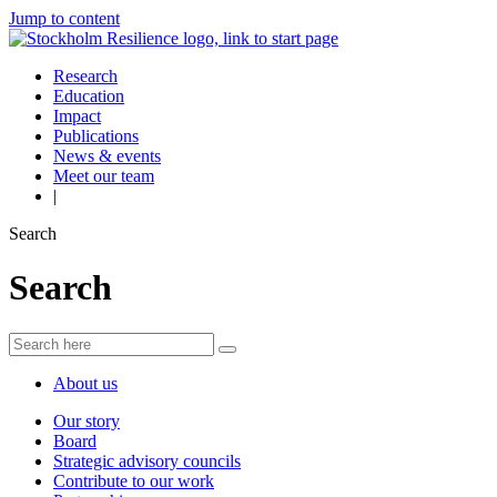
Jump to content
Research
Education
Impact
Publications
News & events
Meet our team
|
Search
Search
About us
Our story
Board
Strategic advisory councils
Contribute to our work