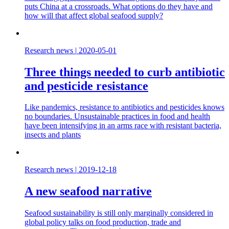
puts China at a crossroads. What options do they have and
how will that affect global seafood supply?
Research news
|
2020-05-01
Three things needed to curb antibiotic
and pesticide resistance
Like pandemics, resistance to antibiotics and pesticides knows
no boundaries. Unsustainable practices in food and health
have been intensifying in an arms race with resistant bacteria,
insects and plants
Research news
|
2019-12-18
A new seafood narrative
Seafood sustainability is still only marginally considered in
global policy talks on food production, trade and