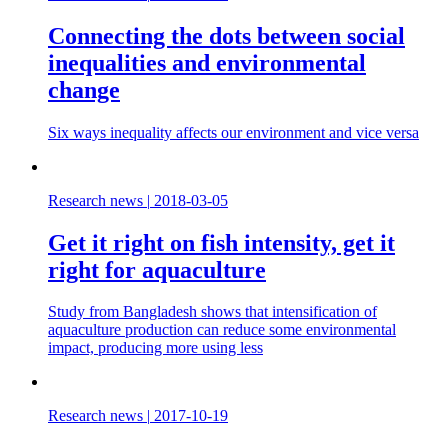
Connecting the dots between social
inequalities and environmental
change
Six ways inequality affects our environment and vice versa
Research news
|
2018-03-05
Get it right on fish intensity, get it
right for aquaculture
Study from Bangladesh shows that intensification of
aquaculture production can reduce some environmental
impact, producing more using less
Research news
|
2017-10-19