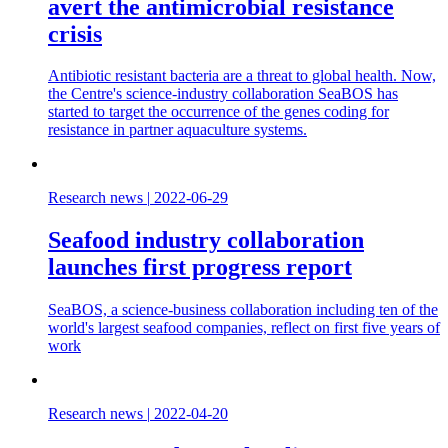
avert the antimicrobial resistance
crisis
Antibiotic resistant bacteria are a threat to global health. Now,
the Centre's science-industry collaboration SeaBOS has
started to target the occurrence of the genes coding for
resistance in partner aquaculture systems.
Research news
|
2022-06-29
Seafood industry collaboration
launches first progress report
SeaBOS, a science-business collaboration including ten of the
world's largest seafood companies, reflect on first five years of
work
Research news
|
2022-04-20