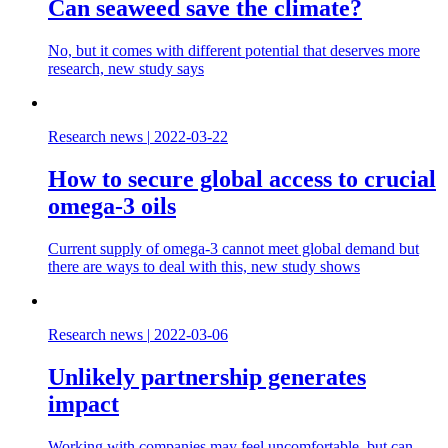
Can seaweed save the climate?
No, but it comes with different potential that deserves more
research, new study says
Research news
|
2022-03-22
How to secure global access to crucial
omega-3 oils
Current supply of omega-3 cannot meet global demand but
there are ways to deal with this, new study shows
Research news
|
2022-03-06
Unlikely partnership generates
impact
Working with companies may feel uncomfortable, but can