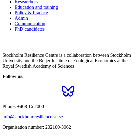
Researchers
Education and training
Policy & Practice
Admin
Communication
PhD candidates
Stockholm Resilience Centre is a collaboration between Stockholm
University and the Beijer Institute of Ecological Economics at the
Royal Swedish Academy of Sciences
Follow us:
Phone:
+468 16 2000
info@stockholmresilience.su.se
Organisation number:
202100-3062