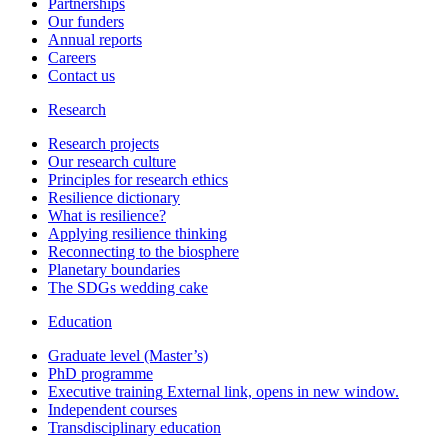
Partnerships
Our funders
Annual reports
Careers
Contact us
Research
Research projects
Our research culture
Principles for research ethics
Resilience dictionary
What is resilience?
Applying resilience thinking
Reconnecting to the biosphere
Planetary boundaries
The SDGs wedding cake
Education
Graduate level (Master’s)
PhD programme
Executive training
External link, opens in new window.
Independent courses
Transdisciplinary education