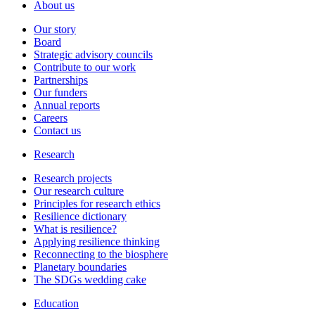
About us
Our story
Board
Strategic advisory councils
Contribute to our work
Partnerships
Our funders
Annual reports
Careers
Contact us
Research
Research projects
Our research culture
Principles for research ethics
Resilience dictionary
What is resilience?
Applying resilience thinking
Reconnecting to the biosphere
Planetary boundaries
The SDGs wedding cake
Education