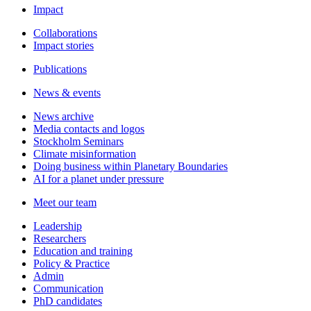
Impact
Collaborations
Impact stories
Publications
News & events
News archive
Media contacts and logos
Stockholm Seminars
Climate misinformation
Doing business within Planetary Boundaries
AI for a planet under pressure
Meet our team
Leadership
Researchers
Education and training
Policy & Practice
Admin
Communication
PhD candidates