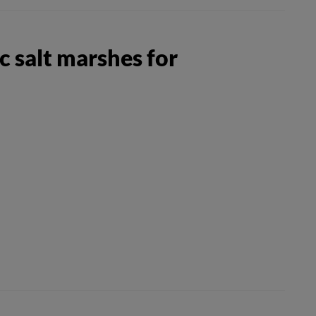
 salt marshes for