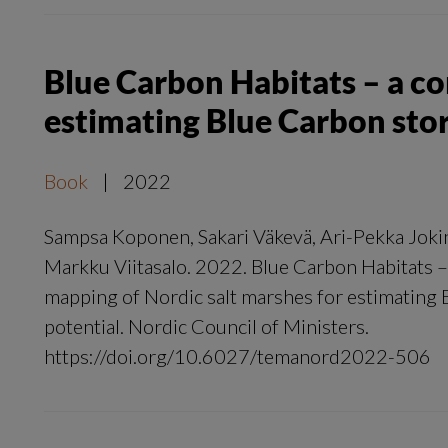
Blue Carbon Habitats – a c
estimating Blue Carbon sto
Book
|
2022
Sampsa Koponen, Sakari Väkevä, Ari-Pekka Jokin
Markku Viitasalo. 2022. Blue Carbon Habitats 
mapping of Nordic salt marshes for estimating
potential. Nordic Council of Ministers.
https://doi.org/10.6027/temanord2022-506