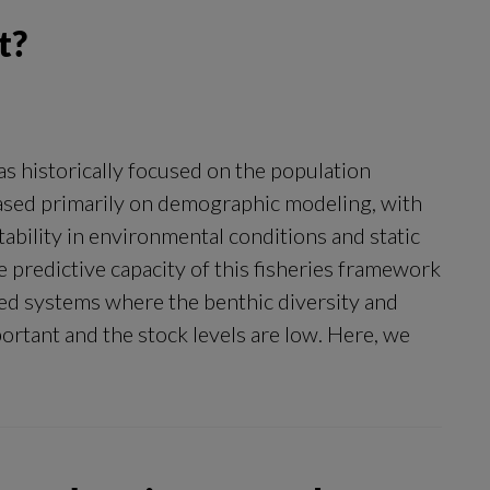
t?
 historically focused on the population
 based primarily on demographic modeling, with
ability in environmental conditions and static
e predictive capacity of this fisheries framework
osed systems where the benthic diversity and
ortant and the stock levels are low. Here, we