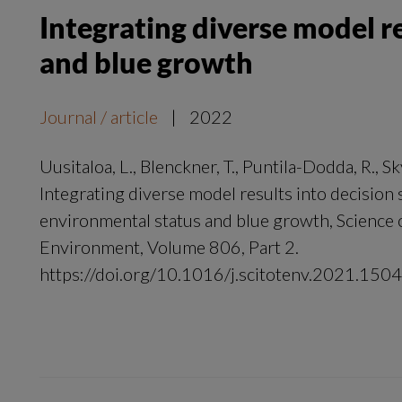
Integrating diverse model r
and blue growth
Journal / article
|
2022
Uusitaloa, L., Blenckner, T., Puntila-Dodda, R., Sk
Integrating diverse model results into decision
environmental status and blue growth, Science o
Environment, Volume 806, Part 2.
https://doi.org/10.1016/j.scitotenv.2021.150