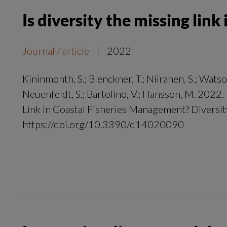
Is diversity the missing lin
Journal / article
|
2022
Kininmonth, S.; Blenckner, T.; Niiranen, S.; Watson,
Neuenfeldt, S.; Bartolino, V.; Hansson, M. 2022.
Link in Coastal Fisheries Management? Diversity
https://doi.org/10.3390/d14020090