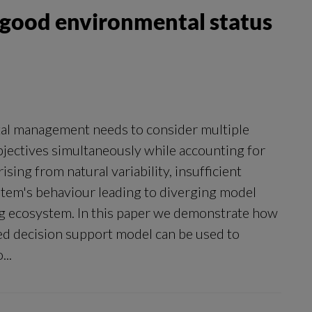
r good environmental status
al management needs to consider multiple
objectives simultaneously while accounting for
sing from natural variability, insufficient
tem's behaviour leading to diverging model
ng ecosystem. In this paper we demonstrate how
ed decision support model can be used to
...