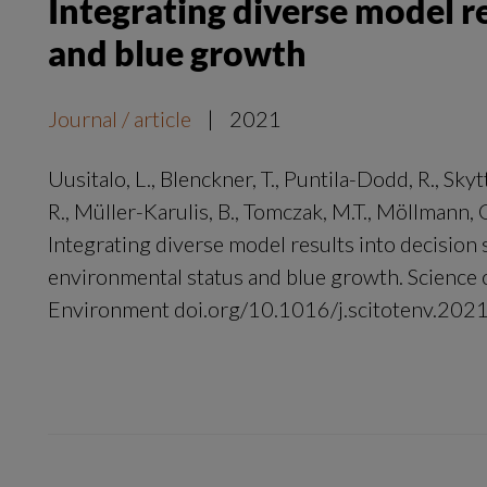
Integrating diverse model r
and blue growth
Journal / article
|
2021
Uusitalo, L., Blenckner, T., Puntila-Dodd, R., Skytt
R., Müller-Karulis, B., Tomczak, M.T., Möllmann,
Integrating diverse model results into decision
environmental status and blue growth. Science o
Environment doi.org/10.1016/j.scitotenv.20