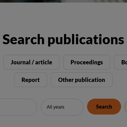
Search publications