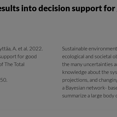
esults into decision support fo
yttäa, A. et al. 2022.
Sustainable environment
 support for good
ecological and societal 
f The Total
the many uncertainties ari
knowledge about the sys
450.
projections, and changi
a Bayesian network- bas
summarize a large body o