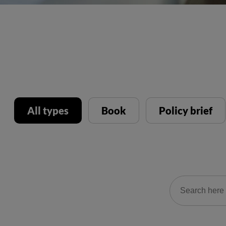
All types