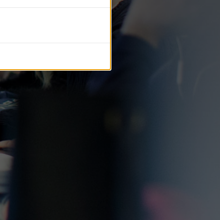
tific journals.