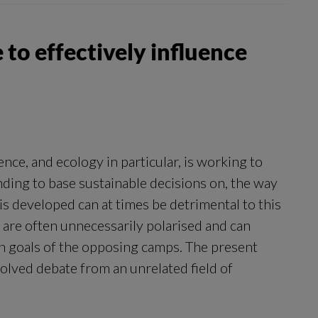
 to effectively influence
nce, and ecology in particular, is working to
ding to base sustainable decisions on, the way
is developed can at times be detrimental to this
 are often unnecessarily polarised and can
goals of the opposing camps. The present
solved debate from an unrelated field of