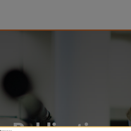
Publications