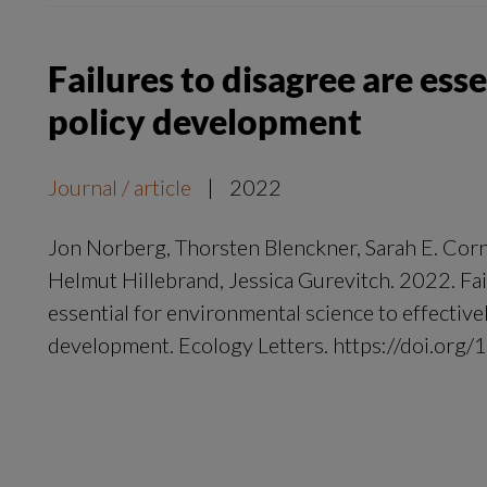
Failures to disagree are ess
policy development
Journal / article
|
2022
Jon Norberg, Thorsten Blenckner, Sarah E. Corn
Helmut Hillebrand, Jessica Gurevitch. 2022. Fai
essential for environmental science to effective
development. Ecology Letters. https://doi.org