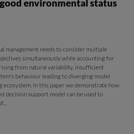
r good environmental status
al management needs to consider multiple
objectives simultaneously while accounting for
sing from natural variability, insufficient
tem's behaviour leading to diverging model
ng ecosystem. In this paper we demonstrate how
ed decision support model can be used to
...