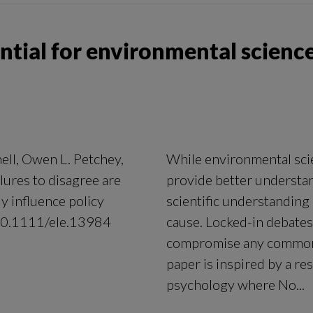
ential for environmental science
ell, Owen L. Petchey,
While environmental scie
lures to disagree are
provide better understan
ly influence policy
scientific understanding 
/10.1111/ele.13984
cause. Locked-in debates
compromise any common 
paper is inspired by a re
psychology where No...