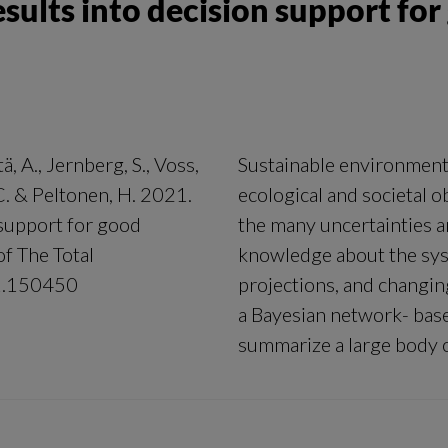
esults into decision support fo
ä, A., Jernberg, S., Voss,
Sustainable environment
 C. & Peltonen, H. 2021.
ecological and societal 
 support for good
the many uncertainties ari
f The Total
knowledge about the sys
21.150450
projections, and changi
a Bayesian network- bas
summarize a large body of