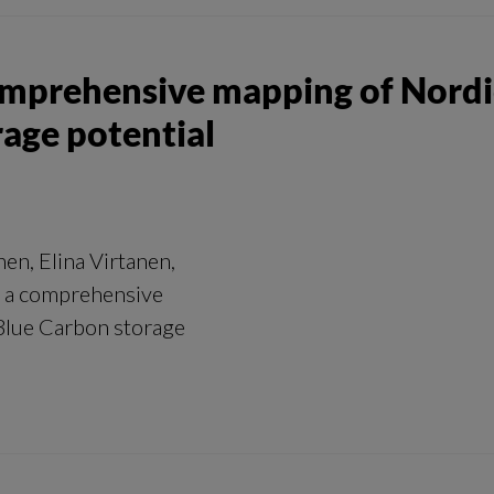
omprehensive mapping of Nordic
rage potential
en, Elina Virtanen,
– a comprehensive
 Blue Carbon storage