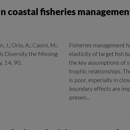
k in coastal fisheries managemen
 J.; Orio, A.; Casini, M.;
Fisheries management has
 Is Diversity the Missing
elasticity of target fish
, 14, 90.
the key assumptions of st
trophic relationships. Th
is poor, especially in cl
boundary effects are imp
presen...