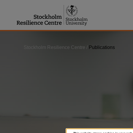
Jump
to
content
Stockholm Resilience Centre
/
Publications