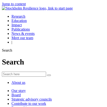
Jump to content
Research
Education
Impact
Publications
News & events
Meet our team
|
Search
Search
About us
Our story
Board
Strategic advisory councils
Contribute to our work