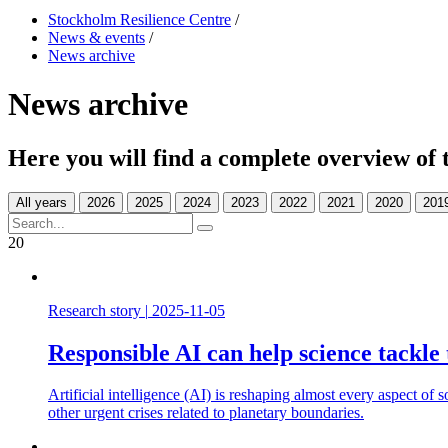
Stockholm Resilience Centre
/
News & events
/
News archive
News archive
Here you will find a complete overview of 
All years
20
Research story
|
2025-11-05
Responsible AI can help science tackle 
Artificial intelligence (AI) is reshaping almost every aspect of 
other urgent crises related to planetary boundaries.