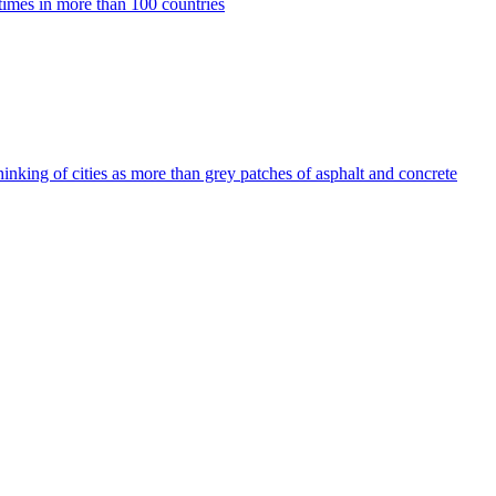
imes in more than 100 countries
thinking of cities as more than grey patches of asphalt and concrete