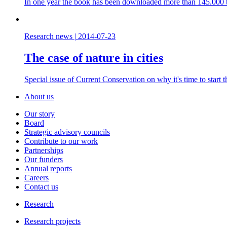
In one year the book has been downloaded more than 145.000 t
Research news
|
2014-07-23
The case of nature in cities
Special issue of Current Conservation on why it's time to start 
About us
Our story
Board
Strategic advisory councils
Contribute to our work
Partnerships
Our funders
Annual reports
Careers
Contact us
Research
Research projects