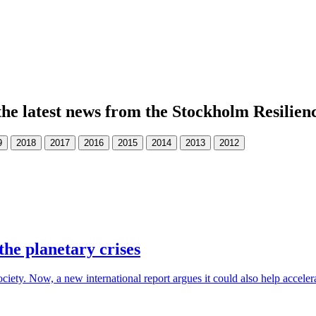
the latest news from the Stockholm Resilien
the planetary crises
society. Now, a new international report argues it could also help accele