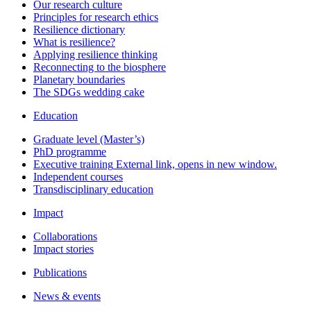
Our research culture
Principles for research ethics
Resilience dictionary
What is resilience?
Applying resilience thinking
Reconnecting to the biosphere
Planetary boundaries
The SDGs wedding cake
Education
Graduate level (Master’s)
PhD programme
Executive training
External link, opens in new window.
Independent courses
Transdisciplinary education
Impact
Collaborations
Impact stories
Publications
News & events