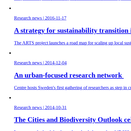
Research news
|
2016-11-17
A strategy for sustainability transitio
The ARTS project launches a road map for scaling up local sustai
Research news
|
2014-12-04
An urban-focused research network
Centre hosts Sweden's first gathering of researchers as step in cr
Research news
|
2014-10-31
The Cities and Biodiversity Outlook cel