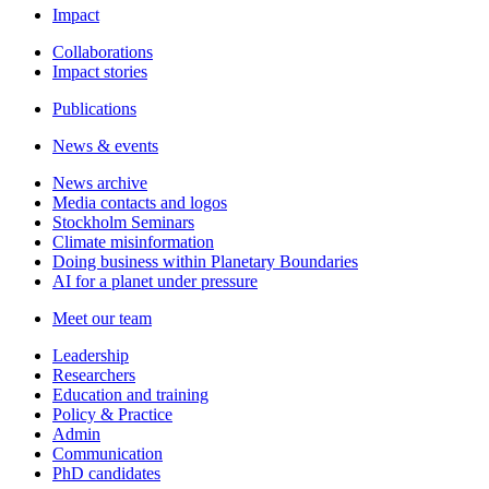
Impact
Collaborations
Impact stories
Publications
News & events
News archive
Media contacts and logos
Stockholm Seminars
Climate misinformation
Doing business within Planetary Boundaries
AI for a planet under pressure
Meet our team
Leadership
Researchers
Education and training
Policy & Practice
Admin
Communication
PhD candidates