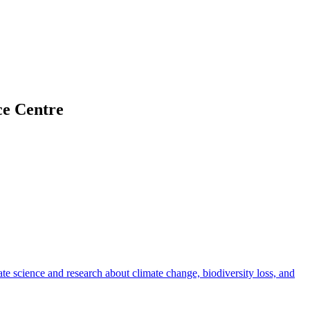
ce Centre
rate science and research about climate change, biodiversity loss, and