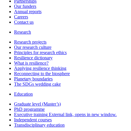
Partnerships
Our funders
Annual reports
Careers
Contact us
Research
Research projects
Our research culture
Principles for research ethics
Resilience dictionary
What is resilience?
Applying resilience thinking
Reconnecting to the biosphere
Planetary boundaries
The SDGs wedding cake
Education
Graduate level (Master’s)
PhD programme
Executive training
External link, opens in new window.
Independent courses
Transdisciplinary education