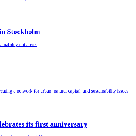
n in Stockholm
nability initiatives
eating a network for urban, natural capital, and sustainability issues
ebrates its first anniversary