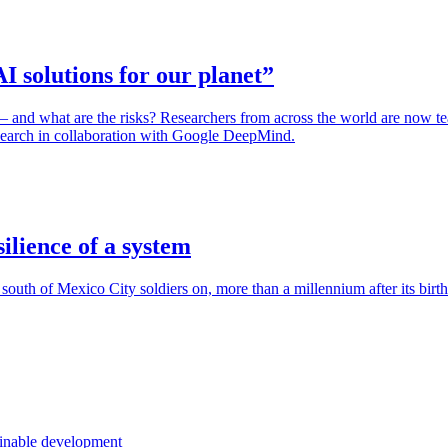
I solutions for our planet”
– and what are the risks? Researchers from across the world are now tea
search in collaboration with Google DeepMind.
ilience of a system
 south of Mexico City soldiers on, more than a millennium after its birth
ainable development