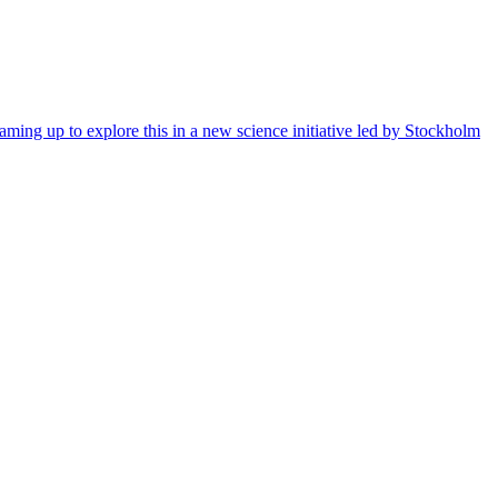
ming up to explore this in a new science initiative led by Stockholm