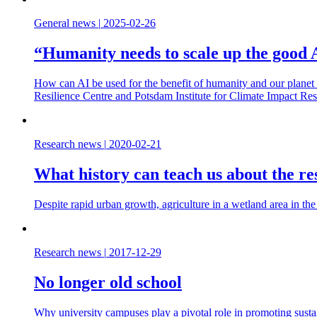
General news
|
2025-02-26
“Humanity needs to scale up the good A
How can AI be used for the benefit of humanity and our planet 
Resilience Centre and Potsdam Institute for Climate Impact Re
Research news
|
2020-02-21
What history can teach us about the res
Despite rapid urban growth, agriculture in a wetland area in the
Research news
|
2017-12-29
No longer old school
Why university campuses play a pivotal role in promoting sust