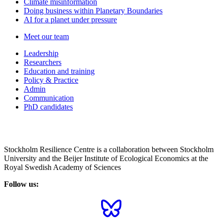
Climate misinformation
Doing business within Planetary Boundaries
AI for a planet under pressure
Meet our team
Leadership
Researchers
Education and training
Policy & Practice
Admin
Communication
PhD candidates
Stockholm Resilience Centre is a collaboration between Stockholm
University and the Beijer Institute of Ecological Economics at the
Royal Swedish Academy of Sciences
Follow us: