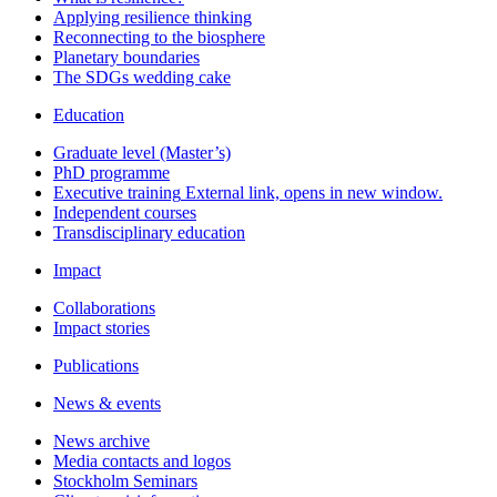
Applying resilience thinking
Reconnecting to the biosphere
Planetary boundaries
The SDGs wedding cake
Education
Graduate level (Master’s)
PhD programme
Executive training
External link, opens in new window.
Independent courses
Transdisciplinary education
Impact
Collaborations
Impact stories
Publications
News & events
News archive
Media contacts and logos
Stockholm Seminars