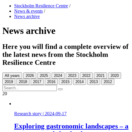
Stockholm Resilience Centre
/
News & events
/
News archive
News archive
Here you will find a complete overview of
the latest news from the Stockholm
Resilience Centre
All years
20
Research story
|
2024-09-17
Exploring gastronomic landscapes – a