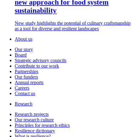
new approach for food system
sustainability
New study highlights the potential of culinary craftsmanship
as a tool for diverse and resilient landscapes
About us
Our story
Board
Strategic advisory councils
Contribute to our work
Partnerships
Our funders
Annual reports
Careers
Contact us
Research
Research projects
Our research culture
Principles for research ethics
Resilience dictionary
What is resilience?