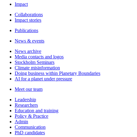
Impact
Collaborations
Impact stories
Publications
News & events
News archive
Media contacts and logos
Stockholm Seminars
Climate misinformation
Doing business within Planetary Boundaries
AI for a planet under pressure
Meet our team
Leadership
Researchers
Education and training
Policy & Practice
Admin
Communication
PhD candidates