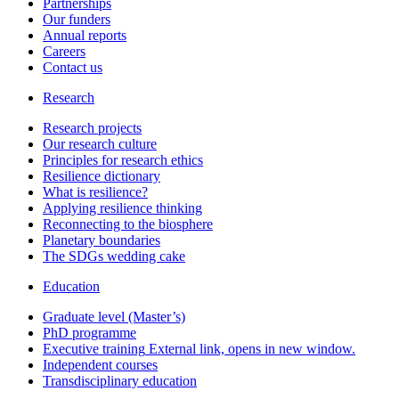
Partnerships
Our funders
Annual reports
Careers
Contact us
Research
Research projects
Our research culture
Principles for research ethics
Resilience dictionary
What is resilience?
Applying resilience thinking
Reconnecting to the biosphere
Planetary boundaries
The SDGs wedding cake
Education
Graduate level (Master’s)
PhD programme
Executive training
External link, opens in new window.
Independent courses
Transdisciplinary education