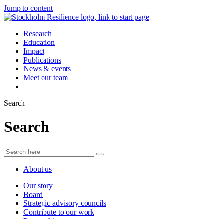
Jump to content
Research
Education
Impact
Publications
News & events
Meet our team
|
Search
Search
About us
Our story
Board
Strategic advisory councils
Contribute to our work