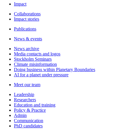
Impact
Collaborations
Impact stories
Publications
News & events
News archive
Media contacts and logos
Stockholm Seminars
Climate misinformation
Doing business within Planetary Boundaries
AI for a planet under pressure
Meet our team
Leadership
Researchers
Education and training
Policy & Practice
Admin
Communication
PhD candidates