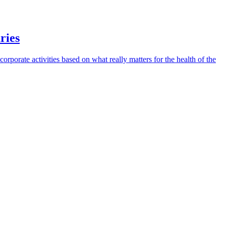
ries
 corporate activities based on what really matters for the health of the