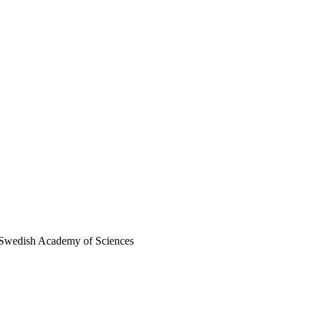
al Swedish Academy of Sciences