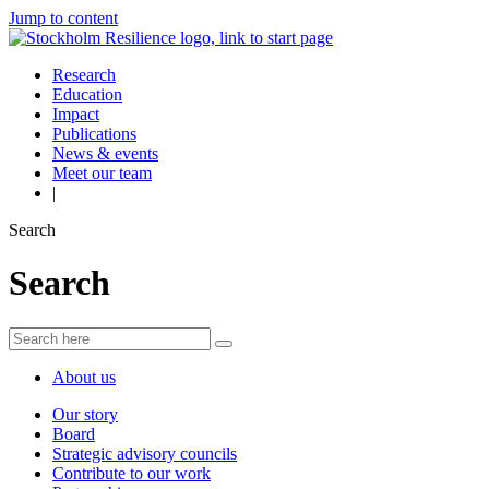
Jump to content
Research
Education
Impact
Publications
News & events
Meet our team
|
Search
Search
About us
Our story
Board
Strategic advisory councils
Contribute to our work