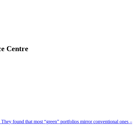
ce Centre
They found that most “green” portfolios mirror conventional ones –