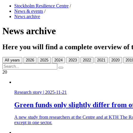
Stockholm Resilience Centre
/
News & events
/
News archive
News archive
Here you will find a complete overview of 
All years
20
Research story
|
2025-11-21
Green funds only slightly differ from o
A new study from researchers at the Centre and at KTH The Roy
except in one sector.