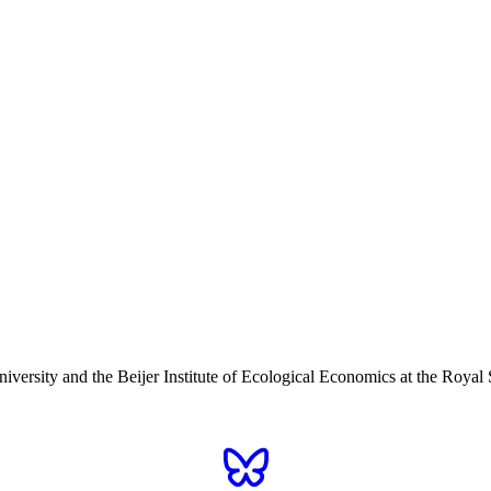
iversity and the Beijer Institute of Ecological Economics at the Roy