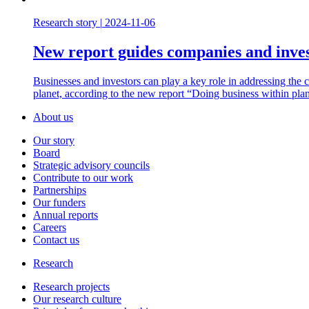
Research story
|
2024-11-06
New report guides companies and inves
Businesses and investors can play a key role in addressing the cli
planet, according to the new report “Doing business within pla
About us
Our story
Board
Strategic advisory councils
Contribute to our work
Partnerships
Our funders
Annual reports
Careers
Contact us
Research
Research projects
Our research culture