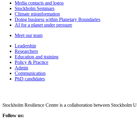
Media contacts and logos
Stockholm Seminars
Climate misinformation
Doing business within Planetary Boundaries
AI for a planet under pressure
Meet our team
Leadership
Researchers
Education and training
Policy & Practice
Admin
Communication
PhD candidates
Stockholm Resilience Centre is a collaboration between Stockholm Un
Follow us: