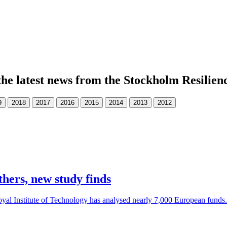
the latest news from the Stockholm Resilien
thers, new study finds
al Institute of Technology has analysed nearly 7,000 European funds. 