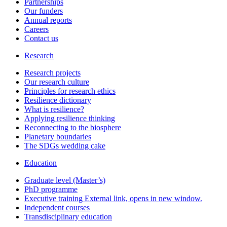
Partnerships
Our funders
Annual reports
Careers
Contact us
Research
Research projects
Our research culture
Principles for research ethics
Resilience dictionary
What is resilience?
Applying resilience thinking
Reconnecting to the biosphere
Planetary boundaries
The SDGs wedding cake
Education
Graduate level (Master’s)
PhD programme
Executive training
External link, opens in new window.
Independent courses
Transdisciplinary education