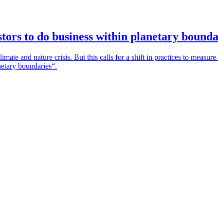
tors to do business within planetary bounda
mate and nature crisis. But this calls for a shift in practices to measure
netary boundaries“.