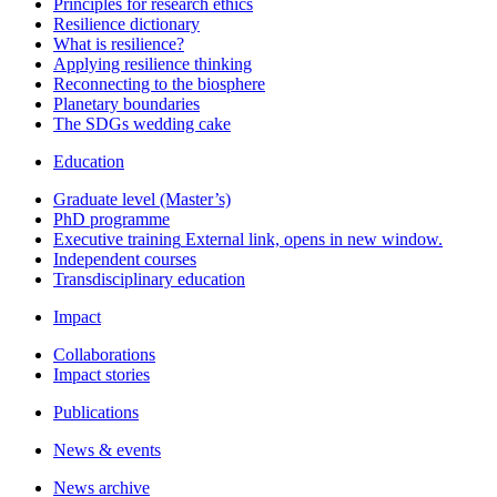
Principles for research ethics
Resilience dictionary
What is resilience?
Applying resilience thinking
Reconnecting to the biosphere
Planetary boundaries
The SDGs wedding cake
Education
Graduate level (Master’s)
PhD programme
Executive training
External link, opens in new window.
Independent courses
Transdisciplinary education
Impact
Collaborations
Impact stories
Publications
News & events
News archive