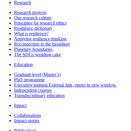
Research
Research projects
Our research culture
Principles for research ethics
Resilience dictionary
What is resilience?
Applying resilience thinking
Reconnecting to the biosphere
Planetary boundaries
The SDGs wedding cake
Education
Graduate level (Master’s)
PhD programme
Executive training
External link, opens in new window.
Independent courses
Transdisciplinary education
Impact
Collaborations
Impact stories
Publications