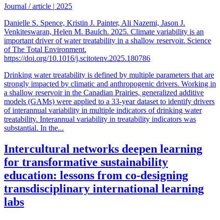
Journal / article
|
2025
Danielle S. Spence, Kristin J. Painter, Ali Nazemi, Jason J.
Venkiteswaran, Helen M. Baulch. 2025. Climate variability is an
important driver of water treatability in a shallow reservoir. Science
of The Total Environment.
https://doi.org/10.1016/j.scitotenv.2025.180786
Drinking water treatability is defined by multiple parameters that are
strongly impacted by climatic and anthropogenic drivers. Working in
a shallow reservoir in the Canadian Prairies, generalized additive
models (GAMs) were applied to a 33-year dataset to identify drivers
of interannual variability in multiple indicators of drinking water
treatability. Interannual variability in treatability indicators was
substantial. In the...
Intercultural networks deepen learning
for transformative sustainability
education: lessons from co-designing
transdisciplinary international learning
labs