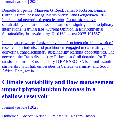
Journal / article
|
2025
Danielle S Spence, Maureen G Reed, James P Robson, Bianca
Currie, Eureta Rosenberg, Marlis Merry, Jana Gengelbach. 2025.
Intercultural networks deepen learning for transformative
sustainability education: lessons from co-designing transdisciplinary
international learning labs. Current Opinion in Environmental
Sustainability. https://doi.org/10.1016/j.cosust.2025.101567
In this paper, we emphasize the value of an intercultural network of
researchers, students, and practitioners engaged in co-creating and
delivering transdisciplinary sustainability learning opportunities. The
network, the Trans disciplinary E ducation C ollaboration for T
ransformations in S ustainability (TRANSECTS), is a north–south
partnership with hub universities in Canada, Germany, and South
Africa. Here, we in...
Climate variability and flow management
impact phytoplankton biomass in a
shallow reservoir
Journal / article
|
2025
Danielle S. Spence, Kristin J. Painter, Ali Nazemi, Jason J.