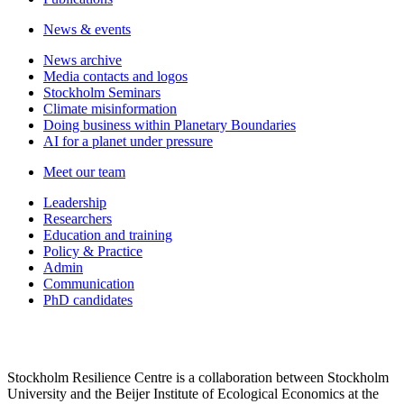
News & events
News archive
Media contacts and logos
Stockholm Seminars
Climate misinformation
Doing business within Planetary Boundaries
AI for a planet under pressure
Meet our team
Leadership
Researchers
Education and training
Policy & Practice
Admin
Communication
PhD candidates
Stockholm Resilience Centre is a collaboration between Stockholm
University and the Beijer Institute of Ecological Economics at the