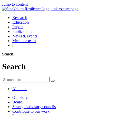
Jump to content
Research
Education
Impact
Publications
News & events
Meet our team
|
Search
Search
About us
Our story
Board
Strategic advisory councils
Contribute to our work