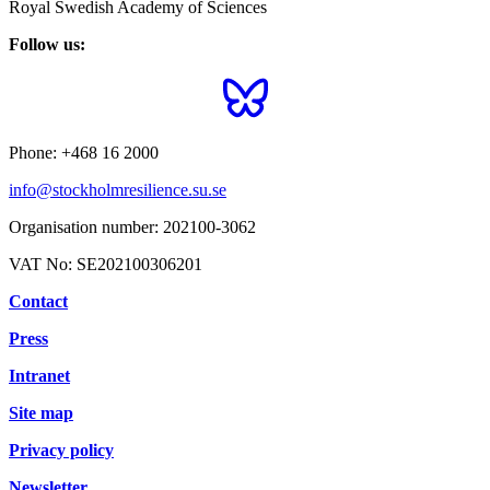
Royal Swedish Academy of Sciences
Follow us:
Phone:
+468 16 2000
info@stockholmresilience.su.se
Organisation number:
202100-3062
VAT No:
SE202100306201
Contact
Press
Intranet
Site map
Privacy policy
Newsletter