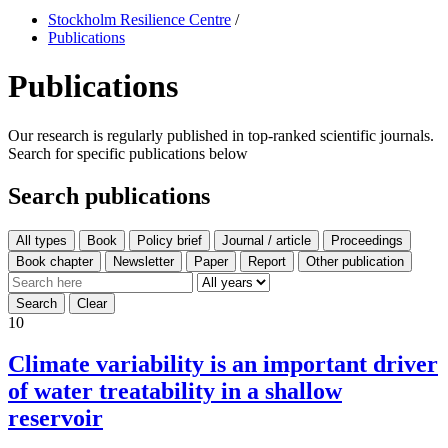
Stockholm Resilience Centre
/
Publications
Publications
Our research is regularly published in top-ranked scientific journals.
Search for specific publications below
Search publications
All types
10
Climate variability is an important driver
of water treatability in a shallow
reservoir