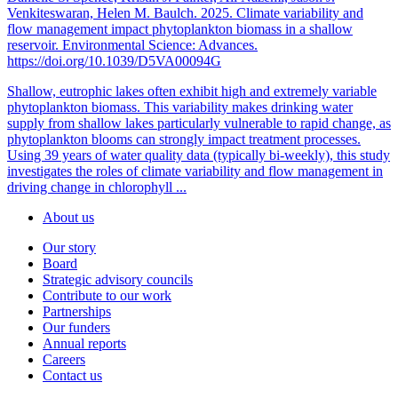
Venkiteswaran, Helen M. Baulch. 2025. Climate variability and
flow management impact phytoplankton biomass in a shallow
reservoir. Environmental Science: Advances.
https://doi.org/10.1039/D5VA00094G
Shallow, eutrophic lakes often exhibit high and extremely variable
phytoplankton biomass. This variability makes drinking water
supply from shallow lakes particularly vulnerable to rapid change, as
phytoplankton blooms can strongly impact treatment processes.
Using 39 years of water quality data (typically bi-weekly), this study
investigates the roles of climate variability and flow management in
driving change in chlorophyll ...
About us
Our story
Board
Strategic advisory councils
Contribute to our work
Partnerships
Our funders
Annual reports
Careers
Contact us