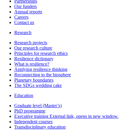
Partnerships
Our funders
Annual reports
Careers
Contact us
Research
Research projects
Our research culture
Principles for research ethics
Resilience dictionary
What is resilience?
Applying resilience thinking
Reconnecting to the biosphere
Planetary boundaries
The SDGs wedding cake
Education
Graduate level (Master’s)
PhD programme
Executive training
External link, opens in new window.
Independent courses
Transdisciplinary education