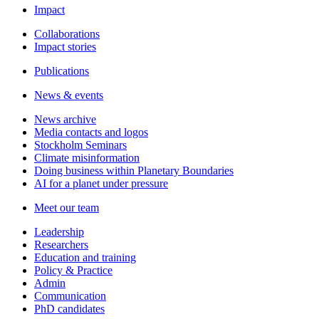
Impact
Collaborations
Impact stories
Publications
News & events
News archive
Media contacts and logos
Stockholm Seminars
Climate misinformation
Doing business within Planetary Boundaries
AI for a planet under pressure
Meet our team
Leadership
Researchers
Education and training
Policy & Practice
Admin
Communication
PhD candidates