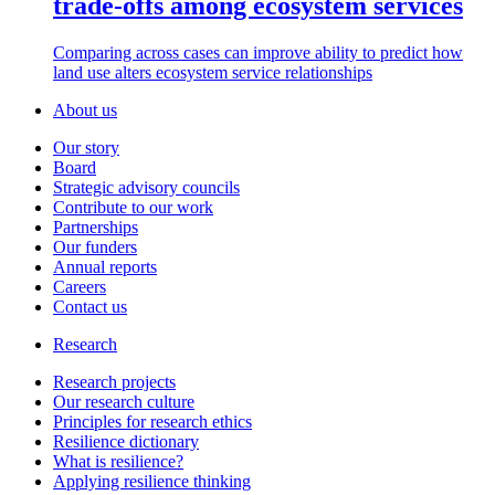
trade-offs among ecosystem services
Comparing across cases can improve ability to predict how
land use alters ecosystem service relationships
About us
Our story
Board
Strategic advisory councils
Contribute to our work
Partnerships
Our funders
Annual reports
Careers
Contact us
Research
Research projects
Our research culture
Principles for research ethics
Resilience dictionary
What is resilience?
Applying resilience thinking