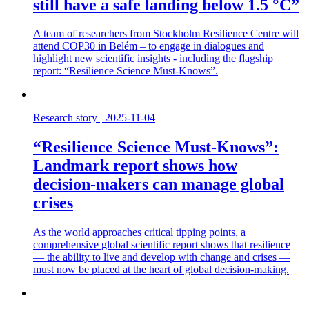
still have a safe landing below 1.5 °C”
A team of researchers from Stockholm Resilience Centre will
attend COP30 in Belém – to engage in dialogues and
highlight new scientific insights - including the flagship
report: “Resilience Science Must-Knows”.
Research story
|
2025-11-04
“Resilience Science Must-Knows”:
Landmark report shows how
decision-makers can manage global
crises
As the world approaches critical tipping points, a
comprehensive global scientific report shows that resilience
— the ability to live and develop with change and crises —
must now be placed at the heart of global decision-making.