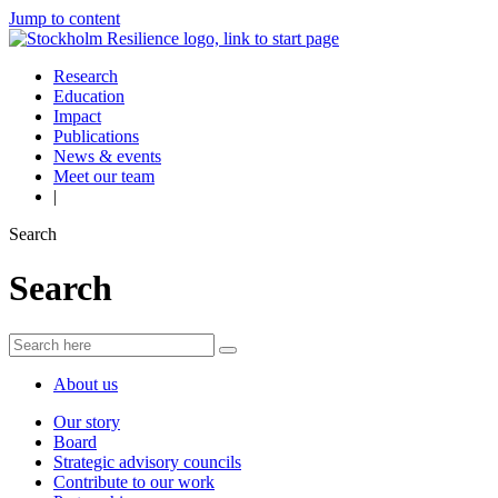
Jump to content
Research
Education
Impact
Publications
News & events
Meet our team
|
Search
Search
About us
Our story
Board
Strategic advisory councils
Contribute to our work