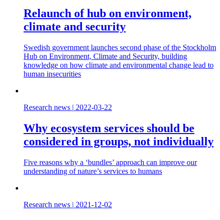
Relaunch of hub on environment,
climate and security
Swedish government launches second phase of the Stockholm
Hub on Environment, Climate and Security, building
knowledge on how climate and environmental change lead to
human insecurities
Research news
|
2022-03-22
Why ecosystem services should be
considered in groups, not individually
Five reasons why a ‘bundles’ approach can improve our
understanding of nature’s services to humans
Research news
|
2021-12-02