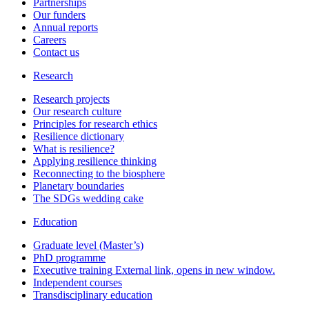
Partnerships
Our funders
Annual reports
Careers
Contact us
Research
Research projects
Our research culture
Principles for research ethics
Resilience dictionary
What is resilience?
Applying resilience thinking
Reconnecting to the biosphere
Planetary boundaries
The SDGs wedding cake
Education
Graduate level (Master’s)
PhD programme
Executive training
External link, opens in new window.
Independent courses
Transdisciplinary education