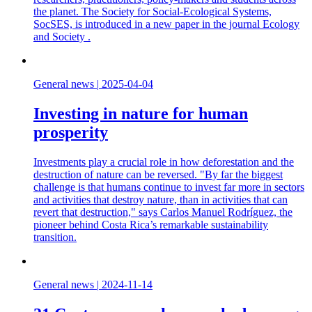
the planet. The Society for Social-Ecological Systems,
SocSES, is introduced in a new paper in the journal Ecology
and Society .
General news
|
2025-04-04
Investing in nature for human
prosperity
Investments play a crucial role in how deforestation and the
destruction of nature can be reversed. "By far the biggest
challenge is that humans continue to invest far more in sectors
and activities that destroy nature, than in activities that can
revert that destruction," says Carlos Manuel Rodríguez, the
pioneer behind Costa Rica’s remarkable sustainability
transition.
General news
|
2024-11-14