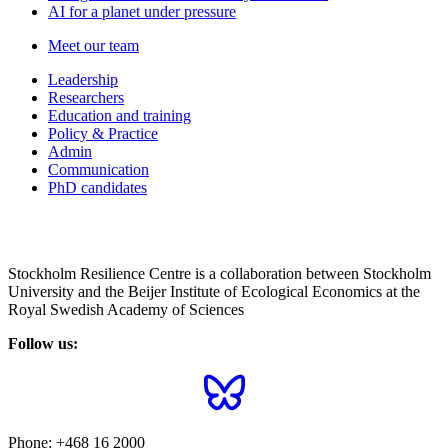
AI for a planet under pressure
Meet our team
Leadership
Researchers
Education and training
Policy & Practice
Admin
Communication
PhD candidates
Stockholm Resilience Centre is a collaboration between Stockholm
University and the Beijer Institute of Ecological Economics at the
Royal Swedish Academy of Sciences
Follow us:
Phone:
+468 16 2000