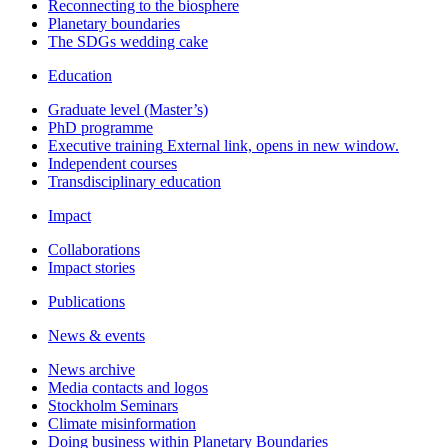
Reconnecting to the biosphere
Planetary boundaries
The SDGs wedding cake
Education
Graduate level (Master’s)
PhD programme
Executive training
External link, opens in new window.
Independent courses
Transdisciplinary education
Impact
Collaborations
Impact stories
Publications
News & events
News archive
Media contacts and logos
Stockholm Seminars
Climate misinformation
Doing business within Planetary Boundaries