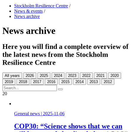
Stockholm Resilience Centre
/
News & events
/
News archive
News archive
Here you will find a complete overview of
the latest news from the Stockholm
Resilience Centre
All years
20
General news
|
2025-11-06
COP30: “Science shows that we can