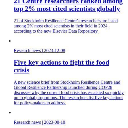
21 Centre researchers ranked among
top 2% most cited scientists globally
21 of Stockholm Resilience Centre’s researchers are listed
among 2% most cited scientists in their field in 2024,
according to the new Elsevier Data Repository.
Research news
|
2023-12-08
Five key actions to fight the food
crisis
A new science brief from Stockholm Resilience Centre and
Global Resilience Partnership launched during COP28
discusses why the current food crisis has escalated so quickly
up to global proportions. The researchers list five key actions
for policy-makers to address.
Research news
|
2023-08-18