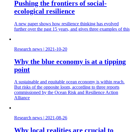
Pushing the frontiers of social-
ecological resilience
A new paper shows how resilience thinking has evolved
further over the past 15 years, and gives three examples of this
Research news
|
2021-10-20
Why the blue economy is at a tipping
point
A sustainable and equitable ocean economy is within reach.
But risks of the opposite loom, according to three reports
commissioned by the Ocean Risk and Resilience Action
Alliance
Research news
|
2021-08-26
Why local realities are crucial to