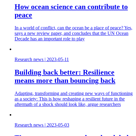
How ocean science can contribute to
peace
In a world of conflict, can the ocean be a place of peace? Yes,
says a new review paper, and concludes that the UN Ocean
Decade has an important role to play
Research news
|
2023-05-11
Building back better: Resilience
means more than bouncing back
Adapting, transforming and creating new ways of functioning
as a society: This is how reshaping a resilient future in the
aftermath of a shock should look like, argue researchers
Research news
|
2023-05-03