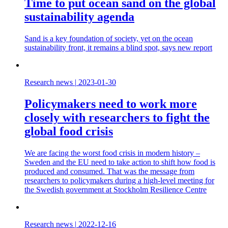
Time to put ocean sand on the global
sustainability agenda
Sand is a key foundation of society, yet on the ocean
sustainability front, it remains a blind spot, says new report
Research news
|
2023-01-30
Policymakers need to work more
closely with researchers to fight the
global food crisis
We are facing the worst food crisis in modern history –
Sweden and the EU need to take action to shift how food is
produced and consumed. That was the message from
researchers to policymakers during a high-level meeting for
the Swedish government at Stockholm Resilience Centre
Research news
|
2022-12-16