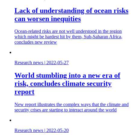
Lack of understanding of ocean risks
can worsen inequities
Ocean-related risks are not well understood in the region
which might be hardest hit by them, Sub-Saharan Africa,
concludes new review
Research news
|
2022-05-27
World stumbling into a new era of
risk, concludes climate security
report
New report illustrates the complex ways that the climate and
security crises are starting to interact around the world
Research news
|
2022-05-20