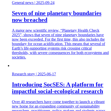
General news
|
2025-09-24
Seven of nine planetary boundaries
now breached
A major new scientific review, “Planetary Health Check
2025”, shows that seven of nine planetary boundaries have
now been exceeded. For the first time, this also includes the
boundary for ocean acidification. This means that several of
Earth’s life-supporting systems risk crossing critical
thresholds, with severe consequences for both ecosystems and
societies.
Research story
|
2025-06-17
Introducing SocSES: A platform for
impactful social-ecological research
Over 40 researchers have come together to launch a vibrant
new home for an expanding community of sustainability
researchers, practitioners, policy-makers and students across