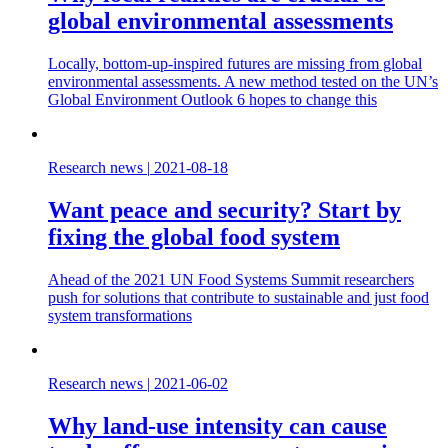
global environmental assessments
Locally, bottom-up-inspired futures are missing from global
environmental assessments. A new method tested on the UN’s
Global Environment Outlook 6 hopes to change this
Research news
|
2021-08-18
Want peace and security? Start by
fixing the global food system
Ahead of the 2021 UN Food Systems Summit researchers
push for solutions that contribute to sustainable and just food
system transformations
Research news
|
2021-06-02
Why land-use intensity can cause