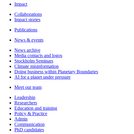
Impact
Collaborations
Impact stories
Publications
News & events
News archive
Media contacts and logos
Stockholm Seminars
Climate misinformation
Doing business within Planetary Boundaries
AI for a planet under pressure
Meet our team
Leadership
Researchers
Education and training
Policy & Practice
Admin
Communication
PhD candidates