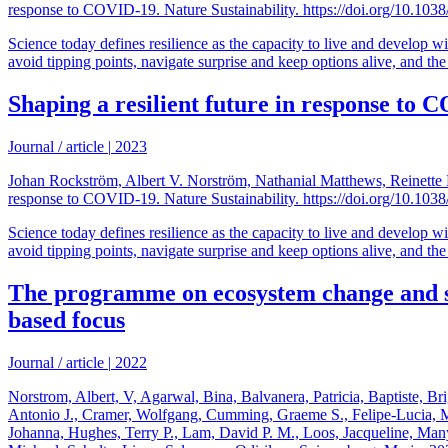
response to COVID-19. Nature Sustainability. https://doi.org/10.10
Science today defines resilience as the capacity to live and develop wi
avoid tipping points, navigate surprise and keep options alive, and the a
Shaping a resilient future in response to
Journal / article
|
2023
Johan Rockström, Albert V. Norström, Nathanial Matthews, Reinette B
response to COVID-19. Nature Sustainability. https://doi.org/10.10
Science today defines resilience as the capacity to live and develop wi
avoid tipping points, navigate surprise and keep options alive, and the a
The programme on ecosystem change and soc
based focus
Journal / article
|
2022
Norstrom, Albert, V, Agarwal, Bina, Balvanera, Patricia, Baptiste, Br
Antonio J., Cramer, Wolfgang, Cumming, Graeme S., Felipe-Lucia, Mar
Johanna, Hughes, Terry P., Lam, David P. M., Loos, Jacqueline, Ma