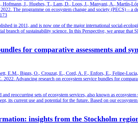
, S., Hofmann, J., Hughes, T., Lam, D., Loos, J., Manyani, A., Martín-
. 2022. The programme on ecosystem change and society (PECS) – a dec
3173
ed in 2011, and is now one of the major international social-ecologic
al branch of sustainability science. In this Perspective, we argue that 
undles for comparative assessments and syn
, E.M., Biggs, O., Crouzat, E., Cord, A. F., Enfors, E., Felipe-Lucia,
z, C. 2022. Advancing research on ecosystem service bundles for compar
d and reoccurring sets of ecosystem services, also known as ecosystem s
oncept, its current use and potential for the future. Based on our ecosys
ormation: insights from the Stockholm regio