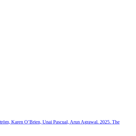
rström, Karen O’Brien, Unai Pascual, Arun Agrawal. 2025. The