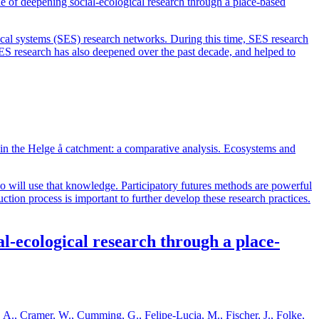
of deepening social-ecological research through a place-based
al systems (SES) research networks. During this time, SES research
SES research has also deepened over the past decade, and helped to
 in the Helge å catchment: a comparative analysis. Ecosystems and
 will use that knowledge. Participatory futures methods are powerful
tion process is important to further develop these research practices.
-ecological research through a place-
o, A., Cramer, W., Cumming, G., Felipe-Lucia, M., Fischer, J., Folke,