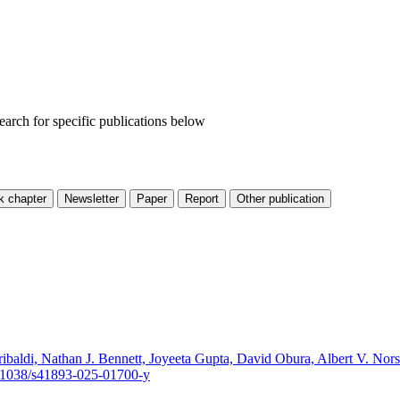
Search for specific publications below
ibaldi, Nathan J. Bennett, Joyeeta Gupta, David Obura, Albert V. No
/10.1038/s41893-025-01700-y