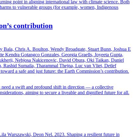
ning point in aligning international law with climate science. Both
te harms to vulnerable groups (for example, women, Indigenous
on’s contribution
 Bala, Chris A. Boulton, Wendy Broadgate, Stuart Bunn, Joshua E
tte Kendra Gotangco Gonzales, Georgia Graells, Joyeeta Gupta,
ukherji, Nebjosa Nakicenovic, David Obura, Oki Taikan, Daniel
u, Rashid Sumaila, Tharammal Thejna, Luc van Vliet, Detlef
ard a safe and just future: the Earth Commission’s contribution.
need a swift and profound shift in direction — a collective
iderations, aiming to secure a liveable and dignified future for all.
la Warszawski, Deon Nel. 2023. Shaping a resilient future in