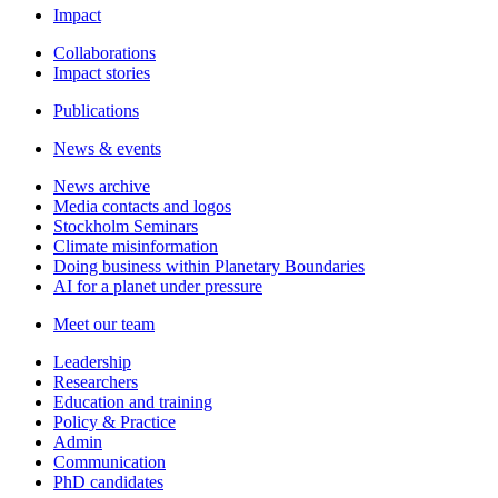
Impact
Collaborations
Impact stories
Publications
News & events
News archive
Media contacts and logos
Stockholm Seminars
Climate misinformation
Doing business within Planetary Boundaries
AI for a planet under pressure
Meet our team
Leadership
Researchers
Education and training
Policy & Practice
Admin
Communication
PhD candidates