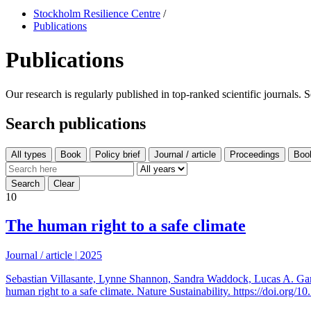
Stockholm Resilience Centre
/
Publications
Publications
Our research is regularly published in top-ranked scientific journals. 
Search publications
All types
10
The human right to a safe climate
Journal / article
|
2025
Sebastian Villasante, Lynne Shannon, Sandra Waddock, Lucas A. Gar
human right to a safe climate. Nature Sustainability. https://doi.org