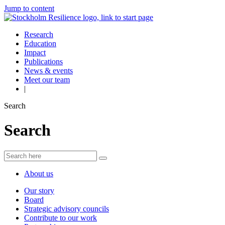
Jump to content
Research
Education
Impact
Publications
News & events
Meet our team
|
Search
Search
About us
Our story
Board
Strategic advisory councils
Contribute to our work