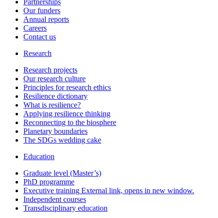
Partnerships
Our funders
Annual reports
Careers
Contact us
Research
Research projects
Our research culture
Principles for research ethics
Resilience dictionary
What is resilience?
Applying resilience thinking
Reconnecting to the biosphere
Planetary boundaries
The SDGs wedding cake
Education
Graduate level (Master’s)
PhD programme
Executive training
External link, opens in new window.
Independent courses
Transdisciplinary education