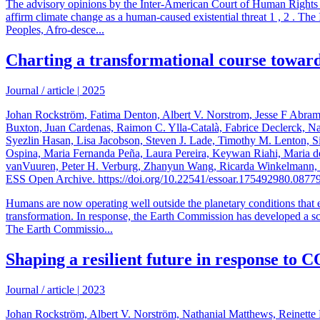
The advisory opinions by the Inter-American Court of Human Rights (I
affirm climate change as a human-caused existential threat 1 , 2 . Th
Peoples, Afro-desce...
Charting a transformational course toward
Journal / article
|
2025
Johan Rockström, Fatima Denton, Albert V. Norstrom, Jesse F Abra
Buxton, Juan Cardenas, Raimon C. Ylla-Català, Fabrice Declerck, N
Syezlin Hasan, Lisa Jacobson, Steven J. Lade, Timothy M. Lenton, 
Ospina, Maria Fernanda Peña, Laura Pereira, Keywan Riahi, Maria de
vanVuuren, Peter H. Verburg, Zhanyun Wang, Ricarda Winkelmann, Cun
ESS Open Archive. https://doi.org/10.22541/essoar.175492980.0877
Humans are now operating well outside the planetary conditions that e
transformation. In response, the Earth Commission has developed a scie
The Earth Commissio...
Shaping a resilient future in response to
Journal / article
|
2023
Johan Rockström, Albert V. Norström, Nathanial Matthews, Reinette B