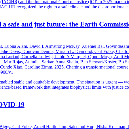
ACtHR) and the International Court of Justice (ICJ) in 2025 mark a tur
e IACtHR recognized the right to a safe climate and the disproportiona
 a safe and just future: the Earth Commissi
ms, Lubna Alam, David I. Armstrong McKay, Xuemei Bai, Govindasamy
atalie Davis, Donovan Dennis, Miriam L. Diamond, Carl Folke, Charlo
Sina Loriani, Cornelia Ludwig, Pablo A Marquet, Qondi Moyo, Aditi M
l Mar Rojas, Anindita Sarkar, Anna Shalin, Ben Stewart-Koster, Bo S
de Xiao, Caroline Zimm. 2025. Charting a transformational course tow
9908/v1
nabled stable and equitable development. The situation is urgent — we 
nce-based framework that integrates biophysical limits with justice cons
 COVID-19
iggs, Carl Folke, Ameil Harikishun, Saleemul Huq, Nisha Krishnan, Li