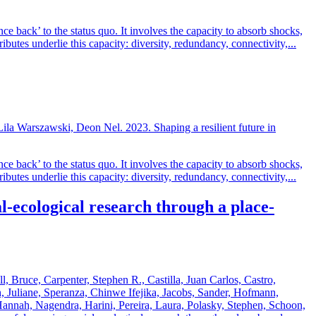
ce back’ to the status quo. It involves the capacity to absorb shocks,
ibutes underlie this capacity: diversity, redundancy, connectivity,...
la Warszawski, Deon Nel. 2023. Shaping a resilient future in
ce back’ to the status quo. It involves the capacity to absorb shocks,
ibutes underlie this capacity: diversity, redundancy, connectivity,...
-ecological research through a place-
l, Bruce, Carpenter, Stephen R., Castilla, Juan Carlos, Castro,
, Juliane, Speranza, Chinwe Ifejika, Jacobs, Sander, Hofmann,
nnah, Nagendra, Harini, Pereira, Laura, Polasky, Stephen, Schoon,