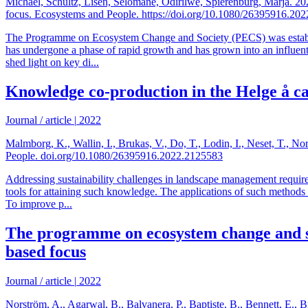
Michael, Schultz, Lisen, Selomane, Odirilwe, Spierenburg, Marja. 2
focus. Ecosystems and People. https://doi.org/10.1080/26395916.20
The Programme on Ecosystem Change and Society (PECS) was establish
has undergone a phase of rapid growth and has grown into an influenti
shed light on key di...
Knowledge co-production in the Helge å c
Journal / article
|
2022
Malmborg, K., Wallin, I., Brukas, V., Do, T., Lodin, I., Neset, T., 
People. doi.org/10.1080/26395916.2022.2125583
Addressing sustainability challenges in landscape management require
tools for attaining such knowledge. The applications of such methods a
To improve p...
The programme on ecosystem change and soc
based focus
Journal / article
|
2022
Norström, A., Agarwal, B., Balvanera, P., Baptiste, B., Bennett, E., B