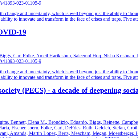
38/s41893-023-01105-9
th change and uncertainty, which is well beyond just the ability to ‘boun
bility to innovate and transform in the face of crises and traps. Five attr
 COVID-19
iggs, Carl Folke, Ameil Harikishun, Saleemul Huq, Nisha Krishnan, Li
38/s41893-023-01105-9
th change and uncertainty, which is well beyond just the ability to ‘boun
bility to innovate and transform in the face of crises and traps. Five attr
iety (PECS) - a decade of deepening social
igitte, Bennett, Elena M., Brondizio, Eduardo, Biggs, Reinette, Campbel
ia, Fischer, Joern, Folke, Carl, DeFries, Ruth, Gelcich, Stefan, Groth
nyani, Amanda, Martin-Lopez, Berta, Meacham, Megan, Moersberger, Ha