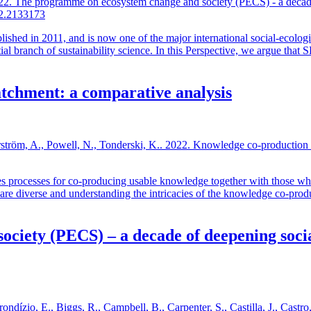
022. The programme on ecosystem change and society (PECS) - a decade 
22.2133173
ed in 2011, and is now one of the major international social-ecologic
al branch of sustainability science. In this Perspective, we argue that 
atchment: a comparative analysis
Norström, A., Powell, N., Tonderski, K.. 2022. Knowledge co-production
s processes for co-producing usable knowledge together with those who
re diverse and understanding the intricacies of the knowledge co-produc
iety (PECS) – a decade of deepening social
rondízio, E., Biggs, R., Campbell, B., Carpenter, S., Castilla, J., Castr