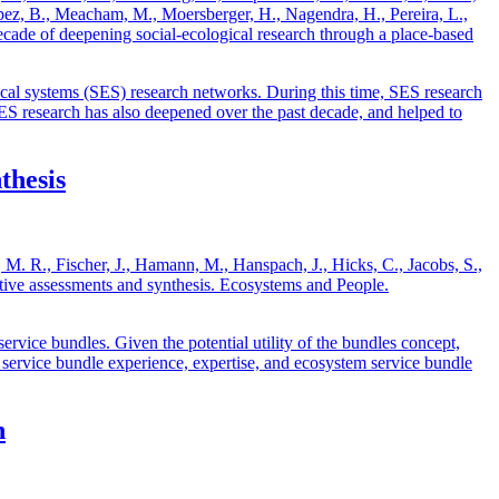
López, B., Meacham, M., Moersberger, H., Nagendra, H., Pereira, L.,
ade of deepening social-ecological research through a place-based
al systems (SES) research networks. During this time, SES research
SES research has also deepened over the past decade, and helped to
thesis
 M. R., Fischer, J., Hamann, M., Hanspach, J., Hicks, C., Jacobs, S.,
ative assessments and synthesis. Ecosystems and People.
ervice bundles. Given the potential utility of the bundles concept,
tem service bundle experience, expertise, and ecosystem service bundle
n