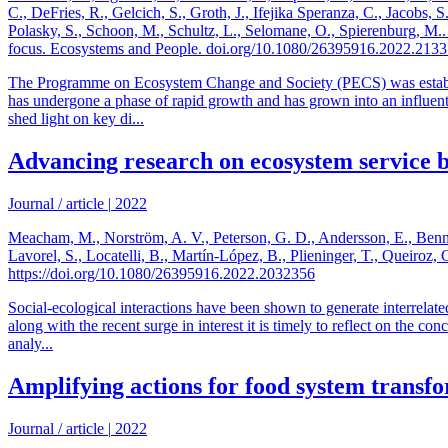
C., DeFries, R., Gelcich, S., Groth, J., Ifejika Speranza, C., Jacobs
Polasky, S., Schoon, M., Schultz, L., Selomane, O., Spierenburg, M.
focus. Ecosystems and People. doi.org/10.1080/26395916.2022.213
The Programme on Ecosystem Change and Society (PECS) was establish
has undergone a phase of rapid growth and has grown into an influenti
shed light on key di...
Advancing research on ecosystem service b
Journal / article
|
2022
Meacham, M., Norström, A. V., Peterson, G. D., Andersson, E., Bennett
Lavorel, S., Locatelli, B., Martín-López, B., Plieninger, T., Queiro
https://doi.org/10.1080/26395916.2022.2032356
Social-ecological interactions have been shown to generate interrelate
along with the recent surge in interest it is timely to reflect on the c
analy...
Amplifying actions for food system transf
Journal / article
|
2022