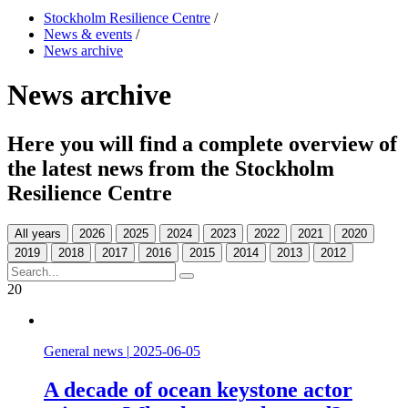
Stockholm Resilience Centre
/
News & events
/
News archive
News archive
Here you will find a complete overview of
the latest news from the Stockholm
Resilience Centre
All years
20
General news
|
2025-06-05
A decade of ocean keystone actor