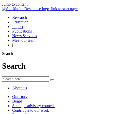
Jump to content
Research
Education
Impact
Publications
News & events
Meet our team
|
Search
Search
About us
Our story
Board
Strategic advisory councils
Contribute to our work