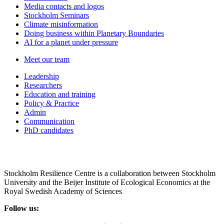
Media contacts and logos
Stockholm Seminars
Climate misinformation
Doing business within Planetary Boundaries
AI for a planet under pressure
Meet our team
Leadership
Researchers
Education and training
Policy & Practice
Admin
Communication
PhD candidates
Stockholm Resilience Centre is a collaboration between Stockholm
University and the Beijer Institute of Ecological Economics at the
Royal Swedish Academy of Sciences
Follow us: