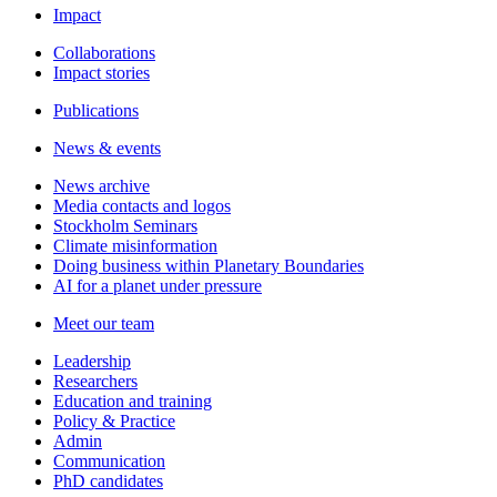
Impact
Collaborations
Impact stories
Publications
News & events
News archive
Media contacts and logos
Stockholm Seminars
Climate misinformation
Doing business within Planetary Boundaries
AI for a planet under pressure
Meet our team
Leadership
Researchers
Education and training
Policy & Practice
Admin
Communication
PhD candidates