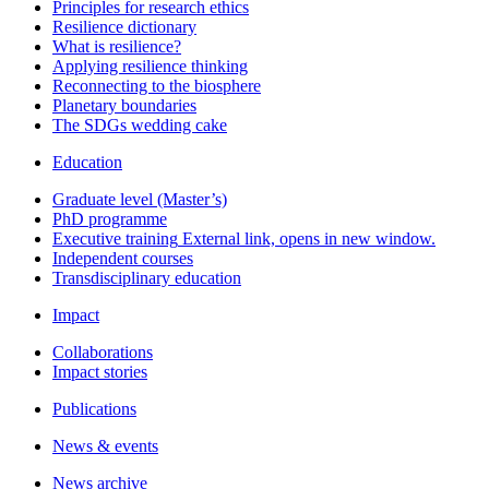
Principles for research ethics
Resilience dictionary
What is resilience?
Applying resilience thinking
Reconnecting to the biosphere
Planetary boundaries
The SDGs wedding cake
Education
Graduate level (Master’s)
PhD programme
Executive training
External link, opens in new window.
Independent courses
Transdisciplinary education
Impact
Collaborations
Impact stories
Publications
News & events
News archive