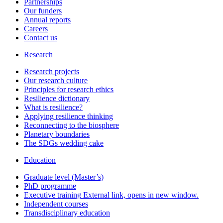
Partnerships
Our funders
Annual reports
Careers
Contact us
Research
Research projects
Our research culture
Principles for research ethics
Resilience dictionary
What is resilience?
Applying resilience thinking
Reconnecting to the biosphere
Planetary boundaries
The SDGs wedding cake
Education
Graduate level (Master’s)
PhD programme
Executive training
External link, opens in new window.
Independent courses
Transdisciplinary education