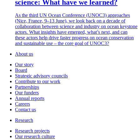
science: What have we learned?
As the third UN Ocean Conference (UNOC3) approaches
(Nice, France, 9–13 June), we look back on a decade of
collaboration between science and industry on ocean keystone
actors. What insights have emerged, what’s next, and can
these actors help drive faster progress on ocean conservation
and sustainable use – the core goal of UNOC3?
About us
Our story
Board
Strategic advisory councils
Contribute to our work
Partnerships
Our funders
Annual reports
Careers
Contact us
Research
Research projects
Our research culture