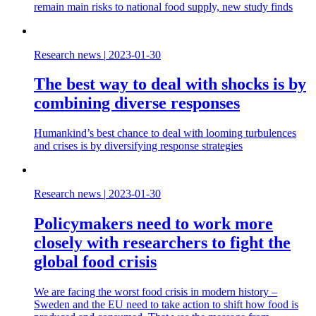
remain main risks to national food supply, new study finds
Research news
|
2023-01-30
The best way to deal with shocks is by
combining diverse responses
Humankind’s best chance to deal with looming turbulences
and crises is by diversifying response strategies
Research news
|
2023-01-30
Policymakers need to work more
closely with researchers to fight the
global food crisis
We are facing the worst food crisis in modern history –
Sweden and the EU need to take action to shift how food is