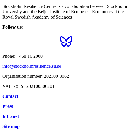
Stockholm Resilience Centre is a collaboration between Stockholm
University and the Beijer Institute of Ecological Economics at the
Royal Swedish Academy of Sciences
Follow us:
Phone:
+468 16 2000
info@stockholmresilience.su.se
Organisation number:
202100-3062
VAT No:
SE202100306201
Contact
Press
Intranet
Site map