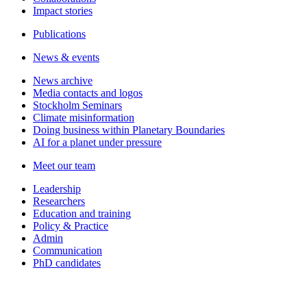
Impact stories
Publications
News & events
News archive
Media contacts and logos
Stockholm Seminars
Climate misinformation
Doing business within Planetary Boundaries
AI for a planet under pressure
Meet our team
Leadership
Researchers
Education and training
Policy & Practice
Admin
Communication
PhD candidates