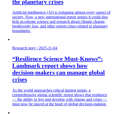
the planetary crises
Artificial intelligence (AI) is reshaping almost every aspect of
society. Now, a new international report argues it could also
help accelerate science and research about climate change,
biodiversity loss, and other urgent crises related to planetary
boundaries.
Research story
|
2025-11-04
“Resilience Science Must-Knows”:
Landmark report shows how
decision-makers can manage global
crises
As the world approaches critical tipping points, a
comprehensive global scientific report shows that resilience
— the ability to live and develop with change and crises —
must now be placed at the heart of global decision-making.