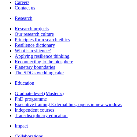
Careers
Contact us
Research
Research projects
Our research culture
Principles for research ethics
Resilience dictionary
What is resilience?
Applying resilience thinking
Reconnecting to the biosphere
Planetary boundaries
The SDGs wedding cake
Education
Graduate level (Master’s)
PhD programme
Executive training
External link, opens in new window.
Independent courses
Transdisciplinary education
Impact
Collaborations