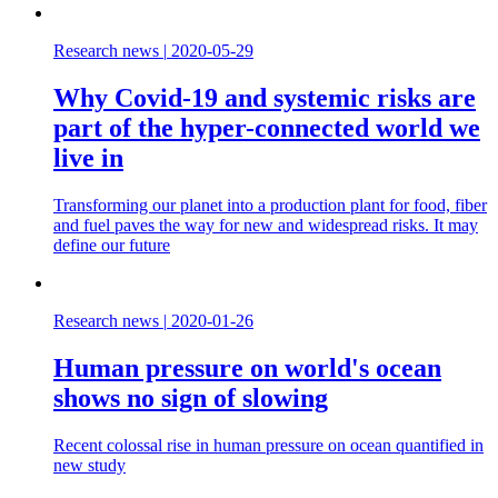
Research news
|
2020-05-29
Why Covid-19 and systemic risks are
part of the hyper-connected world we
live in
Transforming our planet into a production plant for food, fiber
and fuel paves the way for new and widespread risks. It may
define our future
Research news
|
2020-01-26
Human pressure on world's ocean
shows no sign of slowing
Recent colossal rise in human pressure on ocean quantified in
new study