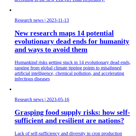
Research news
|
2023-11-13
New research maps 14 potential
evolutionary dead ends for humanity
and ways to avoid them
Humankind risks getting stuck in 14 evolutionary dead ends,
ranging from global climate tipping points to misaligned
artificial intelligence, chemical pollution, and accelerating
infectious diseases
Research news
|
2023-05-16
Grasping food supply risks: how self-
sufficient and resilient are nations?
Lack of self-sufficiency and diversity in crop production