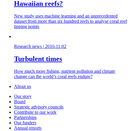
Hawaiian reefs?
New study uses machine learning and an unprecedented
dataset from more than six hundred reefs to analyse coral reef
tipping points
Research news
|
2016-11-02
Turbulent times
How much more fishing, nutrient pollution and climate
change can the world’s coral reefs endure?
About us
Our story
Board
Strategic advisory councils
Contribute to our work
Partnerships
Our funders
Annual reports