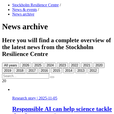
Stockholm Resilience Centre
/
News & events
/
News archive
News archive
Here you will find a complete overview of
the latest news from the Stockholm
Resilience Centre
All years
20
Research story
|
2025-11-05
Responsible AI can help science tackle