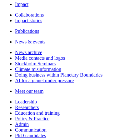
Impact
Collaborations
Impact stories
Publications
News & events
News archive
Media contacts and logos
Stockholm Seminars
Climate misinformation
Doing business within Planetary Boundaries
AI for a planet under pressure
Meet our team
Leadership
Researchers
Education and training
Policy & Practice
Admin
Communication
PhD candidates