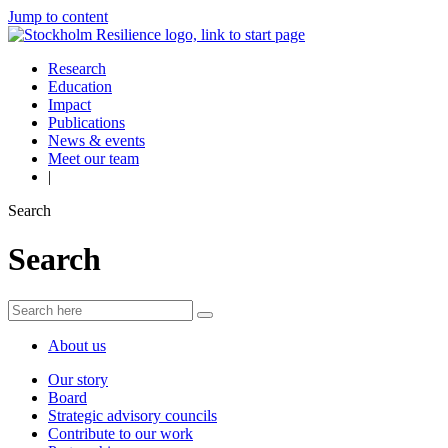
Jump to content
Research
Education
Impact
Publications
News & events
Meet our team
|
Search
Search
About us
Our story
Board
Strategic advisory councils
Contribute to our work