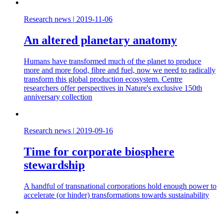
Research news
|
2019-11-06
An altered planetary anatomy
Humans have transformed much of the planet to produce
more and more food, fibre and fuel, now we need to radically
transform this global production ecosystem. Centre
researchers offer perspectives in Nature's exclusive 150th
anniversary collection
Research news
|
2019-09-16
Time for corporate biosphere
stewardship
A handful of transnational corporations hold enough power to
accelerate (or hinder) transformations towards sustainability