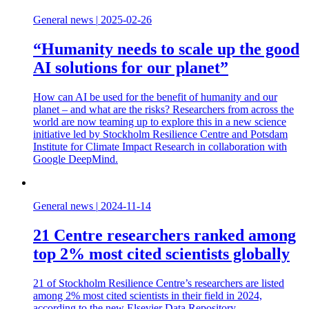
General news
|
2025-02-26
“Humanity needs to scale up the good
AI solutions for our planet”
How can AI be used for the benefit of humanity and our
planet – and what are the risks? Researchers from across the
world are now teaming up to explore this in a new science
initiative led by Stockholm Resilience Centre and Potsdam
Institute for Climate Impact Research in collaboration with
Google DeepMind.
General news
|
2024-11-14
21 Centre researchers ranked among
top 2% most cited scientists globally
21 of Stockholm Resilience Centre’s researchers are listed
among 2% most cited scientists in their field in 2024,
according to the new Elsevier Data Repository.