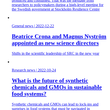
produced and consumed. That was the message from
researchers to policymakers during a high-level meeting for
the Swedish government at Stockholm Resilience Centre
General news
|
2022-12-22
Beatrice Crona and Magnus Nyström
appointed as new science directors
Shifts in the scientific leadership of SRC in the new year
Research news
|
2022-10-24
What is the future of synthetic
chemicals and GMOs in sustainable
food systems?
Synthetic chemicals and GMOs can lead to lock-ins and
surprises in food systems that must be navigated in