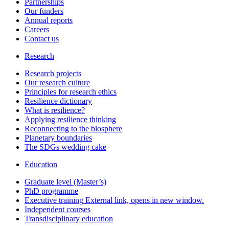
Partnerships
Our funders
Annual reports
Careers
Contact us
Research
Research projects
Our research culture
Principles for research ethics
Resilience dictionary
What is resilience?
Applying resilience thinking
Reconnecting to the biosphere
Planetary boundaries
The SDGs wedding cake
Education
Graduate level (Master’s)
PhD programme
Executive training
External link, opens in new window.
Independent courses
Transdisciplinary education