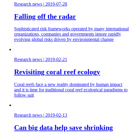
Research news
|
2019-07-28
Falling off the radar
Sophisticated risk frameworks operated by many international
organizations, companies and governments ignore rapidly
evolving global risks driven by environmental change
Research news
|
2019-02-21
Revisiting coral reef ecology
Coral reefs face a new reality dominated by human impact
and it is time for traditional coral reef ecological paradigms to
follow suit
Research news
|
2019-02-13
Can big data help save shrinking