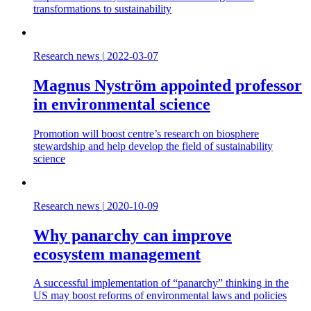
transformations to sustainability
Research news
|
2022-03-07
Magnus Nyström appointed professor
in environmental science
Promotion will boost centre’s research on biosphere
stewardship and help develop the field of sustainability
science
Research news
|
2020-10-09
Why panarchy can improve
ecosystem management
A successful implementation of “panarchy” thinking in the
US may boost reforms of environmental laws and policies