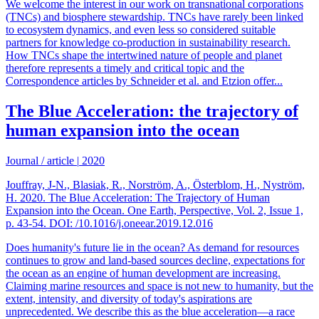
We welcome the interest in our work on transnational corporations
(TNCs) and biosphere stewardship. TNCs have rarely been linked
to ecosystem dynamics, and even less so considered suitable
partners for knowledge co-production in sustainability research.
How TNCs shape the intertwined nature of people and planet
therefore represents a timely and critical topic and the
Correspondence articles by Schneider et al. and Etzion offer...
The Blue Acceleration: the trajectory of
human expansion into the ocean
Journal / article
|
2020
Jouffray, J-N., Blasiak, R., Norström, A., Österblom, H., Nyström,
H. 2020. The Blue Acceleration: The Trajectory of Human
Expansion into the Ocean. One Earth, Perspective, Vol. 2, Issue 1,
p. 43-54. DOI: /10.1016/j.oneear.2019.12.016
Does humanity's future lie in the ocean? As demand for resources
continues to grow and land-based sources decline, expectations for
the ocean as an engine of human development are increasing.
Claiming marine resources and space is not new to humanity, but the
extent, intensity, and diversity of today's aspirations are
unprecedented. We describe this as the blue acceleration—a race