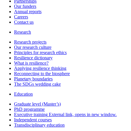
Partnerships
Our funders
Annual reports
Careers
Contact us
Research
Research projects
Our research culture
Principles for research ethics
Resilience dictionary
What is resilience?
Applying resilience thinking
Reconnecting to the biosphere
Planetary boundaries
The SDGs wedding cake
Education
Graduate level (Master’s)
PhD programme
Executive training
External link, opens in new window.
Independent courses
Transdisciplinary education