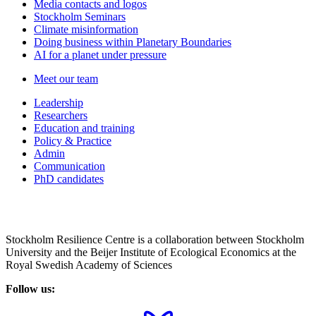
Media contacts and logos
Stockholm Seminars
Climate misinformation
Doing business within Planetary Boundaries
AI for a planet under pressure
Meet our team
Leadership
Researchers
Education and training
Policy & Practice
Admin
Communication
PhD candidates
Stockholm Resilience Centre is a collaboration between Stockholm
University and the Beijer Institute of Ecological Economics at the
Royal Swedish Academy of Sciences
Follow us: