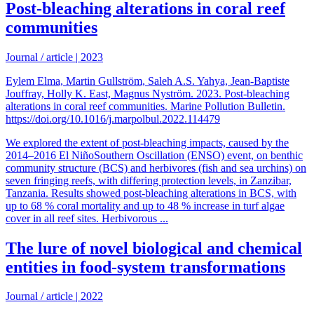
Post-bleaching alterations in coral reef
communities
Journal / article
|
2023
Eylem Elma, Martin Gullström, Saleh A.S. Yahya, Jean-Baptiste
Jouffray, Holly K. East, Magnus Nyström. 2023. Post-bleaching
alterations in coral reef communities. Marine Pollution Bulletin.
https://doi.org/10.1016/j.marpolbul.2022.114479
We explored the extent of post-bleaching impacts, caused by the
2014–2016 El NiñoSouthern Oscillation (ENSO) event, on benthic
community structure (BCS) and herbivores (fish and sea urchins) on
seven fringing reefs, with differing protection levels, in Zanzibar,
Tanzania. Results showed post-bleaching alterations in BCS, with
up to 68 % coral mortality and up to 48 % increase in turf algae
cover in all reef sites. Herbivorous ...
The lure of novel biological and chemical
entities in food-system transformations
Journal / article
|
2022