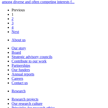
among diverse and often competing interests f...
Previous
1
2
3
4
Next
About us
Our story
Board
Strategic advisory councils
Contribute to our work
Partnerships
Our funders
Annual reports
Careers
Contact us
Research
Research projects
Our research culture
Principles for research ethics