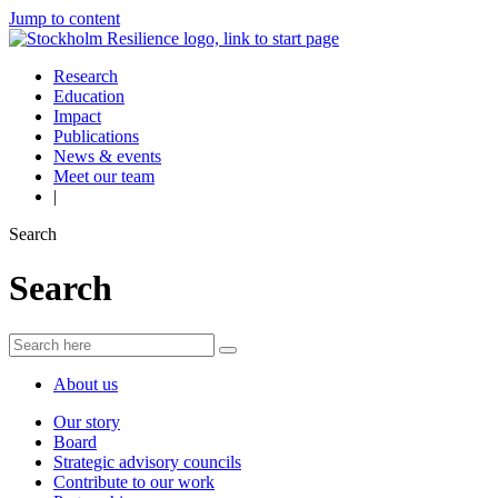
Jump to content
Research
Education
Impact
Publications
News & events
Meet our team
|
Search
Search
About us
Our story
Board
Strategic advisory councils
Contribute to our work