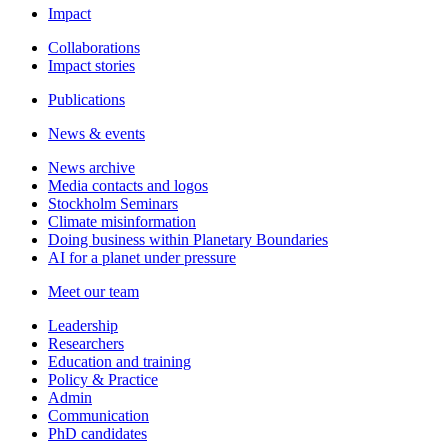
Impact
Collaborations
Impact stories
Publications
News & events
News archive
Media contacts and logos
Stockholm Seminars
Climate misinformation
Doing business within Planetary Boundaries
AI for a planet under pressure
Meet our team
Leadership
Researchers
Education and training
Policy & Practice
Admin
Communication
PhD candidates