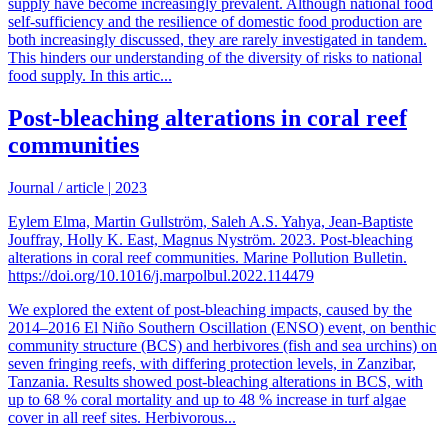
supply have become increasingly prevalent. Although national food
self-sufficiency and the resilience of domestic food production are
both increasingly discussed, they are rarely investigated in tandem.
This hinders our understanding of the diversity of risks to national
food supply. In this artic...
Post-bleaching alterations in coral reef
communities
Journal / article
|
2023
Eylem Elma, Martin Gullström, Saleh A.S. Yahya, Jean-Baptiste
Jouffray, Holly K. East, Magnus Nyström. 2023. Post-bleaching
alterations in coral reef communities. Marine Pollution Bulletin.
https://doi.org/10.1016/j.marpolbul.2022.114479
We explored the extent of post-bleaching impacts, caused by the
2014–2016 El Niño Southern Oscillation (ENSO) event, on benthic
community structure (BCS) and herbivores (fish and sea urchins) on
seven fringing reefs, with differing protection levels, in Zanzibar,
Tanzania. Results showed post-bleaching alterations in BCS, with
up to 68 % coral mortality and up to 48 % increase in turf algae
cover in all reef sites. Herbivorous...