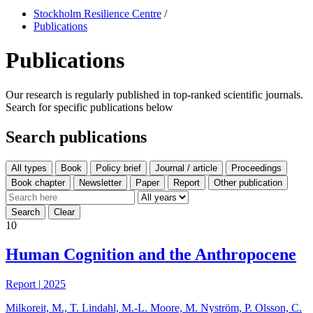
Stockholm Resilience Centre
/
Publications
Publications
Our research is regularly published in top-ranked scientific journals.
Search for specific publications below
Search publications
All types
10
Human Cognition and the Anthropocene
Report
|
2025
Milkoreit, M., T. Lindahl, M.-L. Moore, M. Nyström, P. Olsson, C.