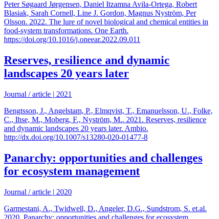
Peter Søgaard Jørgensen, Daniel Itzamna Avila-Ortega, Robert
Blasiak, Sarah Cornell, Line J. Gordon, Magnus Nyström, Per
Olsson. 2022. The lure of novel biological and chemical entities in
food-system transformations. One Earth.
https://doi.org/10.1016/j.oneear.2022.09.011
Reserves, resilience and dynamic
landscapes 20 years later
Journal / article
|
2021
Bengtsson, J., Angelstam, P., Elmqvist, T., Emanuelsson, U., Folke,
C., Ihse, M., Moberg, F., Nyström, M.. 2021. Reserves, resilience
and dynamic landscapes 20 years later. Ambio.
http://dx.doi.org/10.1007/s13280-020-01477-8
Panarchy: opportunities and challenges
for ecosystem management
Journal / article
|
2020
Garmestani, A., Twidwell, D., Angeler, D.G., Sundstrom, S. et.al.
2020. Panarchy: opportunities and challenges for ecosystem