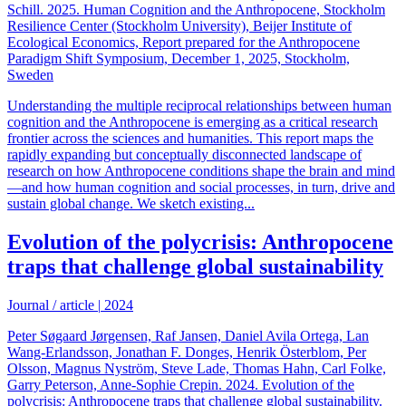
Schill. 2025. Human Cognition and the Anthropocene, Stockholm
Resilience Center (Stockholm University), Beijer Institute of
Ecological Economics, Report prepared for the Anthropocene
Paradigm Shift Symposium, December 1, 2025, Stockholm,
Sweden
Understanding the multiple reciprocal relationships between human
cognition and the Anthropocene is emerging as a critical research
frontier across the sciences and humanities. This report maps the
rapidly expanding but conceptually disconnected landscape of
research on how Anthropocene conditions shape the brain and mind
—and how human cognition and social processes, in turn, drive and
sustain global change. We sketch existing...
Evolution of the polycrisis: Anthropocene
traps that challenge global sustainability
Journal / article
|
2024
Peter Søgaard Jørgensen, Raf Jansen, Daniel Avila Ortega, Lan
Wang-Erlandsson, Jonathan F. Donges, Henrik Österblom, Per
Olsson, Magnus Nyström, Steve Lade, Thomas Hahn, Carl Folke,
Garry Peterson, Anne-Sophie Crepin. 2024. Evolution of the
polycrisis: Anthropocene traps that challenge global sustainability.