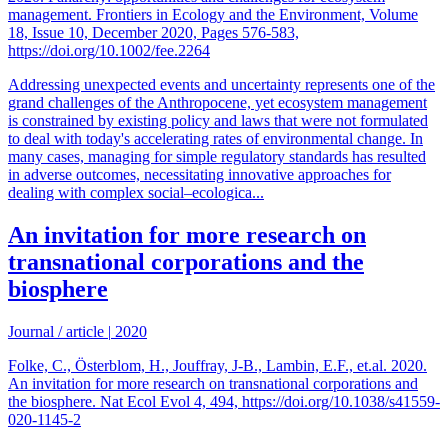
management. Frontiers in Ecology and the Environment, Volume
18, Issue 10, December 2020, Pages 576-583,
https://doi.org/10.1002/fee.2264
Addressing unexpected events and uncertainty represents one of the
grand challenges of the Anthropocene, yet ecosystem management
is constrained by existing policy and laws that were not formulated
to deal with today's accelerating rates of environmental change. In
many cases, managing for simple regulatory standards has resulted
in adverse outcomes, necessitating innovative approaches for
dealing with complex social–ecologica...
An invitation for more research on
transnational corporations and the
biosphere
Journal / article
|
2020
Folke, C., Österblom, H., Jouffray, J-B., Lambin, E.F., et.al. 2020.
An invitation for more research on transnational corporations and
the biosphere. Nat Ecol Evol 4, 494, https://doi.org/10.1038/s41559-
020-1145-2