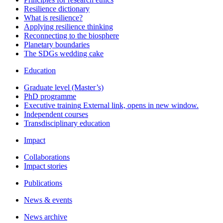
Resilience dictionary
What is resilience?
Applying resilience thinking
Reconnecting to the biosphere
Planetary boundaries
The SDGs wedding cake
Education
Graduate level (Master’s)
PhD programme
Executive training
External link, opens in new window.
Independent courses
Transdisciplinary education
Impact
Collaborations
Impact stories
Publications
News & events
News archive