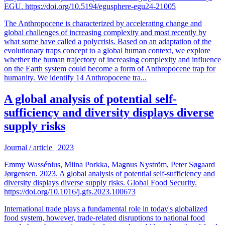
EGU. https://doi.org/10.5194/egusphere-egu24-21005
The Anthropocene is characterized by accelerating change and
global challenges of increasing complexity and most recently by
what some have called a polycrisis. Based on an adaptation of the
evolutionary traps concept to a global human context, we explore
whether the human trajectory of increasing complexity and influence
on the Earth system could become a form of Anthropocene trap for
humanity. We identify 14 Anthropocene tra...
A global analysis of potential self-
sufficiency and diversity displays diverse
supply risks
Journal / article
|
2023
Emmy Wassénius, Miina Porkka, Magnus Nyström, Peter Søgaard
Jørgensen. 2023. A global analysis of potential self-sufficiency and
diversity displays diverse supply risks. Global Food Security.
https://doi.org/10.1016/j.gfs.2023.100673
International trade plays a fundamental role in today's globalized
food system, however, trade-related disruptions to national food