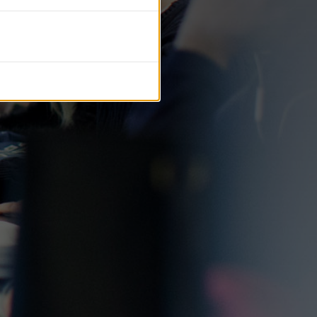
tific journals.