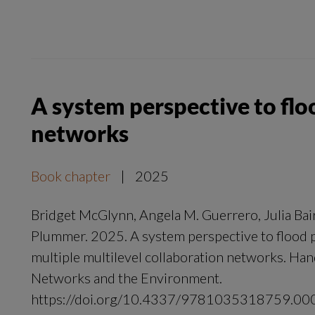
A system perspective to flo
networks
Book chapter
|
2025
Bridget McGlynn, Angela M. Guerrero, Julia Bai
Plummer. 2025. A system perspective to flood 
multiple multilevel collaboration networks. Han
Networks and the Environment.
https://doi.org/10.4337/9781035318759.00