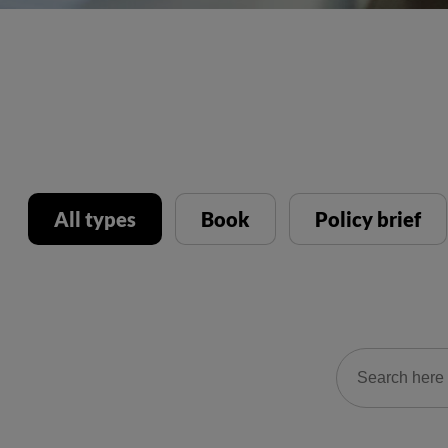
All types