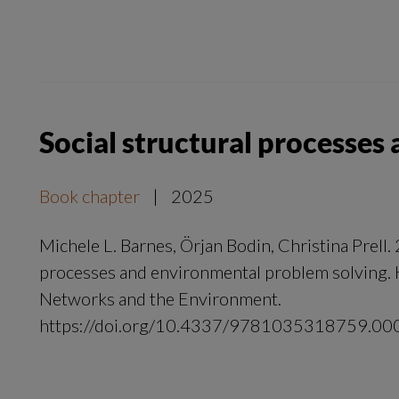
Social structural processe
Book chapter
|
2025
Michele L. Barnes, Örjan Bodin, Christina Prell. 
processes and environmental problem solving. 
Networks and the Environment.
https://doi.org/10.4337/9781035318759.00