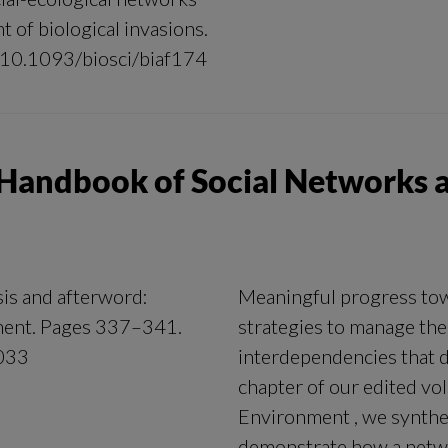
of biological invasions.
g/10.1093/biosci/biaf174
 Handbook of Social Networks 
sis and afterword:
Meaningful progress tow
ment. Pages 337–341.
strategies to manage the 
033
interdependencies that d
chapter of our edited v
Environment , we synthes
demonstrate how a netwo