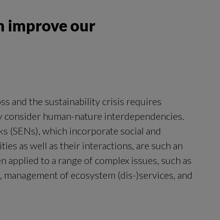
n improve our
ss and the sustainability crisis requires
ly consider human-nature interdependencies.
ks (SENs), which incorporate social and
ties as well as their interactions, are such an
 applied to a range of complex issues, such as
, management of ecosystem (dis-)services, and