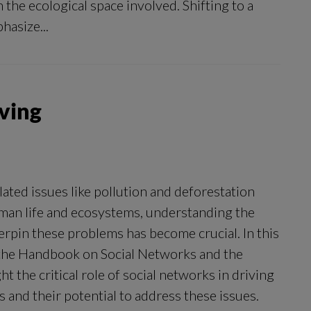
h the ecological space involved. Shifting to a
hasize...
lving
ated issues like pollution and deforestation
man life and ecosystems, understanding the
erpin these problems has become crucial. In this
 the Handbook on Social Networks and the
t the critical role of social networks in driving
 and their potential to address these issues.