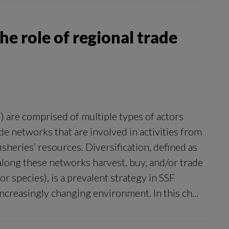
he role of regional trade
F) are comprised of multiple types of actors
de networks that are involved in activities from
isheries’ resources. Diversification, defined as
along these networks harvest, buy, and/or trade
or species), is a prevalent strategy in SSF
increasingly changing environment. In this ch...