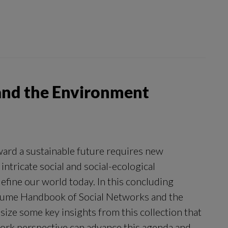
and the Environment
ard a sustainable future requires new
intricate social and social-ecological
efine our world today. In this concluding
olume Handbook of Social Networks and the
ize some key insights from this collection that
rk perspective can advance this agenda and