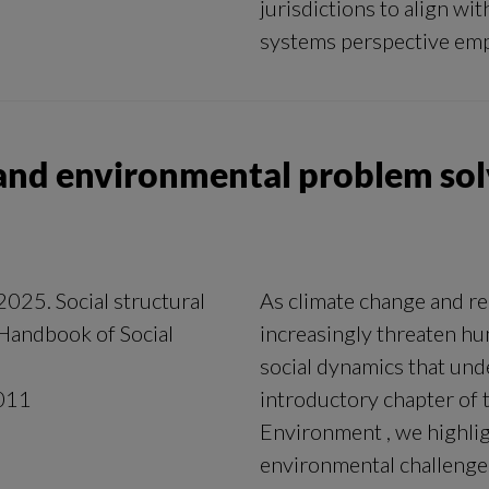
jurisdictions to align wit
systems perspective emp
s and environmental problem so
2025. Social structural
As climate change and rel
Handbook of Social
increasingly threaten hu
social dynamics that und
011
introductory chapter of
Environment , we highligh
environmental challenges