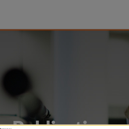
Publications