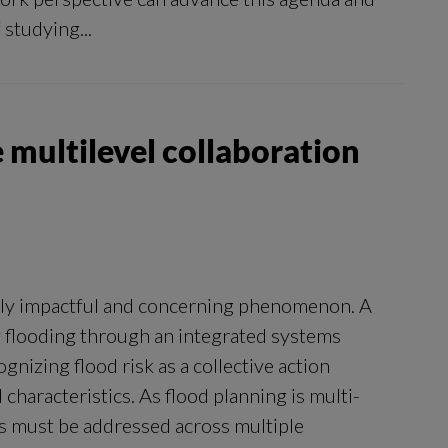
 studying...
 multilevel collaboration
ngly impactful and concerning phenomenon. A
 flooding through an integrated systems
gnizing flood risk as a collective action
characteristics. As flood planning is multi-
es must be addressed across multiple