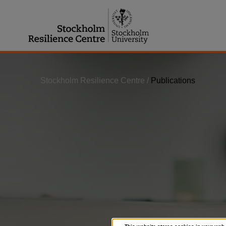
Jump
to
content
Stockholm Resilience Centre
/
Publications