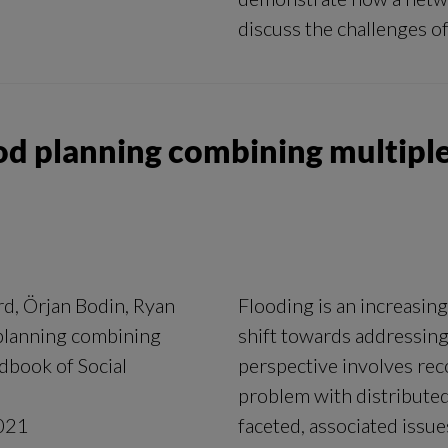
discuss the challenges of
od planning combining multiple
rd, Örjan Bodin, Ryan
Flooding is an increasi
planning combining
shift towards addressing
dbook of Social
perspective involves reco
problem with distributed 
021
faceted, associated issu