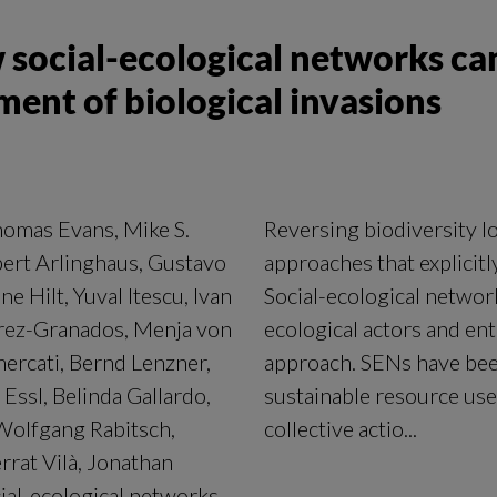
 social-ecological networks ca
nt of biological invasions
homas Evans, Mike S.
Reversing biodiversity lo
bert Arlinghaus, Gustavo
approaches that explicit
e Hilt, Yuval Itescu, Ivan
Social-ecological networ
érez-Granados, Menja von
ecological actors and enti
mercati, Bernd Lenzner,
approach. SENs have been
Essl, Belinda Gallardo,
sustainable resource use
 Wolfgang Rabitsch,
collective actio...
rat Vilà, Jonathan
ial-ecological networks