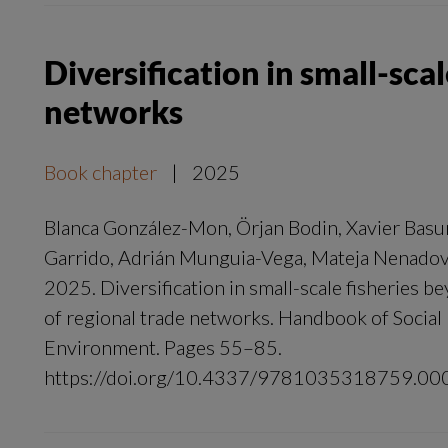
Diversification in small-sca
networks
Book chapter
|
2025
Blanca González-Mon, Örjan Bodin, Xavier Basu
Garrido, Adrián Munguia-Vega, Mateja Nenado
2025. Diversification in small-scale fisheries b
of regional trade networks. Handbook of Socia
Environment. Pages 55–85.
https://doi.org/10.4337/9781035318759.00