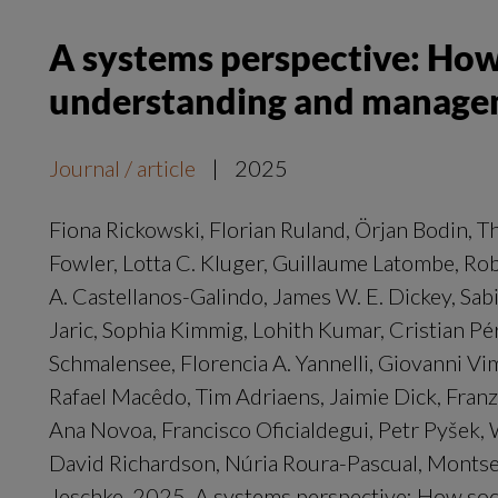
A systems perspective: How
understanding and manageme
Journal / article
|
2025
Fiona Rickowski, Florian Ruland, Örjan Bodin, T
Fowler, Lotta C. Kluger, Guillaume Latombe, Ro
A. Castellanos-Galindo, James W. E. Dickey, Sabin
Jaric, Sophia Kimmig, Lohith Kumar, Cristian P
Schmalensee, Florencia A. Yannelli, Giovanni Vi
Rafael Macêdo, Tim Adriaens, Jaimie Dick, Franz 
Ana Novoa, Francisco Oficialdegui, Petr Pyšek,
David Richardson, Núria Roura-Pascual, Montser
Jeschke. 2025. A systems perspective: How soc