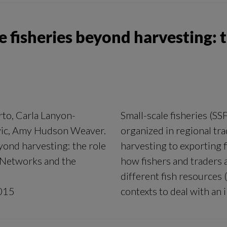
le fisheries beyond harvesting: t
rto, Carla Lanyon-
Small-scale fisheries (SS
vic, Amy Hudson Weaver.
organized in regional tra
eyond harvesting: the role
harvesting to exporting f
l Networks and the
how fishers and traders 
different fish resources (
015
contexts to deal with an 