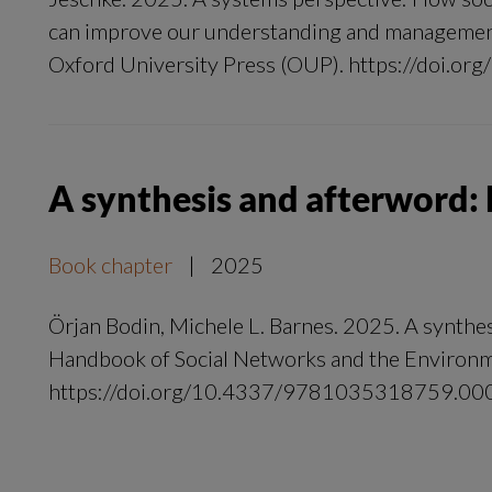
can improve our understanding and management 
Oxford University Press (OUP). https://doi.or
A synthesis and afterword:
Book chapter
|
2025
Örjan Bodin, Michele L. Barnes. 2025. A synthe
Handbook of Social Networks and the Environ
https://doi.org/10.4337/9781035318759.00