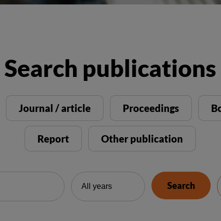
Search publications