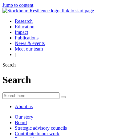
Jump to content
Research
Education
Impact
Publications
News & events
Meet our team
|
Search
Search
About us
Our story
Board
Strategic advisory councils
Contribute to our work