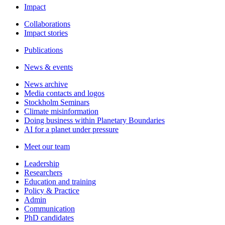
Impact
Collaborations
Impact stories
Publications
News & events
News archive
Media contacts and logos
Stockholm Seminars
Climate misinformation
Doing business within Planetary Boundaries
AI for a planet under pressure
Meet our team
Leadership
Researchers
Education and training
Policy & Practice
Admin
Communication
PhD candidates