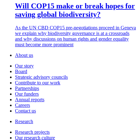
Will COP15 make or break hopes for
saving global biodiversity?
As the UN CBD COP15 pre-negotiations proceed in Geneva
we explain why biodiversity governance is at a crossroads
and why discussions on human rights and gender equality
must become more prominent
About us
Our story
Board
Strategic advisory councils
Contribute to our work
Partnerships
Our funders
Annual reports
Careers
Contact us
Research
Research projects
Our research culture