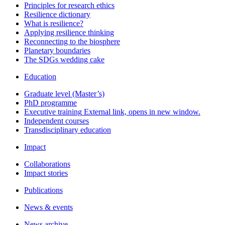
Principles for research ethics
Resilience dictionary
What is resilience?
Applying resilience thinking
Reconnecting to the biosphere
Planetary boundaries
The SDGs wedding cake
Education
Graduate level (Master’s)
PhD programme
Executive training
External link, opens in new window.
Independent courses
Transdisciplinary education
Impact
Collaborations
Impact stories
Publications
News & events
News archive