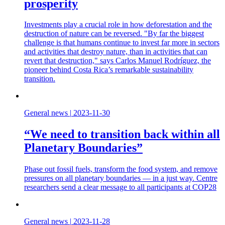
prosperity
Investments play a crucial role in how deforestation and the
destruction of nature can be reversed. "By far the biggest
challenge is that humans continue to invest far more in sectors
and activities that destroy nature, than in activities that can
revert that destruction," says Carlos Manuel Rodríguez, the
pioneer behind Costa Rica’s remarkable sustainability
transition.
General news
|
2023-11-30
“We need to transition back within all
Planetary Boundaries”
Phase out fossil fuels, transform the food system, and remove
pressures on all planetary boundaries — in a just way. Centre
researchers send a clear message to all participants at COP28
General news
|
2023-11-28