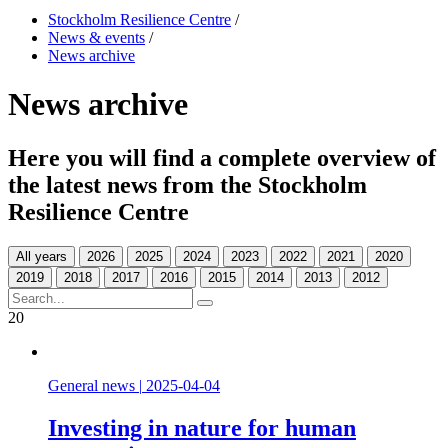
Stockholm Resilience Centre
/
News & events
/
News archive
News archive
Here you will find a complete overview of
the latest news from the Stockholm
Resilience Centre
All years
20
General news
|
2025-04-04
Investing in nature for human