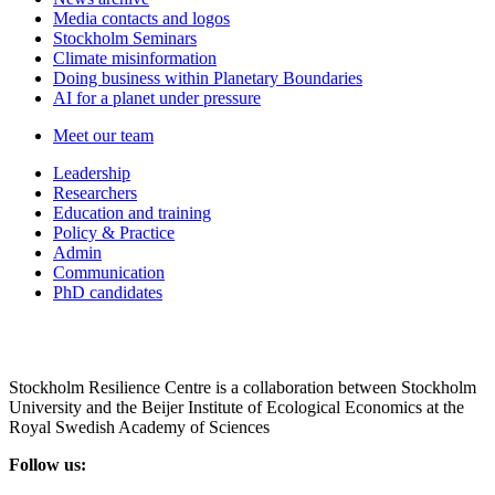
Media contacts and logos
Stockholm Seminars
Climate misinformation
Doing business within Planetary Boundaries
AI for a planet under pressure
Meet our team
Leadership
Researchers
Education and training
Policy & Practice
Admin
Communication
PhD candidates
Stockholm Resilience Centre is a collaboration between Stockholm
University and the Beijer Institute of Ecological Economics at the
Royal Swedish Academy of Sciences
Follow us: