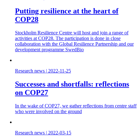
Putting resilience at the heart of
COP28
Stockholm Resilience Centre will host and join a range of
activities at COP28. The participation is done in close
collaboration with the Global Resilience Partnership and our
development programme SwedBio
Research news
|
2022-11-25
Successes and shortfalls: reflections
on COP27
In the wake of COP27, we gather reflections from centre staff
who were involved on the ground
Research news
|
2022-03-15