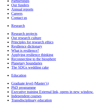
Partnerships
Our funders
Annual reports
Careers
Contact us
Research
Research projects
Our research culture
Principles for research ethics
Resilience dictionary
What is resilience?
Applying resilience thinking
Reconnecting to the biosphere
Planetary boundaries
The SDGs wedding cake
Education
Graduate level (Master’s)
PhD programme
Executive training
External link, opens in new window.
Independent courses
Transdisciplinary education