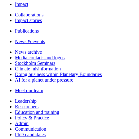
Impact
Collaborations
Impact stories
Publications
News & events
News archive
Media contacts and logos
Stockholm Seminars
Climate misinformation
Doing business within Planetary Boundaries
AI for a planet under pressure
Meet our team
Leadership
Researchers
Education and training
Policy & Practice
Admin
Communication
PhD candidates