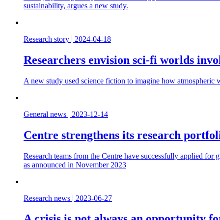
sustainability, argues a new study.
Research story
|
2024-04-18
Researchers envision sci-fi worlds inv
A new study used science fiction to imagine how atmospheric wa
General news
|
2023-12-14
Centre strengthens its research portf
Research teams from the Centre have successfully applied for 
as announced in November 2023
Research news
|
2023-06-27
A crisis is not always an opportunity 