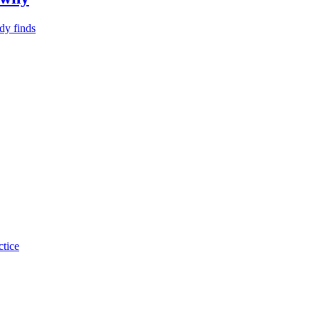
dy finds
ctice