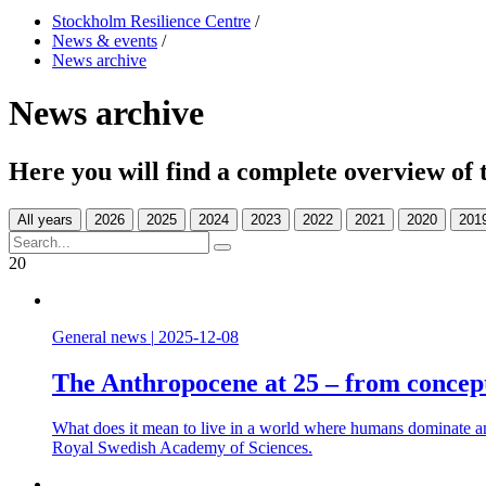
Stockholm Resilience Centre
/
News & events
/
News archive
News archive
Here you will find a complete overview of 
All years
20
General news
|
2025-12-08
The Anthropocene at 25 – from concept
What does it mean to live in a world where humans dominate an
Royal Swedish Academy of Sciences.