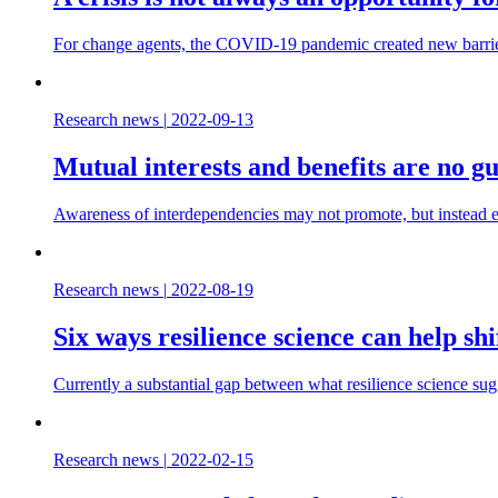
For change agents, the COVID-19 pandemic created new barriers
Research news
|
2022-09-13
Mutual interests and benefits are no g
Awareness of interdependencies may not promote, but instead ev
Research news
|
2022-08-19
Six ways resilience science can help sh
Currently a substantial gap between what resilience science su
Research news
|
2022-02-15