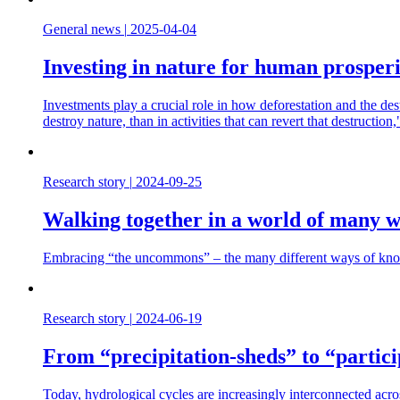
General news
|
2025-04-04
Investing in nature for human prosperi
Investments play a crucial role in how deforestation and the dest
destroy nature, than in activities that can revert that destructi
Research story
|
2024-09-25
Walking together in a world of many w
Embracing “the uncommons” – the many different ways of knowin
Research story
|
2024-06-19
From “precipitation-sheds” to “partic
Today, hydrological cycles are increasingly interconnected acro