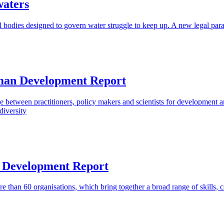
waters
bodies designed to govern water struggle to keep up. A new legal pa
uman Development Report
tween practitioners, policy makers and scientists for development and
diversity
 Development Report
e than 60 organisations, which bring together a broad range of skills, c