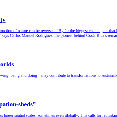
ty
ruction of nature can be reversed. "By far the biggest challenge is that 
on," says Carlos Manuel Rodríguez, the pioneer behind Costa Rica’s remark
orlds
g, being and doing – may contribute to transformations to sustainabil
ipation-sheds”
ss larger spatial scales, sometimes even globally. This calls for rethi