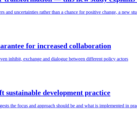
 and uncertainties rather than a chance for positive change, a new stu
uarantee for increased collaboration
en inhibit, exchange and dialogue between different policy actors
ift sustainable development practice
ggests the focus and approach should be and what is implemented in pra