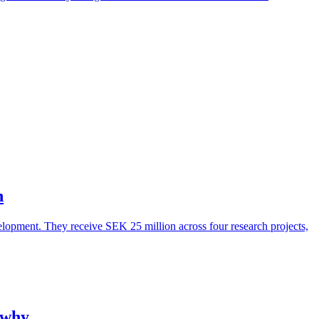
n
lopment. They receive SEK 25 million across four research projects,
 why