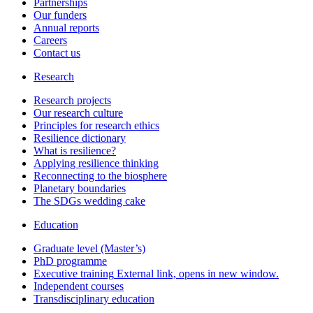
Partnerships
Our funders
Annual reports
Careers
Contact us
Research
Research projects
Our research culture
Principles for research ethics
Resilience dictionary
What is resilience?
Applying resilience thinking
Reconnecting to the biosphere
Planetary boundaries
The SDGs wedding cake
Education
Graduate level (Master’s)
PhD programme
Executive training
External link, opens in new window.
Independent courses
Transdisciplinary education