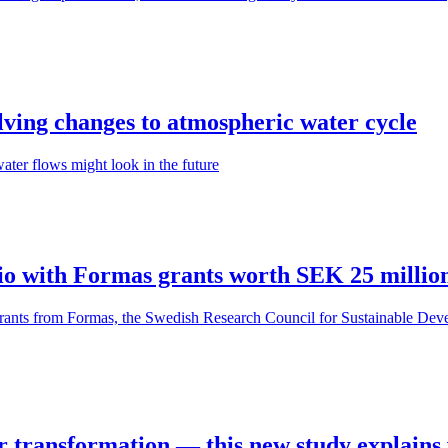
olving changes to atmospheric water cycle
ter flows might look in the future
olio with Formas grants worth SEK 25 millio
grants from Formas, the Swedish Research Council for Sustainable Deve
for transformation — this new study explains