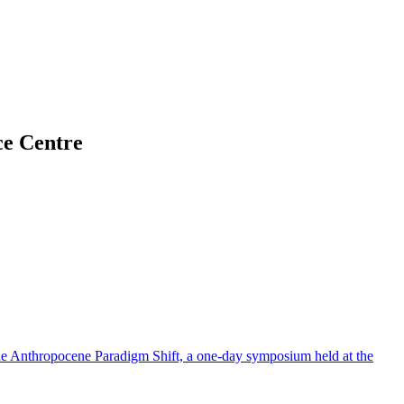
ce Centre
The Anthropocene Paradigm Shift, a one-day symposium held at the