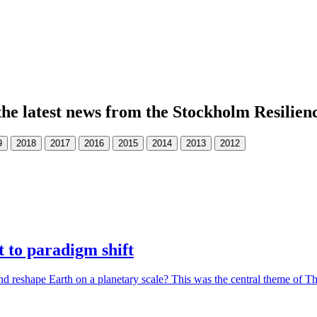
the latest news from the Stockholm Resilien
 to paradigm shift
d reshape Earth on a planetary scale? This was the central theme of 