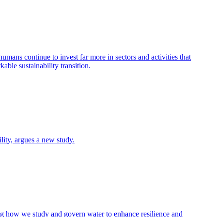
humans continue to invest far more in sectors and activities that
able sustainability transition.
ity, argues a new study.
nking how we study and govern water to enhance resilience and