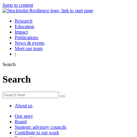
Jump to content
Research
Education
Impact
Publications
News & events
Meet our team
|
Search
Search
About us
Our story
Board
Strategic advisory councils
Contribute to our work