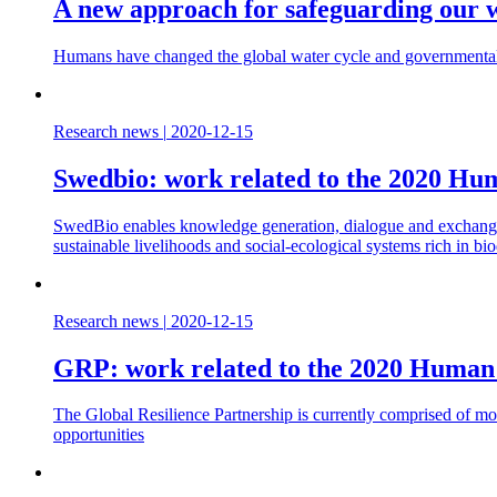
A new approach for safeguarding our 
Humans have changed the global water cycle and governmental 
Research news
|
2020-12-15
Swedbio: work related to the 2020 H
SwedBio enables knowledge generation, dialogue and exchange be
sustainable livelihoods and social-ecological systems rich in bio
Research news
|
2020-12-15
GRP: work related to the 2020 Human
The Global Resilience Partnership is currently comprised of mor
opportunities