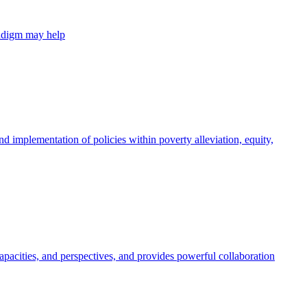
radigm may help
 implementation of policies within poverty alleviation, equity,
apacities, and perspectives, and provides powerful collaboration