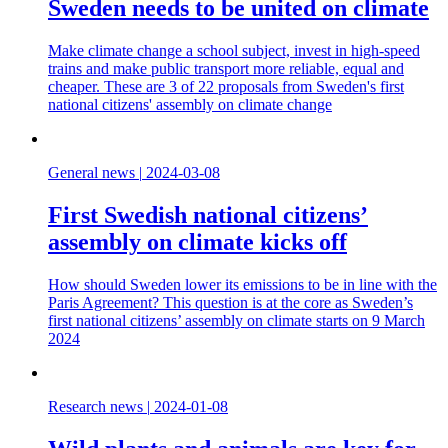
Sweden needs to be united on climate
Make climate change a school subject, invest in high-speed
trains and make public transport more reliable, equal and
cheaper. These are 3 of 22 proposals from Sweden's first
national citizens' assembly on climate change
General news
|
2024-03-08
First Swedish national citizens’
assembly on climate kicks off
How should Sweden lower its emissions to be in line with the
Paris Agreement? This question is at the core as Sweden’s
first national citizens’ assembly on climate starts on 9 March
2024
Research news
|
2024-01-08