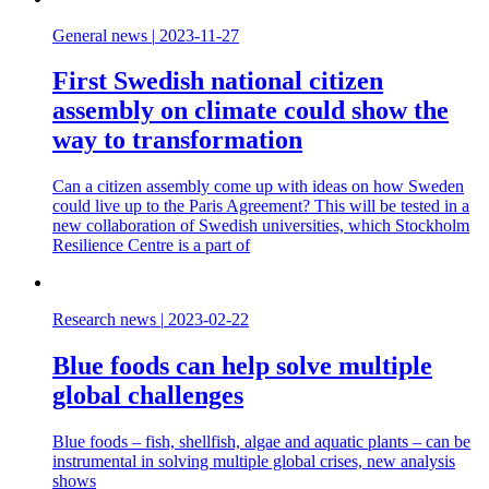
General news
|
2023-11-27
First Swedish national citizen
assembly on climate could show the
way to transformation
Can a citizen assembly come up with ideas on how Sweden
could live up to the Paris Agreement? This will be tested in a
new collaboration of Swedish universities, which Stockholm
Resilience Centre is a part of
Research news
|
2023-02-22
Blue foods can help solve multiple
global challenges
Blue foods – fish, shellfish, algae and aquatic plants – can be
instrumental in solving multiple global crises, new analysis
shows