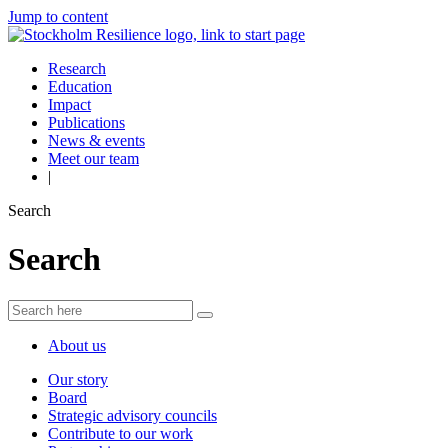
Jump to content
Research
Education
Impact
Publications
News & events
Meet our team
|
Search
Search
About us
Our story
Board
Strategic advisory councils
Contribute to our work