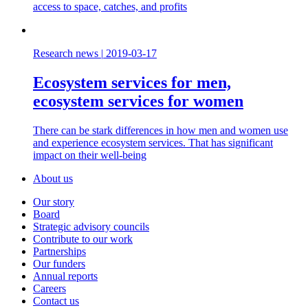
access to space, catches, and profits
Research news
|
2019-03-17
Ecosystem services for men,
ecosystem services for women
There can be stark differences in how men and women use
and experience ecosystem services. That has significant
impact on their well-being
About us
Our story
Board
Strategic advisory councils
Contribute to our work
Partnerships
Our funders
Annual reports
Careers
Contact us