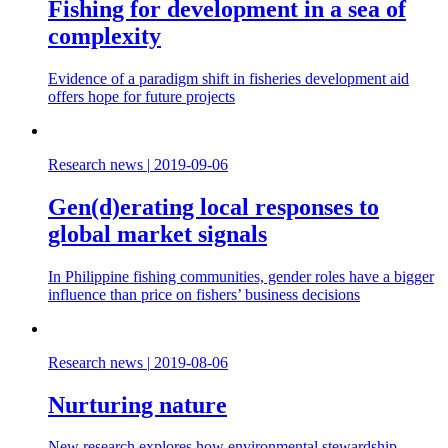
Fishing for development in a sea of
complexity
Evidence of a paradigm shift in fisheries development aid
offers hope for future projects
Research news
|
2019-09-06
Gen(d)erating local responses to
global market signals
In Philippine fishing communities, gender roles have a bigger
influence than price on fishers’ business decisions
Research news
|
2019-08-06
Nurturing nature
New research explores how environmental stewardship