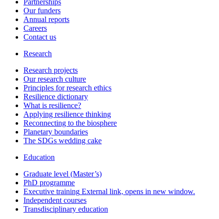
Partnerships
Our funders
Annual reports
Careers
Contact us
Research
Research projects
Our research culture
Principles for research ethics
Resilience dictionary
What is resilience?
Applying resilience thinking
Reconnecting to the biosphere
Planetary boundaries
The SDGs wedding cake
Education
Graduate level (Master’s)
PhD programme
Executive training
External link, opens in new window.
Independent courses
Transdisciplinary education