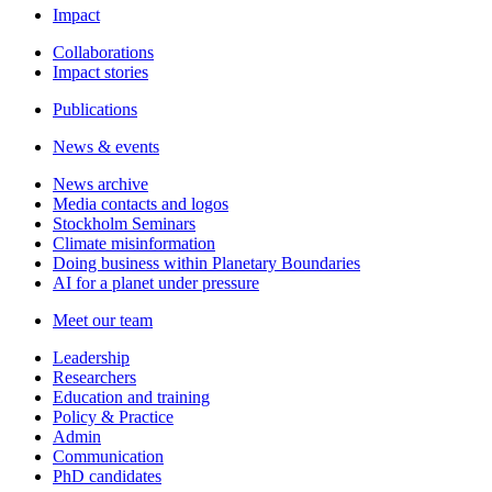
Impact
Collaborations
Impact stories
Publications
News & events
News archive
Media contacts and logos
Stockholm Seminars
Climate misinformation
Doing business within Planetary Boundaries
AI for a planet under pressure
Meet our team
Leadership
Researchers
Education and training
Policy & Practice
Admin
Communication
PhD candidates