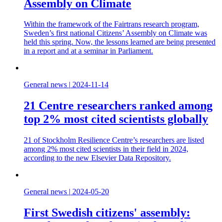
Assembly on Climate
Within the framework of the Fairtrans research program,
Sweden’s first national Citizens’ Assembly on Climate was
held this spring. Now, the lessons learned are being presented
in a report and at a seminar in Parliament.
General news
|
2024-11-14
21 Centre researchers ranked among
top 2% most cited scientists globally
21 of Stockholm Resilience Centre’s researchers are listed
among 2% most cited scientists in their field in 2024,
according to the new Elsevier Data Repository.
General news
|
2024-05-20
First Swedish citizens' assembly: