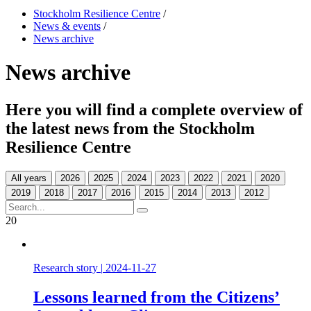
Stockholm Resilience Centre
/
News & events
/
News archive
News archive
Here you will find a complete overview of
the latest news from the Stockholm
Resilience Centre
All years
20
Research story
|
2024-11-27
Lessons learned from the Citizens’