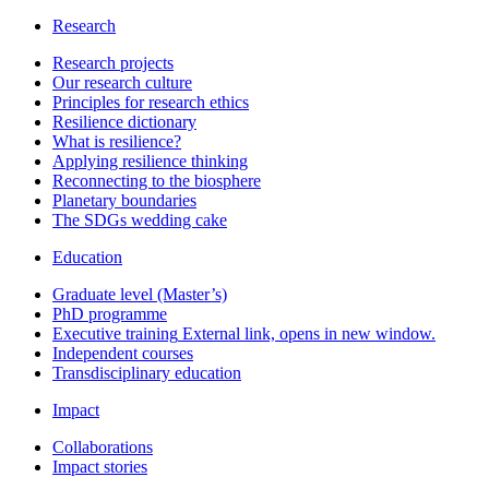
Research
Research projects
Our research culture
Principles for research ethics
Resilience dictionary
What is resilience?
Applying resilience thinking
Reconnecting to the biosphere
Planetary boundaries
The SDGs wedding cake
Education
Graduate level (Master’s)
PhD programme
Executive training
External link, opens in new window.
Independent courses
Transdisciplinary education
Impact
Collaborations
Impact stories