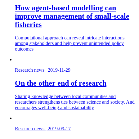
How agent-based modelling can
improve management of small-scale
fisheries
Computational approach can reveal intricate interactions
among stakeholders and help prevent unintended policy
outcomes
Research news
|
2019-11-29
On the other end of research
Sharing knowledge between local communities and
researchers strengthens ties between science and society. And
encourages well-being and sustainability
Research news
|
2019-09-17