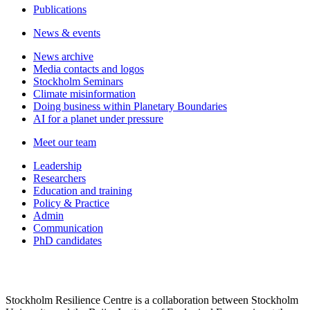
Publications
News & events
News archive
Media contacts and logos
Stockholm Seminars
Climate misinformation
Doing business within Planetary Boundaries
AI for a planet under pressure
Meet our team
Leadership
Researchers
Education and training
Policy & Practice
Admin
Communication
PhD candidates
Stockholm Resilience Centre is a collaboration between Stockholm