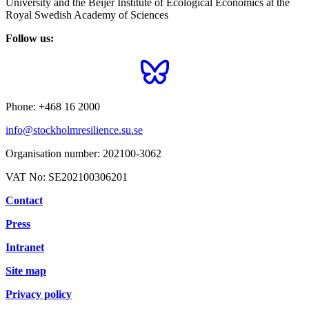
University and the Beijer Institute of Ecological Economics at the
Royal Swedish Academy of Sciences
Follow us:
Phone:
+468 16 2000
info@stockholmresilience.su.se
Organisation number:
202100-3062
VAT No:
SE202100306201
Contact
Press
Intranet
Site map
Privacy policy