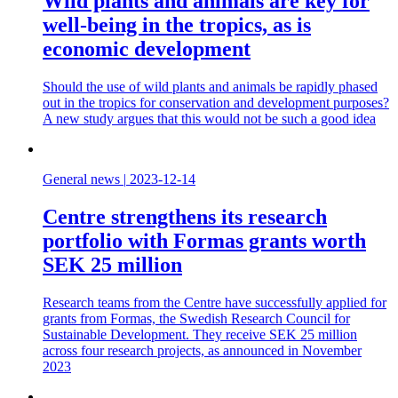
Wild plants and animals are key for
well-being in the tropics, as is
economic development
Should the use of wild plants and animals be rapidly phased
out in the tropics for conservation and development purposes?
A new study argues that this would not be such a good idea
General news
|
2023-12-14
Centre strengthens its research
portfolio with Formas grants worth
SEK 25 million
Research teams from the Centre have successfully applied for
grants from Formas, the Swedish Research Council for
Sustainable Development. They receive SEK 25 million
across four research projects, as announced in November
2023