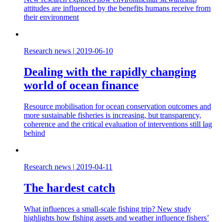
attitudes are influenced by the benefits humans receive from
their environment
Research news
|
2019-06-10
Dealing with the rapidly changing
world of ocean finance
Resource mobilisation for ocean conservation outcomes and
more sustainable fisheries is increasing, but transparency,
coherence and the critical evaluation of interventions still lag
behind
Research news
|
2019-04-11
The hardest catch
What influences a small-scale fishing trip? New study
highlights how fishing assets and weather influence fishers’