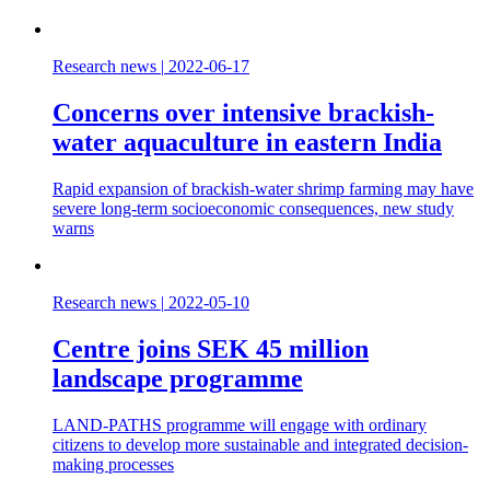
Research news
|
2022-06-17
Concerns over intensive brackish-
water aquaculture in eastern India
Rapid expansion of brackish-water shrimp farming may have
severe long-term socioeconomic consequences, new study
warns
Research news
|
2022-05-10
Centre joins SEK 45 million
landscape programme
LAND-PATHS programme will engage with ordinary
citizens to develop more sustainable and integrated decision-
making processes