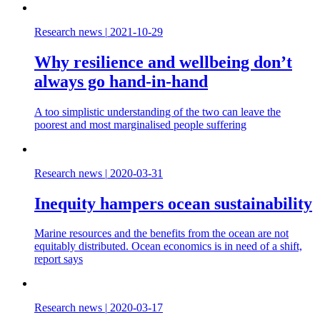
Research news
|
2021-10-29
Why resilience and wellbeing don’t
always go hand-in-hand
A too simplistic understanding of the two can leave the
poorest and most marginalised people suffering
Research news
|
2020-03-31
Inequity hampers ocean sustainability
Marine resources and the benefits from the ocean are not
equitably distributed. Ocean economics is in need of a shift,
report says
Research news
|
2020-03-17