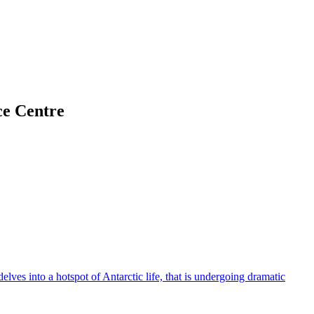
ce Centre
elves into a hotspot of Antarctic life, that is undergoing dramatic