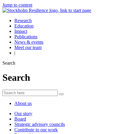
Jump to content
Research
Education
Impact
Publications
News & events
Meet our team
|
Search
Search
About us
Our story
Board
Strategic advisory councils
Contribute to our work