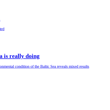
d
ted
 is really doing
nmental condition of the Baltic Sea reveals mixed results