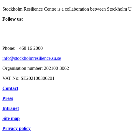
Stockholm Resilience Centre is a collaboration between Stockholm Un
Follow us:
Phone:
+468 16 2000
info@stockholmresilience.su.se
Organisation number:
202100-3062
VAT No:
SE202100306201
Contact
Press
Intranet
Site map
Privacy policy