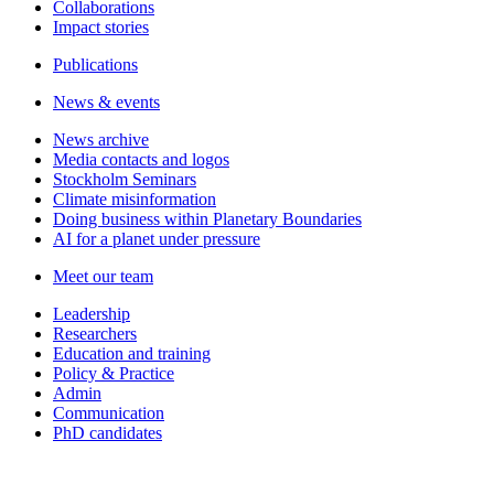
Collaborations
Impact stories
Publications
News & events
News archive
Media contacts and logos
Stockholm Seminars
Climate misinformation
Doing business within Planetary Boundaries
AI for a planet under pressure
Meet our team
Leadership
Researchers
Education and training
Policy & Practice
Admin
Communication
PhD candidates