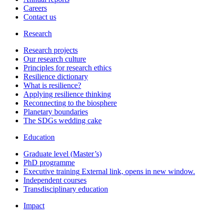
Careers
Contact us
Research
Research projects
Our research culture
Principles for research ethics
Resilience dictionary
What is resilience?
Applying resilience thinking
Reconnecting to the biosphere
Planetary boundaries
The SDGs wedding cake
Education
Graduate level (Master’s)
PhD programme
Executive training
External link, opens in new window.
Independent courses
Transdisciplinary education
Impact