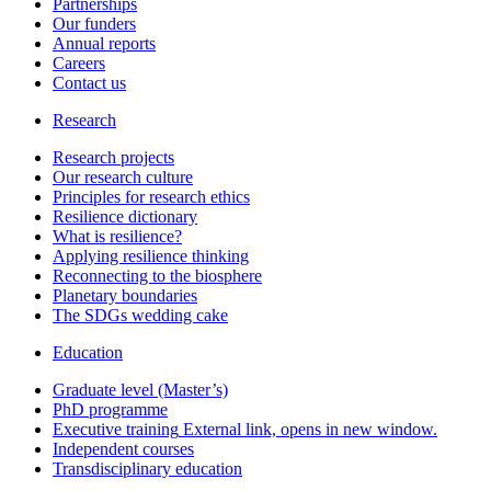
Partnerships
Our funders
Annual reports
Careers
Contact us
Research
Research projects
Our research culture
Principles for research ethics
Resilience dictionary
What is resilience?
Applying resilience thinking
Reconnecting to the biosphere
Planetary boundaries
The SDGs wedding cake
Education
Graduate level (Master’s)
PhD programme
Executive training
External link, opens in new window.
Independent courses
Transdisciplinary education