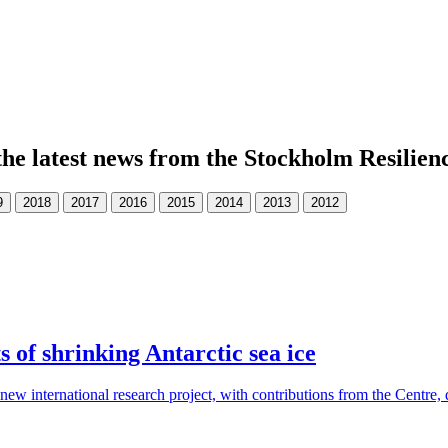
the latest news from the Stockholm Resilien
s of shrinking Antarctic sea ice
new international research project, with contributions from the Centre, d