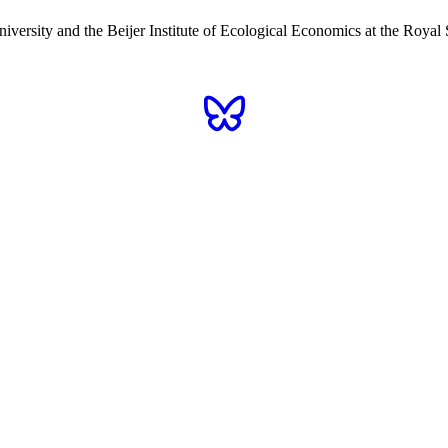
iversity and the Beijer Institute of Ecological Economics at the Roy