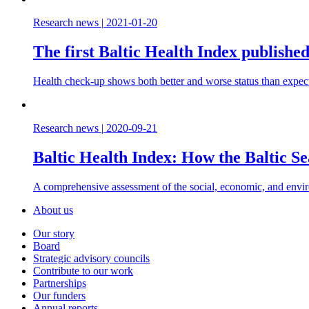
Research news
|
2021-01-20
The first Baltic Health Index publishe
Health check-up shows both better and worse status than expec
Research news
|
2020-09-21
Baltic Health Index: How the Baltic Sea
A comprehensive assessment of the social, economic, and enviro
About us
Our story
Board
Strategic advisory councils
Contribute to our work
Partnerships
Our funders
Annual reports