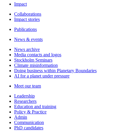
Impact
Collaborations
Impact stories
Publications
News & events
News archive
Media contacts and logos
Stockholm Seminars
Climate misinformation
Doing business within Planetary Boundaries
AI for a planet under pressure
Meet our team
Leadership
Researchers
Education and training
Policy & Practice
Admin
Communication
PhD candidates