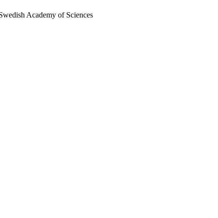
al Swedish Academy of Sciences