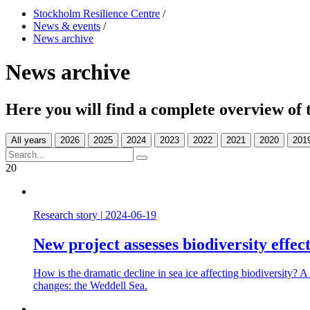
Stockholm Resilience Centre
/
News & events
/
News archive
News archive
Here you will find a complete overview of 
All years
20
Research story
|
2024-06-19
New project assesses biodiversity effect
How is the dramatic decline in sea ice affecting biodiversity? A 
changes: the Weddell Sea.