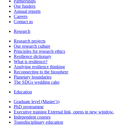
Partnerships
Our funders
Annual reports
Careers
Contact us
Research
Research projects
Our research culture
Principles for research ethics
Resilience dictionary
What is resilience?
Applying resilience thinking
Reconnecting to the biosphere
Planetary boundaries
The SDGs wedding cake
Education
Graduate level (Master’s)
PhD programme
Executive training
External link, opens in new window.
Independent courses
Transdisciplinary education