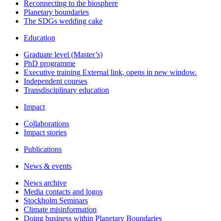
Reconnecting to the biosphere
Planetary boundaries
The SDGs wedding cake
Education
Graduate level (Master’s)
PhD programme
Executive training
External link, opens in new window.
Independent courses
Transdisciplinary education
Impact
Collaborations
Impact stories
Publications
News & events
News archive
Media contacts and logos
Stockholm Seminars
Climate misinformation
Doing business within Planetary Boundaries