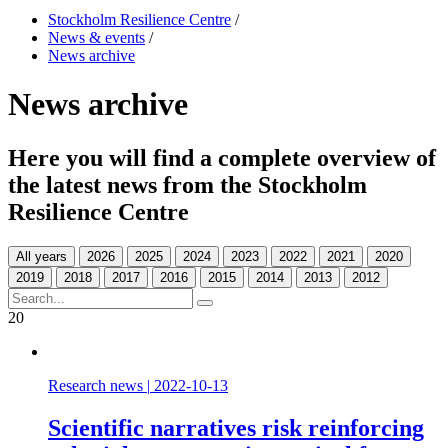
Stockholm Resilience Centre
/
News & events
/
News archive
News archive
Here you will find a complete overview of
the latest news from the Stockholm
Resilience Centre
All years
20
Research news
|
2022-10-13
Scientific narratives risk reinforcing