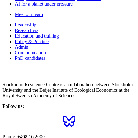
AI for a planet under pressure
Meet our team
Leadership
Researchers
Education and training
Policy & Practice
Admin
Communication
PhD candidates
Stockholm Resilience Centre is a collaboration between Stockholm
University and the Beijer Institute of Ecological Economics at the
Royal Swedish Academy of Sciences
Follow us:
Phone:
+468 16 2000