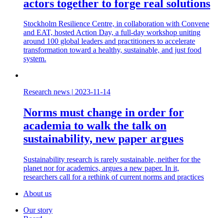
actors together to forge real solutions
Stockholm Resilience Centre, in collaboration with Convene
and EAT, hosted Action Day, a full-day workshop uniting
around 100 global leaders and practitioners to accelerate
transformation toward a healthy, sustainable, and just food
system.
Research news
|
2023-11-14
Norms must change in order for
academia to walk the talk on
sustainability, new paper argues
Sustainability research is rarely sustainable, neither for the
planet nor for academics, argues a new paper. In it,
researchers call for a rethink of current norms and practices
About us
Our story