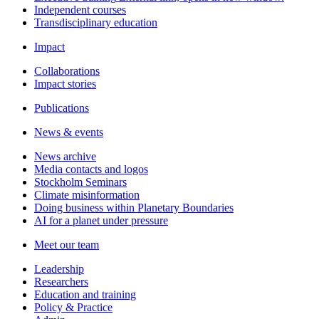
Independent courses
Transdisciplinary education
Impact
Collaborations
Impact stories
Publications
News & events
News archive
Media contacts and logos
Stockholm Seminars
Climate misinformation
Doing business within Planetary Boundaries
AI for a planet under pressure
Meet our team
Leadership
Researchers
Education and training
Policy & Practice