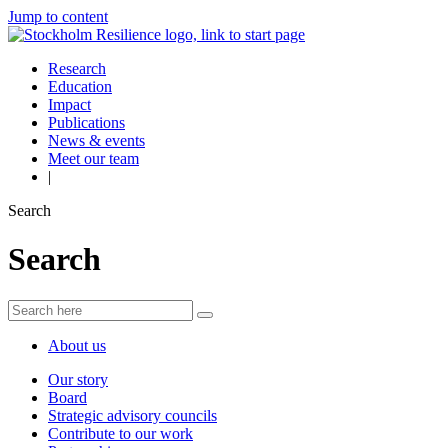
Jump to content
Research
Education
Impact
Publications
News & events
Meet our team
|
Search
Search
About us
Our story
Board
Strategic advisory councils
Contribute to our work