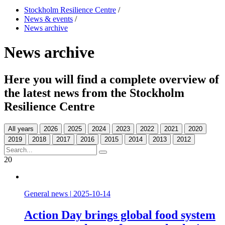
Stockholm Resilience Centre
/
News & events
/
News archive
News archive
Here you will find a complete overview of
the latest news from the Stockholm
Resilience Centre
All years
20
General news
|
2025-10-14
Action Day brings global food system