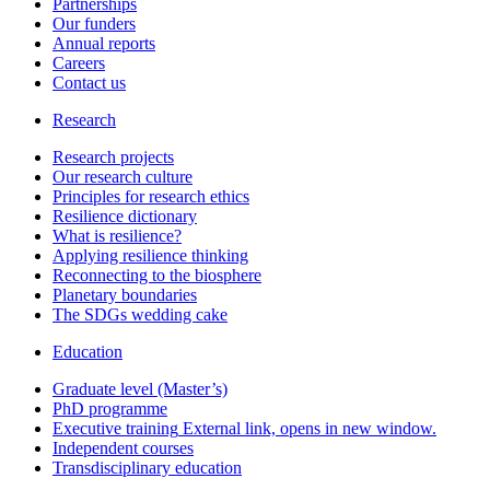
Partnerships
Our funders
Annual reports
Careers
Contact us
Research
Research projects
Our research culture
Principles for research ethics
Resilience dictionary
What is resilience?
Applying resilience thinking
Reconnecting to the biosphere
Planetary boundaries
The SDGs wedding cake
Education
Graduate level (Master’s)
PhD programme
Executive training
External link, opens in new window.
Independent courses
Transdisciplinary education