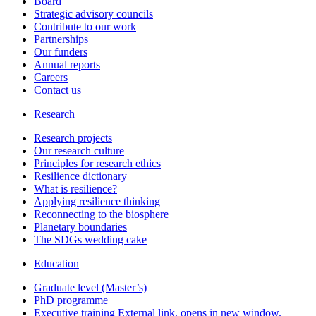
Board
Strategic advisory councils
Contribute to our work
Partnerships
Our funders
Annual reports
Careers
Contact us
Research
Research projects
Our research culture
Principles for research ethics
Resilience dictionary
What is resilience?
Applying resilience thinking
Reconnecting to the biosphere
Planetary boundaries
The SDGs wedding cake
Education
Graduate level (Master’s)
PhD programme
Executive training
External link, opens in new window.