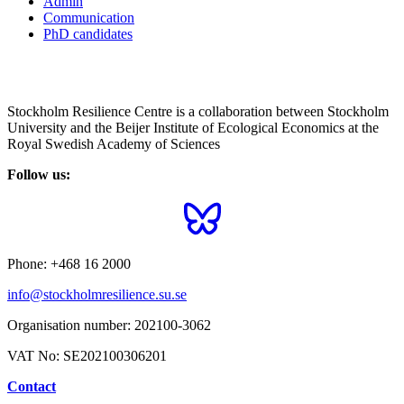
Admin
Communication
PhD candidates
Stockholm Resilience Centre is a collaboration between Stockholm
University and the Beijer Institute of Ecological Economics at the
Royal Swedish Academy of Sciences
Follow us:
Phone:
+468 16 2000
info@stockholmresilience.su.se
Organisation number:
202100-3062
VAT No:
SE202100306201
Contact