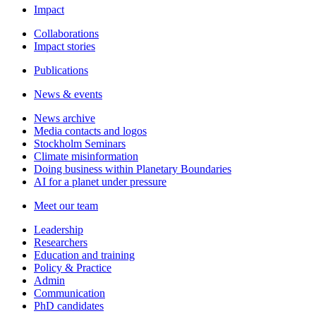
Impact
Collaborations
Impact stories
Publications
News & events
News archive
Media contacts and logos
Stockholm Seminars
Climate misinformation
Doing business within Planetary Boundaries
AI for a planet under pressure
Meet our team
Leadership
Researchers
Education and training
Policy & Practice
Admin
Communication
PhD candidates