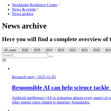
Stockholm Resilience Centre
/
News & events
/
News archive
News archive
Here you will find a complete overview of 
All years
20
Research story
|
2025-11-05
Responsible AI can help science tackle 
Artificial intelligence (AI) is reshaping almost every aspect of 
other urgent crises related to planetary boundaries.