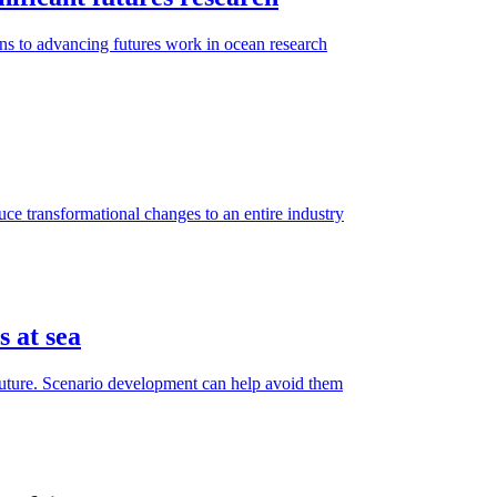
ns to advancing futures work in ocean research
e transformational changes to an entire industry
s at sea
e future. Scenario development can help avoid them