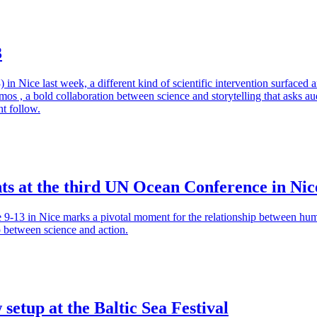
3
ice last week, a different kind of scientific intervention surfaced am
s , a bold collaboration between science and storytelling that asks audi
ht follow.
ts at the third UN Ocean Conference in Nic
13 in Nice marks a pivotal moment for the relationship between huma
p between science and action.
setup at the Baltic Sea Festival