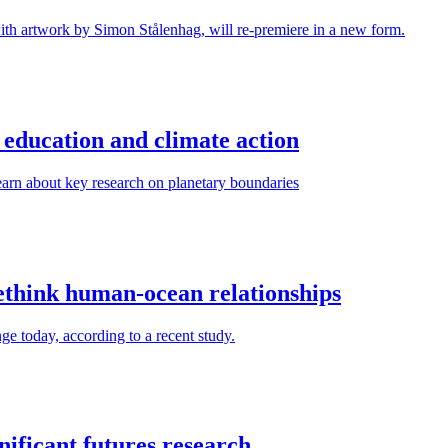
ith artwork by Simon Stålenhag, will re-premiere in a new form.
education and climate action
arn about key research on planetary boundaries
rethink human-ocean relationships
ge today, according to a recent study.
ificant futures research