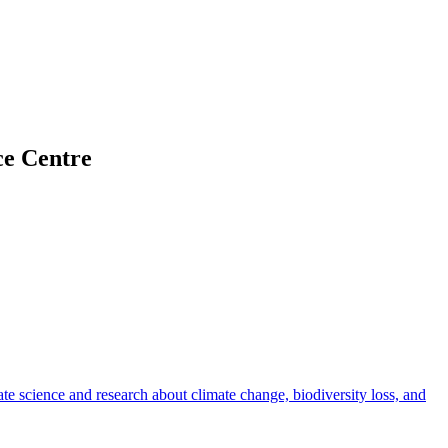
ce Centre
rate science and research about climate change, biodiversity loss, and