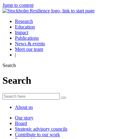
Jump to content
Research
Education
Impact
Publications
News & events
Meet our team
|
Search
Search
About us
Our story
Board
Strategic advisory councils
Contribute to our work