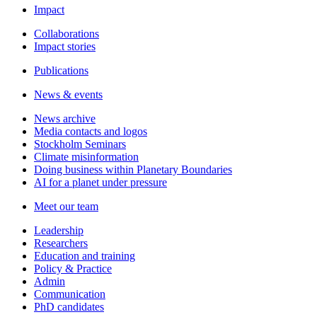
Impact
Collaborations
Impact stories
Publications
News & events
News archive
Media contacts and logos
Stockholm Seminars
Climate misinformation
Doing business within Planetary Boundaries
AI for a planet under pressure
Meet our team
Leadership
Researchers
Education and training
Policy & Practice
Admin
Communication
PhD candidates