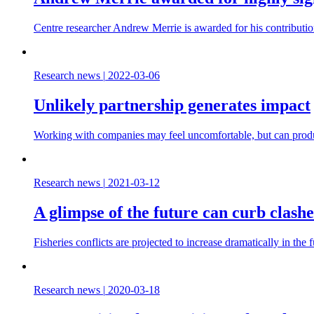
Centre researcher Andrew Merrie is awarded for his contributio
Research news
|
2022-03-06
Unlikely partnership generates impact
Working with companies may feel uncomfortable, but can produc
Research news
|
2021-03-12
A glimpse of the future can curb clashe
Fisheries conflicts are projected to increase dramatically in th
Research news
|
2020-03-18