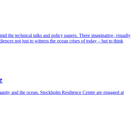
id the technical talks and policy papers. Three imaginative, visually
ences not just to witness the ocean crises of today – but to think
e
nity and the ocean. Stockholm Resilience Centre are engaged at