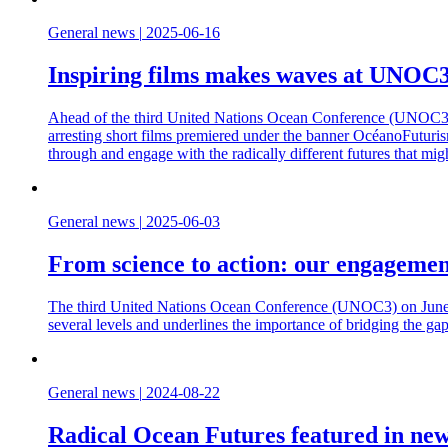
General news
|
2025-06-16
Inspiring films makes waves at UNOC
Ahead of the third United Nations Ocean Conference (UNOC3) in N
arresting short films premiered under the banner OcéanoFuturismo
through and engage with the radically different futures that mig
General news
|
2025-06-03
From science to action: our engagemen
The third United Nations Ocean Conference (UNOC3) on June 9-
several levels and underlines the importance of bridging the ga
General news
|
2024-08-22
Radical Ocean Futures featured in new 