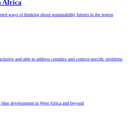
n Africa
ined ways of thinking about sustainability futures in the region
inclusive and able to address complex and context-specific problems
e blue development in West Africa and beyond