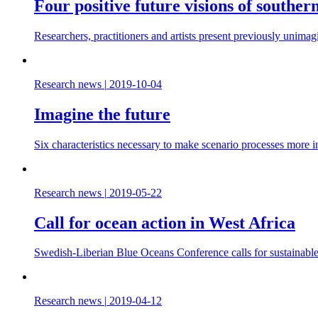
Four positive future visions of souther
Researchers, practitioners and artists present previously unimag
Research news
|
2019-10-04
Imagine the future
Six characteristics necessary to make scenario processes more 
Research news
|
2019-05-22
Call for ocean action in West Africa
Swedish-Liberian Blue Oceans Conference calls for sustainabl
Research news
|
2019-04-12