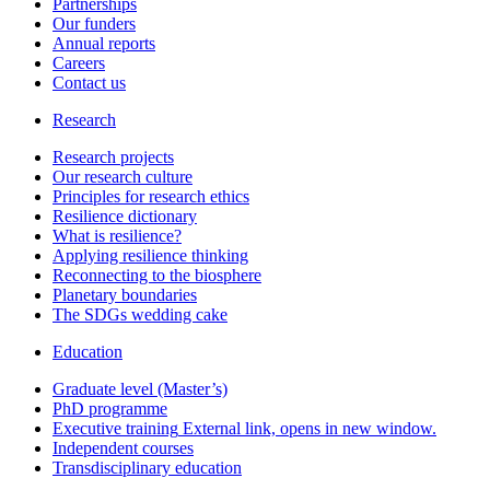
Partnerships
Our funders
Annual reports
Careers
Contact us
Research
Research projects
Our research culture
Principles for research ethics
Resilience dictionary
What is resilience?
Applying resilience thinking
Reconnecting to the biosphere
Planetary boundaries
The SDGs wedding cake
Education
Graduate level (Master’s)
PhD programme
Executive training
External link, opens in new window.
Independent courses
Transdisciplinary education