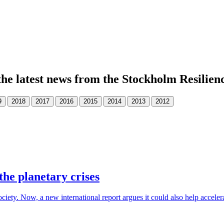
the latest news from the Stockholm Resilien
the planetary crises
society. Now, a new international report argues it could also help accele