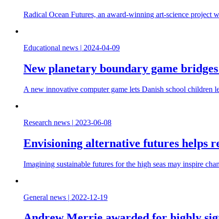
Radical Ocean Futures, an award-winning art-science project w
Educational news
|
2024-04-09
New planetary boundary game bridges 
A new innovative computer game lets Danish school children le
Research news
|
2023-06-08
Envisioning alternative futures helps 
Imagining sustainable futures for the high seas may inspire chan
General news
|
2022-12-19
Andrew Merrie awarded for highly sign