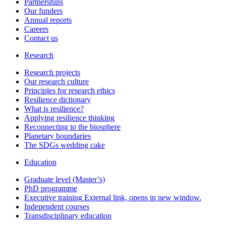
Partnerships
Our funders
Annual reports
Careers
Contact us
Research
Research projects
Our research culture
Principles for research ethics
Resilience dictionary
What is resilience?
Applying resilience thinking
Reconnecting to the biosphere
Planetary boundaries
The SDGs wedding cake
Education
Graduate level (Master’s)
PhD programme
Executive training
External link, opens in new window.
Independent courses
Transdisciplinary education