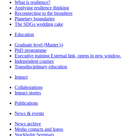
What is resilience?
Applying resilience thinking
Reconnecting to the biosphere
Planetary boundaries
The SDGs wedding cake
Education
Graduate level (Master’s)
PhD programme
Executive training
External link, opens in new window.
Independent courses
Transdisciplinary education
Impact
Collaborations
Impact stories
Publications
News & events
News archive
Media contacts and logos
Stockholm Seminars