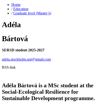
Home
/
Education
/
Graduate level (Master’s)
Adéla
Bártová
SERSD student 2025-2027
adela.stockholm.uni@gmail.com
RSS-link
Adéla Bártová is a MSc student at the
Social-Ecological Resilience for
Sustainable Development programme.