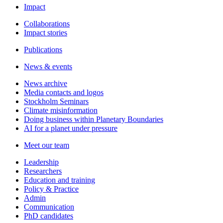
Impact
Collaborations
Impact stories
Publications
News & events
News archive
Media contacts and logos
Stockholm Seminars
Climate misinformation
Doing business within Planetary Boundaries
AI for a planet under pressure
Meet our team
Leadership
Researchers
Education and training
Policy & Practice
Admin
Communication
PhD candidates