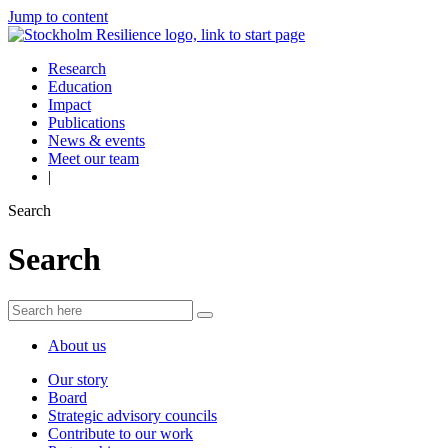
Jump to content
Research
Education
Impact
Publications
News & events
Meet our team
|
Search
Search
About us
Our story
Board
Strategic advisory councils
Contribute to our work