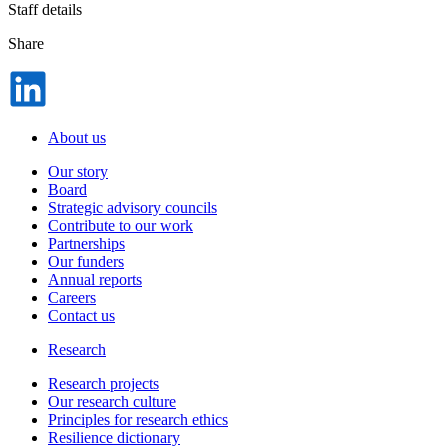
Staff details
Share
Dela
på
LinkedIn
About us
Our story
Board
Strategic advisory councils
Contribute to our work
Partnerships
Our funders
Annual reports
Careers
Contact us
Research
Research projects
Our research culture
Principles for research ethics
Resilience dictionary