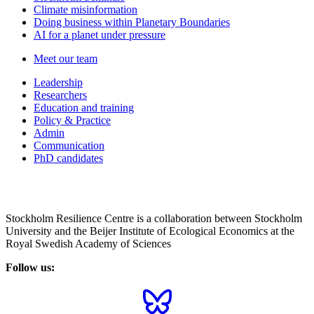
Climate misinformation
Doing business within Planetary Boundaries
AI for a planet under pressure
Meet our team
Leadership
Researchers
Education and training
Policy & Practice
Admin
Communication
PhD candidates
Stockholm Resilience Centre is a collaboration between Stockholm
University and the Beijer Institute of Ecological Economics at the
Royal Swedish Academy of Sciences
Follow us: