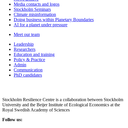
Media contacts and logos
Stockholm Seminars
Climate misinformation
Doing business within Planetary Boundaries
AI for a planet under pressure
Meet our team
Leadership
Researchers
Education and training
Policy & Practice
Admin
Communication
PhD candidates
Stockholm Resilience Centre is a collaboration between Stockholm
University and the Beijer Institute of Ecological Economics at the
Royal Swedish Academy of Sciences
Follow us: