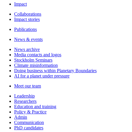
Impact
Collaborations
Impact stories
Publications
News & events
News archive
Media contacts and logos
Stockholm Seminars
Climate misinformation
Doing business within Planetary Boundaries
AI for a planet under pressure
Meet our team
Leadership
Researchers
Education and training
Policy & Practice
Admin
Communication
PhD candidates