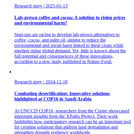
Research story
|
2025-01-13
Lab-grown coffee and cocoa: A solution to rising prices
and environmental harm?
Start-ups are racing to develop lab-grown alternatives to
coffee, cocoa, and palm oil, aiming to reduce the
environmental and social harm linked to these crops while
meeting rising global demand. Yet, little is known about the
full potential and consequences of these innovations,
according to a new study published in Nature Food.
Research story
|
2024-12-18
Combating desertification: Innovative solutions
highlighted at COP16 in Saudi Arabia
At UNCCD COP16, researchers from the Centre showcased
important insights from the XPaths Project. Their work
highlights how participatory research can be an important tool
for creating solutions that address land degradation and
strengthen drought resilience worldwide.