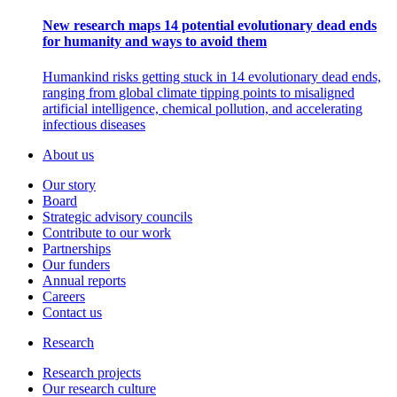
New research maps 14 potential evolutionary dead ends
for humanity and ways to avoid them
Humankind risks getting stuck in 14 evolutionary dead ends,
ranging from global climate tipping points to misaligned
artificial intelligence, chemical pollution, and accelerating
infectious diseases
About us
Our story
Board
Strategic advisory councils
Contribute to our work
Partnerships
Our funders
Annual reports
Careers
Contact us
Research
Research projects
Our research culture