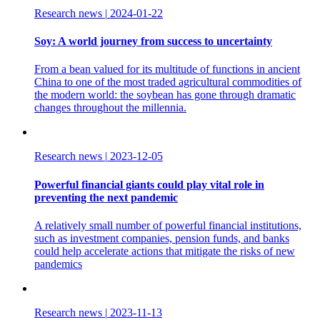
Research news
|
2024-01-22
Soy: A world journey from success to uncertainty
From a bean valued for its multitude of functions in ancient
China to one of the most traded agricultural commodities of
the modern world: the soybean has gone through dramatic
changes throughout the millennia.
Research news
|
2023-12-05
Powerful financial giants could play vital role in
preventing the next pandemic
A relatively small number of powerful financial institutions,
such as investment companies, pension funds, and banks
could help accelerate actions that mitigate the risks of new
pandemics
Research news
|
2023-11-13