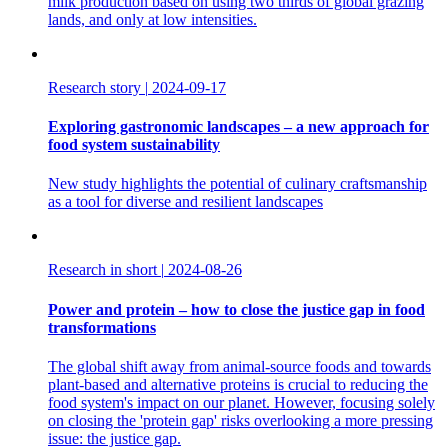
milk production based on using two thirds of global grazing
lands, and only at low intensities.
Research story
|
2024-09-17
Exploring gastronomic landscapes – a new approach for
food system sustainability
New study highlights the potential of culinary craftsmanship
as a tool for diverse and resilient landscapes
Research in short
|
2024-08-26
Power and protein – how to close the justice gap in food
transformations
The global shift away from animal-source foods and towards
plant-based and alternative proteins is crucial to reducing the
food system's impact on our planet. However, focusing solely
on closing the 'protein gap' risks overlooking a more pressing
issue: the justice gap.