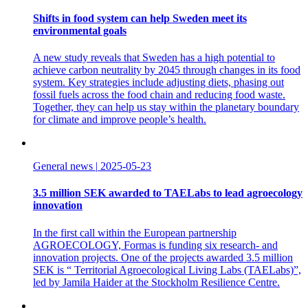
Shifts in food system can help Sweden meet its
environmental goals
A new study reveals that Sweden has a high potential to
achieve carbon neutrality by 2045 through changes in its food
system. Key strategies include adjusting diets, phasing out
fossil fuels across the food chain and reducing food waste.
Together, they can help us stay within the planetary boundary
for climate and improve people’s health.
General news
|
2025-05-23
3.5 million SEK awarded to TAELabs to lead agroecology
innovation
In the first call within the European partnership
AGROECOLOGY, Formas is funding six research- and
innovation projects. One of the projects awarded 3.5 million
SEK is “ Territorial Agroecological Living Labs (TAELabs)”,
led by Jamila Haider at the Stockholm Resilience Centre.