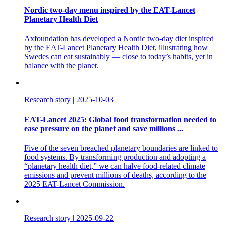
Nordic two-day menu inspired by the EAT-Lancet
Planetary Health Diet
Axfoundation has developed a Nordic two-day diet inspired
by the EAT-Lancet Planetary Health Diet, illustrating how
Swedes can eat sustainably — close to today’s habits, yet in
balance with the planet.
Research story
|
2025-10-03
EAT-Lancet 2025: Global food transformation needed to
ease pressure on the planet and save millions ...
Five of the seven breached planetary boundaries are linked to
food systems. By transforming production and adopting a
“planetary health diet,” we can halve food-related climate
emissions and prevent millions of deaths, according to the
2025 EAT-Lancet Commission.
Research story
|
2025-09-22