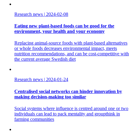
Research news
|
2024-02-08
Eating new plant-based foods can be good for the
environment, your health and your economy
Replacing animal-source foods with plant-based alternatives
or whole foods decreases environmental impact, meets
nutrition recommendations, and can be cost-competitive with
the current average Swedish diet
Research news
|
2024-01-24
Centralised social networks can hinder innovation by
making decision-making too similar
Social systems where influence is centred around one or two
individuals can lead to pack mentality and groupthink in
farming communities