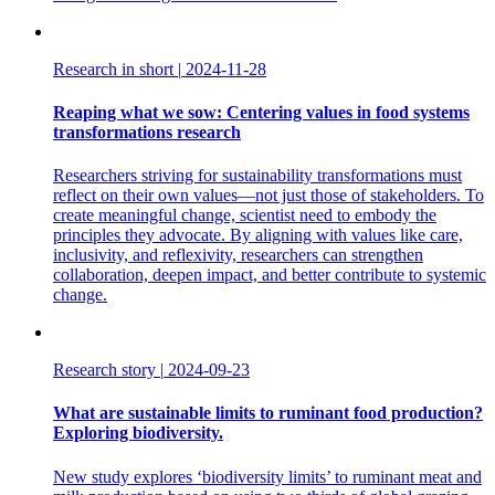
Research in short
|
2024-11-28
Reaping what we sow: Centering values in food systems
transformations research
Researchers striving for sustainability transformations must
reflect on their own values—not just those of stakeholders. To
create meaningful change, scientist need to embody the
principles they advocate. By aligning with values like care,
inclusivity, and reflexivity, researchers can strengthen
collaboration, deepen impact, and better contribute to systemic
change.
Research story
|
2024-09-23
What are sustainable limits to ruminant food production?
Exploring biodiversity.
New study explores ‘biodiversity limits’ to ruminant meat and