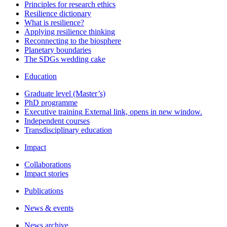
Principles for research ethics
Resilience dictionary
What is resilience?
Applying resilience thinking
Reconnecting to the biosphere
Planetary boundaries
The SDGs wedding cake
Education
Graduate level (Master’s)
PhD programme
Executive training
External link, opens in new window.
Independent courses
Transdisciplinary education
Impact
Collaborations
Impact stories
Publications
News & events
News archive