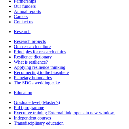
Partnerships
Our funders
Annual reports
Careers
Contact us
Research
Research projects
Our research culture
Principles for research ethics
Resilience dictionary
What is resilience?
Applying resilience thinking
Reconnecting to the biosphere
Planetary boundaries
The SDGs wedding cake
Education
Graduate level (Master’s)
PhD programme
Executive training
External link, opens in new window.
Independent courses
Transdisciplinary education