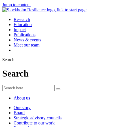
Jump to content
Research
Education
Impact
Publications
News & events
Meet our team
|
Search
Search
About us
Our story
Board
Strategic advisory councils
Contribute to our work