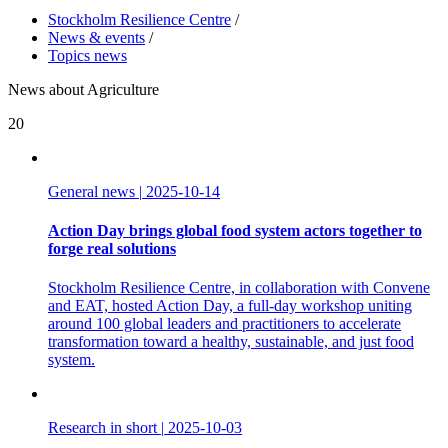
Stockholm Resilience Centre
/
News & events
/
Topics news
News about Agriculture
20
General news
|
2025-10-14
Action Day brings global food system actors together to
forge real solutions
Stockholm Resilience Centre, in collaboration with Convene
and EAT, hosted Action Day, a full-day workshop uniting
around 100 global leaders and practitioners to accelerate
transformation toward a healthy, sustainable, and just food
system.
Research in short
|
2025-10-03