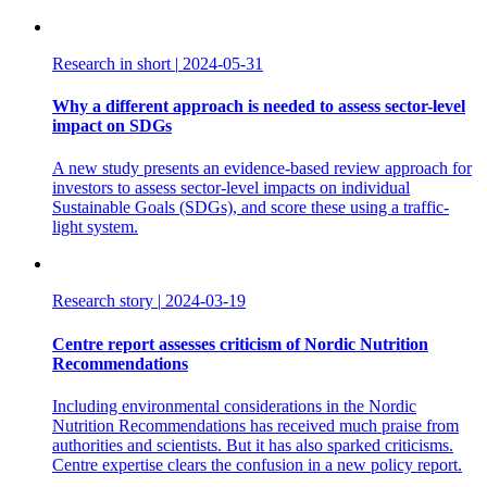
Research in short
|
2024-05-31
Why a different approach is needed to assess sector-level
impact on SDGs
A new study presents an evidence-based review approach for
investors to assess sector-level impacts on individual
Sustainable Goals (SDGs), and score these using a traffic-
light system.
Research story
|
2024-03-19
Centre report assesses criticism of Nordic Nutrition
Recommendations
Including environmental considerations in the Nordic
Nutrition Recommendations has received much praise from
authorities and scientists. But it has also sparked criticisms.
Centre expertise clears the confusion in a new policy report.