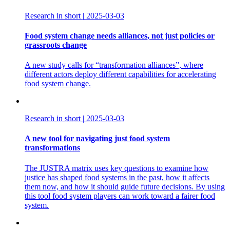
Research in short
|
2025-03-03
Food system change needs alliances, not just policies or
grassroots change
A new study calls for “transformation alliances”, where
different actors deploy different capabilities for accelerating
food system change.
Research in short
|
2025-03-03
A new tool for navigating just food system
transformations
The JUSTRA matrix uses key questions to examine how
justice has shaped food systems in the past, how it affects
them now, and how it should guide future decisions. By using
this tool food system players can work toward a fairer food
system.