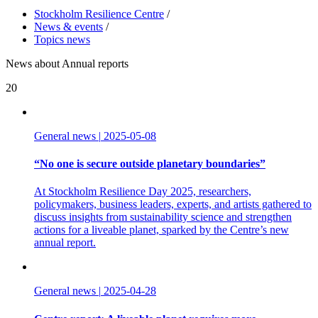
Stockholm Resilience Centre
/
News & events
/
Topics news
News about Annual reports
20
General news
|
2025-05-08
“No one is secure outside planetary boundaries”
At Stockholm Resilience Day 2025, researchers,
policymakers, business leaders, experts, and artists gathered to
discuss insights from sustainability science and strengthen
actions for a liveable planet, sparked by the Centre’s new
annual report.
General news
|
2025-04-28