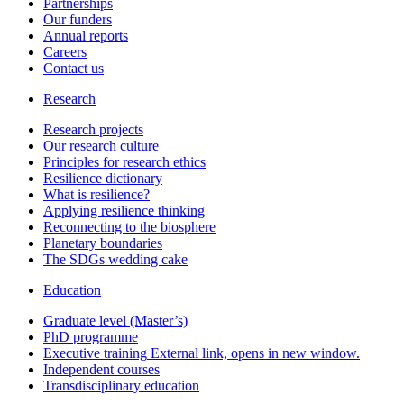
Partnerships
Our funders
Annual reports
Careers
Contact us
Research
Research projects
Our research culture
Principles for research ethics
Resilience dictionary
What is resilience?
Applying resilience thinking
Reconnecting to the biosphere
Planetary boundaries
The SDGs wedding cake
Education
Graduate level (Master’s)
PhD programme
Executive training
External link, opens in new window.
Independent courses
Transdisciplinary education