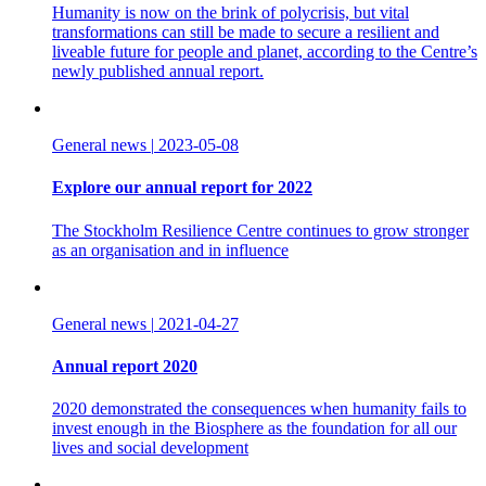
Humanity is now on the brink of polycrisis, but vital
transformations can still be made to secure a resilient and
liveable future for people and planet, according to the Centre’s
newly published annual report.
General news
|
2023-05-08
Explore our annual report for 2022
The Stockholm Resilience Centre continues to grow stronger
as an organisation and in influence
General news
|
2021-04-27
Annual report 2020
2020 demonstrated the consequences when humanity fails to
invest enough in the Biosphere as the foundation for all our
lives and social development