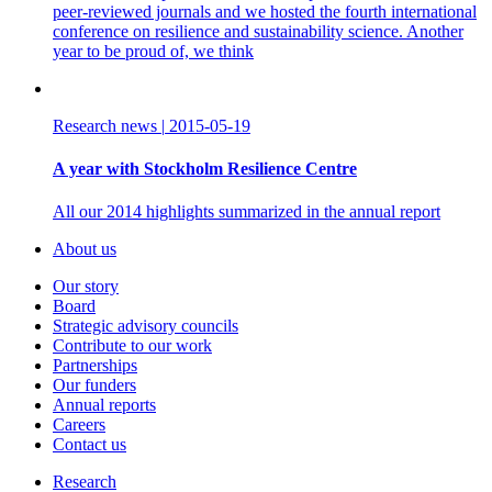
peer-reviewed journals and we hosted the fourth international
conference on resilience and sustainability science. Another
year to be proud of, we think
Research news
|
2015-05-19
A year with Stockholm Resilience Centre
All our 2014 highlights summarized in the annual report
About us
Our story
Board
Strategic advisory councils
Contribute to our work
Partnerships
Our funders
Annual reports
Careers
Contact us
Research