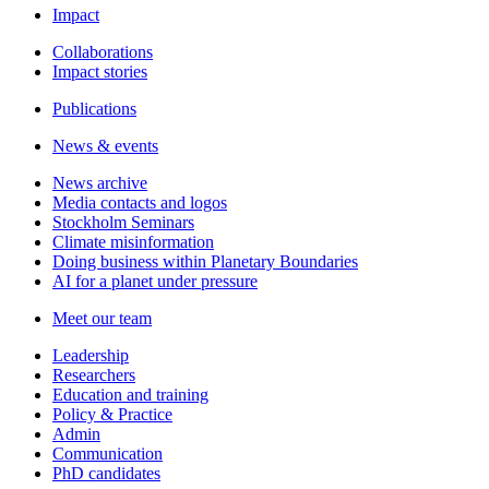
Impact
Collaborations
Impact stories
Publications
News & events
News archive
Media contacts and logos
Stockholm Seminars
Climate misinformation
Doing business within Planetary Boundaries
AI for a planet under pressure
Meet our team
Leadership
Researchers
Education and training
Policy & Practice
Admin
Communication
PhD candidates