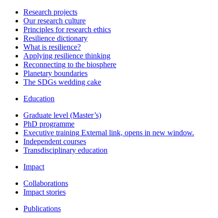
Research projects
Our research culture
Principles for research ethics
Resilience dictionary
What is resilience?
Applying resilience thinking
Reconnecting to the biosphere
Planetary boundaries
The SDGs wedding cake
Education
Graduate level (Master’s)
PhD programme
Executive training
External link, opens in new window.
Independent courses
Transdisciplinary education
Impact
Collaborations
Impact stories
Publications