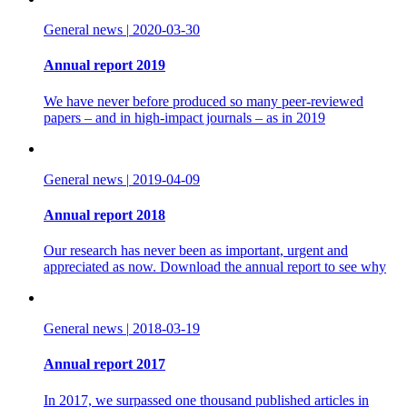
General news
|
2020-03-30
Annual report 2019
We have never before produced so many peer-reviewed
papers – and in high-impact journals – as in 2019
General news
|
2019-04-09
Annual report 2018
Our research has never been as important, urgent and
appreciated as now. Download the annual report to see why
General news
|
2018-03-19
Annual report 2017
In 2017, we surpassed one thousand published articles in