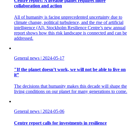
Centre report: A liveable planet requires more
collaboration and action
All of humanity is facing unprecedented uncertainty due to
climate change, political turbulence, and the rise of artificial
intelligence (AI). Stockholm Resilience Centre’s new annual
report shows how this risk landscape is connected and can be
addressed.
General news
|
2024-05-17
"If the planet doesn’t work, we will not be able to live on
it”
The decisions that humanity makes this decade will shape the
living conditions on our planet for many generations to come.
General news
|
2024-05-06
Centre report calls for investments in resilience