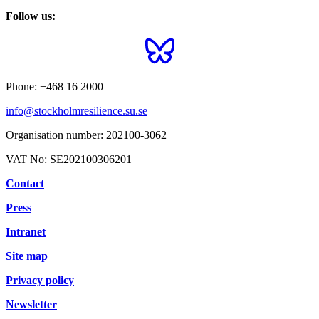
Follow us:
Phone:
+468 16 2000
info@stockholmresilience.su.se
Organisation number:
202100-3062
VAT No:
SE202100306201
Contact
Press
Intranet
Site map
Privacy policy
Newsletter