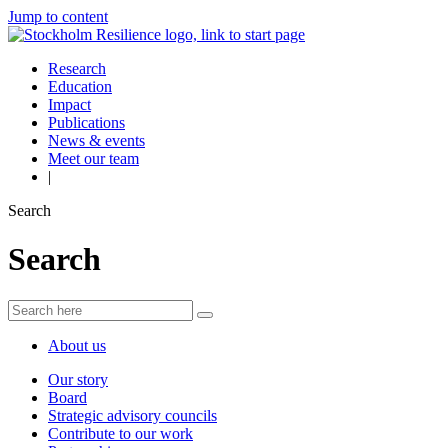
Jump to content
Research
Education
Impact
Publications
News & events
Meet our team
|
Search
Search
About us
Our story
Board
Strategic advisory councils
Contribute to our work