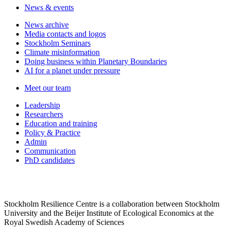
News & events
News archive
Media contacts and logos
Stockholm Seminars
Climate misinformation
Doing business within Planetary Boundaries
AI for a planet under pressure
Meet our team
Leadership
Researchers
Education and training
Policy & Practice
Admin
Communication
PhD candidates
Stockholm Resilience Centre is a collaboration between Stockholm
University and the Beijer Institute of Ecological Economics at the
Royal Swedish Academy of Sciences