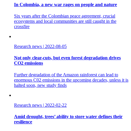
In Colombia, a new war rages on people and nature
Six years after the Colombian peace agreement, crucial
ecosystems and local communities are still caught in the
crossfire
Research news
|
2022-08-05
Not only clear-cuts, but even forest degradation drives
CO2 emissions
Further degradation of the Amazon rainforest can lead to
enormous C02 emissions in the upcoming decades, unless it is
halted soon, new study finds
Research news
|
2022-02-22
Amid drought, trees’ ability to store water defines their
resilience