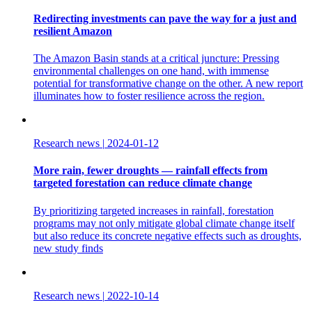
Redirecting investments can pave the way for a just and
resilient Amazon
The Amazon Basin stands at a critical juncture: Pressing
environmental challenges on one hand, with immense
potential for transformative change on the other. A new report
illuminates how to foster resilience across the region.
Research news
|
2024-01-12
More rain, fewer droughts — rainfall effects from
targeted forestation can reduce climate change
By prioritizing targeted increases in rainfall, forestation
programs may not only mitigate global climate change itself
but also reduce its concrete negative effects such as droughts,
new study finds
Research news
|
2022-10-14