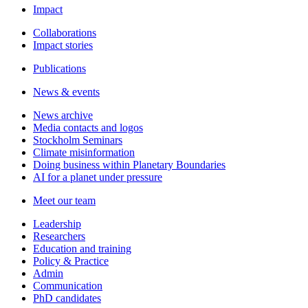
Impact
Collaborations
Impact stories
Publications
News & events
News archive
Media contacts and logos
Stockholm Seminars
Climate misinformation
Doing business within Planetary Boundaries
AI for a planet under pressure
Meet our team
Leadership
Researchers
Education and training
Policy & Practice
Admin
Communication
PhD candidates