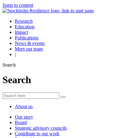
Jump to content
Research
Education
Impact
Publications
News & events
Meet our team
|
Search
Search
About us
Our story
Board
Strategic advisory councils
Contribute to our work