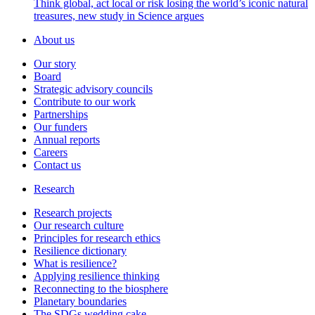
Think global, act local or risk losing the world’s iconic natural
treasures, new study in Science argues
About us
Our story
Board
Strategic advisory councils
Contribute to our work
Partnerships
Our funders
Annual reports
Careers
Contact us
Research
Research projects
Our research culture
Principles for research ethics
Resilience dictionary
What is resilience?
Applying resilience thinking
Reconnecting to the biosphere
Planetary boundaries
The SDGs wedding cake