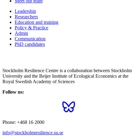
Meet our team
Leadership
Researchers
Education and training
Policy & Practice
Admin
Communication
PhD candidates
Stockholm Resilience Centre is a collaboration between Stockholm
University and the Beijer Institute of Ecological Economics at the
Royal Swedish Academy of Sciences
Follow us:
Phone:
+468 16 2000
info@stockholmresilience.su.se