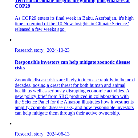
Ten crucial climate insights for guiding policymakers at
COP29
As COP29 enters its final week in Baku, Azerbaijan, it's high
time to remind of the '10 New Insights in Climate Science,'
released a few weeks ago.
Research story
|
2024-10-23
Responsible investors can help mitigate zoonotic disease
risks
Zoonotic disease risks are likely to increase rapidly in the next
decades, posing a great threat for both human and animal
health as well as seriously disrupting economic activities. A
new policy-brief from SRC produced in collaboration with
the Science Panel for the Amazon illustrates how investments
amplify zoonotic disease risks, and how responsible investors
can help mitigate them through their active ownership.
Research story
|
2024-06-13