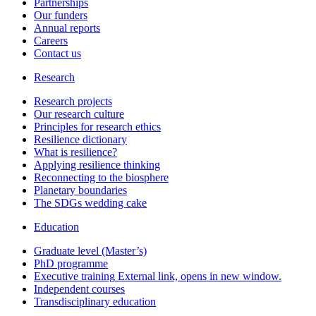
Partnerships
Our funders
Annual reports
Careers
Contact us
Research
Research projects
Our research culture
Principles for research ethics
Resilience dictionary
What is resilience?
Applying resilience thinking
Reconnecting to the biosphere
Planetary boundaries
The SDGs wedding cake
Education
Graduate level (Master’s)
PhD programme
Executive training
External link, opens in new window.
Independent courses
Transdisciplinary education