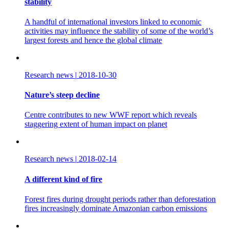
stability
A handful of international investors linked to economic
activities may influence the stability of some of the world’s
largest forests and hence the global climate
Research news
|
2018-10-30
Nature’s steep decline
Centre contributes to new WWF report which reveals
staggering extent of human impact on planet
Research news
|
2018-02-14
A different kind of fire
Forest fires during drought periods rather than deforestation
fires increasingly dominate Amazonian carbon emissions