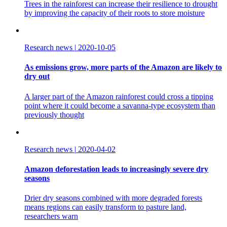
Trees in the rainforest can increase their resilience to drought
by improving the capacity of their roots to store moisture
Research news
|
2020-10-05
As emissions grow, more parts of the Amazon are likely to
dry out
A larger part of the Amazon rainforest could cross a tipping
point where it could become a savanna-type ecosystem than
previously thought
Research news
|
2020-04-02
Amazon deforestation leads to increasingly severe dry
seasons
Drier dry seasons combined with more degraded forests
means regions can easily transform to pasture land,
researchers warn