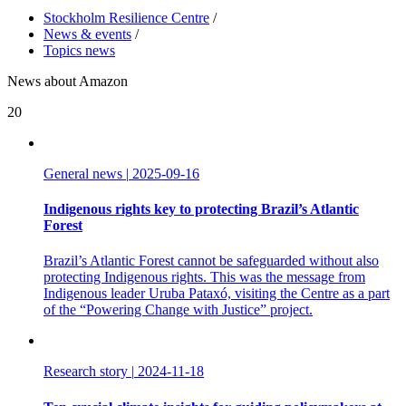
Stockholm Resilience Centre
/
News & events
/
Topics news
News about Amazon
20
General news
|
2025-09-16
Indigenous rights key to protecting Brazil’s Atlantic
Forest
Brazil’s Atlantic Forest cannot be safeguarded without also
protecting Indigenous rights. This was the message from
Indigenous leader Uruba Pataxó, visiting the Centre as a part
of the “Powering Change with Justice” project.
Research story
|
2024-11-18