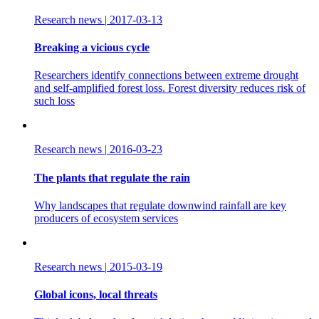
Research news
|
2017-03-13
Breaking a vicious cycle
Researchers identify connections between extreme drought
and self-amplified forest loss. Forest diversity reduces risk of
such loss
Research news
|
2016-03-23
The plants that regulate the rain
Why landscapes that regulate downwind rainfall are key
producers of ecosystem services
Research news
|
2015-03-19
Global icons, local threats