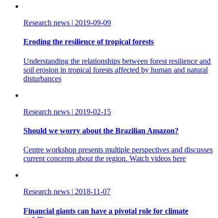
Research news
|
2019-09-09
Eroding the resilience of tropical forests
Understanding the relationships between forest resilience and
soil erosion in tropical forests affected by human and natural
disturbances
Research news
|
2019-02-15
Should we worry about the Brazilian Amazon?
Centre workshop presents multiple perspectives and discusses
current concerns about the region. Watch videos here
Research news
|
2018-11-07
Financial giants can have a pivotal role for climate