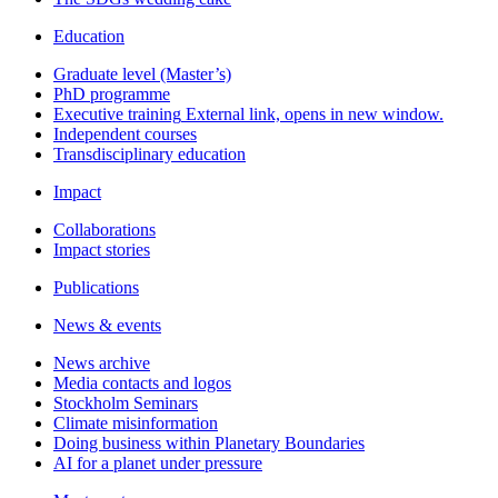
Education
Graduate level (Master’s)
PhD programme
Executive training
External link, opens in new window.
Independent courses
Transdisciplinary education
Impact
Collaborations
Impact stories
Publications
News & events
News archive
Media contacts and logos
Stockholm Seminars
Climate misinformation
Doing business within Planetary Boundaries
AI for a planet under pressure