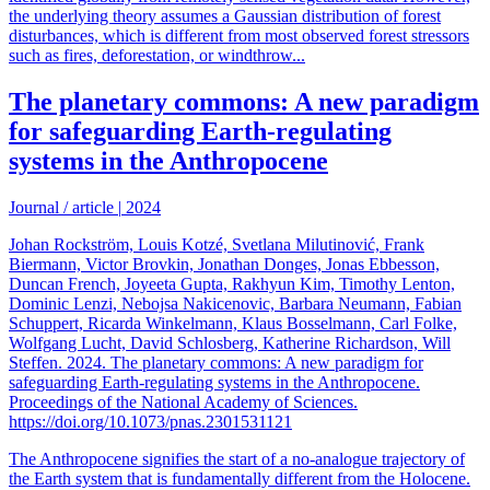
the underlying theory assumes a Gaussian distribution of forest
disturbances, which is different from most observed forest stressors
such as fires, deforestation, or windthrow...
The planetary commons: A new paradigm
for safeguarding Earth-regulating
systems in the Anthropocene
Journal / article
|
2024
Johan Rockström, Louis Kotzé, Svetlana Milutinović, Frank
Biermann, Victor Brovkin, Jonathan Donges, Jonas Ebbesson,
Duncan French, Joyeeta Gupta, Rakhyun Kim, Timothy Lenton,
Dominic Lenzi, Nebojsa Nakicenovic, Barbara Neumann, Fabian
Schuppert, Ricarda Winkelmann, Klaus Bosselmann, Carl Folke,
Wolfgang Lucht, David Schlosberg, Katherine Richardson, Will
Steffen. 2024. The planetary commons: A new paradigm for
safeguarding Earth-regulating systems in the Anthropocene.
Proceedings of the National Academy of Sciences.
https://doi.org/10.1073/pnas.2301531121
The Anthropocene signifies the start of a no-analogue trajectory of
the Earth system that is fundamentally different from the Holocene.