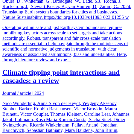
Obura, D., Whiteman, G., Broadgate, W., Lade, S.J., Rocha, J.,
Rockström, J., Stewart-Koster, B., van Vuuren, D., Zimm, C.. 2024.
Translating Earth system boundaries for cities and businesses.
Nature Sustainability. https://doi.org/10.1038/s41893-023-01255-w
Operating within safe and just Earth system boundaries requires
mobilizing key actors across scale to set targets and take actions
accordingly. Robust, transparent and fair cross-scale translation
methods are essential to help navigate through the multiple steps of
scientific and normative judgements in translation, with clear
awareness of associated assumptions, bias and uncertainties. Here,
through literature review and expe...
Climate tipping point interactions and
cascades: a review
Journal / article
|
2024
Nico Wunderling, Anna S von der Heydt, Yevgeny Aksenov,
Stephen Barker, Robbin Bastiaansen, Victor Brovkin, Maura
Brunetti, Victor Couplet, Thomas Kleinen, Caroline Lear, Johannes
Jakob Lohmann, Rosa Maria Roman-Cuesta, Sacha Sinet, Didier
Swingedouw, Ricarda Winkelmann, Pallavi Anand, Jonathan
Barichivich, Sebastian Bathiany, Mara Baudena, John Bruun,