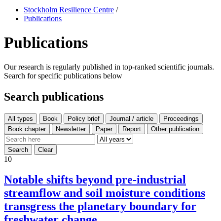
Stockholm Resilience Centre
/
Publications
Publications
Our research is regularly published in top-ranked scientific journals.
Search for specific publications below
Search publications
All types
10
Notable shifts beyond pre-industrial
streamflow and soil moisture conditions
transgress the planetary boundary for
freshwater change