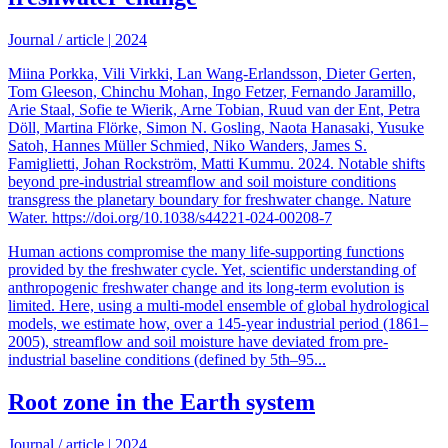
Journal / article
|
2024
Miina Porkka, Vili Virkki, Lan Wang-Erlandsson, Dieter Gerten,
Tom Gleeson, Chinchu Mohan, Ingo Fetzer, Fernando Jaramillo,
Arie Staal, Sofie te Wierik, Arne Tobian, Ruud van der Ent, Petra
Döll, Martina Flörke, Simon N. Gosling, Naota Hanasaki, Yusuke
Satoh, Hannes Müller Schmied, Niko Wanders, James S.
Famiglietti, Johan Rockström, Matti Kummu. 2024. Notable shifts
beyond pre-industrial streamflow and soil moisture conditions
transgress the planetary boundary for freshwater change. Nature
Water. https://doi.org/10.1038/s44221-024-00208-7
Human actions compromise the many life-supporting functions
provided by the freshwater cycle. Yet, scientific understanding of
anthropogenic freshwater change and its long-term evolution is
limited. Here, using a multi-model ensemble of global hydrological
models, we estimate how, over a 145-year industrial period (1861–
2005), streamflow and soil moisture have deviated from pre-
industrial baseline conditions (defined by 5th–95...
Root zone in the Earth system
Journal / article
|
2024