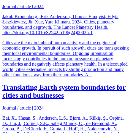
Journal / article
|
2024
Jakub Kronenberg , Erik Andersson, Thomas Elmqvist, Edyta
Łaszkiewicz, Jin Xue, Yara Khmara. 2024. Cities, planetary
boundaries, and degrowth. The Lancet Planetary Health.
https://doi.org/10.1016/S2542-5196(24)00025-1
Cities are the main hubs of human activity and the engines of
economic growth. In pursuit of such growth, cities are transgressing
their local environmental boundaries. Ongoing urbanisation
increasingly contributes to the human pressure on planetary
boundaries and negatively affects planetary health. In a telecoupled
world, cities externalise impacts by shifting production and many
other functions away from their boundaries. A...
Translating Earth system boundaries for
cities and businesses
Journal / article
|
2024
Bai, X., Hasan, S., Andersen, L.S., Bjørn, A., Kilkiş, Ş., Ospina,
D., Liu, J., Cornell, S.E., Sabag Muñoz, O., de Bremond, A.,
Crona, B., DeClerck, F., Gupta, J., Hoff, H., Nakicenovic, N.,