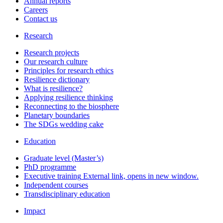
Annual reports
Careers
Contact us
Research
Research projects
Our research culture
Principles for research ethics
Resilience dictionary
What is resilience?
Applying resilience thinking
Reconnecting to the biosphere
Planetary boundaries
The SDGs wedding cake
Education
Graduate level (Master’s)
PhD programme
Executive training
External link, opens in new window.
Independent courses
Transdisciplinary education
Impact