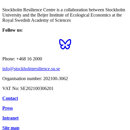
Stockholm Resilience Centre is a collaboration between Stockholm
University and the Beijer Institute of Ecological Economics at the
Royal Swedish Academy of Sciences
Follow us:
Phone:
+468 16 2000
info@stockholmresilience.su.se
Organisation number:
202100-3062
VAT No:
SE202100306201
Contact
Press
Intranet
Site map