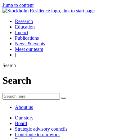
Jump to content
Research
Education
Impact
Publications
News & events
Meet our team
|
Search
Search
About us
Our story
Board
Strategic advisory councils
Contribute to our work