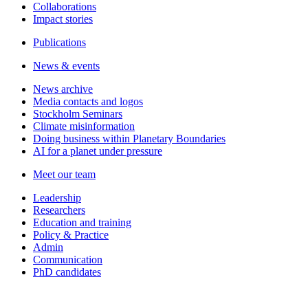
Collaborations
Impact stories
Publications
News & events
News archive
Media contacts and logos
Stockholm Seminars
Climate misinformation
Doing business within Planetary Boundaries
AI for a planet under pressure
Meet our team
Leadership
Researchers
Education and training
Policy & Practice
Admin
Communication
PhD candidates