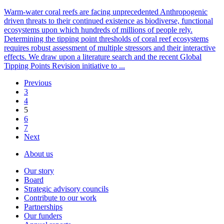
Warm-water coral reefs are facing unprecedented Anthropogenic
driven threats to their continued existence as biodiverse, functional
ecosystems upon which hundreds of millions of people rely.
Determining the tipping point thresholds of coral reef ecosystems
requires robust assessment of multiple stressors and their interactive
effects. We draw upon a literature search and the recent Global
Tipping Points Revision initiative to ...
Previous
3
4
5
6
7
Next
About us
Our story
Board
Strategic advisory councils
Contribute to our work
Partnerships
Our funders