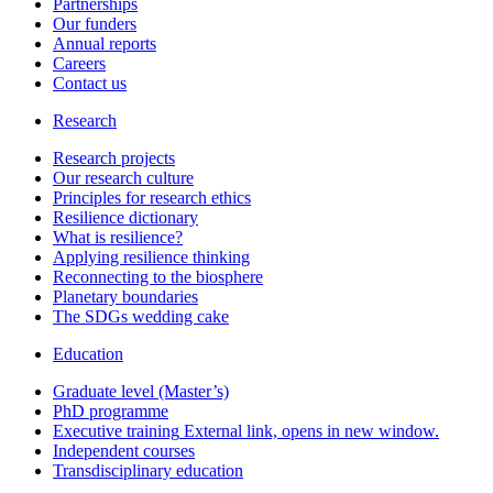
Partnerships
Our funders
Annual reports
Careers
Contact us
Research
Research projects
Our research culture
Principles for research ethics
Resilience dictionary
What is resilience?
Applying resilience thinking
Reconnecting to the biosphere
Planetary boundaries
The SDGs wedding cake
Education
Graduate level (Master’s)
PhD programme
Executive training
External link, opens in new window.
Independent courses
Transdisciplinary education