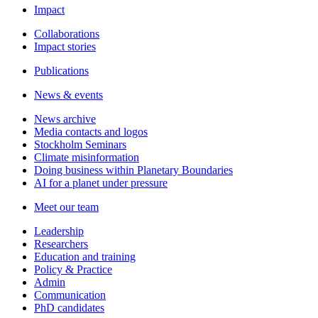
Impact
Collaborations
Impact stories
Publications
News & events
News archive
Media contacts and logos
Stockholm Seminars
Climate misinformation
Doing business within Planetary Boundaries
AI for a planet under pressure
Meet our team
Leadership
Researchers
Education and training
Policy & Practice
Admin
Communication
PhD candidates