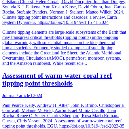
Cristiano Chiessi, Helen Coxall, David Docquier, Jonathan Donges,
Swinda K.J. Falkena, Ann Kristin Klose, David Obura, Juan Carlos
Rocha, Stefanie Rynders, Norman J. Steinert, Matteo Willeit. 2024.
Climate tipping point interactions and cascades: a review. Earth
System Dynamics. https://doi.org/10.5194/esd-15-41-2024
Climate tipping elements are large-scale subsystems of the Earth that
may transgress critical thresholds (tipping points) under ongoing
global warming, with substantial impacts on the biosphere and
human societies. Frequently studied examples of such tipping
elements include the Greenland Ice Sheet, the Atlantic Meridional
Overturning Circulation (AMOC), permafrost, monsoon systems,
and the Amazon rainforest. While recent scie...
Assessment of warm-water coral reef
tipping point thresholds
Journal / article
|
2024
Paul Pearce-Kelly, Andrew H. Altier, John F. Bruno, Christopher E.
Cornwall, Melanie McField, Aarón Israel Muñiz-Castillo, Juan
Rocha, Renee O. Setter, Charles Sheppard, Rosa Maria Roman-
Cuesta, Chris Yesson. 2024. Assessment of warm-water coral reef
tipping point thresholds. EGU. https://doi.org/10.5194/esd-2023-35