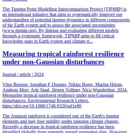
The Tipping Point Modelling Intercomparison Project (TIPMIP) is
an international initiative that aims to systematically improve our
understanding of potential tipping dynamics in different components
of the Earth system and to assess the associated uncertainties
(www.tipmip.org). By linking and evaluating different models
through a systematic framework, TIPMIP aims to fill critical
knowledge gaps in Earth system and climate ri...
Measuring tropical rainforest resilience
under non-Gaussian disturbances
Journal / article
|
2024
Vitus Benson, Jonathan F Donges, Niklas Boers, Marina Hirota,
Andreas Morr, Arie Staal, Jürgen Vollmer, Nico Wunderling. 2024.
Measuring tropical rainforest resilience under non-Gaussian
disturbances. Environmental Research Letters.
https://doi.org/10.1088/1748-9326/ad1e80
The Amazon rainforest is considered one of the Earth's tipping
elements and may lose stability under ongoing climate change.
Recently a decrease in tropical rainforest resilience has been
identified globally from remotely sensed vegetation data. However,