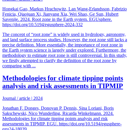
Hongkai Gao, Markus Hrachowitz, Lan Wang-Erlandsson, Fabrizio
Fenicia, Qiaojuan Xi, Jianyang Xia, Wei Shao, Ge Sun, Hubert
Savenije. 2024. Root zone in the Earth system. EGUsphere.
https://doi.org/10.5194/egusphere-2024-332
The concept of “root zone” is widely used in hydrology, agronomy,
and land surface process studies. However, the root zone still lacks a
precise definition. More essentially, the importance of root zone in
the Earth system science is largely under explored. Furthermore, the
methodology to estimate root zone is still controversial. In this study,
we firstly attempted to clarify the definition of the root zone by
comparing with ...
Methodologies for climate tipping points
analysis and risk assessments in TIPMIP
Journal / article
|
2024
Jonathan F. Donges, Donovan P. Dennis, Sina Loriani, Boris
Sakschewski, Nico Wunderling, Ricarda Winkelmann. 2024.
Methodologies for climate tipping points analysis and risk
assessments in TIPMIP. EGU. https://doi.org/10.5194/egusphere-
egu24-18039