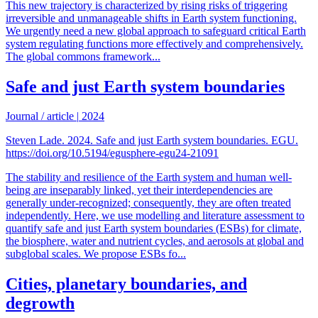
This new trajectory is characterized by rising risks of triggering
irreversible and unmanageable shifts in Earth system functioning.
We urgently need a new global approach to safeguard critical Earth
system regulating functions more effectively and comprehensively.
The global commons framework...
Safe and just Earth system boundaries
Journal / article
|
2024
Steven Lade. 2024. Safe and just Earth system boundaries. EGU.
https://doi.org/10.5194/egusphere-egu24-21091
The stability and resilience of the Earth system and human well-
being are inseparably linked, yet their interdependencies are
generally under-recognized; consequently, they are often treated
independently. Here, we use modelling and literature assessment to
quantify safe and just Earth system boundaries (ESBs) for climate,
the biosphere, water and nutrient cycles, and aerosols at global and
subglobal scales. We propose ESBs fo...
Cities, planetary boundaries, and
degrowth