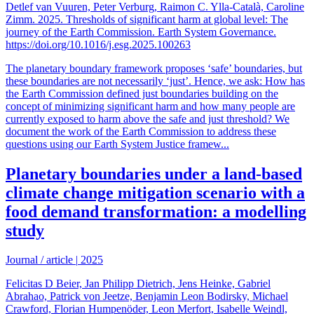
Detlef van Vuuren, Peter Verburg, Raimon C. Ylla-Català, Caroline
Zimm. 2025. Thresholds of significant harm at global level: The
journey of the Earth Commission. Earth System Governance.
https://doi.org/10.1016/j.esg.2025.100263
The planetary boundary framework proposes ‘safe’ boundaries, but
these boundaries are not necessarily ‘just’. Hence, we ask: How has
the Earth Commission defined just boundaries building on the
concept of minimizing significant harm and how many people are
currently exposed to harm above the safe and just threshold? We
document the work of the Earth Commission to address these
questions using our Earth System Justice framew...
Planetary boundaries under a land-based
climate change mitigation scenario with a
food demand transformation: a modelling
study
Journal / article
|
2025
Felicitas D Beier, Jan Philipp Dietrich, Jens Heinke, Gabriel
Abrahao, Patrick von Jeetze, Benjamin Leon Bodirsky, Michael
Crawford, Florian Humpenöder, Leon Merfort, Isabelle Weindl,