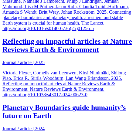
Massuthe, Nathalie J Lambrecht, Philip J Landrigan, Jemilah
Mahmood, Lisa M Pörtner, Jason Rohr, Claudia Traidl-Hoffmann,
Amanda S Wendt, Britt Wray, Johan Rockström. 2025. Connecting
planetary boundaries and planetary health: a resilient and stable
Earth system is crucial for human health. The Lancet.
https://doi.org/10.1016/s0140-6736(25)01256-5
Reflecting on impactful articles at Nature
Reviews Earth & Environment
Journal / article
|
2025
Victoria Flexer, Cornelis van Leeuwen, Kirsi Niinimäki, Shilong
Piao, Erica R. Siirila-Woodburn, Lan Wang-Erlandsson. 2025.
Reflecting on impactful articles at Nature Reviews Earth &
Environment. Nature Reviews Earth & Environment.
https://doi.org/10.1038/s43017-024-00623-0
Planetary Boundaries guide humanity’s
future on Earth
Journal / article
|
2024