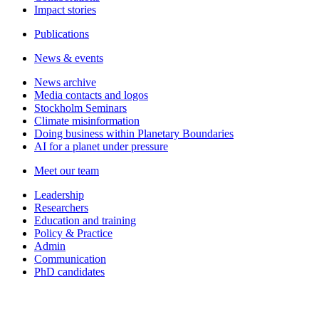
Impact stories
Publications
News & events
News archive
Media contacts and logos
Stockholm Seminars
Climate misinformation
Doing business within Planetary Boundaries
AI for a planet under pressure
Meet our team
Leadership
Researchers
Education and training
Policy & Practice
Admin
Communication
PhD candidates