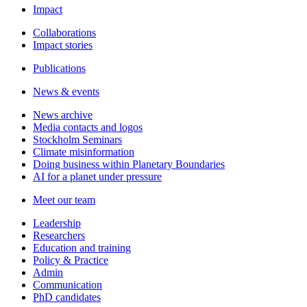
Impact
Collaborations
Impact stories
Publications
News & events
News archive
Media contacts and logos
Stockholm Seminars
Climate misinformation
Doing business within Planetary Boundaries
AI for a planet under pressure
Meet our team
Leadership
Researchers
Education and training
Policy & Practice
Admin
Communication
PhD candidates