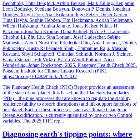
Bechthold, Lotta Bergfeld, Arthur Beusen, Maik Billing, Benjamin
Leon Bodirsky, Svetlana Botsyun, Donovan P. Dennis, Jonathan
Donges, Xinyu Dou, Axel Eriksson, Ingo Fetzer, Dieter Gerten,
Tiina Häyhä, Sophie Hebden, Tim Heckmann, Adrian Heilemann,
Willem Huiskamp, Annika Jahnke, Jonas Kaiser, Niklas H.
Kitzmann, Jonathan Krönke, Dana Kühnel, Nicole C. Laureanti,
Chaohui Li, Zhu Liu, Sina Loriani, Josef Ludescher, Sabine
Mathesius, Albert Norström, Friederike Otto, Anja Paolucci, Dimitry
Pokhotelov, Kasra Rafiezadeh Shahi, Emmanuel Raju, Masoud
Rostami, Sibyll Schaphoff, Christian Schmidt, Norman J. Steinert,
Fabian Stenzel, Vili Virkki, Katrin Wendt-Potthoff, Nico
Wunderling, Johan Rockström. 2025. Planetary Health Check 2025.
Potsdam Institute for Climate Impact Research (PIK).
https://doi.org/10.48485/pik.2025.017
The Planetary Health Check (PHC) Report provides an assessment
of the state of our planet. It is based on the Planetary Boundaries
(PBs) – the nine processes that are known to regulate the stability,
resilience (ability to absorb disruptions) and life-support functions of
our planet. Each of these processes, such as Climate Change or
Ocean Acidification, is currently quantified by one or two Control
variables. The 2025 PHC rep...
Diagnosing earth's tipping points: where