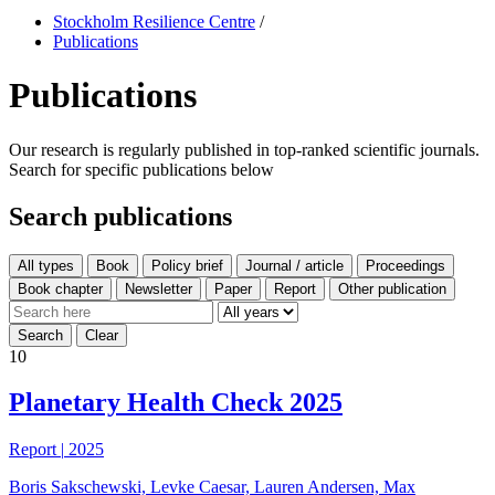
Stockholm Resilience Centre
/
Publications
Publications
Our research is regularly published in top-ranked scientific journals.
Search for specific publications below
Search publications
All types
10
Planetary Health Check 2025
Report
|
2025
Boris Sakschewski, Levke Caesar, Lauren Andersen, Max