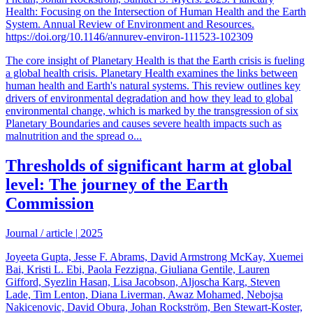
Health: Focusing on the Intersection of Human Health and the Earth
System. Annual Review of Environment and Resources.
https://doi.org/10.1146/annurev-environ-111523-102309
The core insight of Planetary Health is that the Earth crisis is fueling
a global health crisis. Planetary Health examines the links between
human health and Earth's natural systems. This review outlines key
drivers of environmental degradation and how they lead to global
environmental change, which is marked by the transgression of six
Planetary Boundaries and causes severe health impacts such as
malnutrition and the spread o...
Thresholds of significant harm at global
level: The journey of the Earth
Commission
Journal / article
|
2025
Joyeeta Gupta, Jesse F. Abrams, David Armstrong McKay, Xuemei
Bai, Kristi L. Ebi, Paola Fezzigna, Giuliana Gentile, Lauren
Gifford, Syezlin Hasan, Lisa Jacobson, Aljoscha Karg, Steven
Lade, Tim Lenton, Diana Liverman, Awaz Mohamed, Nebojsa
Nakicenovic, David Obura, Johan Rockström, Ben Stewart-Koster,