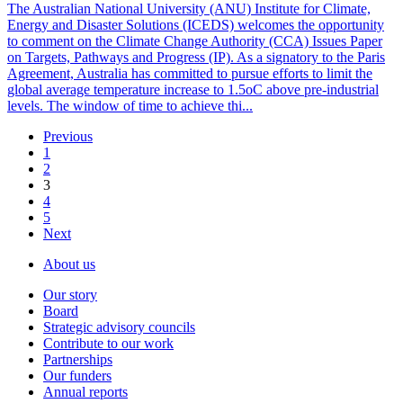
The Australian National University (ANU) Institute for Climate,
Energy and Disaster Solutions (ICEDS) welcomes the opportunity
to comment on the Climate Change Authority (CCA) Issues Paper
on Targets, Pathways and Progress (IP). As a signatory to the Paris
Agreement, Australia has committed to pursue efforts to limit the
global average temperature increase to 1.5oC above pre-industrial
levels. The window of time to achieve thi...
Previous
1
2
3
4
5
Next
About us
Our story
Board
Strategic advisory councils
Contribute to our work
Partnerships
Our funders
Annual reports