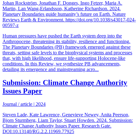
Johan Rockström, Jonathan F. Donges, Ingo Fetzer, Maria A.
Martin, Lan Wang-Erlandsson, Katherine Richardson. 2024.
Planetary Boundaries guide humanity’s future on Earth. Nature
Reviews Earth & Environment. https://doi.org/10.1038/s43017-024-
00597-z
Human pressures have pushed the Earth system deep into the
Anthropocene, threatening its stability, resilience and functioning.
The Planetary Boundaries (PB) framework emerged against these
threats, setting safe levels to the biophysical systems and processes
that, with high likelihood, ensure life-supporting Holocene-like
conditions. In this Review, we synthesize PB advancements,
detailing its emergence and mainstreaming acro...
Submission: Climate Change Authority
Issues Paper
Journal / article
|
2024
Steven Lade, Kate Lawrence, Genevieve Newey, Anita Peerson,
Bjorn Sturmberg, Liam Taylor, Stuart Howden. 2024. Submission:
Climate Change Authority Issues Paper. Research Gate.
DOI:10.13140/RG.2.2.11969.77925