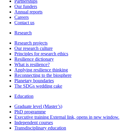
Partnerships
Our funders
Annual reports
Careers
Contact us
Research
Research projects
Our research culture
Principles for research ethics
Resilience dictionary
What is resilience?
Applying resilience thinking
Reconnecting to the biosphere
Planetary boundaries
The SDGs wedding cake
Education
Graduate level (Master’s)
PhD programme
Executive training
External link, opens in new window.
Independent courses
Transdisciplinary education