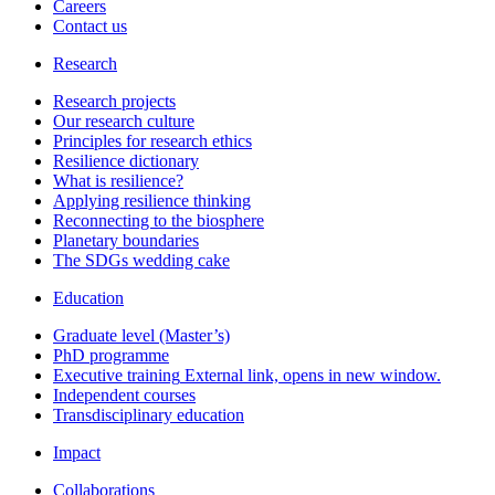
Careers
Contact us
Research
Research projects
Our research culture
Principles for research ethics
Resilience dictionary
What is resilience?
Applying resilience thinking
Reconnecting to the biosphere
Planetary boundaries
The SDGs wedding cake
Education
Graduate level (Master’s)
PhD programme
Executive training
External link, opens in new window.
Independent courses
Transdisciplinary education
Impact
Collaborations