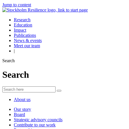
Jump to content
Research
Education
Impact
Publications
News & events
Meet our team
|
Search
Search
About us
Our story
Board
Strategic advisory councils
Contribute to our work