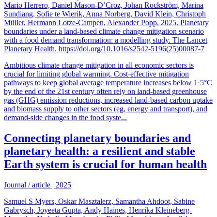
Mario Herrero, Daniel Mason-D’Croz, Johan Rockström, Marina
Sundiang, Sofie te Wierik, Anna Norberg, David Klein, Christoph
Müller, Hermann Lotze-Campen, Alexander Popp. 2025. Planetary
boundaries under a land-based climate change mitigation scenario
with a food demand transformation: a modelling study. The Lancet
Planetary Health. https://doi.org/10.1016/s2542-5196(25)00087-7
Ambitious climate change mitigation in all economic sectors is
crucial for limiting global warming. Cost-effective mitigation
pathways to keep global average temperature increases below 1·5°C
by the end of the 21st century often rely on land-based greenhouse
gas (GHG) emission reductions, increased land-based carbon uptake
and biomass supply to other sectors (eg, energy and transport), and
demand-side changes in the food syste...
Connecting planetary boundaries and
planetary health: a resilient and stable
Earth system is crucial for human health
Journal / article
|
2025
Samuel S Myers, Oskar Masztalerz, Samantha Ahdoot, Sabine
Gabrysch, Joyeeta Gupta, Andy Haines, Henrika Kleineberg-