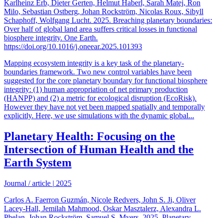
Karlheinz Erb, Dieter Gerten, Helmut Haberl, Sarah Matej, Ron
Milo, Sebastian Ostberg, Johan Rockström, Nicolas Roux, Sibyll
Schaphoff, Wolfgang Lucht. 2025. Breaching planetary boundaries:
Over half of global land area suffers critical losses in functional
biosphere integrity. One Earth.
https://doi.org/10.1016/j.oneear.2025.101393
Mapping ecosystem integrity is a key task of the planetary-
boundaries framework. Two new control variables have been
suggested for the core planetary boundary for functional biosphere
integrity: (1) human appropriation of net primary production
(HANPP) and (2) a metric for ecological disruption (EcoRisk).
However they have not yet been mapped spatially and temporally
explicitly. Here, we use simulations with the dynamic global...
Planetary Health: Focusing on the
Intersection of Human Health and the
Earth System
Journal / article
|
2025
Carlos A. Faerron Guzmán, Nicole Redvers, John S. Ji, Oliver
Lacey-Hall, Jemilah Mahmood, Oskar Masztalerz, Alexandra L.
Phelan, Johan Rockström, Samuel S. Myers. 2025. Planetary