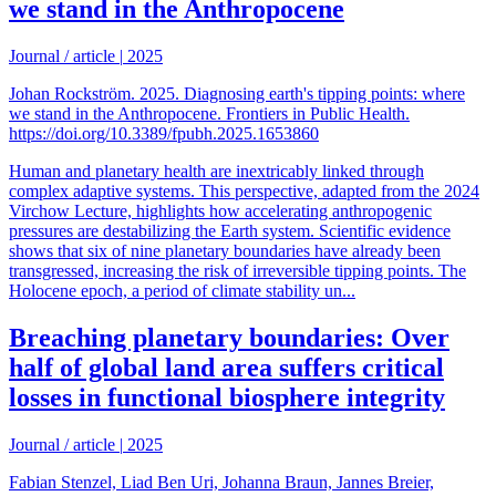
we stand in the Anthropocene
Journal / article
|
2025
Johan Rockström. 2025. Diagnosing earth's tipping points: where
we stand in the Anthropocene. Frontiers in Public Health.
https://doi.org/10.3389/fpubh.2025.1653860
Human and planetary health are inextricably linked through
complex adaptive systems. This perspective, adapted from the 2024
Virchow Lecture, highlights how accelerating anthropogenic
pressures are destabilizing the Earth system. Scientific evidence
shows that six of nine planetary boundaries have already been
transgressed, increasing the risk of irreversible tipping points. The
Holocene epoch, a period of climate stability un...
Breaching planetary boundaries: Over
half of global land area suffers critical
losses in functional biosphere integrity
Journal / article
|
2025
Fabian Stenzel, Liad Ben Uri, Johanna Braun, Jannes Breier,