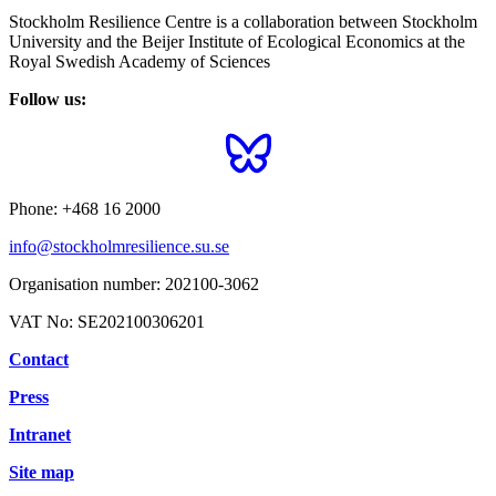
Stockholm Resilience Centre is a collaboration between Stockholm
University and the Beijer Institute of Ecological Economics at the
Royal Swedish Academy of Sciences
Follow us:
Phone:
+468 16 2000
info@stockholmresilience.su.se
Organisation number:
202100-3062
VAT No:
SE202100306201
Contact
Press
Intranet
Site map