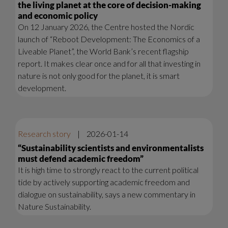
the living planet at the core of decision-making
and economic policy
On 12 January 2026, the Centre hosted the Nordic
launch of “Reboot Development: The Economics of a
Liveable Planet”, the World Bank’s recent flagship
report. It makes clear once and for all that investing in
nature is not only good for the planet, it is smart
development.
Research story
|
2026-01-14
“Sustainability scientists and environmentalists
must defend academic freedom”
It is high time to strongly react to the current political
tide by actively supporting academic freedom and
dialogue on sustainability, says a new commentary in
Nature Sustainability.