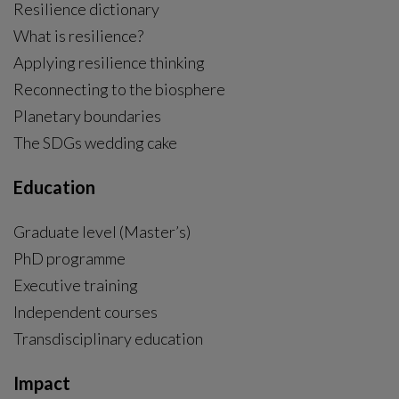
Resilience dictionary
What is resilience?
Applying resilience thinking
Reconnecting to the biosphere
Planetary boundaries
The SDGs wedding cake
Education
Graduate level (Master’s)
PhD programme
External link, opens in new window.
Executive training
Independent courses
Transdisciplinary education
Impact