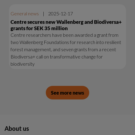
General news
|
2025-12-17
Centre secures new Wallenberg and Biodiversa+
grants for SEK 35 million
Centre researchers have been awarded a grant from
two Wallenberg Foundations for research into resilient
forest management, and seven grants from a recent
Biodiversa+ call on transformative change for
biodiversity
See more news
About us