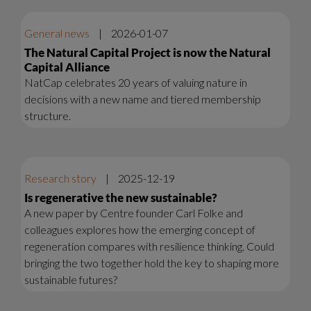
General news
|
2026-01-07
The Natural Capital Project is now the Natural
Capital Alliance
NatCap celebrates 20 years of valuing nature in
decisions with a new name and tiered membership
structure.
Research story
|
2025-12-19
Is regenerative the new sustainable?
A new paper by Centre founder Carl Folke and
colleagues explores how the emerging concept of
regeneration compares with resilience thinking. Could
bringing the two together hold the key to shaping more
sustainable futures?