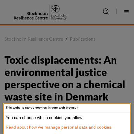
Jump
to
|
content
Stockholm Resilience Centre
/
Publications
Toxic displacements: An 
environmental justice 
perspective on a chemical 
waste site in Denmark
This website stores cookies in your web browser.
You can choose which cookies you allow.
Summary
Read about how we manage personal data and cookies.