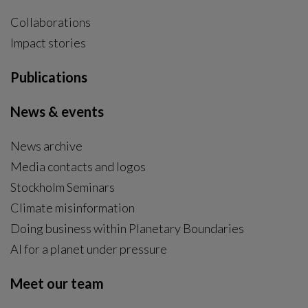
Collaborations
Impact stories
Publications
News & events
News archive
Media contacts and logos
Stockholm Seminars
Climate misinformation
Doing business within Planetary Boundaries
AI for a planet under pressure
Meet our team