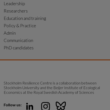
Leadership
Researchers
Education and training
Policy & Practice
Admin
Communication
PhD candidates
Stockholm Resilience Centre is a collaboration between 
Stockholm University and the Beijer Institute of Ecological 
Economics at the Royal Swedish Academy of Sciences
Follow us: