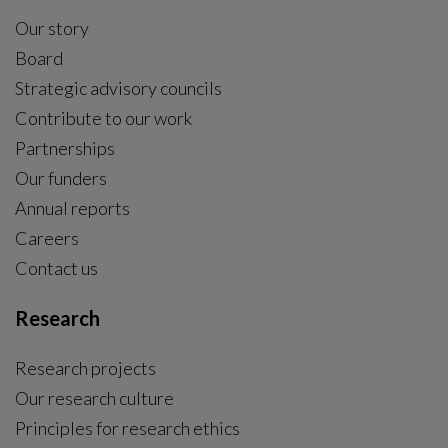
Our story
Board
Strategic advisory councils
Contribute to our work
Partnerships
Our funders
Annual reports
Careers
Contact us
Research
Research projects
Our research culture
Principles for research ethics