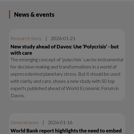
News & events
Research story
|
2026-01-21
New study ahead of Davos: Use ’Polycrisis’ - but
with care
The emerging concept of ‘polycrisis’ can be instrumental
for decision-making and transformations in a world of
unprecedented planetary stress. But it should be used
with clarity and care, shows a new study with 50 top
experts published ahead of World Economic Forum in
Davos.
General news
|
2026-01-16
World Bank report highlights the need to embed