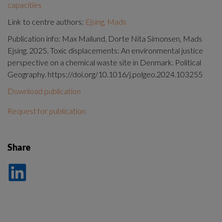
capacities
Link to centre authors:
Ejsing, Mads
Publication info: Max Mailund, Dorte Nita Simonsen, Mads
Ejsing. 2025. Toxic displacements: An environmental justice
perspective on a chemical waste site in Denmark. Political
Geography. https://doi.org/10.1016/j.polgeo.2024.103255
Download publication
Request for publication
Share
Dela
på
LinkedIn