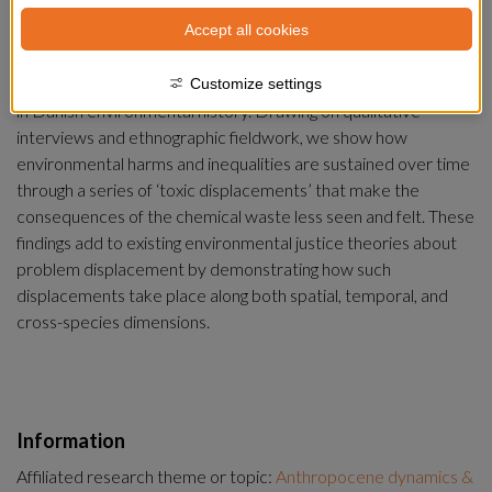
In this article we examine the problem of toxic waste and its 
Accept all cookies
entanglements with environmental justice in the 
Anthropocene from the perspective of Harboøre Tange – the 
waste site of one of the greatest chemical pollution scandals 
Customize settings
in Danish environmental history. Drawing on qualitative 
interviews and ethnographic fieldwork, we show how 
environmental harms and inequalities are sustained over time 
through a series of ‘toxic displacements’ that make the 
consequences of the chemical waste less seen and felt. These 
findings add to existing environmental justice theories about 
problem displacement by demonstrating how such 
displacements take place along both spatial, temporal, and 
cross-species dimensions.
Information
Affiliated research theme or topic:
Anthropocene dynamics &