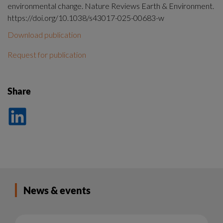
environmental change. Nature Reviews Earth & Environment.
https://doi.org/10.1038/s43017-025-00683-w
Download publication
Request for publication
Share
Dela
på
LinkedIn
News & events