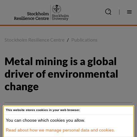
Jump
to
|
content
Stockholm Resilience Centre
/
Publications
Metal mining is a global 
driver of environmental 
change
This website stores cookies in your web browser.
Summary
You can choose which cookies you allow.
Global metal extraction is increasing, owing to rising mineral 
Read about how we manage personal data and cookies.
demands from infrastructure development and the growing 