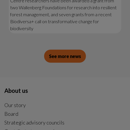
Centre researchers have been awarded a grant from
two Wallenberg Foundations for research into resilient
forest management, and seven grants from a recent
Biodiversa+ call on transformative change for
biodiversity
See more news
About us
Our story
Board
Strategic advisory councils