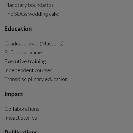
Planetary boundaries
The SDGs wedding cake
Education
Graduate level (Master’s)
PhD programme
External link, opens in new window.
Executive training
Independent courses
Transdisciplinary education
Impact
Collaborations
Impact stories
Publications