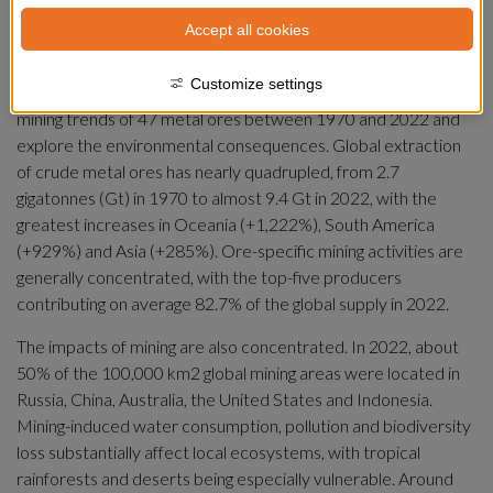
need for metal-intensive renewable energy technologies to 
Accept all cookies
mitigate climate change and phase out coal mining. However, 
extraction of metal ores also drives impacts on land use, 
Customize settings
water resources and biodiversity. In this Review, we evaluate 
mining trends of 47 metal ores between 1970 and 2022 and 
explore the environmental consequences. Global extraction 
of crude metal ores has nearly quadrupled, from 2.7 
gigatonnes (Gt) in 1970 to almost 9.4 Gt in 2022, with the 
greatest increases in Oceania (+1,222%), South America 
(+929%) and Asia (+285%). Ore-specific mining activities are 
generally concentrated, with the top-five producers 
contributing on average 82.7% of the global supply in 2022.
The impacts of mining are also concentrated. In 2022, about 
50% of the 100,000 km2 global mining areas were located in 
Russia, China, Australia, the United States and Indonesia. 
Mining-induced water consumption, pollution and biodiversity 
loss substantially affect local ecosystems, with tropical 
rainforests and deserts being especially vulnerable. Around 