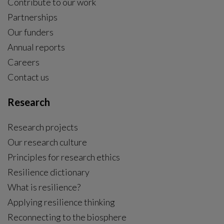
Contribute to our work
Partnerships
Our funders
Annual reports
Careers
Contact us
Research
Research projects
Our research culture
Principles for research ethics
Resilience dictionary
What is resilience?
Applying resilience thinking
Reconnecting to the biosphere