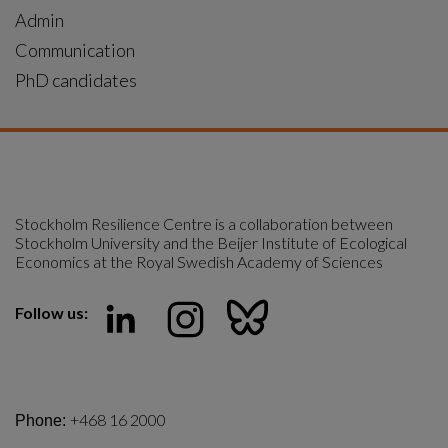
Admin
Communication
PhD candidates
Stockholm Resilience Centre is a collaboration between 
Stockholm University and the Beijer Institute of Ecological 
Economics at the Royal Swedish Academy of Sciences
Follow us:
+468 16 2000
Phone: