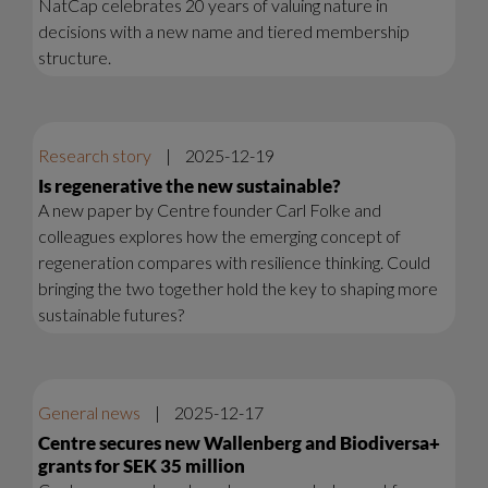
NatCap celebrates 20 years of valuing nature in
decisions with a new name and tiered membership
structure.
Research story
|
2025-12-19
Is regenerative the new sustainable?
A new paper by Centre founder Carl Folke and
colleagues explores how the emerging concept of
regeneration compares with resilience thinking. Could
bringing the two together hold the key to shaping more
sustainable futures?
General news
|
2025-12-17
Centre secures new Wallenberg and Biodiversa+
grants for SEK 35 million