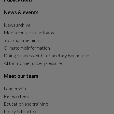
News & events
News archive
Media contacts and logos
Stockholm Seminars
Climate misinformation
Doing business within Planetary Boundaries
AI for a planet under pressure
Meet our team
Leadership
Researchers
Education and training
Policy & Practice