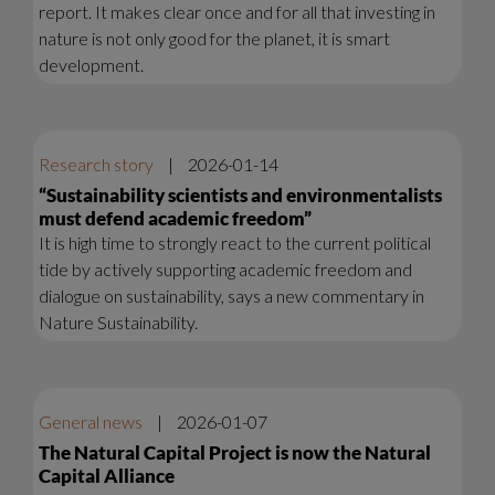
report. It makes clear once and for all that investing in
nature is not only good for the planet, it is smart
development.
Research story
|
2026-01-14
“Sustainability scientists and environmentalists
must defend academic freedom”
It is high time to strongly react to the current political
tide by actively supporting academic freedom and
dialogue on sustainability, says a new commentary in
Nature Sustainability.
General news
|
2026-01-07
The Natural Capital Project is now the Natural
Capital Alliance