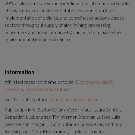
70% of global metal extraction is linked to international supply 
chains. Enhanced environmental assessments, stricter 
implementation of policies, and coordinated actions across 
sectors throughout supply chains (mining, processing, 
consumers and financial markets) can help to mitigate the 
environmental impacts of mining.
Information
Affiliated research theme or topic:
Doing sustainability
research
,
Transformative futures
Link to centre authors:
Luckeneder, Sebastian
Publication info: Stefan Giljum, Victor Maus, Laura Sonter,
Sebastian Luckeneder, Tim Werner, Stephan Lutter, Julia
Gershenzon, Megan J. Cole, Juliana Siqueira-Gay, Anthony
Bebbington. 2025. Metal mining is a global driver of