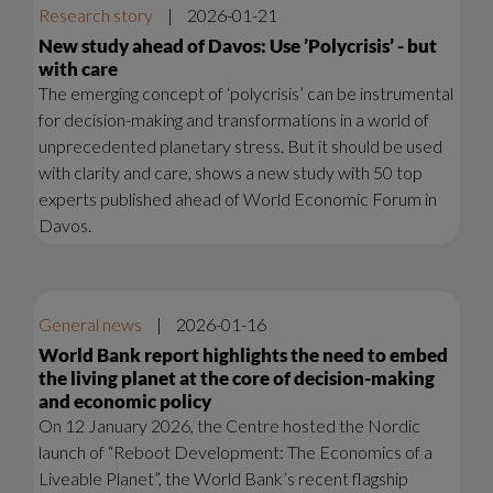
Research story
|
2026-01-21
New study ahead of Davos: Use ’Polycrisis’ - but
with care
The emerging concept of ‘polycrisis’ can be instrumental
for decision-making and transformations in a world of
unprecedented planetary stress. But it should be used
with clarity and care, shows a new study with 50 top
experts published ahead of World Economic Forum in
Davos.
General news
|
2026-01-16
World Bank report highlights the need to embed
the living planet at the core of decision-making
and economic policy
On 12 January 2026, the Centre hosted the Nordic
launch of “Reboot Development: The Economics of a
Liveable Planet”, the World Bank’s recent flagship