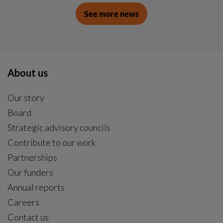
See more news
About us
Our story
Board
Strategic advisory councils
Contribute to our work
Partnerships
Our funders
Annual reports
Careers
Contact us