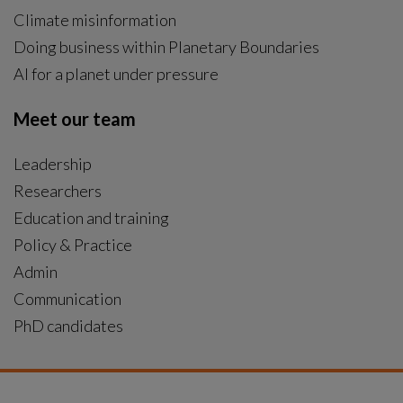
Climate misinformation
Doing business within Planetary Boundaries
AI for a planet under pressure
Meet our team
Leadership
Researchers
Education and training
Policy & Practice
Admin
Communication
PhD candidates