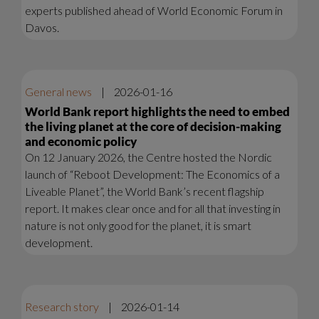
experts published ahead of World Economic Forum in
Davos.
General news
|
2026-01-16
World Bank report highlights the need to embed
the living planet at the core of decision-making
and economic policy
On 12 January 2026, the Centre hosted the Nordic
launch of “Reboot Development: The Economics of a
Liveable Planet”, the World Bank’s recent flagship
report. It makes clear once and for all that investing in
nature is not only good for the planet, it is smart
development.
Research story
|
2026-01-14