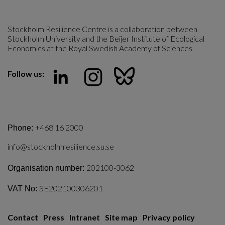
Stockholm Resilience Centre is a collaboration between 
Stockholm University and the Beijer Institute of Ecological 
Economics at the Royal Swedish Academy of Sciences
Follow us:
+468 16 2000
Phone:
info@stockholmresilience.su.se
202100-3062
Organisation number:
SE202100306201
VAT No:
Contact
Press
Intranet
Site map
Privacy policy