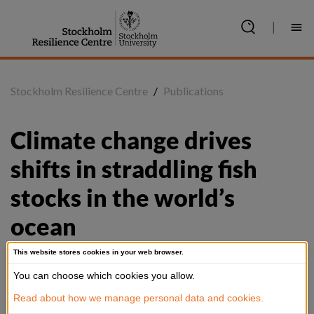
Jump
to
|
content
Stockholm Resilience Centre
/
Publications
Climate change drives 
shifts in straddling fish 
stocks in the world’s 
ocean
This website stores cookies in your web browser.
You can choose which cookies you allow.
Summary
Read about how we manage personal data and cookies.