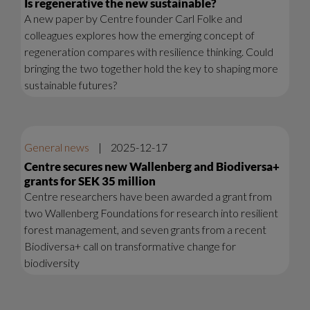
Is regenerative the new sustainable?
A new paper by Centre founder Carl Folke and
colleagues explores how the emerging concept of
regeneration compares with resilience thinking. Could
bringing the two together hold the key to shaping more
sustainable futures?
General news
|
2025-12-17
Centre secures new Wallenberg and Biodiversa+
grants for SEK 35 million
Centre researchers have been awarded a grant from
two Wallenberg Foundations for research into resilient
forest management, and seven grants from a recent
Biodiversa+ call on transformative change for
biodiversity