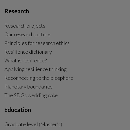
Research
Research projects
Our research culture
Principles for research ethics
Resilience dictionary
What is resilience?
Applying resilience thinking
Reconnecting to the biosphere
Planetary boundaries
The SDGs wedding cake
Education
Graduate level (Master’s)