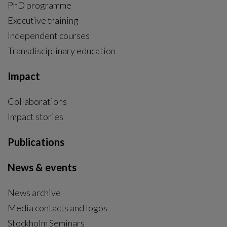
PhD programme
External link, opens in new window.
Executive training
Independent courses
Transdisciplinary education
Impact
Collaborations
Impact stories
Publications
News & events
News archive
Media contacts and logos
Stockholm Seminars