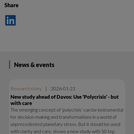
Share
Dela
på
LinkedIn
News & events
Research story
|
2026-01-21
New study ahead of Davos: Use ’Polycrisis’ - but
with care
The emerging concept of ‘polycrisis’ can be instrumental
for decision-making and transformations in a world of
unprecedented planetary stress. But it should be used
with clarity and care, shows a new study with 50 top