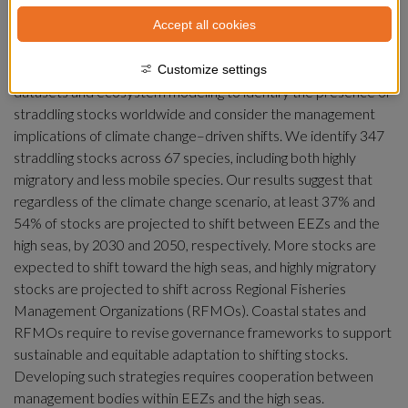
Climate-induced distribution changes are particularly 
Accept all cookies
challenging for fisheries targeting fish populations shared 
between exclusive economic zones (EEZs) and the high seas, 
known as straddling stocks. Here, we combine multiple 
Customize settings
datasets and ecosystem modeling to identify the presence of 
straddling stocks worldwide and consider the management 
implications of climate change–driven shifts. We identify 347 
straddling stocks across 67 species, including both highly 
migratory and less mobile species. Our results suggest that 
regardless of the climate change scenario, at least 37% and 
54% of stocks are projected to shift between EEZs and the 
high seas, by 2030 and 2050, respectively. More stocks are 
expected to shift toward the high seas, and highly migratory 
stocks are projected to shift across Regional Fisheries 
Management Organizations (RFMOs). Coastal states and 
RFMOs require to revise governance frameworks to support 
sustainable and equitable adaptation to shifting stocks. 
Developing such strategies requires cooperation between 
management bodies within EEZs and the high seas.