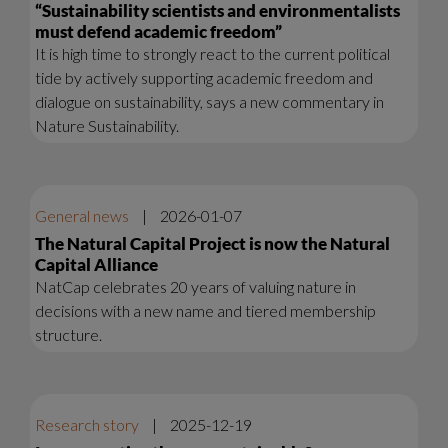
“Sustainability scientists and environmentalists
must defend academic freedom”
It is high time to strongly react to the current political
tide by actively supporting academic freedom and
dialogue on sustainability, says a new commentary in
Nature Sustainability.
General news
|
2026-01-07
The Natural Capital Project is now the Natural
Capital Alliance
NatCap celebrates 20 years of valuing nature in
decisions with a new name and tiered membership
structure.
Research story
|
2025-12-19