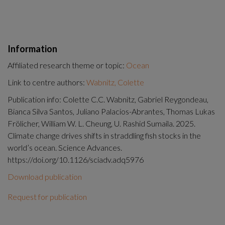
Information
Affiliated research theme or topic:
Ocean
Link to centre authors:
Wabnitz, Colette
Publication info: Colette C.C. Wabnitz, Gabriel Reygondeau,
Bianca Silva Santos, Juliano Palacios-Abrantes, Thomas Lukas
Frölicher, William W. L. Cheung, U. Rashid Sumaila. 2025.
Climate change drives shifts in straddling fish stocks in the
world’s ocean. Science Advances.
https://doi.org/10.1126/sciadv.adq5976
Download publication
Request for publication