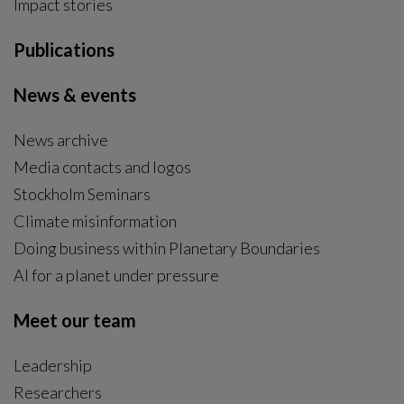
Impact stories
Publications
News & events
News archive
Media contacts and logos
Stockholm Seminars
Climate misinformation
Doing business within Planetary Boundaries
AI for a planet under pressure
Meet our team
Leadership
Researchers