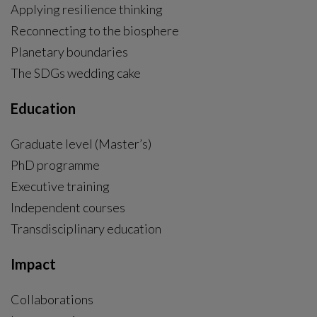
Applying resilience thinking
Reconnecting to the biosphere
Planetary boundaries
The SDGs wedding cake
Education
Graduate level (Master’s)
PhD programme
External link, opens in new window.
Executive training
Independent courses
Transdisciplinary education
Impact
Collaborations