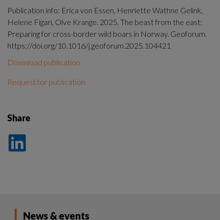
Publication info: Erica von Essen, Henriette Wathne Gelink,
Helene Figari, Olve Krange. 2025. The beast from the east:
Preparing for cross-border wild boars in Norway. Geoforum.
https://doi.org/10.1016/j.geoforum.2025.104421
Download publication
Request for publication
Share
Dela
på
LinkedIn
News & events