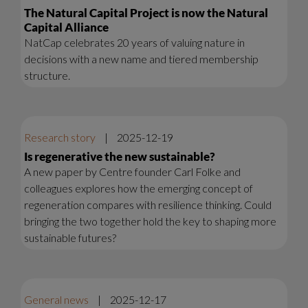
The Natural Capital Project is now the Natural
Capital Alliance
NatCap celebrates 20 years of valuing nature in
decisions with a new name and tiered membership
structure.
Research story
|
2025-12-19
Is regenerative the new sustainable?
A new paper by Centre founder Carl Folke and
colleagues explores how the emerging concept of
regeneration compares with resilience thinking. Could
bringing the two together hold the key to shaping more
sustainable futures?
General news
|
2025-12-17