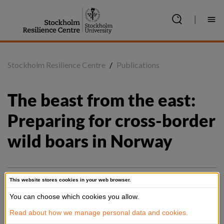
Jump
to
|
content
Stockholm Resilience Centre
/
Publications
The beast from the east: 
Preparing for cross-border 
wild boars in Norway
This website stores cookies in your web browser.
Summary
You can choose which cookies you allow.
Managing migrating species is a geobiopolitical undertaking: 
Read about how we manage personal data and cookies.
with this is meant that administrating life (and death) across 