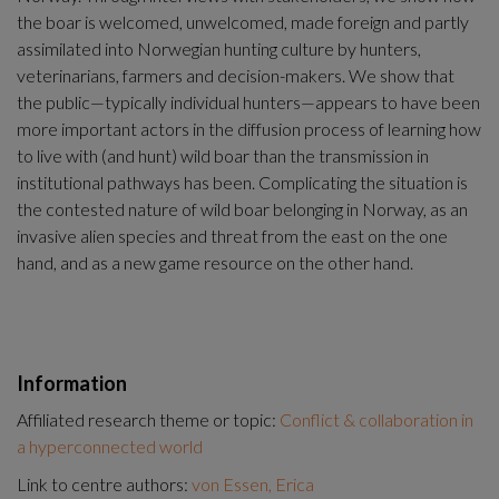
the boar is welcomed, unwelcomed, made foreign and partly 
assimilated into Norwegian hunting culture by hunters, 
veterinarians, farmers and decision-makers. We show that 
the public—typically individual hunters—appears to have been 
more important actors in the diffusion process of learning how 
to live with (and hunt) wild boar than the transmission in 
institutional pathways has been. Complicating the situation is 
the contested nature of wild boar belonging in Norway, as an 
invasive alien species and threat from the east on the one 
hand, and as a new game resource on the other hand.
Information
Affiliated research theme or topic:
Conflict & collaboration in
a hyperconnected world
Link to centre authors:
von Essen, Erica