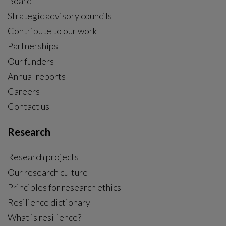
Board
Strategic advisory councils
Contribute to our work
Partnerships
Our funders
Annual reports
Careers
Contact us
Research
Research projects
Our research culture
Principles for research ethics
Resilience dictionary
What is resilience?