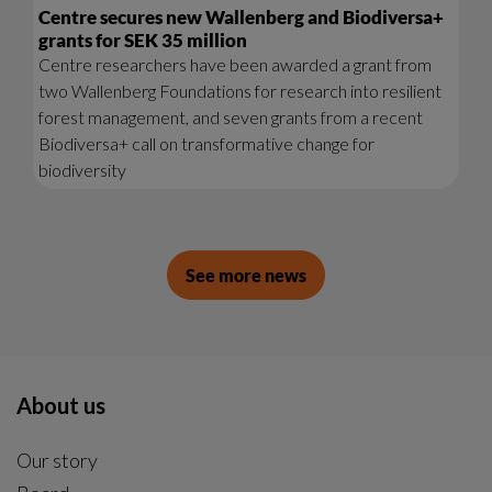
Centre secures new Wallenberg and Biodiversa+
grants for SEK 35 million
Centre researchers have been awarded a grant from
two Wallenberg Foundations for research into resilient
forest management, and seven grants from a recent
Biodiversa+ call on transformative change for
biodiversity
See more news
About us
Our story