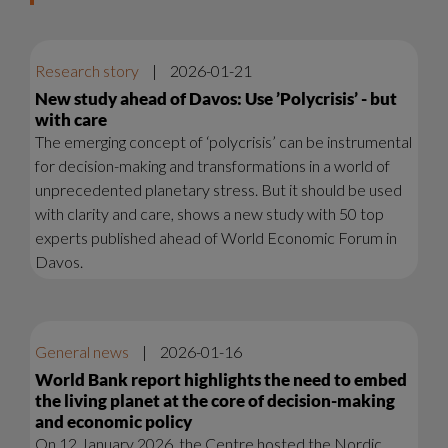
Research story
|
2026-01-21
New study ahead of Davos: Use ’Polycrisis’ - but
with care
The emerging concept of ‘polycrisis’ can be instrumental
for decision-making and transformations in a world of
unprecedented planetary stress. But it should be used
with clarity and care, shows a new study with 50 top
experts published ahead of World Economic Forum in
Davos.
General news
|
2026-01-16
World Bank report highlights the need to embed
the living planet at the core of decision-making
and economic policy
On 12 January 2026, the Centre hosted the Nordic