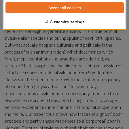
borders has political implications between neighboring 
Accept all cookies
countries. When a species immigrates, or is moved 
anthropogenically, its sudden presence can trigger defensive-
Customize settings
nativist responses from its new destination. Sometimes its 
mere risk is enough to generate anxiety. This is true both of 
invasive alien species and of unpopular or conflictful species. 
But what actually happens culturally and politically in the 
process of such an immigration? What determines which 
foreign representations and practices are adopted, vs. 
rejected? In this paper, we examine means of transmission of 
actual and representational wild boar from Sweden into 
Norway in the recent decade. With the relative infrequency 
of encountering physical boars in Norway today, 
representations of wild boar are necessarily imported from 
elsewhere in Europe. This is done through media coverage, 
personal experiences, international institutional cooperation 
and more. Our paper thus shows how traces of a ‘ghost’ boar 
precede and partly shape responses to a ‘corporeal’ boar in 
Norway. Through interviews with stakeholders, we show how 