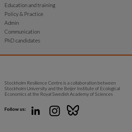
Education and training
Policy & Practice
Admin
Communication
PhD candidates
Stockholm Resilience Centre is a collaboration between 
Stockholm University and the Beijer Institute of Ecological 
Economics at the Royal Swedish Academy of Sciences
Follow us: