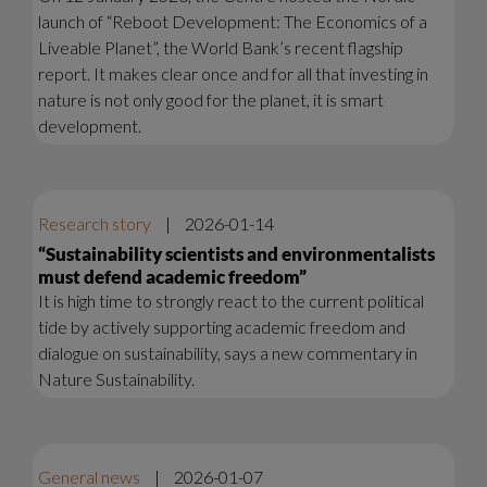
launch of “Reboot Development: The Economics of a
Liveable Planet”, the World Bank’s recent flagship
report. It makes clear once and for all that investing in
nature is not only good for the planet, it is smart
development.
Research story
|
2026-01-14
“Sustainability scientists and environmentalists
must defend academic freedom”
It is high time to strongly react to the current political
tide by actively supporting academic freedom and
dialogue on sustainability, says a new commentary in
Nature Sustainability.
General news
|
2026-01-07